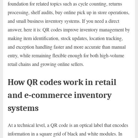
foundation for related topics such as cycle counting, returns
processing, shelf audits, buy online pick up in store operations,
and small business inventory systems. If you need a direct
answer, here it is: QR codes improve inventory management by
making item identification, stock updates, location tracking,
and exception handling faster and more accurate than manual
entry, while remaining flexible enough for both high-volume
retail chains and growing online sellers.
How QR codes work in retail
and e-commerce inventory
systems
At a technical level, a QR code is an optical label that encodes
information in a square grid of black and white modules. In