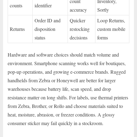
count
Inventory,
counts
identifier
accuracy
Sortly
Order ID and
Quicker
Loop Returns,
Returns
disposition
restocking
custom mobile
status
decisions
forms
Hardware and software choices should match volume and
environment. Smartphone scanning works well for boutiques,
pop-up operations, and growing e-commerce brands. Rugged
handhelds from Zebra or Honeywell are better for larger
warehouses because battery life, scan speed, and drop
resistance matter on long shifts. For labels, use thermal printers
from Zebra, Brother, or Rollo and choose materials suited to
heat, moisture, abrasion, or freezer conditions. A glossy
consumer sticker may fail quickly in a stockroom.