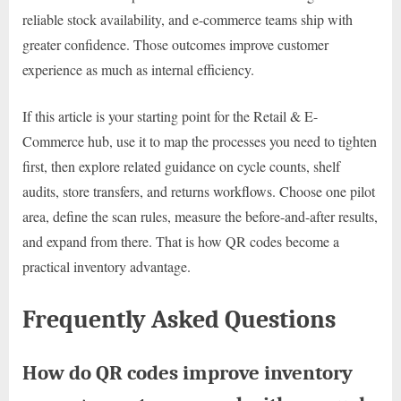
reliable stock availability, and e-commerce teams ship with
greater confidence. Those outcomes improve customer
experience as much as internal efficiency.
If this article is your starting point for the Retail & E-
Commerce hub, use it to map the processes you need to tighten
first, then explore related guidance on cycle counts, shelf
audits, store transfers, and returns workflows. Choose one pilot
area, define the scan rules, measure the before-and-after results,
and expand from there. That is how QR codes become a
practical inventory advantage.
Frequently Asked Questions
How do QR codes improve inventory