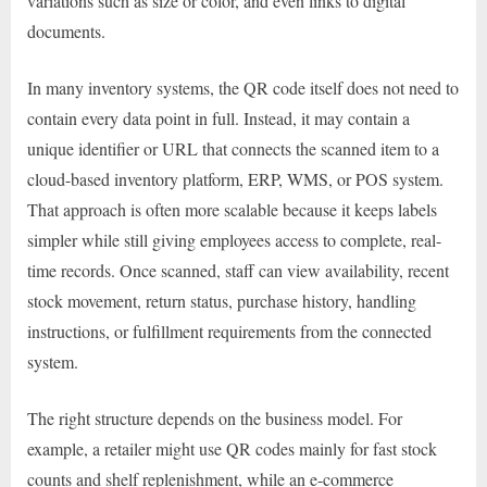
variations such as size or color, and even links to digital
documents.
In many inventory systems, the QR code itself does not need to
contain every data point in full. Instead, it may contain a
unique identifier or URL that connects the scanned item to a
cloud-based inventory platform, ERP, WMS, or POS system.
That approach is often more scalable because it keeps labels
simpler while still giving employees access to complete, real-
time records. Once scanned, staff can view availability, recent
stock movement, return status, purchase history, handling
instructions, or fulfillment requirements from the connected
system.
The right structure depends on the business model. For
example, a retailer might use QR codes mainly for fast stock
counts and shelf replenishment, while an e-commerce