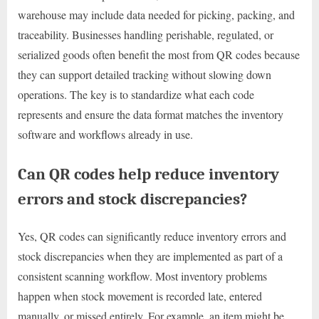
warehouse may include data needed for picking, packing, and
traceability. Businesses handling perishable, regulated, or
serialized goods often benefit the most from QR codes because
they can support detailed tracking without slowing down
operations. The key is to standardize what each code
represents and ensure the data format matches the inventory
software and workflows already in use.
Can QR codes help reduce inventory
errors and stock discrepancies?
Yes, QR codes can significantly reduce inventory errors and
stock discrepancies when they are implemented as part of a
consistent scanning workflow. Most inventory problems
happen when stock movement is recorded late, entered
manually, or missed entirely. For example, an item might be