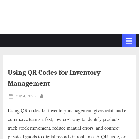
Using QR Codes for Inventory
Management
Posted
July 4, 2026
By
on
Using QR codes for inventory management gives retail and e-
commerce teams a fast, low-cost way to identify products,
track stock movement, reduce manual errors, and connect
physical goods to digital records in real time. A QR code, or