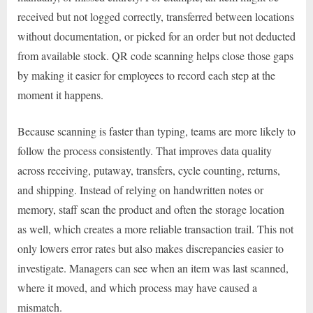
received but not logged correctly, transferred between locations
without documentation, or picked for an order but not deducted
from available stock. QR code scanning helps close those gaps
by making it easier for employees to record each step at the
moment it happens.
Because scanning is faster than typing, teams are more likely to
follow the process consistently. That improves data quality
across receiving, putaway, transfers, cycle counting, returns,
and shipping. Instead of relying on handwritten notes or
memory, staff scan the product and often the storage location
as well, which creates a more reliable transaction trail. This not
only lowers error rates but also makes discrepancies easier to
investigate. Managers can see when an item was last scanned,
where it moved, and which process may have caused a
mismatch.