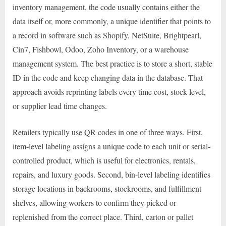
inventory management, the code usually contains either the
data itself or, more commonly, a unique identifier that points to
a record in software such as Shopify, NetSuite, Brightpearl,
Cin7, Fishbowl, Odoo, Zoho Inventory, or a warehouse
management system. The best practice is to store a short, stable
ID in the code and keep changing data in the database. That
approach avoids reprinting labels every time cost, stock level,
or supplier lead time changes.
Retailers typically use QR codes in one of three ways. First,
item-level labeling assigns a unique code to each unit or serial-
controlled product, which is useful for electronics, rentals,
repairs, and luxury goods. Second, bin-level labeling identifies
storage locations in backrooms, stockrooms, and fulfillment
shelves, allowing workers to confirm they picked or
replenished from the correct place. Third, carton or pallet