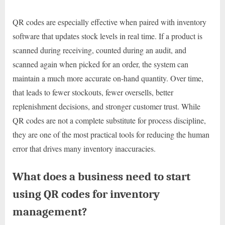
QR codes are especially effective when paired with inventory
software that updates stock levels in real time. If a product is
scanned during receiving, counted during an audit, and
scanned again when picked for an order, the system can
maintain a much more accurate on-hand quantity. Over time,
that leads to fewer stockouts, fewer oversells, better
replenishment decisions, and stronger customer trust. While
QR codes are not a complete substitute for process discipline,
they are one of the most practical tools for reducing the human
error that drives many inventory inaccuracies.
What does a business need to start
using QR codes for inventory
management?