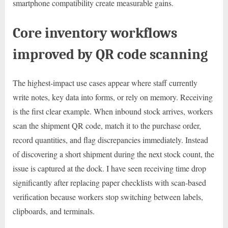
smartphone compatibility create measurable gains.
Core inventory workflows
improved by QR code scanning
The highest-impact use cases appear where staff currently
write notes, key data into forms, or rely on memory. Receiving
is the first clear example. When inbound stock arrives, workers
scan the shipment QR code, match it to the purchase order,
record quantities, and flag discrepancies immediately. Instead
of discovering a short shipment during the next stock count, the
issue is captured at the dock. I have seen receiving time drop
significantly after replacing paper checklists with scan-based
verification because workers stop switching between labels,
clipboards, and terminals.