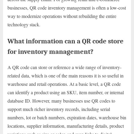
businesses, QR code inventory management is often a low-cost
way to modernize operations without rebuilding the entire
technology stack.
What information can a QR code store
for inventory management?
A QR code can store or reference a wide range of inventory-
related data, which is one of the main reasons it is so useful in
warehouse and retail operations. At a basic level, a QR code
can identify a product using an SKU, item number, or internal
database ID. However, many businesses use QR codes to
support much richer inventory records, including serial
numbers, lot or batch numbers, expiration dates, warehouse bin
locations, supplier information, manufacturing details, product