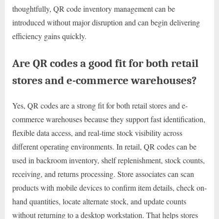
thoughtfully, QR code inventory management can be
introduced without major disruption and can begin delivering
efficiency gains quickly.
Are QR codes a good fit for both retail
stores and e-commerce warehouses?
Yes, QR codes are a strong fit for both retail stores and e-
commerce warehouses because they support fast identification,
flexible data access, and real-time stock visibility across
different operating environments. In retail, QR codes can be
used in backroom inventory, shelf replenishment, stock counts,
receiving, and returns processing. Store associates can scan
products with mobile devices to confirm item details, check on-
hand quantities, locate alternate stock, and update counts
without returning to a desktop workstation. That helps stores