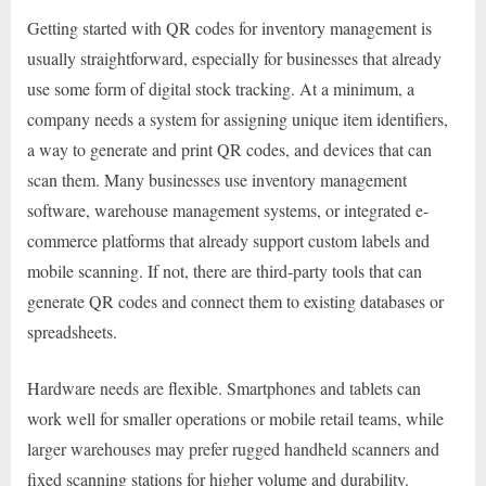
Getting started with QR codes for inventory management is
usually straightforward, especially for businesses that already
use some form of digital stock tracking. At a minimum, a
company needs a system for assigning unique item identifiers,
a way to generate and print QR codes, and devices that can
scan them. Many businesses use inventory management
software, warehouse management systems, or integrated e-
commerce platforms that already support custom labels and
mobile scanning. If not, there are third-party tools that can
generate QR codes and connect them to existing databases or
spreadsheets.
Hardware needs are flexible. Smartphones and tablets can
work well for smaller operations or mobile retail teams, while
larger warehouses may prefer rugged handheld scanners and
fixed scanning stations for higher volume and durability.