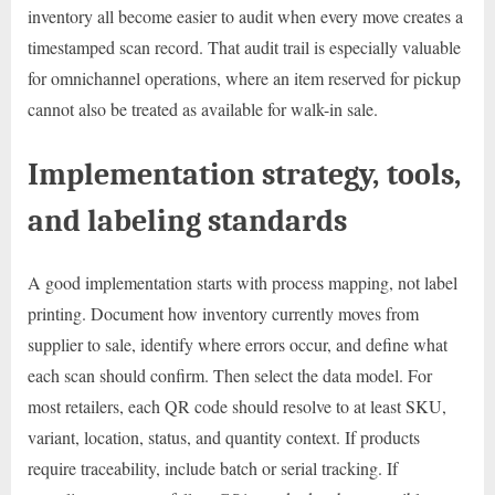
inventory all become easier to audit when every move creates a
timestamped scan record. That audit trail is especially valuable
for omnichannel operations, where an item reserved for pickup
cannot also be treated as available for walk-in sale.
Implementation strategy, tools,
and labeling standards
A good implementation starts with process mapping, not label
printing. Document how inventory currently moves from
supplier to sale, identify where errors occur, and define what
each scan should confirm. Then select the data model. For
most retailers, each QR code should resolve to at least SKU,
variant, location, status, and quantity context. If products
require traceability, include batch or serial tracking. If