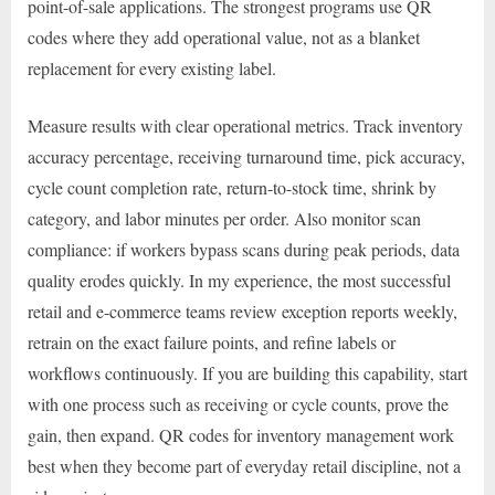
point-of-sale applications. The strongest programs use QR
codes where they add operational value, not as a blanket
replacement for every existing label.
Measure results with clear operational metrics. Track inventory
accuracy percentage, receiving turnaround time, pick accuracy,
cycle count completion rate, return-to-stock time, shrink by
category, and labor minutes per order. Also monitor scan
compliance: if workers bypass scans during peak periods, data
quality erodes quickly. In my experience, the most successful
retail and e-commerce teams review exception reports weekly,
retrain on the exact failure points, and refine labels or
workflows continuously. If you are building this capability, start
with one process such as receiving or cycle counts, prove the
gain, then expand. QR codes for inventory management work
best when they become part of everyday retail discipline, not a