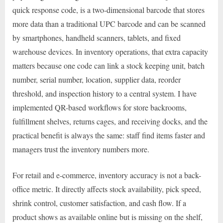
quick response code, is a two-dimensional barcode that stores
more data than a traditional UPC barcode and can be scanned
by smartphones, handheld scanners, tablets, and fixed
warehouse devices. In inventory operations, that extra capacity
matters because one code can link a stock keeping unit, batch
number, serial number, location, supplier data, reorder
threshold, and inspection history to a central system. I have
implemented QR-based workflows for store backrooms,
fulfillment shelves, returns cages, and receiving docks, and the
practical benefit is always the same: staff find items faster and
managers trust the inventory numbers more.
For retail and e-commerce, inventory accuracy is not a back-
office metric. It directly affects stock availability, pick speed,
shrink control, customer satisfaction, and cash flow. If a
product shows as available online but is missing on the shelf,