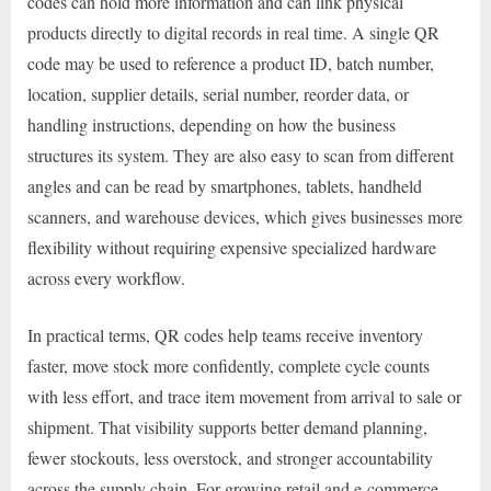
codes can hold more information and can link physical
products directly to digital records in real time. A single QR
code may be used to reference a product ID, batch number,
location, supplier details, serial number, reorder data, or
handling instructions, depending on how the business
structures its system. They are also easy to scan from different
angles and can be read by smartphones, tablets, handheld
scanners, and warehouse devices, which gives businesses more
flexibility without requiring expensive specialized hardware
across every workflow.
In practical terms, QR codes help teams receive inventory
faster, move stock more confidently, complete cycle counts
with less effort, and trace item movement from arrival to sale or
shipment. That visibility supports better demand planning,
fewer stockouts, less overstock, and stronger accountability
across the supply chain. For growing retail and e-commerce