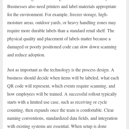
Businesses also need printers and label materials appropriate
for the environment. For example, freezer storage, high-
moisture areas, outdoor yards, or heavy handling zones may
require more durable labels than a standard retail shelf. The
physical quality and placement of labels matter because a
damaged or poorly positioned code can slow down scanning
and reduce adoption.
Just as important as the technology is the process design. A
business should decide when items will be labeled, what each
QR code will represent, which events require scanning, and
how employees will be trained. A successful rollout typically
starts with a limited use case, such as receiving or cycle
counting, then expands once the team is comfortable. Clear
naming conventions, standardized data fields, and integration
with existing systems are essential. When setup is done