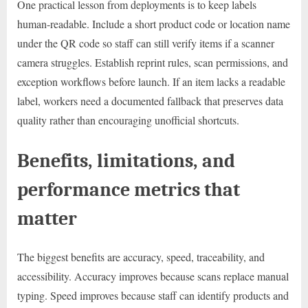
One practical lesson from deployments is to keep labels
human-readable. Include a short product code or location name
under the QR code so staff can still verify items if a scanner
camera struggles. Establish reprint rules, scan permissions, and
exception workflows before launch. If an item lacks a readable
label, workers need a documented fallback that preserves data
quality rather than encouraging unofficial shortcuts.
Benefits, limitations, and
performance metrics that
matter
The biggest benefits are accuracy, speed, traceability, and
accessibility. Accuracy improves because scans replace manual
typing. Speed improves because staff can identify products and