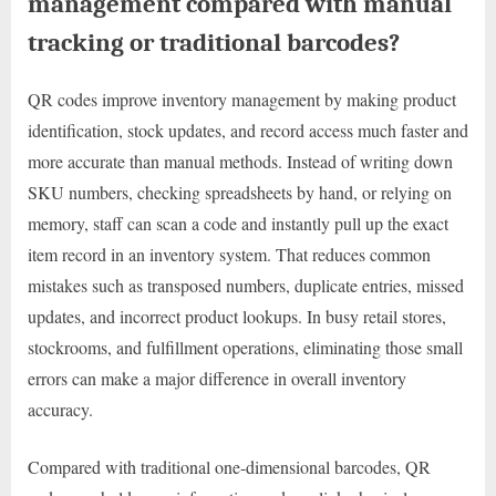
management compared with manual
tracking or traditional barcodes?
QR codes improve inventory management by making product
identification, stock updates, and record access much faster and
more accurate than manual methods. Instead of writing down
SKU numbers, checking spreadsheets by hand, or relying on
memory, staff can scan a code and instantly pull up the exact
item record in an inventory system. That reduces common
mistakes such as transposed numbers, duplicate entries, missed
updates, and incorrect product lookups. In busy retail stores,
stockrooms, and fulfillment operations, eliminating those small
errors can make a major difference in overall inventory
accuracy.
Compared with traditional one-dimensional barcodes, QR