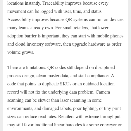
locations instantly. Traceability improves because every
movement can be logged with user, time, and status.
Accessibility improves because QR systems can run on devices
many teams already own. For small retailers, that lower
adoption barrier is important; they can start with mobile phones
and cloud inventory software, then upgrade hardware as order
volume grows.
There are limitations. QR codes still depend on disciplined
process design, clean master data, and staff compliance. A
code that points to duplicate SKUs or an outdated location
record will not fix the underlying data problem. Camera
scanning can be slower than laser scanning in some
environments, and damaged labels, poor lighting, or tiny print
sizes can reduce read rates. Retailers with extreme throughput
may still favor traditional linear barcodes for some conveyor or