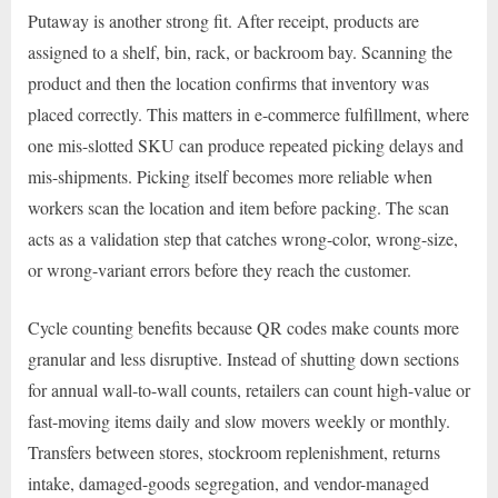
Putaway is another strong fit. After receipt, products are
assigned to a shelf, bin, rack, or backroom bay. Scanning the
product and then the location confirms that inventory was
placed correctly. This matters in e-commerce fulfillment, where
one mis-slotted SKU can produce repeated picking delays and
mis-shipments. Picking itself becomes more reliable when
workers scan the location and item before packing. The scan
acts as a validation step that catches wrong-color, wrong-size,
or wrong-variant errors before they reach the customer.
Cycle counting benefits because QR codes make counts more
granular and less disruptive. Instead of shutting down sections
for annual wall-to-wall counts, retailers can count high-value or
fast-moving items daily and slow movers weekly or monthly.
Transfers between stores, stockroom replenishment, returns
intake, damaged-goods segregation, and vendor-managed