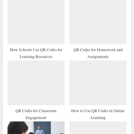
u
o
s
s
P
t
o
:
s
t
How Schools Use QR Codes for
QR Codes for Homework and
Learning Resources
Assignments
:
QR Codes for Classroom
How to Use QR Codes in Online
Engagement
Learning