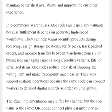
maintain better shelf availability and improve the customer
experience.
In e-commerce warehouses, QR codes are especially valuable
because fulfillment depends on accurate, high-speed
workflows. They can help teams identify products during
receiving, assign storage locations, verify picks, track packed
orders, and monitor transfers between warehouse zones. For
businesses managing large catalogs, product variants, kits, or
serialized items, QR codes reduce the risk of shipping the
wrong item and make traceability much easier. They also
support scalable operations because the same code can connect
workers to detailed digital records as order volume grows.
The exact implementation may differ by channel, but the core
value is the same: QR codes connect physical inventory to