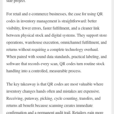
side project.
For retail and e-commerce businesses, the case for using QR
codes in inventory management is straightforward: better
visibility, fewer errors, faster fulfillment, and a cleaner link
between physical stock and digital systems. They support store
operations, warehouse execution, omnichannel fulfillment, and
returns without requiring a complete technology overhaul.
When paired with sound data standards, practical labeling, and
software that records every scan, QR codes turn routine stock
handling into a controlled, measurable process.
The key takeaway is that QR codes are most valuable where
inventory changes hands often and mistakes are expensive.
Receiving, putaway, picking, cycle counting, transfers, and
returns all benefit because scanning creates immediate
confirmation and a permanent audit trail. Retailers gain more