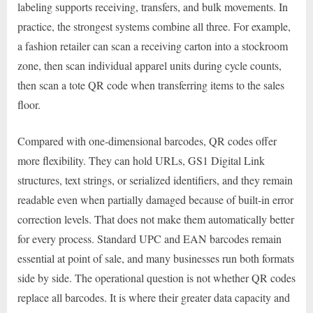
labeling supports receiving, transfers, and bulk movements. In
practice, the strongest systems combine all three. For example,
a fashion retailer can scan a receiving carton into a stockroom
zone, then scan individual apparel units during cycle counts,
then scan a tote QR code when transferring items to the sales
floor.
Compared with one-dimensional barcodes, QR codes offer
more flexibility. They can hold URLs, GS1 Digital Link
structures, text strings, or serialized identifiers, and they remain
readable even when partially damaged because of built-in error
correction levels. That does not make them automatically better
for every process. Standard UPC and EAN barcodes remain
essential at point of sale, and many businesses run both formats
side by side. The operational question is not whether QR codes
replace all barcodes. It is where their greater data capacity and