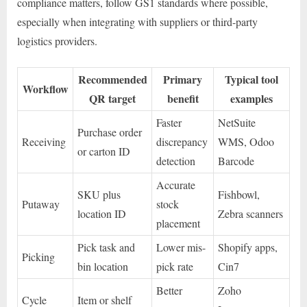
compliance matters, follow GS1 standards where possible,
especially when integrating with suppliers or third-party
logistics providers.
Recommended
Primary
Typical tool
Workflow
QR target
benefit
examples
Faster
NetSuite
Purchase order
Receiving
discrepancy
WMS, Odoo
or carton ID
detection
Barcode
Accurate
SKU plus
Fishbowl,
Putaway
stock
location ID
Zebra scanners
placement
Pick task and
Lower mis-
Shopify apps,
Picking
bin location
pick rate
Cin7
Better
Zoho
Cycle
Item or shelf