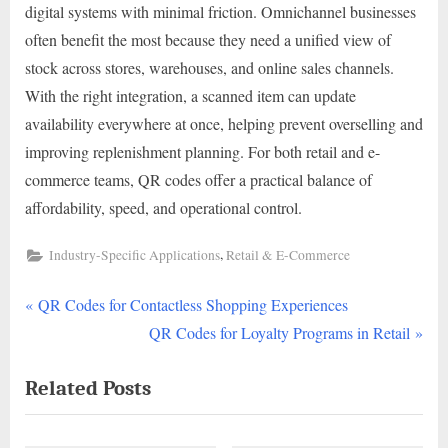
digital systems with minimal friction. Omnichannel businesses
often benefit the most because they need a unified view of
stock across stores, warehouses, and online sales channels.
With the right integration, a scanned item can update
availability everywhere at once, helping prevent overselling and
improving replenishment planning. For both retail and e-
commerce teams, QR codes offer a practical balance of
affordability, speed, and operational control.
,
Industry-Specific Applications
Retail & E-Commerce
P
Post
QR Codes for Contactless Shopping Experiences
r
N
QR Codes for Loyalty Programs in Retail
navigation
e
e
Related Posts
v
x
i
t
o
P