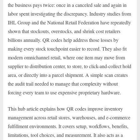
the business pays twice: once in a canceled sale and again in
labor spent investigating the discrepancy. Industry studies from
IHL Group and the National Retail Federation have repeatedly
shown that stockouts, overstocks, and shrink cost retailers
billions annually. QR codes help address those losses by
making every stock touchpoint easier to record. They also fit
modern omnichannel retail, where one item may move from
supplier to distribution center, to store, to click-and-collect hold
area, or directly into a parcel shipment. A simple scan creates
the audit trail needed to manage that complexity without
forcing every team to use expensive proprietary hardware.
This hub article explains how QR codes improve inventory
management across retail stores, warehouses, and e-commerce
fulfillment environments. It covers setup, workflows, benefits,
limitations, tool choices, and measurement. It also acts as a