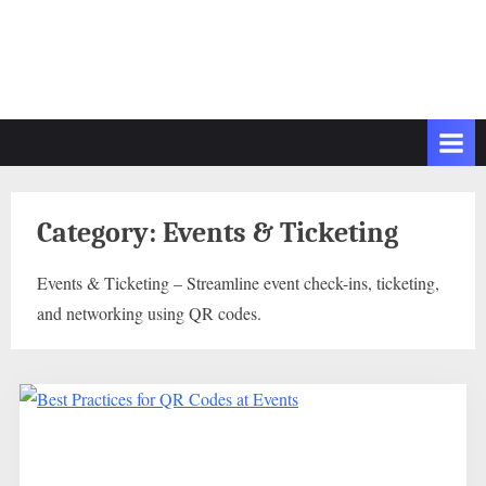
Category:
Events & Ticketing
Events & Ticketing – Streamline event check-ins, ticketing,
and networking using QR codes.