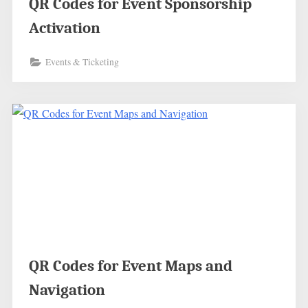
QR Codes for Event Sponsorship
Activation
Events & Ticketing
QR Codes for Event Maps and
Navigation