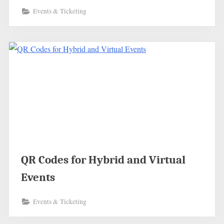
Events & Ticketing
QR Codes for Hybrid and Virtual
Events
Events & Ticketing