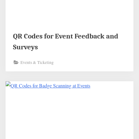
QR Codes for Event Feedback and
Surveys
Events & Ticketing