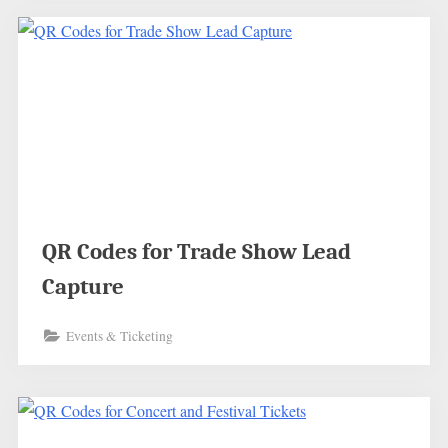
QR Codes for Trade Show Lead
Capture
Events & Ticketing