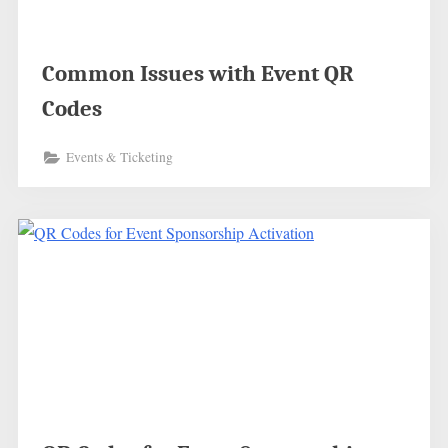
Common Issues with Event QR
Codes
Events & Ticketing