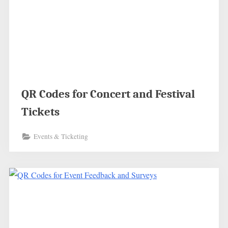
QR Codes for Concert and Festival
Tickets
Events & Ticketing