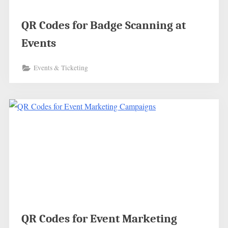
QR Codes for Badge Scanning at
Events
Events & Ticketing
QR Codes for Event Marketing