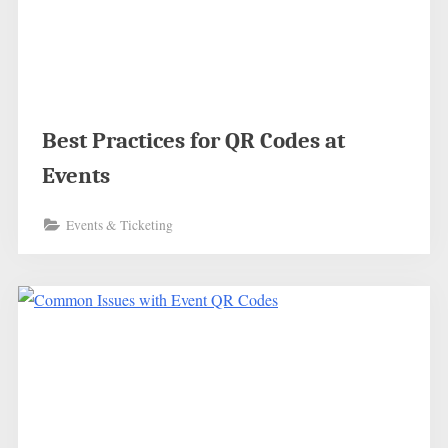
Best Practices for QR Codes at
Events
Events & Ticketing