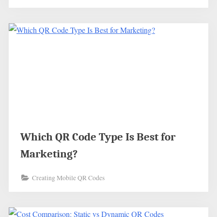
Which QR Code Type Is Best for
Marketing?
Creating Mobile QR Codes