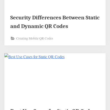
Security Differences Between Static
and Dynamic QR Codes
Creating Mobile QR Codes