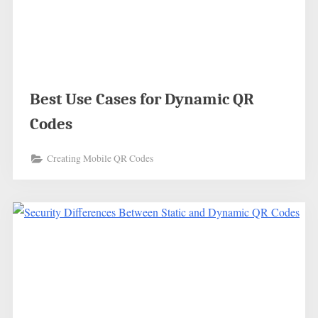
Best Use Cases for Dynamic QR
Codes
Creating Mobile QR Codes