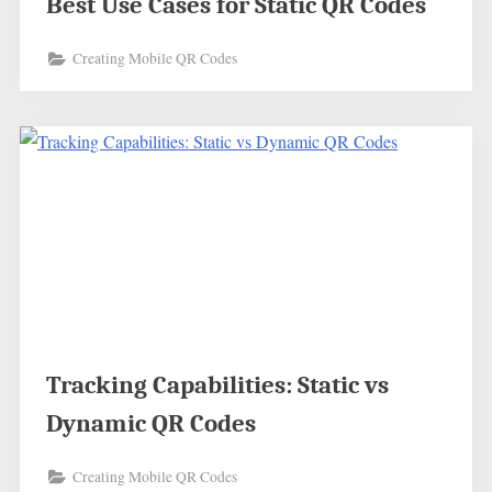
Best Use Cases for Static QR Codes
Creating Mobile QR Codes
Tracking Capabilities: Static vs
Dynamic QR Codes
Creating Mobile QR Codes