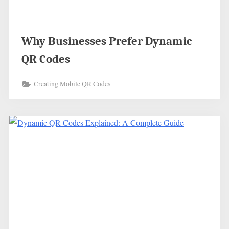
Why Businesses Prefer Dynamic
QR Codes
Creating Mobile QR Codes