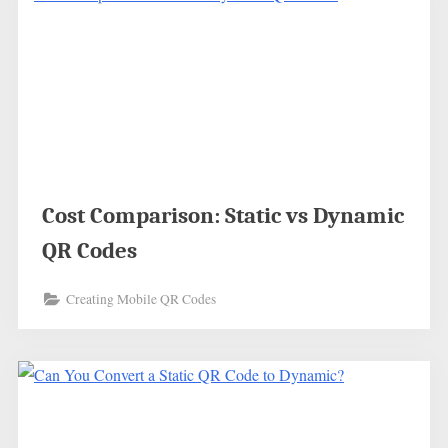
Cost Comparison: Static vs Dynamic
QR Codes
Creating Mobile QR Codes