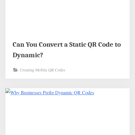
Can You Convert a Static QR Code to
Dynamic?
Creating Mobile QR Codes