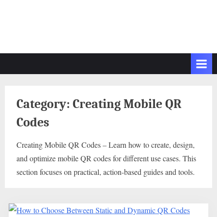
Category:
Creating Mobile QR
Codes
Creating Mobile QR Codes – Learn how to create, design,
and optimize mobile QR codes for different use cases. This
section focuses on practical, action-based guides and tools.