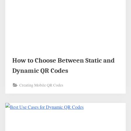
How to Choose Between Static and
Dynamic QR Codes
Creating Mobile QR Codes