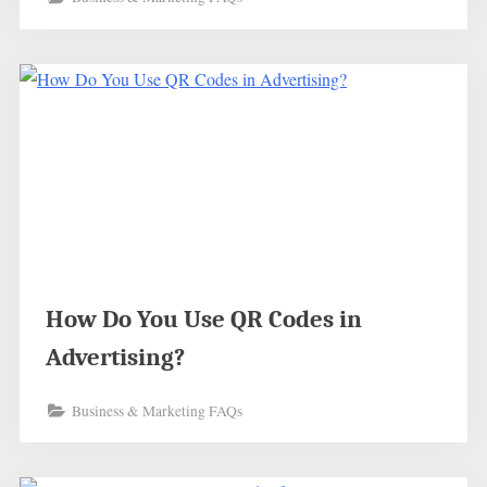
How Do You Use QR Codes in
Advertising?
Business & Marketing FAQs