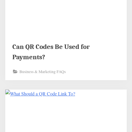
Can QR Codes Be Used for
Payments?
Business & Marketing FAQs