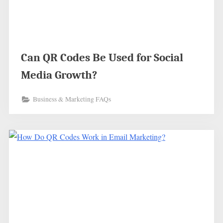
Can QR Codes Be Used for Social
Media Growth?
Business & Marketing FAQs