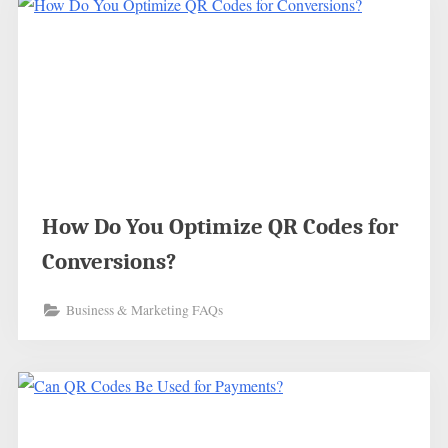
How Do You Optimize QR Codes for
Conversions?
Business & Marketing FAQs