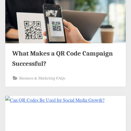
What Makes a QR Code Campaign
Successful?
Business & Marketing FAQs