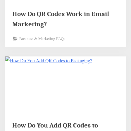
How Do QR Codes Work in Email
Marketing?
Business & Marketing FAQs
How Do You Add QR Codes to