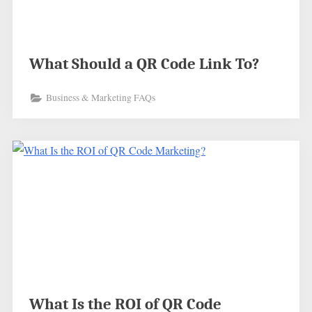
What Should a QR Code Link To?
Business & Marketing FAQs
What Is the ROI of QR Code