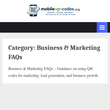
Skip
to
content
Category:
Business & Marketing
FAQs
Business & Marketing FAQs – Guidance on using QR
codes for marketing, lead generation, and business growth.