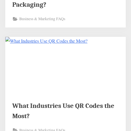
Packaging?
Business & Marketing FAQs
What Industries Use QR Codes the
Most?
Business & Marketing FAQs