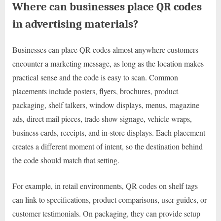
Where can businesses place QR codes
in advertising materials?
Businesses can place QR codes almost anywhere customers
encounter a marketing message, as long as the location makes
practical sense and the code is easy to scan. Common
placements include posters, flyers, brochures, product
packaging, shelf talkers, window displays, menus, magazine
ads, direct mail pieces, trade show signage, vehicle wraps,
business cards, receipts, and in-store displays. Each placement
creates a different moment of intent, so the destination behind
the code should match that setting.
For example, in retail environments, QR codes on shelf tags
can link to specifications, product comparisons, user guides, or
customer testimonials. On packaging, they can provide setup