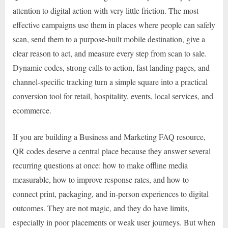
attention to digital action with very little friction. The most
effective campaigns use them in places where people can safely
scan, send them to a purpose-built mobile destination, give a
clear reason to act, and measure every step from scan to sale.
Dynamic codes, strong calls to action, fast landing pages, and
channel-specific tracking turn a simple square into a practical
conversion tool for retail, hospitality, events, local services, and
ecommerce.
If you are building a Business and Marketing FAQ resource,
QR codes deserve a central place because they answer several
recurring questions at once: how to make offline media
measurable, how to improve response rates, and how to
connect print, packaging, and in-person experiences to digital
outcomes. They are not magic, and they do have limits,
especially in poor placements or weak user journeys. But when