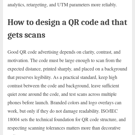
analytics, retargeting, and UTM parameters more reliably.
How to design a QR code ad that
gets scans
Good QR code advertising depends on clarity, contrast, and
motivation. The code must be large enough to scan from the
expected distance, printed sharply, and placed on a background
that preserves legibility. As a practical standard, keep high
contrast between the code and background, leave sufficient
quiet zone around the code, and test scans across multiple
phones before launch. Branded colors and logo overlays can
work, but only if they do not damage readability. ISO/IEC
18004 sets the technical foundation for QR code structure, and
respecting scanning tolerances matters more than decorative