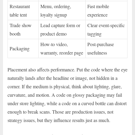
Restaurant
Menu, ordering,
Fast mobile
table tent
loyalty signup
experience
Trade show
Lead capture form or
Clear event-specific
booth
product demo
tagging
How-to video,
Post-purchase
Packaging
warranty, reorder page
usefulness
Placement also affects performance. Put the code where the eye
naturally lands after the headline or image, not hidden in a
corner. If the medium is physical, think about lighting, glare,
curvature, and motion. A code on glossy packaging may fail
under store lighting, while a code on a curved bottle can distort
enough to break scans. Those are production issues, not
strategy issues, but they influence results just as much.