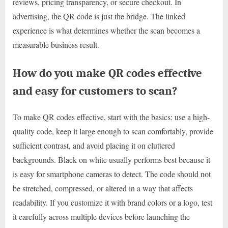
reviews, pricing transparency, or secure checkout. In
advertising, the QR code is just the bridge. The linked
experience is what determines whether the scan becomes a
measurable business result.
How do you make QR codes effective
and easy for customers to scan?
To make QR codes effective, start with the basics: use a high-
quality code, keep it large enough to scan comfortably, provide
sufficient contrast, and avoid placing it on cluttered
backgrounds. Black on white usually performs best because it
is easy for smartphone cameras to detect. The code should not
be stretched, compressed, or altered in a way that affects
readability. If you customize it with brand colors or a logo, test
it carefully across multiple devices before launching the