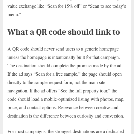
value exchange like “Scan for 15% off” or “Scan to see today’s
menu.”
What a QR code should link to
A QR code should never send users to a generic homepage
unless the homepage is intentionally built for that campaign.
The destination should complete the promise made by the ad.
If the ad says “Scan for a free sample,” the page should open
directly to the sample request form, not the main site
navigation. If the ad offers “See the full property tour,” the
code should load a mobile-optimized listing with photos, map,
price, and contact options. Relevance between creative and
destination is the difference between curiosity and conversion.
For most campaigns, the strongest destinations are a dedicated