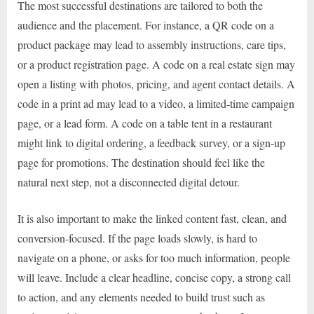
The most successful destinations are tailored to both the
audience and the placement. For instance, a QR code on a
product package may lead to assembly instructions, care tips,
or a product registration page. A code on a real estate sign may
open a listing with photos, pricing, and agent contact details. A
code in a print ad may lead to a video, a limited-time campaign
page, or a lead form. A code on a table tent in a restaurant
might link to digital ordering, a feedback survey, or a sign-up
page for promotions. The destination should feel like the
natural next step, not a disconnected digital detour.
It is also important to make the linked content fast, clean, and
conversion-focused. If the page loads slowly, is hard to
navigate on a phone, or asks for too much information, people
will leave. Include a clear headline, concise copy, a strong call
to action, and any elements needed to build trust such as