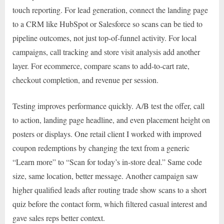
touch reporting. For lead generation, connect the landing page
to a CRM like HubSpot or Salesforce so scans can be tied to
pipeline outcomes, not just top-of-funnel activity. For local
campaigns, call tracking and store visit analysis add another
layer. For ecommerce, compare scans to add-to-cart rate,
checkout completion, and revenue per session.
Testing improves performance quickly. A/B test the offer, call
to action, landing page headline, and even placement height on
posters or displays. One retail client I worked with improved
coupon redemptions by changing the text from a generic
“Learn more” to “Scan for today’s in-store deal.” Same code
size, same location, better message. Another campaign saw
higher qualified leads after routing trade show scans to a short
quiz before the contact form, which filtered casual interest and
gave sales reps better context.