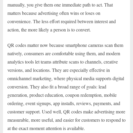
manually, you give them one immediate path to act. That
matters because advertising often wins or loses on
convenience. The less effort required between interest and
action, the more likely a person is to convert.
QR codes matter now because smartphone cameras scan them
natively, consumers are comfortable using them, and modern
analytics tools let teams attribute scans to channels, creative
versions, and locations. They are especially effective in
omnichannel marketing, where physical media supports digital
conversion. They also fit a broad range of goals: lead
generation, product education, coupon redemption, mobile
ordering, event signups, app installs, reviews, payments, and
customer support. Used well, QR codes make advertising more
measurable, more useful, and easier for customers to respond to
at the exact moment attention is available.