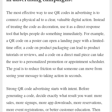
The most effective way to use QR codes in advertising is to
connect a physical ad to a clear, valuable digital action. Instead
of treating the code as decoration, use it as a direct response
tool that helps people do something immediately. For example,
a QR code on a poster can open a landing page with a limited-
time offer, a code on product packaging can lead to product
tutorials or reviews, and a code on a direct mail piece can take
the user to a personalized promotion or appointment scheduler.
The goal is to reduce friction so that someone can move from
seeing your message to taking action in seconds.
Strong QR code advertising starts with intent. Before
generating a code, decide exactly what result you want: more
sales, more signups, more app downloads, more reservations,
more event registrations, or better customer education. Then