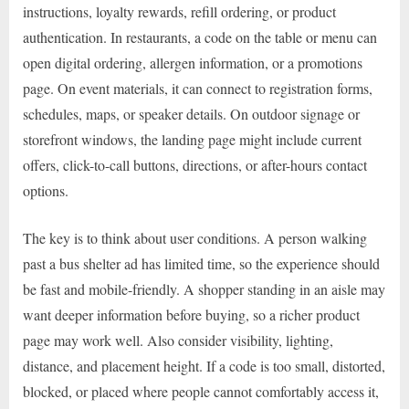
instructions, loyalty rewards, refill ordering, or product
authentication. In restaurants, a code on the table or menu can
open digital ordering, allergen information, or a promotions
page. On event materials, it can connect to registration forms,
schedules, maps, or speaker details. On outdoor signage or
storefront windows, the landing page might include current
offers, click-to-call buttons, directions, or after-hours contact
options.
The key is to think about user conditions. A person walking
past a bus shelter ad has limited time, so the experience should
be fast and mobile-friendly. A shopper standing in an aisle may
want deeper information before buying, so a richer product
page may work well. Also consider visibility, lighting,
distance, and placement height. If a code is too small, distorted,
blocked, or placed where people cannot comfortably access it,