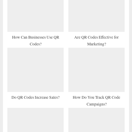
s
s
P
t
o
:
s
t
How Can Businesses Use QR
Are QR Codes Effective for
Codes?
Marketing?
:
Do QR Codes Increase Sales?
How Do You Track QR Code
Campaigns?