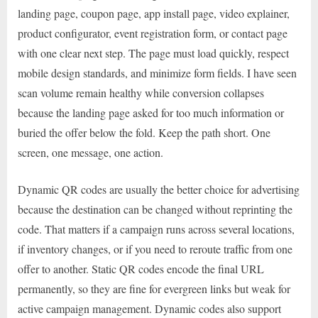
landing page, coupon page, app install page, video explainer,
product configurator, event registration form, or contact page
with one clear next step. The page must load quickly, respect
mobile design standards, and minimize form fields. I have seen
scan volume remain healthy while conversion collapses
because the landing page asked for too much information or
buried the offer below the fold. Keep the path short. One
screen, one message, one action.
Dynamic QR codes are usually the better choice for advertising
because the destination can be changed without reprinting the
code. That matters if a campaign runs across several locations,
if inventory changes, or if you need to reroute traffic from one
offer to another. Static QR codes encode the final URL
permanently, so they are fine for evergreen links but weak for
active campaign management. Dynamic codes also support