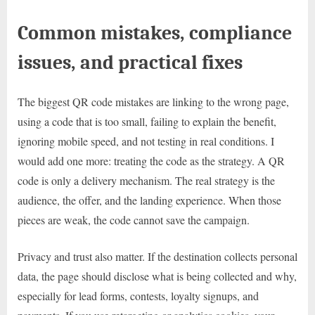
Common mistakes, compliance
issues, and practical fixes
The biggest QR code mistakes are linking to the wrong page,
using a code that is too small, failing to explain the benefit,
ignoring mobile speed, and not testing in real conditions. I
would add one more: treating the code as the strategy. A QR
code is only a delivery mechanism. The real strategy is the
audience, the offer, and the landing experience. When those
pieces are weak, the code cannot save the campaign.
Privacy and trust also matter. If the destination collects personal
data, the page should disclose what is being collected and why,
especially for lead forms, contests, loyalty signups, and