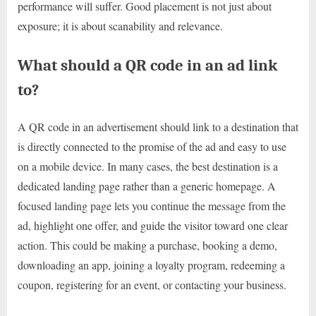
performance will suffer. Good placement is not just about
exposure; it is about scanability and relevance.
What should a QR code in an ad link
to?
A QR code in an advertisement should link to a destination that
is directly connected to the promise of the ad and easy to use
on a mobile device. In many cases, the best destination is a
dedicated landing page rather than a generic homepage. A
focused landing page lets you continue the message from the
ad, highlight one offer, and guide the visitor toward one clear
action. This could be making a purchase, booking a demo,
downloading an app, joining a loyalty program, redeeming a
coupon, registering for an event, or contacting your business.