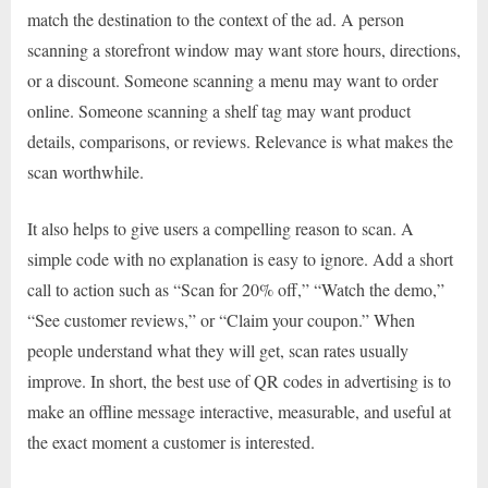
match the destination to the context of the ad. A person
scanning a storefront window may want store hours, directions,
or a discount. Someone scanning a menu may want to order
online. Someone scanning a shelf tag may want product
details, comparisons, or reviews. Relevance is what makes the
scan worthwhile.
It also helps to give users a compelling reason to scan. A
simple code with no explanation is easy to ignore. Add a short
call to action such as “Scan for 20% off,” “Watch the demo,”
“See customer reviews,” or “Claim your coupon.” When
people understand what they will get, scan rates usually
improve. In short, the best use of QR codes in advertising is to
make an offline message interactive, measurable, and useful at
the exact moment a customer is interested.