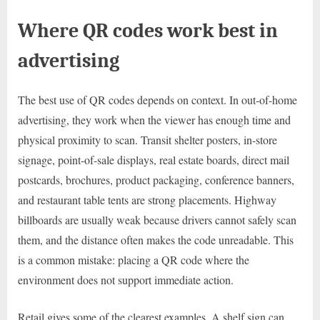
Where QR codes work best in
advertising
The best use of QR codes depends on context. In out-of-home
advertising, they work when the viewer has enough time and
physical proximity to scan. Transit shelter posters, in-store
signage, point-of-sale displays, real estate boards, direct mail
postcards, brochures, product packaging, conference banners,
and restaurant table tents are strong placements. Highway
billboards are usually weak because drivers cannot safely scan
them, and the distance often makes the code unreadable. This
is a common mistake: placing a QR code where the
environment does not support immediate action.
Retail gives some of the clearest examples. A shelf sign can