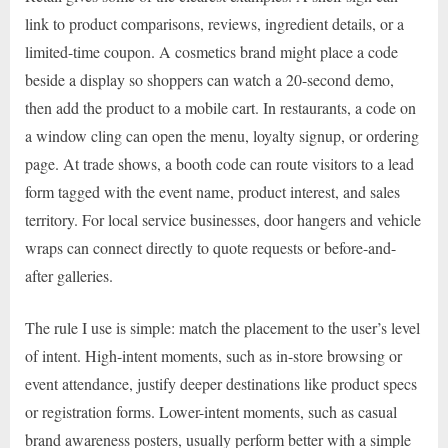
link to product comparisons, reviews, ingredient details, or a
limited-time coupon. A cosmetics brand might place a code
beside a display so shoppers can watch a 20-second demo,
then add the product to a mobile cart. In restaurants, a code on
a window cling can open the menu, loyalty signup, or ordering
page. At trade shows, a booth code can route visitors to a lead
form tagged with the event name, product interest, and sales
territory. For local service businesses, door hangers and vehicle
wraps can connect directly to quote requests or before-and-
after galleries.
The rule I use is simple: match the placement to the user’s level
of intent. High-intent moments, such as in-store browsing or
event attendance, justify deeper destinations like product specs
or registration forms. Lower-intent moments, such as casual
brand awareness posters, usually perform better with a simple