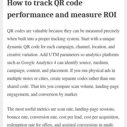
How to track QR code
performance and measure ROI
QR codes are valuable because they can be measured precisely
when built into a proper tracking system. Start with a unique
dynamic QR code for each campaign, channel, location, and
creative variation. Add UTM parameters so analytics platforms
such as Google Analytics 4 can identify source, medium,
campaign, content, and placement. If you run physical ads in
multiple stores or cities, create separate codes rather than one
shared code. That lets you compare scan volume, landing-page
engagement, and conversion by market.
The most useful metrics are scan rate, landing-page sessions,
bounce rate, conversion rate, cost per lead, cost per acquisition,
redemption rate for offers, and assisted conversions in multi-