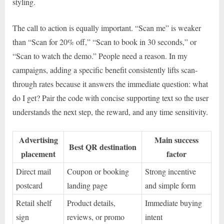
styling.
The call to action is equally important. “Scan me” is weaker
than “Scan for 20% off,” “Scan to book in 30 seconds,” or
“Scan to watch the demo.” People need a reason. In my
campaigns, adding a specific benefit consistently lifts scan-
through rates because it answers the immediate question: what
do I get? Pair the code with concise supporting text so the user
understands the next step, the reward, and any time sensitivity.
Advertising
Main success
Best QR destination
placement
factor
Direct mail
Coupon or booking
Strong incentive
postcard
landing page
and simple form
Retail shelf
Product details,
Immediate buying
sign
reviews, or promo
intent