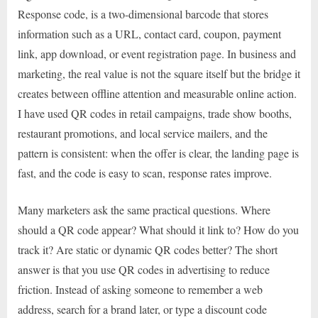
Response code, is a two-dimensional barcode that stores
information such as a URL, contact card, coupon, payment
link, app download, or event registration page. In business and
marketing, the real value is not the square itself but the bridge it
creates between offline attention and measurable online action.
I have used QR codes in retail campaigns, trade show booths,
restaurant promotions, and local service mailers, and the
pattern is consistent: when the offer is clear, the landing page is
fast, and the code is easy to scan, response rates improve.
Many marketers ask the same practical questions. Where
should a QR code appear? What should it link to? How do you
track it? Are static or dynamic QR codes better? The short
answer is that you use QR codes in advertising to reduce
friction. Instead of asking someone to remember a web
address, search for a brand later, or type a discount code