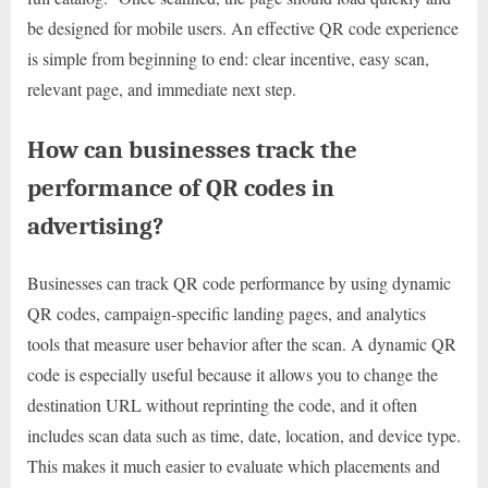
be designed for mobile users. An effective QR code experience
is simple from beginning to end: clear incentive, easy scan,
relevant page, and immediate next step.
How can businesses track the
performance of QR codes in
advertising?
Businesses can track QR code performance by using dynamic
QR codes, campaign-specific landing pages, and analytics
tools that measure user behavior after the scan. A dynamic QR
code is especially useful because it allows you to change the
destination URL without reprinting the code, and it often
includes scan data such as time, date, location, and device type.
This makes it much easier to evaluate which placements and