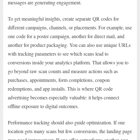
messages are generating engagement.
To get meaningful insights, create separate QR codes for
different campaigns, channels, or placements. For example, use
one code for a poster campaign, another for direct mail, and
another for product packaging. You can also use unique URLs
with tracking parameters to see which scans lead to
conversions inside your analytics platform. That allows you to
go beyond raw scan counts and measure actions such as
purchases, appointments, form completions, coupon
redemptions, and app installs. This is where QR code
advertising becomes especially valuable: it helps connect
offline exposure to digital outcomes.
Performance tracking should also guide optimization. If one
location gets many scans but few conversions, the landing page
may need improvement. If one offer outperforms another, you