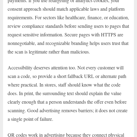
payments. If you use retargeting or analytics cookies, your
consent approach should match applicable laws and platform
requirements. For sectors like healthcare, finance, or education,
review compliance standards before sending users to pages that
request sensitive information. Secure pages with HTTPS are
nonnegotiable, and recognizable branding helps users trust that
the scan is legitimate rather than malicious.
Accessibility deserves attention too. Not every customer will
scan a code, so provide a short fallback URL or alternate path
where practical. In stores, staff should know what the code
does. In print, the surrounding text should explain the value
clearly enough that a person understands the offer even before
scanning. Good advertising removes barriers; it does not create
a single point of failure.
QR codes work in advertising because they connect physical