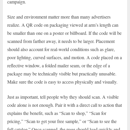
campaign.
Size and environment matter more than many advertisers
realize. A QR code on packaging viewed at arm’s length can
be smaller than one on a poster or billboard. If the code will be
scanned from farther away, it needs to be larger. Placement
should also account for real-world conditions such as glare,
poor lighting, curved surfaces, and motion. A code placed on a
reflective window, a folded mailer seam, or the edge of a
package may be technically visible but practically unusable.
Make sure the code is easy to access physically and visually.
Just as important, tell people why they should scan. A visible
code alone is not enough. Pair it with a direct call to action that
explains the benefit, such as “Scan to shop,” “Scan for
pricing,” “Scan to get your free sample,” or “Scan to see the
full catalog.” Once scanned, the page should load quickly and