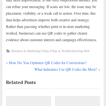
can refine your messaging. If scans are low, the issue may be
placement, visibility, or a weak call to action. Over time, this
data helps advertisers improve both creative and strategy.
Rather than guessing whether print or in-store marketing
worked, businesses can use QR codes to gather clearer
evidence about customer interest and campaign effectiveness.
,
Business & Marketing FAQs
FAQs & Troubleshooting Hub
P
Post
How Do You Optimize QR Codes for Conversions?
r
N
What Industries Use QR Codes the Most?
navigation
e
e
Related Posts
v
x
i
t
o
P
u
o