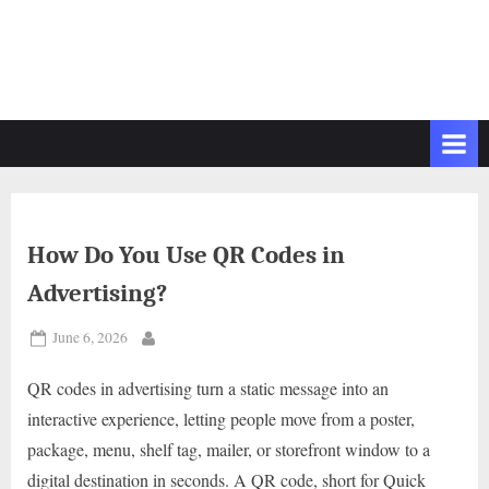
How Do You Use QR Codes in
Advertising?
Posted
June 6, 2026
By
on
QR codes in advertising turn a static message into an
interactive experience, letting people move from a poster,
package, menu, shelf tag, mailer, or storefront window to a
digital destination in seconds. A QR code, short for Quick