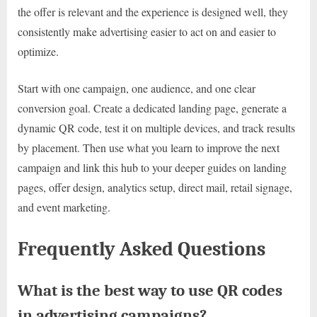
the offer is relevant and the experience is designed well, they
consistently make advertising easier to act on and easier to
optimize.
Start with one campaign, one audience, and one clear
conversion goal. Create a dedicated landing page, generate a
dynamic QR code, test it on multiple devices, and track results
by placement. Then use what you learn to improve the next
campaign and link this hub to your deeper guides on landing
pages, offer design, analytics setup, direct mail, retail signage,
and event marketing.
Frequently Asked Questions
What is the best way to use QR codes
in advertising campaigns?