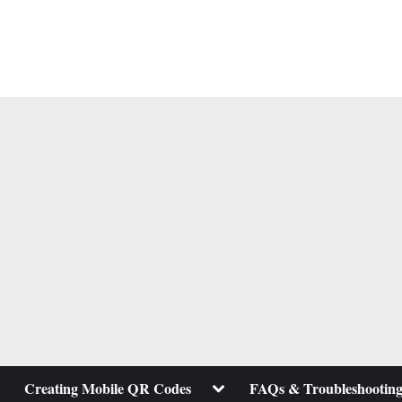
ggle
Toggle
Creating Mobile QR Codes
FAQs & Troubleshootin