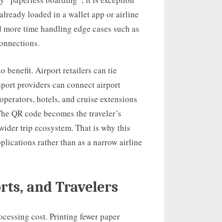
lready loaded in a wallet app or airline
nd more time handling edge cases such as
connections.
 benefit. Airport retailers can tie
sport providers can connect airport
 operators, hotels, and cruise extensions
 The QR code becomes the traveler’s
 wider trip ecosystem. That is why this
applications rather than as a narrow airline
orts, and Travelers
rocessing cost. Printing fewer paper