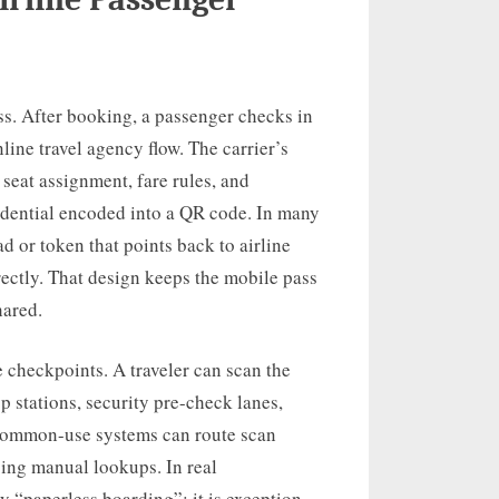
ass. After booking, a passenger checks in
line travel agency flow. The carrier’s
 seat assignment, fare rules, and
edential encoded into a QR code. In many
d or token that points back to airline
rectly. That design keeps the mobile pass
hared.
 checkpoints. A traveler can scan the
p stations, security pre-check lanes,
 common-use systems can route scan
cing manual lookups. In real
 “paperless boarding”; it is exception