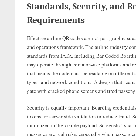
Standards, Security, and Re
Requirements
Effective airline QR codes are not just graphic squa
and operations framework. The airline industry co
standards from IATA, including Bar Coded Boardin
may operate through common-use platforms and regu
that means the code must be readable on different s
types, and network conditions. A design that scans p
gate with cracked phone screens and tired passeng
Security is equally important. Boarding credentials
tokens, or server-side validation to reduce fraud. 
minimized in the visible payload. Screenshot sharin
messages are real risks, especially when passengers