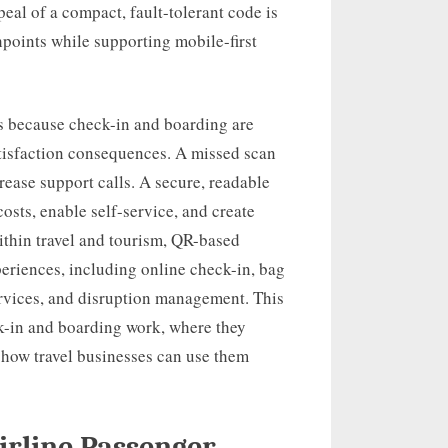
peal of a compact, fault-tolerant code is
chpoints while supporting mobile-first
ers because check-in and boarding are
atisfaction consequences. A missed scan
rease support calls. A secure, readable
sts, enable self-service, and create
Within travel and tourism, QR-based
periences, including online check-in, bag
services, and disruption management. This
ck-in and boarding work, where they
d how travel businesses can use them
irline Passenger