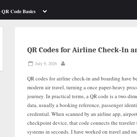
b-
sub-
enu
menu
Toggle
e QR Code Basics
sub-
menu
QR Codes for Airline Check-In 
Posted
July 9, 2026
By
on
QR codes for airline check-in and boarding have b
modern air travel, turning a once paper-heavy proce
journey. In practical terms, a QR code is a two-dim
data, usually a booking reference, passenger identif
credential. When scanned by an airline app, airport
checkpoint device, that code connects the traveler 
systems in seconds. I have worked on travel and m