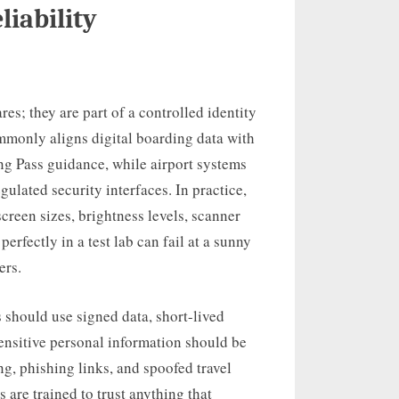
liability
res; they are part of a controlled identity
mmonly aligns digital boarding data with
g Pass guidance, while airport systems
lated security interfaces. In practice,
creen sizes, brightness levels, scanner
erfectly in a test lab can fail at a sunny
ers.
 should use signed data, short-lived
Sensitive personal information should be
g, phishing links, and spoofed travel
 are trained to trust anything that