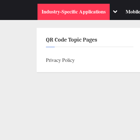
su
m
Toggle
Industry-Specific Applications
Mobil
sub-
menu
QR Code Topic Pages
Privacy Policy