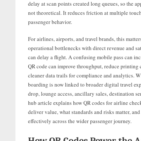
delay at scan points created long queues, so the ap
not theoretical. It reduces friction at multiple tou
passenger behavior.
For airlines, airports, and travel brands, this matt
operational bottlenecks with direct revenue and s
can delay a flight. A confusing mobile pass can inc
QR code can improve throughput, reduce printing co
cleaner data trails for compliance and analytics. 
boarding is now linked to broader digital travel ex
drop, lounge access, ancillary sales, destination 
hub article explains how QR codes for airline che
deliver value, what standards and risks matter, an
effectively across the wider passenger journey.
How QR Codes Power the A