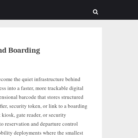
sub-
menu
Toggle
search
form
and Boarding
ecome the quiet infrastructure behind
ss into a faster, more trackable digital
ensional barcode that stores structured
ier, security token, or link to a boarding
 kiosk, gate reader, or security
to reservation and departure control
obility deployments where the smallest