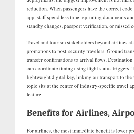
reduction. When passengers have the correct code a
app, staff spend less time reprinting documents a
standby changes, passport verification, or missed 
Travel and tourism stakeholders beyond airlines also
promotions to post-security travelers. Ground tran
transfer confirmations to arrival flows. Destination
can coordinate timing using flight status triggers.
lightweight digital key, linking air transport to the
topic sits at the center of industry-specific travel 
feature.
Benefits for Airlines, Airp
For airlines, the most immediate benefit is lower p