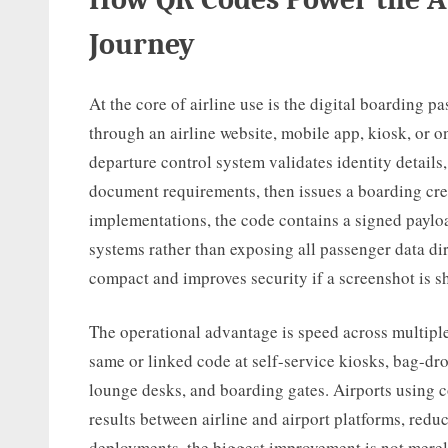
Journey
At the core of airline use is the digital boarding p
through an airline website, mobile app, kiosk, or on
departure control system validates identity details,
document requirements, then issues a boarding cr
implementations, the code contains a signed payloa
systems rather than exposing all passenger data di
compact and improves security if a screenshot is s
The operational advantage is speed across multiple
same or linked code at self-service kiosks, bag-dro
lounge desks, and boarding gates. Airports using
results between airline and airport platforms, redu
deployments, the biggest improvement is not merely