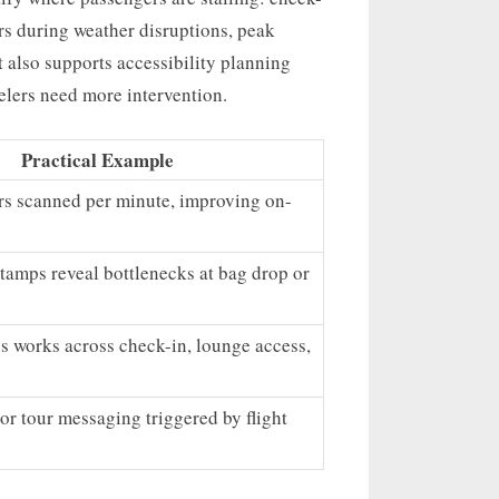
ters during weather disruptions, peak
t also supports accessibility planning
elers need more intervention.
Practical Example
s scanned per minute, improving on-
tamps reveal bottlenecks at bag drop or
s works across check-in, lounge access,
 or tour messaging triggered by flight