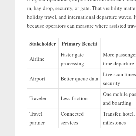
in, bag drop, security, or gate. That visibility mat
holiday travel, and international departure waves. I
because operators can measure where assisted trav
Stakeholder
Primary Benefit
Faster gate
More passenger
Airline
processing
time departure
Live scan times
Airport
Better queue data
security
One mobile pas
Traveler
Less friction
and boarding
Travel
Connected
Transfer, hotel,
partner
services
milestones