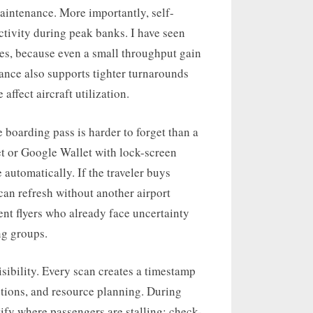
intenance. More importantly, self-
ctivity during peak banks. I have seen
tes, because even a small throughput gain
ance also supports tighter turnarounds
affect aircraft utilization.
boarding pass is harder to forget than a
et or Google Wallet with lock-screen
e automatically. If the traveler buys
 can refresh without another airport
uent flyers who already face uncertainty
ng groups.
ibility. Every scan creates a timestamp
ctions, and resource planning. During
tify where passengers are stalling: check-