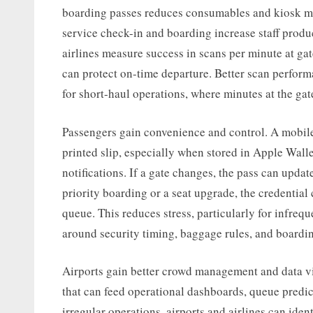
boarding passes reduces consumables and kiosk ma
service check-in and boarding increase staff produ
airlines measure success in scans per minute at ga
can protect on-time departure. Better scan perform
for short-haul operations, where minutes at the gate 
Passengers gain convenience and control. A mobile 
printed slip, especially when stored in Apple Wall
notifications. If a gate changes, the pass can updat
priority boarding or a seat upgrade, the credential
queue. This reduces stress, particularly for infreq
around security timing, baggage rules, and boardi
Airports gain better crowd management and data vis
that can feed operational dashboards, queue predi
irregular operations, airports and airlines can iden