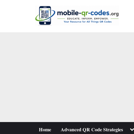
Skip
to
content
To
Home
Advanced QR Code Strategies