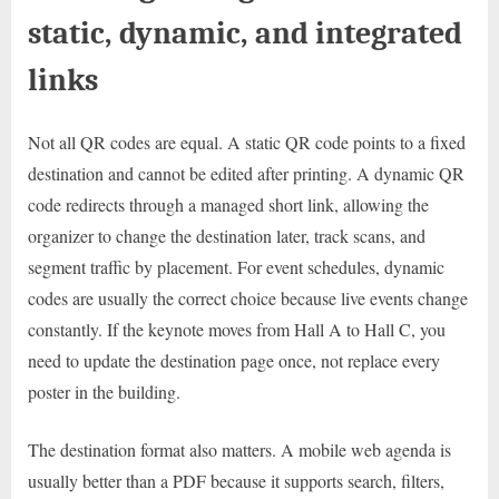
static, dynamic, and integrated
links
Not all QR codes are equal. A static QR code points to a fixed
destination and cannot be edited after printing. A dynamic QR
code redirects through a managed short link, allowing the
organizer to change the destination later, track scans, and
segment traffic by placement. For event schedules, dynamic
codes are usually the correct choice because live events change
constantly. If the keynote moves from Hall A to Hall C, you
need to update the destination page once, not replace every
poster in the building.
The destination format also matters. A mobile web agenda is
usually better than a PDF because it supports search, filters,