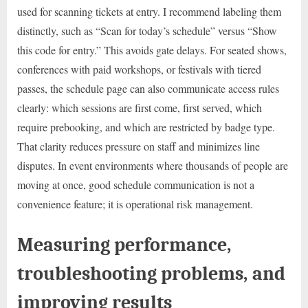
used for scanning tickets at entry. I recommend labeling them
distinctly, such as “Scan for today’s schedule” versus “Show
this code for entry.” This avoids gate delays. For seated shows,
conferences with paid workshops, or festivals with tiered
passes, the schedule page can also communicate access rules
clearly: which sessions are first come, first served, which
require prebooking, and which are restricted by badge type.
That clarity reduces pressure on staff and minimizes line
disputes. In event environments where thousands of people are
moving at once, good schedule communication is not a
convenience feature; it is operational risk management.
Measuring performance,
troubleshooting problems, and
improving results