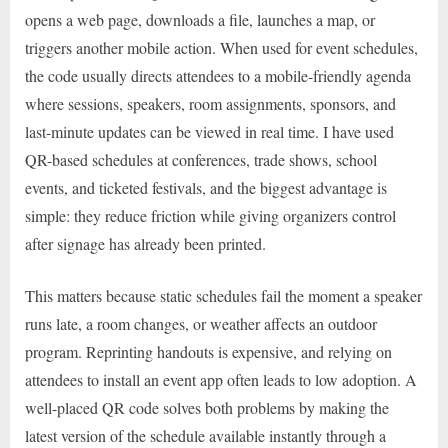
opens a web page, downloads a file, launches a map, or
triggers another mobile action. When used for event schedules,
the code usually directs attendees to a mobile-friendly agenda
where sessions, speakers, room assignments, sponsors, and
last-minute updates can be viewed in real time. I have used
QR-based schedules at conferences, trade shows, school
events, and ticketed festivals, and the biggest advantage is
simple: they reduce friction while giving organizers control
after signage has already been printed.
This matters because static schedules fail the moment a speaker
runs late, a room changes, or weather affects an outdoor
program. Reprinting handouts is expensive, and relying on
attendees to install an event app often leads to low adoption. A
well-placed QR code solves both problems by making the
latest version of the schedule available instantly through a