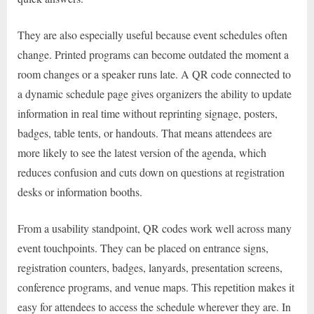
They are also especially useful because event schedules often
change. Printed programs can become outdated the moment a
room changes or a speaker runs late. A QR code connected to
a dynamic schedule page gives organizers the ability to update
information in real time without reprinting signage, posters,
badges, table tents, or handouts. That means attendees are
more likely to see the latest version of the agenda, which
reduces confusion and cuts down on questions at registration
desks or information booths.
From a usability standpoint, QR codes work well across many
event touchpoints. They can be placed on entrance signs,
registration counters, badges, lanyards, presentation screens,
conference programs, and venue maps. This repetition makes it
easy for attendees to access the schedule wherever they are. In