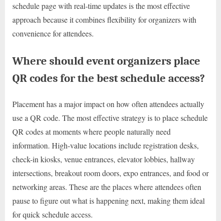
schedule page with real-time updates is the most effective
approach because it combines flexibility for organizers with
convenience for attendees.
Where should event organizers place
QR codes for the best schedule access?
Placement has a major impact on how often attendees actually
use a QR code. The most effective strategy is to place schedule
QR codes at moments where people naturally need
information. High-value locations include registration desks,
check-in kiosks, venue entrances, elevator lobbies, hallway
intersections, breakout room doors, expo entrances, and food or
networking areas. These are the places where attendees often
pause to figure out what is happening next, making them ideal
for quick schedule access.