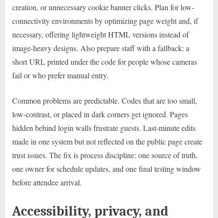
creation, or unnecessary cookie banner clicks. Plan for low-
connectivity environments by optimizing page weight and, if
necessary, offering lightweight HTML versions instead of
image-heavy designs. Also prepare staff with a fallback: a
short URL printed under the code for people whose cameras
fail or who prefer manual entry.
Common problems are predictable. Codes that are too small,
low-contrast, or placed in dark corners get ignored. Pages
hidden behind login walls frustrate guests. Last-minute edits
made in one system but not reflected on the public page create
trust issues. The fix is process discipline: one source of truth,
one owner for schedule updates, and one final testing window
before attendee arrival.
Accessibility, privacy, and