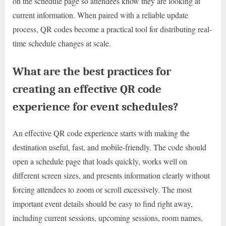
on the schedule page so attendees know they are looking at
current information. When paired with a reliable update
process, QR codes become a practical tool for distributing real-
time schedule changes at scale.
What are the best practices for
creating an effective QR code
experience for event schedules?
An effective QR code experience starts with making the
destination useful, fast, and mobile-friendly. The code should
open a schedule page that loads quickly, works well on
different screen sizes, and presents information clearly without
forcing attendees to zoom or scroll excessively. The most
important event details should be easy to find right away,
including current sessions, upcoming sessions, room names,