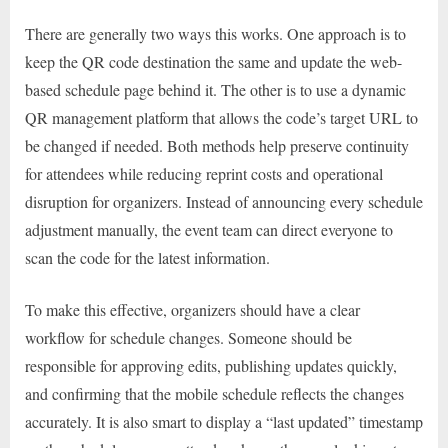
There are generally two ways this works. One approach is to
keep the QR code destination the same and update the web-
based schedule page behind it. The other is to use a dynamic
QR management platform that allows the code’s target URL to
be changed if needed. Both methods help preserve continuity
for attendees while reducing reprint costs and operational
disruption for organizers. Instead of announcing every schedule
adjustment manually, the event team can direct everyone to
scan the code for the latest information.
To make this effective, organizers should have a clear
workflow for schedule changes. Someone should be
responsible for approving edits, publishing updates quickly,
and confirming that the mobile schedule reflects the changes
accurately. It is also smart to display a “last updated” timestamp