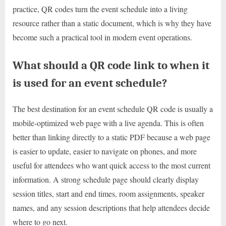
practice, QR codes turn the event schedule into a living
resource rather than a static document, which is why they have
become such a practical tool in modern event operations.
What should a QR code link to when it
is used for an event schedule?
The best destination for an event schedule QR code is usually a
mobile-optimized web page with a live agenda. This is often
better than linking directly to a static PDF because a web page
is easier to update, easier to navigate on phones, and more
useful for attendees who want quick access to the most current
information. A strong schedule page should clearly display
session titles, start and end times, room assignments, speaker
names, and any session descriptions that help attendees decide
where to go next.