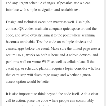
and any urgent schedule changes. If possible, use a clean
interface with simple navigation and readable text.
Design and technical execution matter as well. Use high-
contrast QR codes, maintain adequate quiet space around the
code, and avoid over-stylizing it to the point where scanning
becomes unreliable. Test the code on multiple devices and
camera apps before the event. Make sure the linked page uses a
secure URL, works on both iPhone and Android devices, and
performs well on venue Wi-Fi as well as cellular data. If the
event app or schedule platform requires login, consider whether
that extra step will discourage usage and whether a guest-
access option would be better.
It is also important to think beyond the code itself. Add a clear
call to action, place the code where people can comfortably