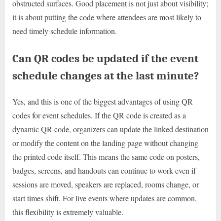
obstructed surfaces. Good placement is not just about visibility;
it is about putting the code where attendees are most likely to
need timely schedule information.
Can QR codes be updated if the event
schedule changes at the last minute?
Yes, and this is one of the biggest advantages of using QR
codes for event schedules. If the QR code is created as a
dynamic QR code, organizers can update the linked destination
or modify the content on the landing page without changing
the printed code itself. This means the same code on posters,
badges, screens, and handouts can continue to work even if
sessions are moved, speakers are replaced, rooms change, or
start times shift. For live events where updates are common,
this flexibility is extremely valuable.