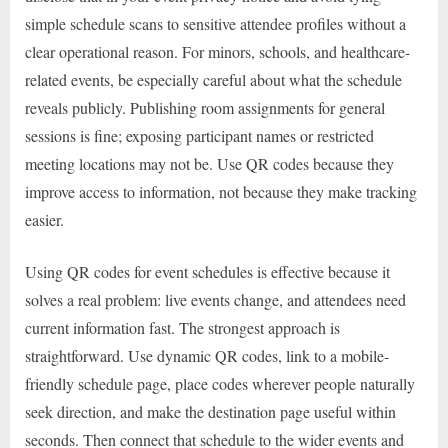
simple schedule scans to sensitive attendee profiles without a
clear operational reason. For minors, schools, and healthcare-
related events, be especially careful about what the schedule
reveals publicly. Publishing room assignments for general
sessions is fine; exposing participant names or restricted
meeting locations may not be. Use QR codes because they
improve access to information, not because they make tracking
easier.
Using QR codes for event schedules is effective because it
solves a real problem: live events change, and attendees need
current information fast. The strongest approach is
straightforward. Use dynamic QR codes, link to a mobile-
friendly schedule page, place codes wherever people naturally
seek direction, and make the destination page useful within
seconds. Then connect that schedule to the wider events and