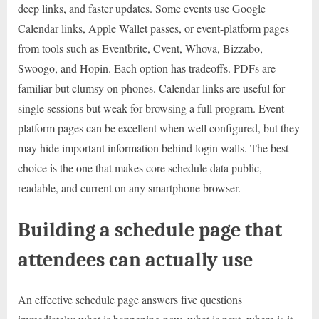
deep links, and faster updates. Some events use Google
Calendar links, Apple Wallet passes, or event-platform pages
from tools such as Eventbrite, Cvent, Whova, Bizzabo,
Swoogo, and Hopin. Each option has tradeoffs. PDFs are
familiar but clumsy on phones. Calendar links are useful for
single sessions but weak for browsing a full program. Event-
platform pages can be excellent when well configured, but they
may hide important information behind login walls. The best
choice is the one that makes core schedule data public,
readable, and current on any smartphone browser.
Building a schedule page that
attendees can actually use
An effective schedule page answers five questions