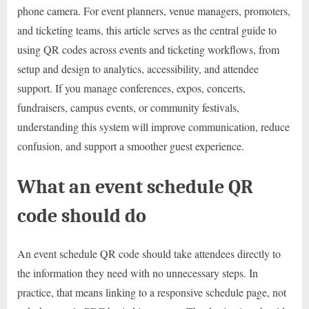
phone camera. For event planners, venue managers, promoters,
and ticketing teams, this article serves as the central guide to
using QR codes across events and ticketing workflows, from
setup and design to analytics, accessibility, and attendee
support. If you manage conferences, expos, concerts,
fundraisers, campus events, or community festivals,
understanding this system will improve communication, reduce
confusion, and support a smoother guest experience.
What an event schedule QR
code should do
An event schedule QR code should take attendees directly to
the information they need with no unnecessary steps. In
practice, that means linking to a responsive schedule page, not