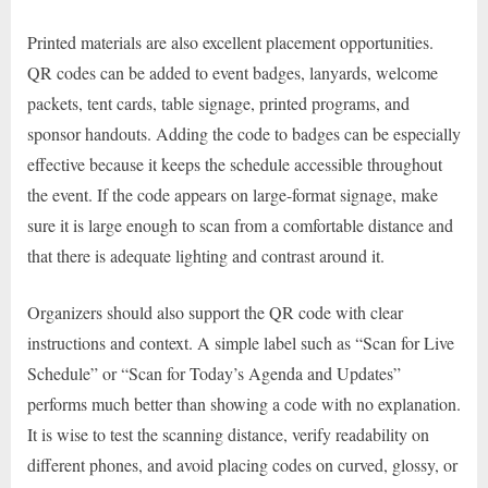
Printed materials are also excellent placement opportunities.
QR codes can be added to event badges, lanyards, welcome
packets, tent cards, table signage, printed programs, and
sponsor handouts. Adding the code to badges can be especially
effective because it keeps the schedule accessible throughout
the event. If the code appears on large-format signage, make
sure it is large enough to scan from a comfortable distance and
that there is adequate lighting and contrast around it.
Organizers should also support the QR code with clear
instructions and context. A simple label such as “Scan for Live
Schedule” or “Scan for Today’s Agenda and Updates”
performs much better than showing a code with no explanation.
It is wise to test the scanning distance, verify readability on
different phones, and avoid placing codes on curved, glossy, or