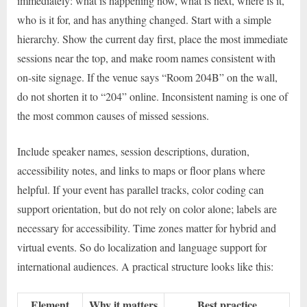
immediately: what is happening now, what is next, where is it,
who is it for, and has anything changed. Start with a simple
hierarchy. Show the current day first, place the most immediate
sessions near the top, and make room names consistent with
on-site signage. If the venue says “Room 204B” on the wall,
do not shorten it to “204” online. Inconsistent naming is one of
the most common causes of missed sessions.
Include speaker names, session descriptions, duration,
accessibility notes, and links to maps or floor plans where
helpful. If your event has parallel tracks, color coding can
support orientation, but do not rely on color alone; labels are
necessary for accessibility. Time zones matter for hybrid and
virtual events. So do localization and language support for
international audiences. A practical structure looks like this:
Element
Why it matters
Best practice