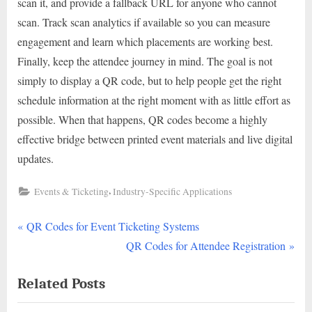
scan it, and provide a fallback URL for anyone who cannot
scan. Track scan analytics if available so you can measure
engagement and learn which placements are working best.
Finally, keep the attendee journey in mind. The goal is not
simply to display a QR code, but to help people get the right
schedule information at the right moment with as little effort as
possible. When that happens, QR codes become a highly
effective bridge between printed event materials and live digital
updates.
,
Events & Ticketing
Industry-Specific Applications
P
Post
QR Codes for Event Ticketing Systems
r
N
QR Codes for Attendee Registration
navigation
e
e
Related Posts
v
x
i
t