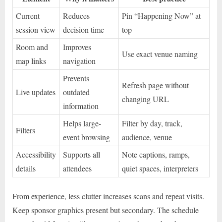
Current
Reduces
Pin “Happening Now” at
session view
decision time
top
Room and
Improves
Use exact venue naming
map links
navigation
Prevents
Refresh page without
Live updates
outdated
changing URL
information
Helps large-
Filter by day, track,
Filters
event browsing
audience, venue
Accessibility
Supports all
Note captions, ramps,
details
attendees
quiet spaces, interpreters
From experience, less clutter increases scans and repeat visits.
Keep sponsor graphics present but secondary. The schedule