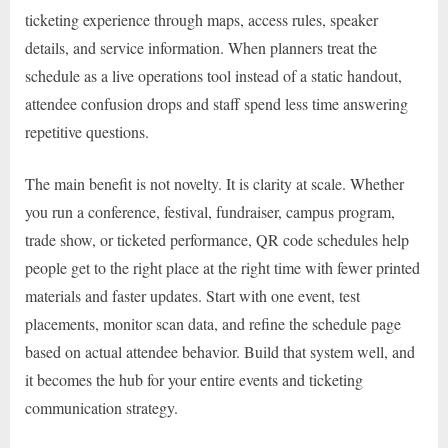
ticketing experience through maps, access rules, speaker
details, and service information. When planners treat the
schedule as a live operations tool instead of a static handout,
attendee confusion drops and staff spend less time answering
repetitive questions.
The main benefit is not novelty. It is clarity at scale. Whether
you run a conference, festival, fundraiser, campus program,
trade show, or ticketed performance, QR code schedules help
people get to the right place at the right time with fewer printed
materials and faster updates. Start with one event, test
placements, monitor scan data, and refine the schedule page
based on actual attendee behavior. Build that system well, and
it becomes the hub for your entire events and ticketing
communication strategy.