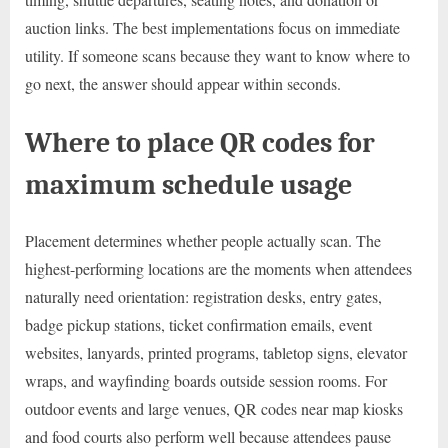
auction links. The best implementations focus on immediate
utility. If someone scans because they want to know where to
go next, the answer should appear within seconds.
Where to place QR codes for
maximum schedule usage
Placement determines whether people actually scan. The
highest-performing locations are the moments when attendees
naturally need orientation: registration desks, entry gates,
badge pickup stations, ticket confirmation emails, event
websites, lanyards, printed programs, tabletop signs, elevator
wraps, and wayfinding boards outside session rooms. For
outdoor events and large venues, QR codes near map kiosks
and food courts also perform well because attendees pause