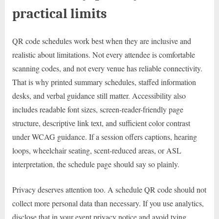
practical limits
QR code schedules work best when they are inclusive and
realistic about limitations. Not every attendee is comfortable
scanning codes, and not every venue has reliable connectivity.
That is why printed summary schedules, staffed information
desks, and verbal guidance still matter. Accessibility also
includes readable font sizes, screen-reader-friendly page
structure, descriptive link text, and sufficient color contrast
under WCAG guidance. If a session offers captions, hearing
loops, wheelchair seating, scent-reduced areas, or ASL
interpretation, the schedule page should say so plainly.
Privacy deserves attention too. A schedule QR code should not
collect more personal data than necessary. If you use analytics,
disclose that in your event privacy notice and avoid tying