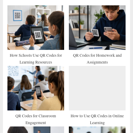
o
P
u
o
s
s
P
t
o
:
s
t
How Schools Use QR Codes for
QR Codes for Homework and
Learning Resources
Assignments
:
QR Codes for Classroom
How to Use QR Codes in Online
Engagement
Learning