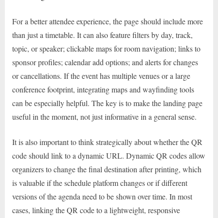
For a better attendee experience, the page should include more
than just a timetable. It can also feature filters by day, track,
topic, or speaker; clickable maps for room navigation; links to
sponsor profiles; calendar add options; and alerts for changes
or cancellations. If the event has multiple venues or a large
conference footprint, integrating maps and wayfinding tools
can be especially helpful. The key is to make the landing page
useful in the moment, not just informative in a general sense.
It is also important to think strategically about whether the QR
code should link to a dynamic URL. Dynamic QR codes allow
organizers to change the final destination after printing, which
is valuable if the schedule platform changes or if different
versions of the agenda need to be shown over time. In most
cases, linking the QR code to a lightweight, responsive