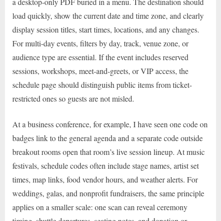
a desktop-only PDF buried in a menu. The destination should
load quickly, show the current date and time zone, and clearly
display session titles, start times, locations, and any changes.
For multi-day events, filters by day, track, venue zone, or
audience type are essential. If the event includes reserved
sessions, workshops, meet-and-greets, or VIP access, the
schedule page should distinguish public items from ticket-
restricted ones so guests are not misled.
At a business conference, for example, I have seen one code on
badges link to the general agenda and a separate code outside
breakout rooms open that room’s live session lineup. At music
festivals, schedule codes often include stage names, artist set
times, map links, food vendor hours, and weather alerts. For
weddings, galas, and nonprofit fundraisers, the same principle
applies on a smaller scale: one scan can reveal ceremony
timing, shuttle departures, seating notes, and donation or