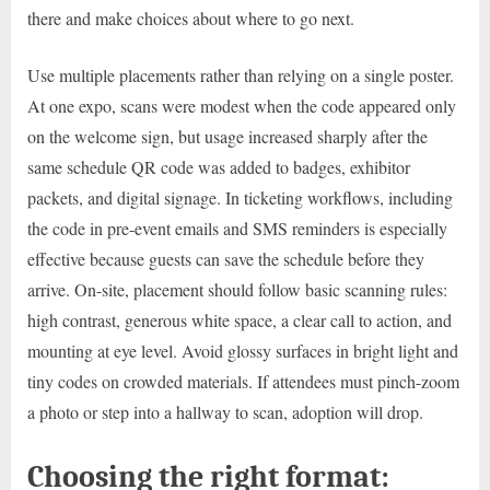
there and make choices about where to go next.
Use multiple placements rather than relying on a single poster.
At one expo, scans were modest when the code appeared only
on the welcome sign, but usage increased sharply after the
same schedule QR code was added to badges, exhibitor
packets, and digital signage. In ticketing workflows, including
the code in pre-event emails and SMS reminders is especially
effective because guests can save the schedule before they
arrive. On-site, placement should follow basic scanning rules:
high contrast, generous white space, a clear call to action, and
mounting at eye level. Avoid glossy surfaces in bright light and
tiny codes on crowded materials. If attendees must pinch-zoom
a photo or step into a hallway to scan, adoption will drop.
Choosing the right format: