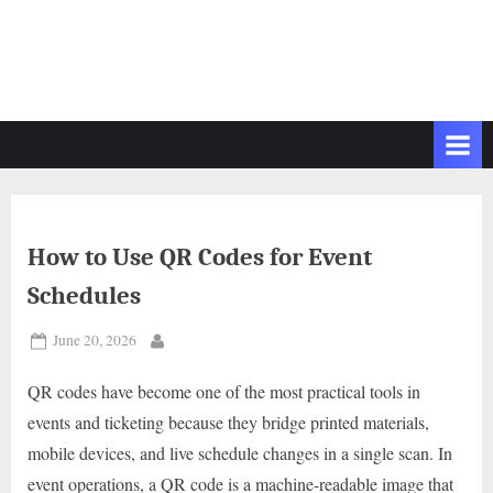
How to Use QR Codes for Event
Schedules
Posted
June 20, 2026
By
on
QR codes have become one of the most practical tools in
events and ticketing because they bridge printed materials,
mobile devices, and live schedule changes in a single scan. In
event operations, a QR code is a machine-readable image that