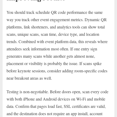
You should track schedule QR code performance the same
way you track other event engagement metrics. Dynamic QR
platforms, link shorteners, and analytics tools can show total
scans, unique scans, scan time, device type, and location
trends. Combined with event platform data, this reveals where
attendees seek information most often. If one entry sign
generates many scans while another gets almost none,
placement or visibility is probably the issue. If scans spike
before keynote sessions, consider adding room-specific codes
near breakout areas as well.
Testing is non-negotiable. Before doors open, scan every code
with both iPhone and Android devices on Wi-Fi and mobile
data. Confirm that pages load fast, SSL certificates are valid,
and the destination does not require an app install, account