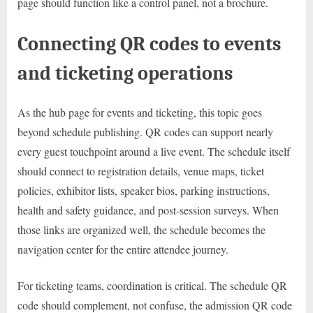
page should function like a control panel, not a brochure.
Connecting QR codes to events
and ticketing operations
As the hub page for events and ticketing, this topic goes
beyond schedule publishing. QR codes can support nearly
every guest touchpoint around a live event. The schedule itself
should connect to registration details, venue maps, ticket
policies, exhibitor lists, speaker bios, parking instructions,
health and safety guidance, and post-session surveys. When
those links are organized well, the schedule becomes the
navigation center for the entire attendee journey.
For ticketing teams, coordination is critical. The schedule QR
code should complement, not confuse, the admission QR code