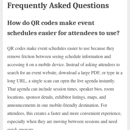
Frequently Asked Questions
How do QR codes make event
schedules easier for attendees to use?
QR codes make event schedules easier to use because they
remove friction between seeing schedule information and
accessing it on a mobile device. Instead of asking attendees to
search for an event website, download a large PDF, or type in a
long URL, a single scan can open the live agenda instantly.
That agenda can include session times, speaker bios, room
locations, sponsor details, exhibitor listings, maps, and
announcements in one mobile-friendly destination. For
attendees, this creates a faster and more convenient experience,
especially when they are moving between sessions and need
quick answers.