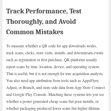
Track Performance, Test
Thoroughly, and Avoid
Common Mistakes
To measure whether a QR code for app downloads works,
track scans, clicks, store visits, installs, and downstream events
such as registration or first purchase. QR platforms usually
report scans by time, location, device, and operating system.
That is useful, but it is not enough for true acquisition analysis.
You also need app attribution from tools such as AppsFlyer,
Adjust, or Branch, and store-side data from App Store Connect
and Google Play Console. Matching these systems lets you see
whether a poster generated cheap scans but poor installs, or
whether packaging produced fewer scans but higher lifetime