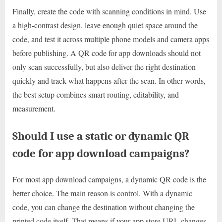
Finally, create the code with scanning conditions in mind. Use
a high-contrast design, leave enough quiet space around the
code, and test it across multiple phone models and camera apps
before publishing. A QR code for app downloads should not
only scan successfully, but also deliver the right destination
quickly and track what happens after the scan. In other words,
the best setup combines smart routing, editability, and
measurement.
Should I use a static or dynamic QR
code for app download campaigns?
For most app download campaigns, a dynamic QR code is the
better choice. The main reason is control. With a dynamic
code, you can change the destination without changing the
printed code itself. That means if your app store URL changes,