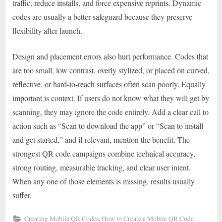
traffic, reduce installs, and force expensive reprints. Dynamic
codes are usually a better safeguard because they preserve
flexibility after launch.
Design and placement errors also hurt performance. Codes that
are too small, low contrast, overly stylized, or placed on curved,
reflective, or hard-to-reach surfaces often scan poorly. Equally
important is context. If users do not know what they will get by
scanning, they may ignore the code entirely. Add a clear call to
action such as “Scan to download the app” or “Scan to install
and get started,” and if relevant, mention the benefit. The
strongest QR code campaigns combine technical accuracy,
strong routing, measurable tracking, and clear user intent.
When any one of those elements is missing, results usually
suffer.
,
Creating Mobile QR Codes
How to Create a Mobile QR Code