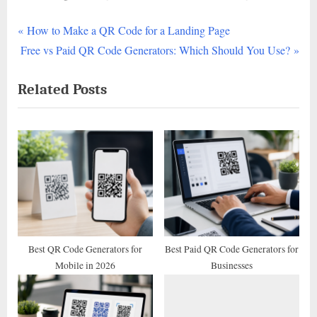
P
Post
How to Make a QR Code for a Landing Page
N
r
Free vs Paid QR Code Generators: Which Should You Use?
navigation
e
e
Related Posts
x
v
t
i
P
o
o
u
s
s
t
P
:
o
s
t
Best QR Code Generators for
Best Paid QR Code Generators for
Mobile in 2026
Businesses
: