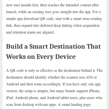
new user installs first, then reaches the intended content after
launch, while an existing user goes straight into the app. For a
simple app download QR code, start with a smart store-routing
link, then expand into deferred deep linking when acquisition
and retention teams are aligned.
Build a Smart Destination That
Works on Every Device
A QR code is only as effective as the destination behind it. The
destination should identify whether the scanner uses iOS or
Android and then route accordingly. If you have only one app
version, the setup is simpler, but many brands support iPhone,
iPad, Android phone, and Android tablet users, plus users who
scan from desktop webcam apps. A smart landing page