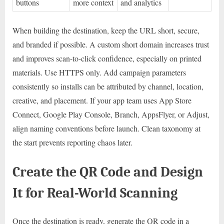
buttons
more context
and analytics
When building the destination, keep the URL short, secure,
and branded if possible. A custom short domain increases trust
and improves scan-to-click confidence, especially on printed
materials. Use HTTPS only. Add campaign parameters
consistently so installs can be attributed by channel, location,
creative, and placement. If your app team uses App Store
Connect, Google Play Console, Branch, AppsFlyer, or Adjust,
align naming conventions before launch. Clean taxonomy at
the start prevents reporting chaos later.
Create the QR Code and Design
It for Real-World Scanning
Once the destination is ready, generate the QR code in a