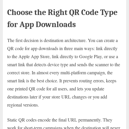
Choose the Right QR Code Type
for App Downloads
The first decision is destination architecture. You can create a
QR code for app downloads in three main ways: link directly
to the Apple App Store, link directly to Google Play, or use a
smart link that detects device type and sends the scanner to the
correct store. In almost every multi-platform campaign, the
smart link is the best choice. It prevents routing errors, keeps
one printed QR code for all users, and lets you update
destinations later if your store URL changes or you add
regional versions.
Static QR codes encode the final URL permanently. They
work for short-term campaigns when the destination will never