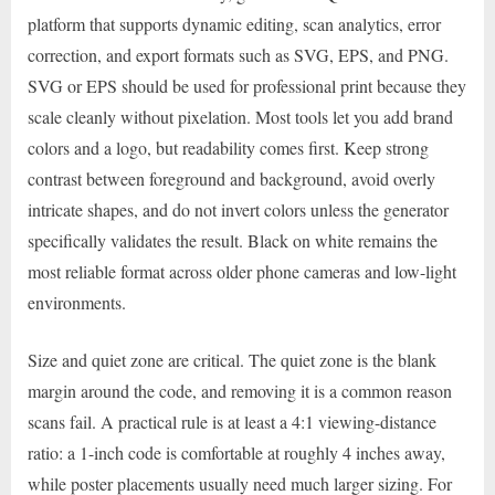
platform that supports dynamic editing, scan analytics, error
correction, and export formats such as SVG, EPS, and PNG.
SVG or EPS should be used for professional print because they
scale cleanly without pixelation. Most tools let you add brand
colors and a logo, but readability comes first. Keep strong
contrast between foreground and background, avoid overly
intricate shapes, and do not invert colors unless the generator
specifically validates the result. Black on white remains the
most reliable format across older phone cameras and low-light
environments.
Size and quiet zone are critical. The quiet zone is the blank
margin around the code, and removing it is a common reason
scans fail. A practical rule is at least a 4:1 viewing-distance
ratio: a 1-inch code is comfortable at roughly 4 inches away,
while poster placements usually need much larger sizing. For