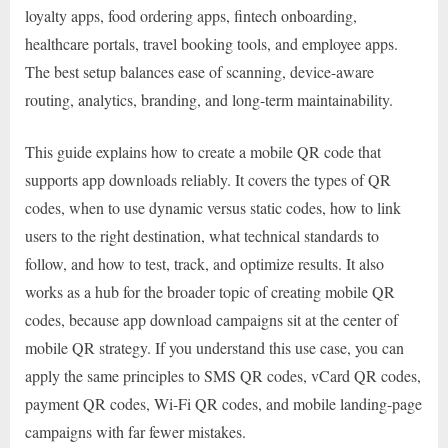
loyalty apps, food ordering apps, fintech onboarding,
healthcare portals, travel booking tools, and employee apps.
The best setup balances ease of scanning, device-aware
routing, analytics, branding, and long-term maintainability.
This guide explains how to create a mobile QR code that
supports app downloads reliably. It covers the types of QR
codes, when to use dynamic versus static codes, how to link
users to the right destination, what technical standards to
follow, and how to test, track, and optimize results. It also
works as a hub for the broader topic of creating mobile QR
codes, because app download campaigns sit at the center of
mobile QR strategy. If you understand this use case, you can
apply the same principles to SMS QR codes, vCard QR codes,
payment QR codes, Wi-Fi QR codes, and mobile landing-page
campaigns with far fewer mistakes.