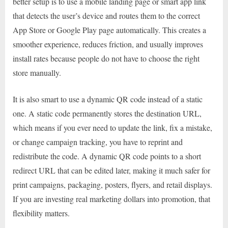
better setup is to use a mobile landing page or smart app link
that detects the user’s device and routes them to the correct
App Store or Google Play page automatically. This creates a
smoother experience, reduces friction, and usually improves
install rates because people do not have to choose the right
store manually.
It is also smart to use a dynamic QR code instead of a static
one. A static code permanently stores the destination URL,
which means if you ever need to update the link, fix a mistake,
or change campaign tracking, you have to reprint and
redistribute the code. A dynamic QR code points to a short
redirect URL that can be edited later, making it much safer for
print campaigns, packaging, posters, flyers, and retail displays.
If you are investing real marketing dollars into promotion, that
flexibility matters.