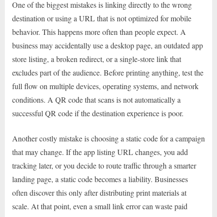
One of the biggest mistakes is linking directly to the wrong
destination or using a URL that is not optimized for mobile
behavior. This happens more often than people expect. A
business may accidentally use a desktop page, an outdated app
store listing, a broken redirect, or a single-store link that
excludes part of the audience. Before printing anything, test the
full flow on multiple devices, operating systems, and network
conditions. A QR code that scans is not automatically a
successful QR code if the destination experience is poor.
Another costly mistake is choosing a static code for a campaign
that may change. If the app listing URL changes, you add
tracking later, or you decide to route traffic through a smarter
landing page, a static code becomes a liability. Businesses
often discover this only after distributing print materials at
scale. At that point, even a small link error can waste paid