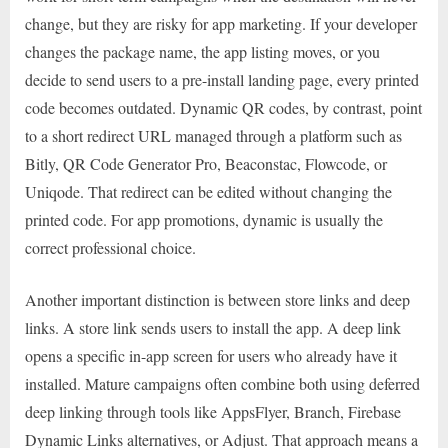
change, but they are risky for app marketing. If your developer
changes the package name, the app listing moves, or you
decide to send users to a pre-install landing page, every printed
code becomes outdated. Dynamic QR codes, by contrast, point
to a short redirect URL managed through a platform such as
Bitly, QR Code Generator Pro, Beaconstac, Flowcode, or
Uniqode. That redirect can be edited without changing the
printed code. For app promotions, dynamic is usually the
correct professional choice.
Another important distinction is between store links and deep
links. A store link sends users to install the app. A deep link
opens a specific in-app screen for users who already have it
installed. Mature campaigns often combine both using deferred
deep linking through tools like AppsFlyer, Branch, Firebase
Dynamic Links alternatives, or Adjust. That approach means a