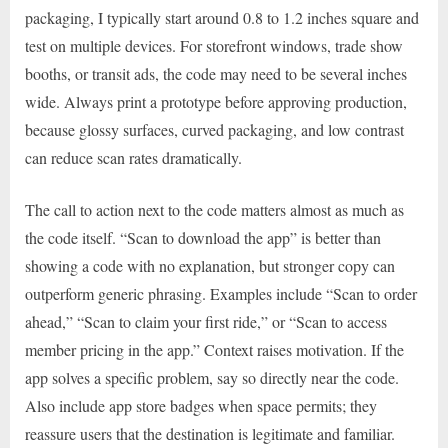
packaging, I typically start around 0.8 to 1.2 inches square and
test on multiple devices. For storefront windows, trade show
booths, or transit ads, the code may need to be several inches
wide. Always print a prototype before approving production,
because glossy surfaces, curved packaging, and low contrast
can reduce scan rates dramatically.
The call to action next to the code matters almost as much as
the code itself. “Scan to download the app” is better than
showing a code with no explanation, but stronger copy can
outperform generic phrasing. Examples include “Scan to order
ahead,” “Scan to claim your first ride,” or “Scan to access
member pricing in the app.” Context raises motivation. If the
app solves a specific problem, say so directly near the code.
Also include app store badges when space permits; they
reassure users that the destination is legitimate and familiar.