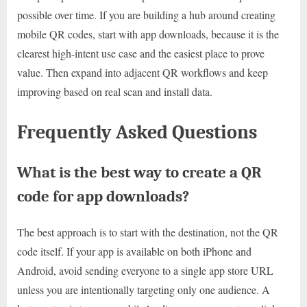
possible over time. If you are building a hub around creating
mobile QR codes, start with app downloads, because it is the
clearest high-intent use case and the easiest place to prove
value. Then expand into adjacent QR workflows and keep
improving based on real scan and install data.
Frequently Asked Questions
What is the best way to create a QR
code for app downloads?
The best approach is to start with the destination, not the QR
code itself. If your app is available on both iPhone and
Android, avoid sending everyone to a single app store URL
unless you are intentionally targeting only one audience. A