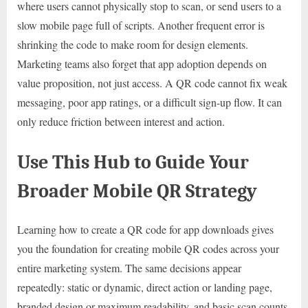
where users cannot physically stop to scan, or send users to a
slow mobile page full of scripts. Another frequent error is
shrinking the code to make room for design elements.
Marketing teams also forget that app adoption depends on
value proposition, not just access. A QR code cannot fix weak
messaging, poor app ratings, or a difficult sign-up flow. It can
only reduce friction between interest and action.
Use This Hub to Guide Your
Broader Mobile QR Strategy
Learning how to create a QR code for app downloads gives
you the foundation for creating mobile QR codes across your
entire marketing system. The same decisions appear
repeatedly: static or dynamic, direct action or landing page,
branded design or maximum readability, and basic scan counts