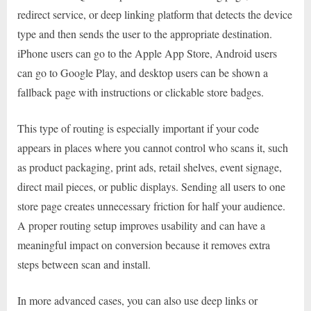
redirect service, or deep linking platform that detects the device
type and then sends the user to the appropriate destination.
iPhone users can go to the Apple App Store, Android users
can go to Google Play, and desktop users can be shown a
fallback page with instructions or clickable store badges.
This type of routing is especially important if your code
appears in places where you cannot control who scans it, such
as product packaging, print ads, retail shelves, event signage,
direct mail pieces, or public displays. Sending all users to one
store page creates unnecessary friction for half your audience.
A proper routing setup improves usability and can have a
meaningful impact on conversion because it removes extra
steps between scan and install.
In more advanced cases, you can also use deep links or