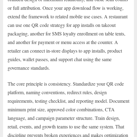
or full attribution. Once your app download flow is working,
extend the framework to related mobile use cases. A restaurant
can use one QR code strategy for app installs on takeout
packaging, another for SMS loyalty enrollment on table tents,
and another for payment or menu access at the counter. A
retailer can connect in-store displays to app installs, product
guides, wallet passes, and support chat using the same
governance standards.
The core principle is consistency. Standardize your QR code
platform, naming conventions, redirect rules, design
requirements, testing checklist, and reporting model. Document
minimum print size, approved color combinations, CTA
language, and campaign parameter structure. Train design,
retail, events, and growth teams to use the same system. That
discipline prevents broken experiences and makes optimization