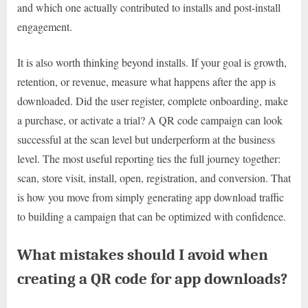
and which one actually contributed to installs and post-install
engagement.
It is also worth thinking beyond installs. If your goal is growth,
retention, or revenue, measure what happens after the app is
downloaded. Did the user register, complete onboarding, make
a purchase, or activate a trial? A QR code campaign can look
successful at the scan level but underperform at the business
level. The most useful reporting ties the full journey together:
scan, store visit, install, open, registration, and conversion. That
is how you move from simply generating app download traffic
to building a campaign that can be optimized with confidence.
What mistakes should I avoid when
creating a QR code for app downloads?