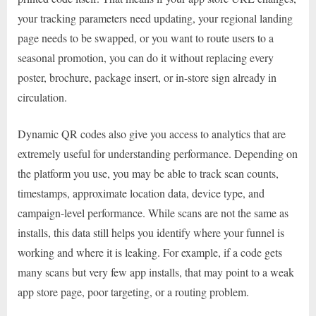
your tracking parameters need updating, your regional landing
page needs to be swapped, or you want to route users to a
seasonal promotion, you can do it without replacing every
poster, brochure, package insert, or in-store sign already in
circulation.
Dynamic QR codes also give you access to analytics that are
extremely useful for understanding performance. Depending on
the platform you use, you may be able to track scan counts,
timestamps, approximate location data, device type, and
campaign-level performance. While scans are not the same as
installs, this data still helps you identify where your funnel is
working and where it is leaking. For example, if a code gets
many scans but very few app installs, that may point to a weak
app store page, poor targeting, or a routing problem.