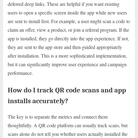
deferred deep links. These are helpful if you want existing
users to open a specific screen inside the app while new users
are sent to install first. For example, a user might scan a code to
claim an offer, view a product, or join a referral program. If the
app is installed, they go directly into the app experience. If not,
they are sent to the app store and then guided appropriately
after installation. This is a more sophisticated implementation,
but it can significantly improve user experience and campaign
performance.
How do I track QR code scans and app
installs accurately?
The key is to separate the metrics and connect them
thoughtfully. A QR code platform can usually track scans, but
scans alone do not tell you whether users actually installed the