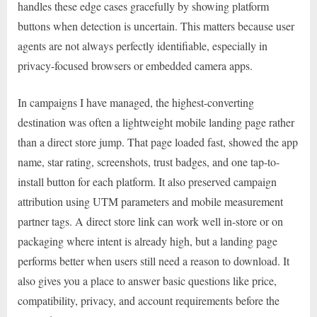
handles these edge cases gracefully by showing platform
buttons when detection is uncertain. This matters because user
agents are not always perfectly identifiable, especially in
privacy-focused browsers or embedded camera apps.
In campaigns I have managed, the highest-converting
destination was often a lightweight mobile landing page rather
than a direct store jump. That page loaded fast, showed the app
name, star rating, screenshots, trust badges, and one tap-to-
install button for each platform. It also preserved campaign
attribution using UTM parameters and mobile measurement
partner tags. A direct store link can work well in-store or on
packaging where intent is already high, but a landing page
performs better when users still need a reason to download. It
also gives you a place to answer basic questions like price,
compatibility, privacy, and account requirements before the