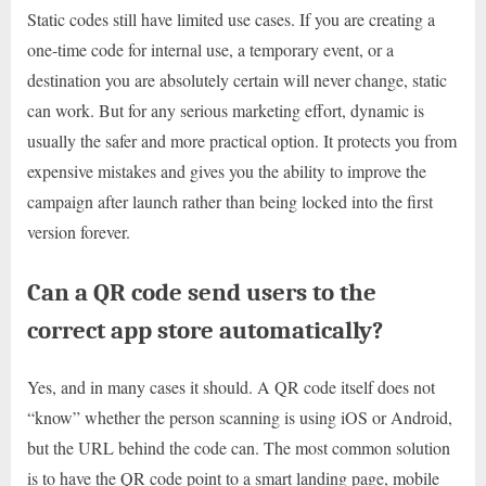
Static codes still have limited use cases. If you are creating a
one-time code for internal use, a temporary event, or a
destination you are absolutely certain will never change, static
can work. But for any serious marketing effort, dynamic is
usually the safer and more practical option. It protects you from
expensive mistakes and gives you the ability to improve the
campaign after launch rather than being locked into the first
version forever.
Can a QR code send users to the
correct app store automatically?
Yes, and in many cases it should. A QR code itself does not
“know” whether the person scanning is using iOS or Android,
but the URL behind the code can. The most common solution
is to have the QR code point to a smart landing page, mobile