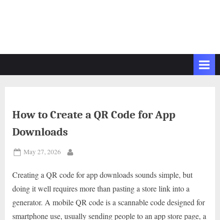
How to Create a QR Code for App
Downloads
Posted
May 27, 2026
By
on
Creating a QR code for app downloads sounds simple, but
doing it well requires more than pasting a store link into a
generator. A mobile QR code is a scannable code designed for
smartphone use, usually sending people to an app store page, a