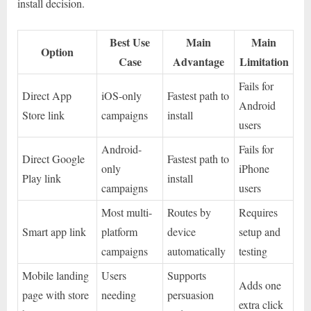
install decision.
Best Use
Main
Main
Option
Case
Advantage
Limitation
Fails for
Direct App
iOS-only
Fastest path to
Android
Store link
campaigns
install
users
Android-
Fails for
Direct Google
Fastest path to
only
iPhone
Play link
install
campaigns
users
Most multi-
Routes by
Requires
Smart app link
platform
device
setup and
campaigns
automatically
testing
Mobile landing
Users
Supports
Adds one
page with store
needing
persuasion
extra click