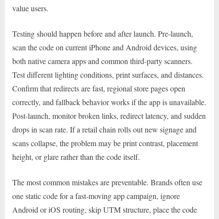
value users.
Testing should happen before and after launch. Pre-launch,
scan the code on current iPhone and Android devices, using
both native camera apps and common third-party scanners.
Test different lighting conditions, print surfaces, and distances.
Confirm that redirects are fast, regional store pages open
correctly, and fallback behavior works if the app is unavailable.
Post-launch, monitor broken links, redirect latency, and sudden
drops in scan rate. If a retail chain rolls out new signage and
scans collapse, the problem may be print contrast, placement
height, or glare rather than the code itself.
The most common mistakes are preventable. Brands often use
one static code for a fast-moving app campaign, ignore
Android or iOS routing, skip UTM structure, place the code