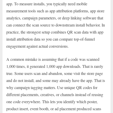
app. To measure installs, you typically need mobile
measurement tools such as app attribution platforms, app store
analytics, campaign parameters, or deep linking software that
can connect the scan source to downstream install behavior. In
practice, the strongest setup combines QR scan data with app
install attribution data so you can compare top-of-funnel
engagement against actual conversions.
A common mistake is assuming that if a code was scanned
1,000 times, it generated 1,000 app downloads. That is rarely
true. Some users scan and abandon, some visit the store page
and do not install, and some may already have the app. That is
why campaign tagging matters. Use unique QR codes for
different placements, creatives, or channels instead of reusing
one code everywhere. This lets you identify which poster,
product insert, event booth, or ad placement produced scans