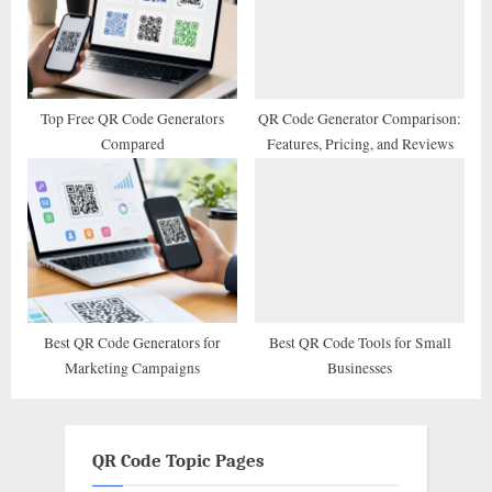
Top Free QR Code Generators
QR Code Generator Comparison:
Compared
Features, Pricing, and Reviews
Best QR Code Generators for
Best QR Code Tools for Small
Marketing Campaigns
Businesses
QR Code Topic Pages