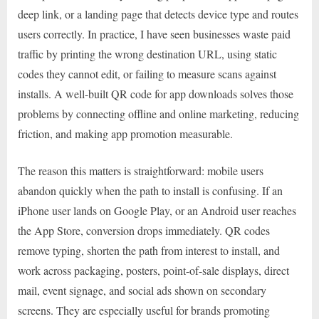
deep link, or a landing page that detects device type and routes
users correctly. In practice, I have seen businesses waste paid
traffic by printing the wrong destination URL, using static
codes they cannot edit, or failing to measure scans against
installs. A well-built QR code for app downloads solves those
problems by connecting offline and online marketing, reducing
friction, and making app promotion measurable.
The reason this matters is straightforward: mobile users
abandon quickly when the path to install is confusing. If an
iPhone user lands on Google Play, or an Android user reaches
the App Store, conversion drops immediately. QR codes
remove typing, shorten the path from interest to install, and
work across packaging, posters, point-of-sale displays, direct
mail, event signage, and social ads shown on secondary
screens. They are especially useful for brands promoting