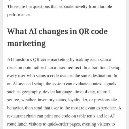
Those are the questions that separate novelty from durable
performance.
What AI changes in QR code
marketing
AI transforms QR code marketing by making each scan a
decision point rather than a fixed redirect. In a traditional setup,
every user who scans a code reaches the same destination. In
an AI-assisted setup, the system can evaluate context signals
such as geography, device language, time of day, referral
source, weather, inventory status, loyalty tier, or previous site
behavior, then send that user to the most relevant experience. A
restaurant chain can print one code on table tents and let AI
route lunch visitors to quick-order pages, evening visitors to