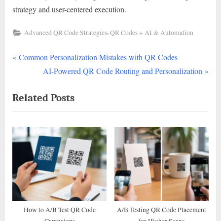
strategy and user-centered execution.
,
Advanced QR Code Strategies
QR Codes + AI & Automation
P
Post
Common Personalization Mistakes with QR Codes
r
N
AI-Powered QR Code Routing and Personalization
navigation
e
e
Related Posts
v
x
i
t
o
P
u
o
s
s
P
t
o
:
s
t
How to A/B Test QR Code
A/B Testing QR Code Placement
Campaigns
for Higher Scans