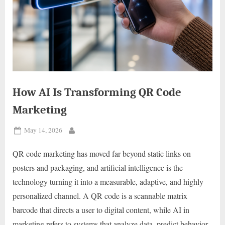
How AI Is Transforming QR Code
Marketing
Posted
May 14, 2026
By
on
QR code marketing has moved far beyond static links on
posters and packaging, and artificial intelligence is the
technology turning it into a measurable, adaptive, and highly
personalized channel. A QR code is a scannable matrix
barcode that directs a user to digital content, while AI in
marketing refers to systems that analyze data, predict behavior,