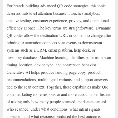
For brands building advanced QR code strategies, this topic
deserves hub-level attention because it touches analytics,
creative testing, customer experience, privacy, and operational
efficiency at once. The key terms are straightforward. Dynamic
QR codes allow the destination URL or content to change after
printing. Automation connects scan events to downstream
systems such as a CRM, email platform, help desk, or
inventory database. Machine learning identifies patterns in scan
timing, location, device type, and conversion behavior.
Generative AI helps produce landing page copy, product
recommendations, multilingual variants, and support answers
tied to the scan context. Together, these capabilities make QR
code marketing more responsive and more accountable. Instead
of asking only how many people scanned, marketers can ask
who scanned, under what conditions, what intent signals
appeared, and what response produced the best outcome.