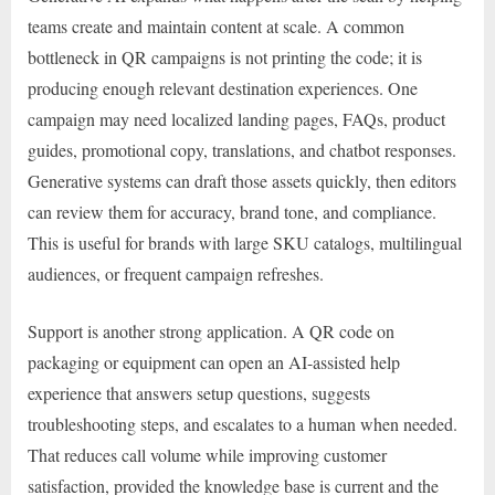
teams create and maintain content at scale. A common
bottleneck in QR campaigns is not printing the code; it is
producing enough relevant destination experiences. One
campaign may need localized landing pages, FAQs, product
guides, promotional copy, translations, and chatbot responses.
Generative systems can draft those assets quickly, then editors
can review them for accuracy, brand tone, and compliance.
This is useful for brands with large SKU catalogs, multilingual
audiences, or frequent campaign refreshes.
Support is another strong application. A QR code on
packaging or equipment can open an AI-assisted help
experience that answers setup questions, suggests
troubleshooting steps, and escalates to a human when needed.
That reduces call volume while improving customer
satisfaction, provided the knowledge base is current and the