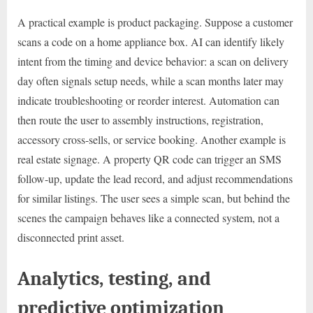
A practical example is product packaging. Suppose a customer
scans a code on a home appliance box. AI can identify likely
intent from the timing and device behavior: a scan on delivery
day often signals setup needs, while a scan months later may
indicate troubleshooting or reorder interest. Automation can
then route the user to assembly instructions, registration,
accessory cross-sells, or service booking. Another example is
real estate signage. A property QR code can trigger an SMS
follow-up, update the lead record, and adjust recommendations
for similar listings. The user sees a simple scan, but behind the
scenes the campaign behaves like a connected system, not a
disconnected print asset.
Analytics, testing, and
predictive optimization