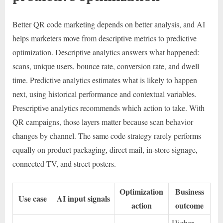
Better QR code marketing depends on better analysis, and AI
helps marketers move from descriptive metrics to predictive
optimization. Descriptive analytics answers what happened:
scans, unique users, bounce rate, conversion rate, and dwell
time. Predictive analytics estimates what is likely to happen
next, using historical performance and contextual variables.
Prescriptive analytics recommends which action to take. With
QR campaigns, those layers matter because scan behavior
changes by channel. The same code strategy rarely performs
equally on product packaging, direct mail, in-store signage,
connected TV, and street posters.
Optimization
Business
Use case
AI input signals
action
outcome
Higher