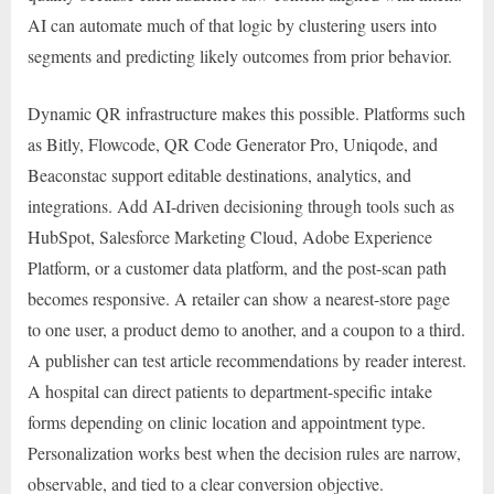
AI can automate much of that logic by clustering users into
segments and predicting likely outcomes from prior behavior.
Dynamic QR infrastructure makes this possible. Platforms such
as Bitly, Flowcode, QR Code Generator Pro, Uniqode, and
Beaconstac support editable destinations, analytics, and
integrations. Add AI-driven decisioning through tools such as
HubSpot, Salesforce Marketing Cloud, Adobe Experience
Platform, or a customer data platform, and the post-scan path
becomes responsive. A retailer can show a nearest-store page
to one user, a product demo to another, and a coupon to a third.
A publisher can test article recommendations by reader interest.
A hospital can direct patients to department-specific intake
forms depending on clinic location and appointment type.
Personalization works best when the decision rules are narrow,
observable, and tied to a clear conversion objective.