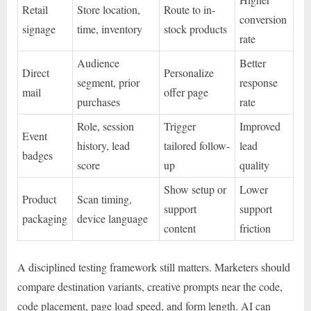
Retail
Store location,
Route to in-
conversion
signage
time, inventory
stock products
rate
Audience
Better
Direct
Personalize
segment, prior
response
mail
offer page
purchases
rate
Role, session
Trigger
Improved
Event
history, lead
tailored follow-
lead
badges
score
up
quality
Show setup or
Lower
Product
Scan timing,
support
support
packaging
device language
content
friction
A disciplined testing framework still matters. Marketers should
compare destination variants, creative prompts near the code,
code placement, page load speed, and form length. AI can