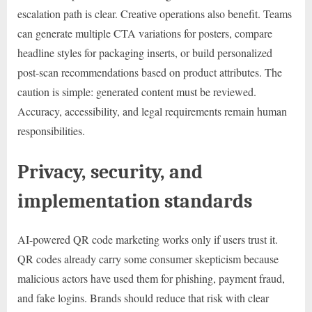
escalation path is clear. Creative operations also benefit. Teams
can generate multiple CTA variations for posters, compare
headline styles for packaging inserts, or build personalized
post-scan recommendations based on product attributes. The
caution is simple: generated content must be reviewed.
Accuracy, accessibility, and legal requirements remain human
responsibilities.
Privacy, security, and
implementation standards
AI-powered QR code marketing works only if users trust it.
QR codes already carry some consumer skepticism because
malicious actors have used them for phishing, payment fraud,
and fake logins. Brands should reduce that risk with clear