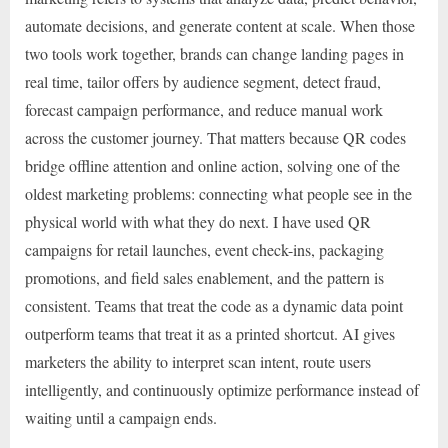
automate decisions, and generate content at scale. When those
two tools work together, brands can change landing pages in
real time, tailor offers by audience segment, detect fraud,
forecast campaign performance, and reduce manual work
across the customer journey. That matters because QR codes
bridge offline attention and online action, solving one of the
oldest marketing problems: connecting what people see in the
physical world with what they do next. I have used QR
campaigns for retail launches, event check-ins, packaging
promotions, and field sales enablement, and the pattern is
consistent. Teams that treat the code as a dynamic data point
outperform teams that treat it as a printed shortcut. AI gives
marketers the ability to interpret scan intent, route users
intelligently, and continuously optimize performance instead of
waiting until a campaign ends.