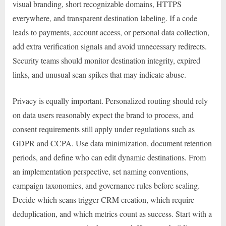
visual branding, short recognizable domains, HTTPS
everywhere, and transparent destination labeling. If a code
leads to payments, account access, or personal data collection,
add extra verification signals and avoid unnecessary redirects.
Security teams should monitor destination integrity, expired
links, and unusual scan spikes that may indicate abuse.
Privacy is equally important. Personalized routing should rely
on data users reasonably expect the brand to process, and
consent requirements still apply under regulations such as
GDPR and CCPA. Use data minimization, document retention
periods, and define who can edit dynamic destinations. From
an implementation perspective, set naming conventions,
campaign taxonomies, and governance rules before scaling.
Decide which scans trigger CRM creation, which require
deduplication, and which metrics count as success. Start with a