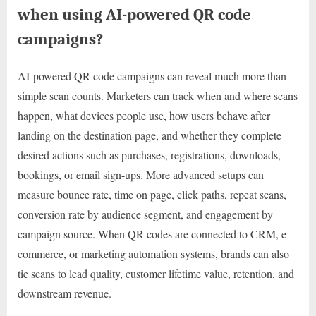
when using AI-powered QR code
campaigns?
AI-powered QR code campaigns can reveal much more than
simple scan counts. Marketers can track when and where scans
happen, what devices people use, how users behave after
landing on the destination page, and whether they complete
desired actions such as purchases, registrations, downloads,
bookings, or email sign-ups. More advanced setups can
measure bounce rate, time on page, click paths, repeat scans,
conversion rate by audience segment, and engagement by
campaign source. When QR codes are connected to CRM, e-
commerce, or marketing automation systems, brands can also
tie scans to lead quality, customer lifetime value, retention, and
downstream revenue.