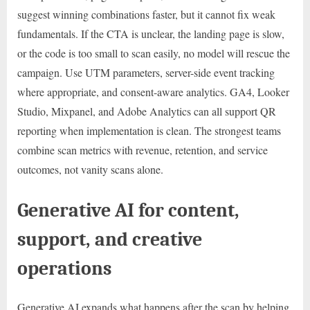
suggest winning combinations faster, but it cannot fix weak
fundamentals. If the CTA is unclear, the landing page is slow,
or the code is too small to scan easily, no model will rescue the
campaign. Use UTM parameters, server-side event tracking
where appropriate, and consent-aware analytics. GA4, Looker
Studio, Mixpanel, and Adobe Analytics can all support QR
reporting when implementation is clean. The strongest teams
combine scan metrics with revenue, retention, and service
outcomes, not vanity scans alone.
Generative AI for content,
support, and creative
operations
Generative AI expands what happens after the scan by helping