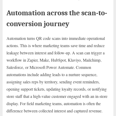
Automation across the scan-to-
conversion journey
Automation turns QR code scans into immediate operational
actions. This is where marketing teams save time and reduce
leakage between interest and follow-up. A scan can trigger a
workflow in Zapier, Make, HubSpot, Klaviyo, Mailchimp,
Salesforce, or Microsoft Power Automate. Common
automations include adding leads to a nurture sequence,
assigning sales reps by territory, sending event reminders,
opening support tickets, updating loyalty records, or notifying
store staff that a high-value customer engaged with an in-store
display. For field marketing teams, automation is often the
difference between collected interest and captured revenue.