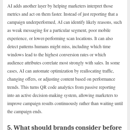
AI adds another layer by helping marketers interpret those
metrics and act on them faster. Instead of just reporting that a
campaign underperformed, AI can identify likely reasons, such
as weak messaging for a particular segment, poor mobile
experience, or lower-performing scan locations. It can also
detect patterns humans might miss, including which time
windows lead to the highest conversion rates or which
audience attributes correlate most strongly with sales. In some
cases, AI can automate optimization by reallocating traffic,
changing offers, or adjusting content based on performance
trends. This turns QR code analytics from passive reporting
into an active decision-making system, allowing marketers to
improve campaign results continuously rather than waiting until
the campaign ends.
5. What should brands consider before