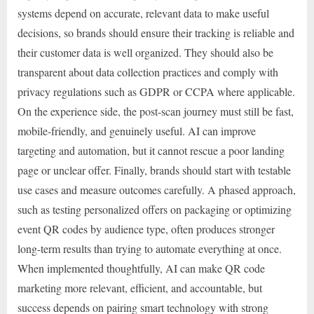
systems depend on accurate, relevant data to make useful
decisions, so brands should ensure their tracking is reliable and
their customer data is well organized. They should also be
transparent about data collection practices and comply with
privacy regulations such as GDPR or CCPA where applicable.
On the experience side, the post-scan journey must still be fast,
mobile-friendly, and genuinely useful. AI can improve
targeting and automation, but it cannot rescue a poor landing
page or unclear offer. Finally, brands should start with testable
use cases and measure outcomes carefully. A phased approach,
such as testing personalized offers on packaging or optimizing
event QR codes by audience type, often produces stronger
long-term results than trying to automate everything at once.
When implemented thoughtfully, AI can make QR code
marketing more relevant, efficient, and accountable, but
success depends on pairing smart technology with strong