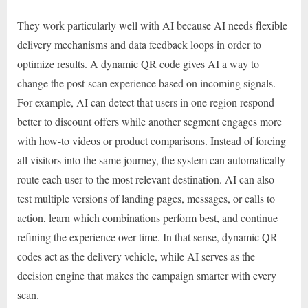
They work particularly well with AI because AI needs flexible
delivery mechanisms and data feedback loops in order to
optimize results. A dynamic QR code gives AI a way to
change the post-scan experience based on incoming signals.
For example, AI can detect that users in one region respond
better to discount offers while another segment engages more
with how-to videos or product comparisons. Instead of forcing
all visitors into the same journey, the system can automatically
route each user to the most relevant destination. AI can also
test multiple versions of landing pages, messages, or calls to
action, learn which combinations perform best, and continue
refining the experience over time. In that sense, dynamic QR
codes act as the delivery vehicle, while AI serves as the
decision engine that makes the campaign smarter with every
scan.