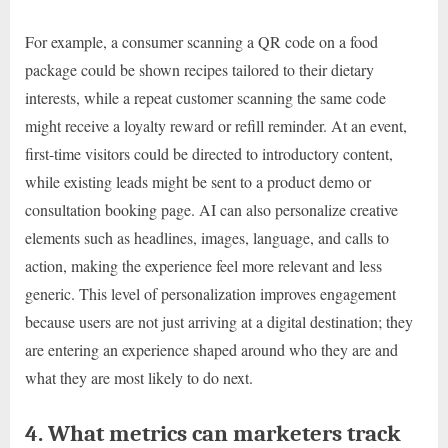
For example, a consumer scanning a QR code on a food
package could be shown recipes tailored to their dietary
interests, while a repeat customer scanning the same code
might receive a loyalty reward or refill reminder. At an event,
first-time visitors could be directed to introductory content,
while existing leads might be sent to a product demo or
consultation booking page. AI can also personalize creative
elements such as headlines, images, language, and calls to
action, making the experience feel more relevant and less
generic. This level of personalization improves engagement
because users are not just arriving at a digital destination; they
are entering an experience shaped around who they are and
what they are most likely to do next.
4. What metrics can marketers track