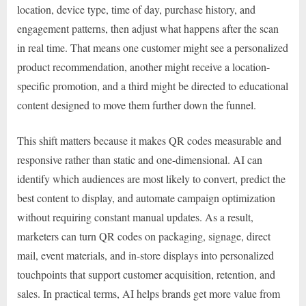
location, device type, time of day, purchase history, and
engagement patterns, then adjust what happens after the scan
in real time. That means one customer might see a personalized
product recommendation, another might receive a location-
specific promotion, and a third might be directed to educational
content designed to move them further down the funnel.
This shift matters because it makes QR codes measurable and
responsive rather than static and one-dimensional. AI can
identify which audiences are most likely to convert, predict the
best content to display, and automate campaign optimization
without requiring constant manual updates. As a result,
marketers can turn QR codes on packaging, signage, direct
mail, event materials, and in-store displays into personalized
touchpoints that support customer acquisition, retention, and
sales. In practical terms, AI helps brands get more value from