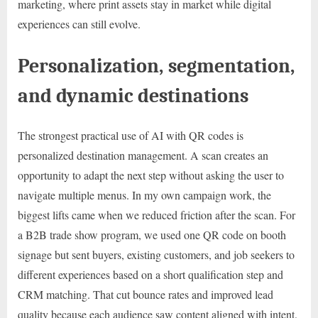
marketing, where print assets stay in market while digital
experiences can still evolve.
Personalization, segmentation,
and dynamic destinations
The strongest practical use of AI with QR codes is
personalized destination management. A scan creates an
opportunity to adapt the next step without asking the user to
navigate multiple menus. In my own campaign work, the
biggest lifts came when we reduced friction after the scan. For
a B2B trade show program, we used one QR code on booth
signage but sent buyers, existing customers, and job seekers to
different experiences based on a short qualification step and
CRM matching. That cut bounce rates and improved lead
quality because each audience saw content aligned with intent.