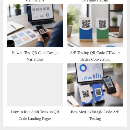
:
How to Test QR Code Design
A/B Testing QR Code CTAs for
Variations
Better Conversion
How to Run Split Tests on QR
Best Metrics for QR Code A/B
Code Landing Pages
Testing