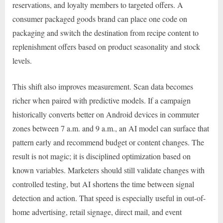
reservations, and loyalty members to targeted offers. A
consumer packaged goods brand can place one code on
packaging and switch the destination from recipe content to
replenishment offers based on product seasonality and stock
levels.
This shift also improves measurement. Scan data becomes
richer when paired with predictive models. If a campaign
historically converts better on Android devices in commuter
zones between 7 a.m. and 9 a.m., an AI model can surface that
pattern early and recommend budget or content changes. The
result is not magic; it is disciplined optimization based on
known variables. Marketers should still validate changes with
controlled testing, but AI shortens the time between signal
detection and action. That speed is especially useful in out-of-
home advertising, retail signage, direct mail, and event