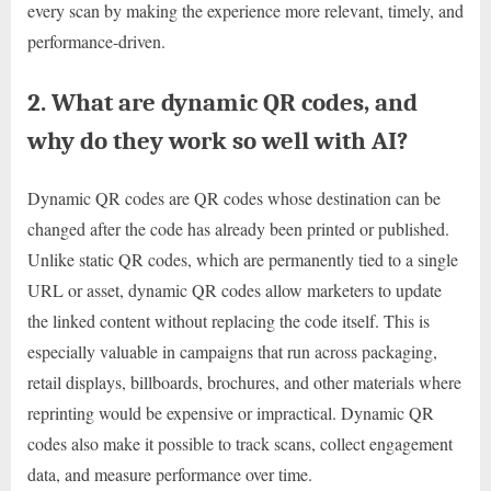
every scan by making the experience more relevant, timely, and
performance-driven.
2. What are dynamic QR codes, and
why do they work so well with AI?
Dynamic QR codes are QR codes whose destination can be
changed after the code has already been printed or published.
Unlike static QR codes, which are permanently tied to a single
URL or asset, dynamic QR codes allow marketers to update
the linked content without replacing the code itself. This is
especially valuable in campaigns that run across packaging,
retail displays, billboards, brochures, and other materials where
reprinting would be expensive or impractical. Dynamic QR
codes also make it possible to track scans, collect engagement
data, and measure performance over time.