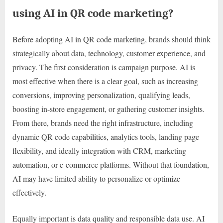
using AI in QR code marketing?
Before adopting AI in QR code marketing, brands should think
strategically about data, technology, customer experience, and
privacy. The first consideration is campaign purpose. AI is
most effective when there is a clear goal, such as increasing
conversions, improving personalization, qualifying leads,
boosting in-store engagement, or gathering customer insights.
From there, brands need the right infrastructure, including
dynamic QR code capabilities, analytics tools, landing page
flexibility, and ideally integration with CRM, marketing
automation, or e-commerce platforms. Without that foundation,
AI may have limited ability to personalize or optimize
effectively.
Equally important is data quality and responsible data use. AI