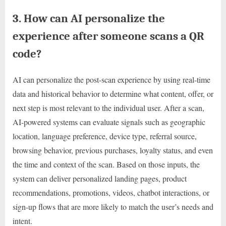
3. How can AI personalize the
experience after someone scans a QR
code?
AI can personalize the post-scan experience by using real-time
data and historical behavior to determine what content, offer, or
next step is most relevant to the individual user. After a scan,
AI-powered systems can evaluate signals such as geographic
location, language preference, device type, referral source,
browsing behavior, previous purchases, loyalty status, and even
the time and context of the scan. Based on those inputs, the
system can deliver personalized landing pages, product
recommendations, promotions, videos, chatbot interactions, or
sign-up flows that are more likely to match the user’s needs and
intent.