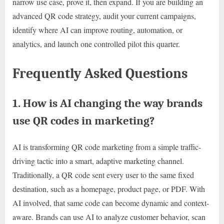
narrow use case, prove it, then expand. If you are building an
advanced QR code strategy, audit your current campaigns,
identify where AI can improve routing, automation, or
analytics, and launch one controlled pilot this quarter.
Frequently Asked Questions
1. How is AI changing the way brands
use QR codes in marketing?
AI is transforming QR code marketing from a simple traffic-
driving tactic into a smart, adaptive marketing channel.
Traditionally, a QR code sent every user to the same fixed
destination, such as a homepage, product page, or PDF. With
AI involved, that same code can become dynamic and context-
aware. Brands can use AI to analyze customer behavior, scan