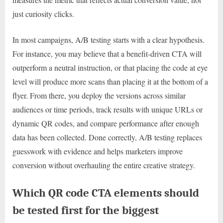
just curiosity clicks.
In most campaigns, A/B testing starts with a clear hypothesis.
For instance, you may believe that a benefit-driven CTA will
outperform a neutral instruction, or that placing the code at eye
level will produce more scans than placing it at the bottom of a
flyer. From there, you deploy the versions across similar
audiences or time periods, track results with unique URLs or
dynamic QR codes, and compare performance after enough
data has been collected. Done correctly, A/B testing replaces
guesswork with evidence and helps marketers improve
conversion without overhauling the entire creative strategy.
Which QR code CTA elements should
be tested first for the biggest