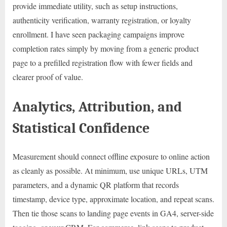
provide immediate utility, such as setup instructions,
authenticity verification, warranty registration, or loyalty
enrollment. I have seen packaging campaigns improve
completion rates simply by moving from a generic product
page to a prefilled registration flow with fewer fields and
clearer proof of value.
Analytics, Attribution, and
Statistical Confidence
Measurement should connect offline exposure to online action
as cleanly as possible. At minimum, use unique URLs, UTM
parameters, and a dynamic QR platform that records
timestamp, device type, approximate location, and repeat scans.
Then tie those scans to landing page events in GA4, server-side