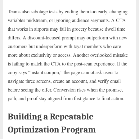
Teams also sabotage tests by ending them too early, changing
variables midstream, or ignoring audience segments. A CTA
that works in airports may fail in grocery because dwell time
differs. A discount-focused prompt may outperform with new
customers but underperform with loyal members who care
more about exclusivity or access. Another overlooked mistake
is failing to match the CTA to the post-scan experience. If the
copy says “instant coupon,” the page cannot ask users to
navigate three screens, create an account, and verify email
before seeing the offer. Conversion rises when the promise,
path, and proof stay aligned from first glance to final action.
Building a Repeatable
Optimization Program