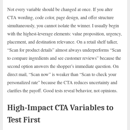
Not every variable should be changed at once. If you alter
CTA wording, code color, page design, and offer structure
simultaneously, you cannot isolate the winner. I usually begin
with the highest-leverage elements: value proposition, urgency,
placement, and destination relevance. On a retail shelf talker,
“Scan for product details” almost always underperforms “Scan
to compare ingredients and see customer reviews” because the
second option answers the shopper’s immediate question. On
direct mail, “Scan now” is weaker than “Scan to check your
personalized rate” because the CTA reduces uncertainty and
clarifies the payoff. Good tests reveal behavior, not opinions.
High-Impact CTA Variables to
Test First