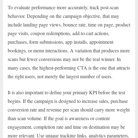
To evaluate performance more accurately, track post-scan
behavior. Depending on the campaign objective, that may
include landing page views, bounce rate, time on page, product
page visits, coupon redemptions, add-to-cart actions,
purchases, form submissions, app installs, appointment
bookings, or menu interactions. A variation that produces more
scans but fewer conversions may not be the real winner. In
many cases, the highest-performing CTA is the one that attracts
the right users, not merely the largest number of users.
It is also important to define your primary KPI before the test
begins. If the campaign is designed to increase sales, purchase
conversion rate and revenue per scan should carry more weight
than scan volume. If the goal is awareness or content
engagement, completion rate and time on destination may be
more relevant. Use unique tracking links, analytics parameters,