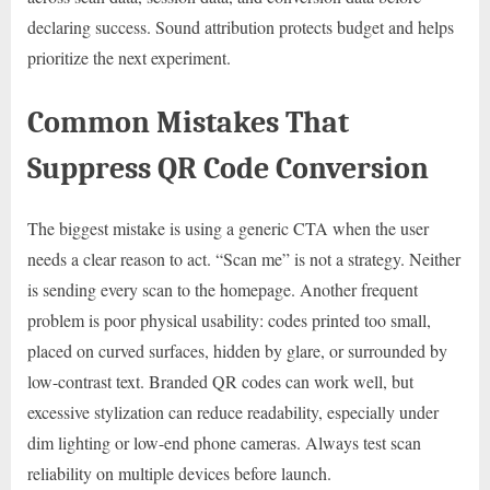
declaring success. Sound attribution protects budget and helps
prioritize the next experiment.
Common Mistakes That
Suppress QR Code Conversion
The biggest mistake is using a generic CTA when the user
needs a clear reason to act. “Scan me” is not a strategy. Neither
is sending every scan to the homepage. Another frequent
problem is poor physical usability: codes printed too small,
placed on curved surfaces, hidden by glare, or surrounded by
low-contrast text. Branded QR codes can work well, but
excessive stylization can reduce readability, especially under
dim lighting or low-end phone cameras. Always test scan
reliability on multiple devices before launch.