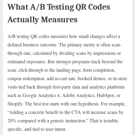
What A/B Testing QR Codes
Actually Measures
A/B testing QR codes measures how small changes affect a
defined business outcome. The primary metric is often scan-
through rate, calculated by dividing scans by impressions or
estimated exposures. But stronger programs track beyond the
scan: click-through to the landing page, form completion,
coupon redemption, add-to-cart rate, booked demos, or in-store
visits tied back through first-party data and analytics platforms
such as Google Analytics 4, Adobe Analytics, HubSpot, or
Shopify. The best test starts with one hypothesis. For example,
“Adding a concrete benefit to the CTA will increase scans by
20% compared with a generic instruction.” That is testable,
specific, and tied to user intent.