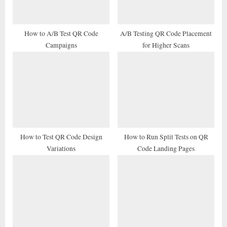
o
:
s
t
How to A/B Test QR Code
A/B Testing QR Code Placement
Campaigns
for Higher Scans
:
How to Test QR Code Design
How to Run Split Tests on QR
Variations
Code Landing Pages