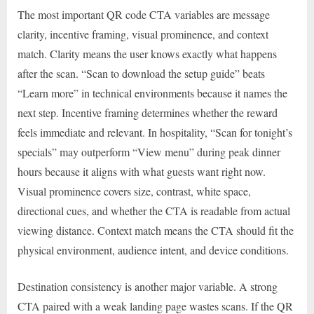
The most important QR code CTA variables are message
clarity, incentive framing, visual prominence, and context
match. Clarity means the user knows exactly what happens
after the scan. “Scan to download the setup guide” beats
“Learn more” in technical environments because it names the
next step. Incentive framing determines whether the reward
feels immediate and relevant. In hospitality, “Scan for tonight’s
specials” may outperform “View menu” during peak dinner
hours because it aligns with what guests want right now.
Visual prominence covers size, contrast, white space,
directional cues, and whether the CTA is readable from actual
viewing distance. Context match means the CTA should fit the
physical environment, audience intent, and device conditions.
Destination consistency is another major variable. A strong
CTA paired with a weak landing page wastes scans. If the QR