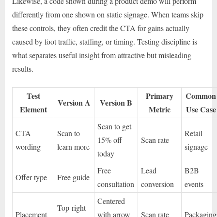
Likewise, a code shown during a product demo will perform
differently from one shown on static signage. When teams skip
these controls, they often credit the CTA for gains actually
caused by foot traffic, staffing, or timing. Testing discipline is
what separates useful insight from attractive but misleading
results.
Test
Primary
Common
Version A
Version B
Element
Metric
Use Case
Scan to get
CTA
Scan to
Retail
15% off
Scan rate
wording
learn more
signage
today
Free
Lead
B2B
Offer type
Free guide
consultation
conversion
events
Centered
Top-right
Placement
with arrow
Scan rate
Packaging