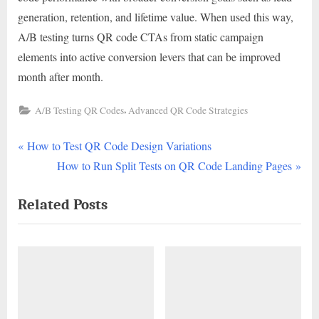
generation, retention, and lifetime value. When used this way,
A/B testing turns QR code CTAs from static campaign
elements into active conversion levers that can be improved
month after month.
,
A/B Testing QR Codes
Advanced QR Code Strategies
P
Post
How to Test QR Code Design Variations
r
N
How to Run Split Tests on QR Code Landing Pages
navigation
e
e
Related Posts
v
x
i
t
o
P
u
o
s
s
P
t