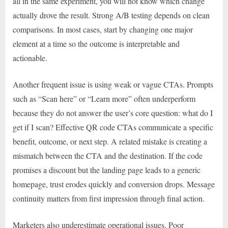
all in the same experiment, you will not know which change
actually drove the result. Strong A/B testing depends on clean
comparisons. In most cases, start by changing one major
element at a time so the outcome is interpretable and
actionable.
Another frequent issue is using weak or vague CTAs. Prompts
such as “Scan here” or “Learn more” often underperform
because they do not answer the user’s core question: what do I
get if I scan? Effective QR code CTAs communicate a specific
benefit, outcome, or next step. A related mistake is creating a
mismatch between the CTA and the destination. If the code
promises a discount but the landing page leads to a generic
homepage, trust erodes quickly and conversion drops. Message
continuity matters from first impression through final action.
Marketers also underestimate operational issues. Poor