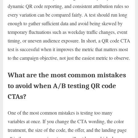
dynamic QR code reporting, and consistent attribution rules so
every variation can be compared fairly. A test should run long
enough to gather sufficient data and avoid being skewed by
temporary fluctuations such as weekday traffic changes, event
timing, or uneven audience exposure. In short, a QR code CTA
test is successful when it improves the metric that matters most
to the campaign objective, not just the easiest metric to observe.
What are the most common mistakes
to avoid when A/B testing QR code
CTAs?
One of the most common mistakes is testing too many
variables at once. If you change the CTA wording, the color
treatment, the size of the code, the offer, and the landing page