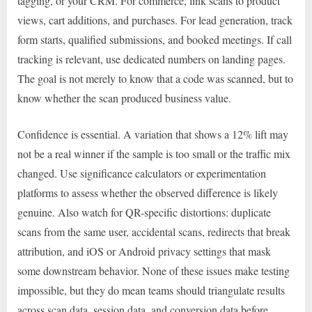
tagging, or your CRM. For commerce, link scans to product
views, cart additions, and purchases. For lead generation, track
form starts, qualified submissions, and booked meetings. If call
tracking is relevant, use dedicated numbers on landing pages.
The goal is not merely to know that a code was scanned, but to
know whether the scan produced business value.
Confidence is essential. A variation that shows a 12% lift may
not be a real winner if the sample is too small or the traffic mix
changed. Use significance calculators or experimentation
platforms to assess whether the observed difference is likely
genuine. Also watch for QR-specific distortions: duplicate
scans from the same user, accidental scans, redirects that break
attribution, and iOS or Android privacy settings that mask
some downstream behavior. None of these issues make testing
impossible, but they do mean teams should triangulate results
across scan data, session data, and conversion data before