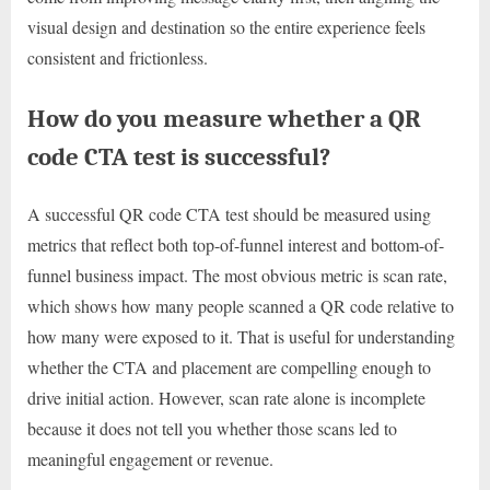
visual design and destination so the entire experience feels
consistent and frictionless.
How do you measure whether a QR
code CTA test is successful?
A successful QR code CTA test should be measured using
metrics that reflect both top-of-funnel interest and bottom-of-
funnel business impact. The most obvious metric is scan rate,
which shows how many people scanned a QR code relative to
how many were exposed to it. That is useful for understanding
whether the CTA and placement are compelling enough to
drive initial action. However, scan rate alone is incomplete
because it does not tell you whether those scans led to
meaningful engagement or revenue.