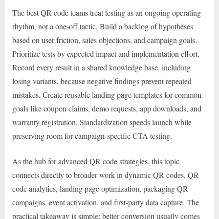
The best QR code teams treat testing as an ongoing operating
rhythm, not a one-off tactic. Build a backlog of hypotheses
based on user friction, sales objections, and campaign goals.
Prioritize tests by expected impact and implementation effort.
Record every result in a shared knowledge base, including
losing variants, because negative findings prevent repeated
mistakes. Create reusable landing page templates for common
goals like coupon claims, demo requests, app downloads, and
warranty registration. Standardization speeds launch while
preserving room for campaign-specific CTA testing.
As the hub for advanced QR code strategies, this topic
connects directly to broader work in dynamic QR codes, QR
code analytics, landing page optimization, packaging QR
campaigns, event activation, and first-party data capture. The
practical takeaway is simple: better conversion usually comes