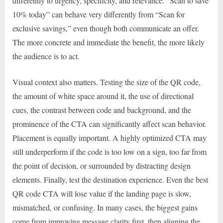
differently to urgency, specificity, and relevance. “Scan to save
10% today” can behave very differently from “Scan for
exclusive savings,” even though both communicate an offer.
The more concrete and immediate the benefit, the more likely
the audience is to act.
Visual context also matters. Testing the size of the QR code,
the amount of white space around it, the use of directional
cues, the contrast between code and background, and the
prominence of the CTA can significantly affect scan behavior.
Placement is equally important. A highly optimized CTA may
still underperform if the code is too low on a sign, too far from
the point of decision, or surrounded by distracting design
elements. Finally, test the destination experience. Even the best
QR code CTA will lose value if the landing page is slow,
mismatched, or confusing. In many cases, the biggest gains
come from improving message clarity first, then aligning the