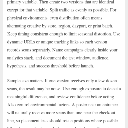
primary variable. Then create two versions that are identical
except for that variable. Split traffic as evenly as possible. For
physical environments, even distribution often means
alternating creative by store, region, daypart, or print batch.
Keep timing consistent enough to limit seasonal distortion. Use
dynamic URLs or unique tracking links so each version
records scans separately. Name campaigns clearly inside your
analytics stack, and document the test window, audience,
hypothesis, and success threshold before launch.
Sample size matters. If one version receives only a few dozen
scans, the result may be noise. Use enough exposure to detect a
meaningful difference, and review confidence before acting.
Also control environmental factors. A poster near an entrance
will naturally receive more scans than one near the checkout
line, so placement tests should rotate positions where possible.