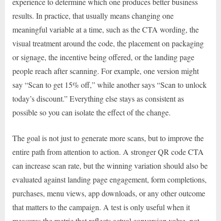
experience to determine which one produces better business
results. In practice, that usually means changing one
meaningful variable at a time, such as the CTA wording, the
visual treatment around the code, the placement on packaging
or signage, the incentive being offered, or the landing page
people reach after scanning. For example, one version might
say “Scan to get 15% off,” while another says “Scan to unlock
today’s discount.” Everything else stays as consistent as
possible so you can isolate the effect of the change.
The goal is not just to generate more scans, but to improve the
entire path from attention to action. A stronger QR code CTA
can increase scan rate, but the winning variation should also be
evaluated against landing page engagement, form completions,
purchases, menu views, app downloads, or any other outcome
that matters to the campaign. A test is only useful when it
measures the metric that reflects actual conversion value, not