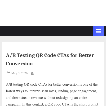
A/B Testing QR Code CTAs for Better
Conversion
Posted
May 3, 2026
By
on
A/B testing QR code CTAs for better conversion is one of the
fastest ways to improve scan rates, landing page engagement,
and downstream revenue without redesigning an entire
campaign. In this context, a QR code CTA is the short prompt