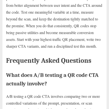
from better alignment between user intent and the CTA around
the code. Test one meaningful variable at a time, measure
beyond the scan, and keep the destination tightly matched to
the promise. When you do that consistently, QR codes stop
being passive utilities and become measurable conversion
assets. Start with your highest-traffic QR placement, write two
sharper CTA variants, and run a disciplined test this month.
Frequently Asked Questions
What does A/B testing a QR code CTA
actually involve?
A/B testing a QR code CTA involves comparing two or more
controlled variations of the prompt, presentation, or scan