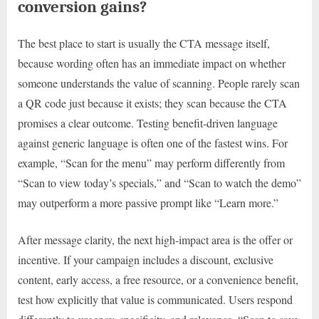
conversion gains?
The best place to start is usually the CTA message itself,
because wording often has an immediate impact on whether
someone understands the value of scanning. People rarely scan
a QR code just because it exists; they scan because the CTA
promises a clear outcome. Testing benefit-driven language
against generic language is often one of the fastest wins. For
example, “Scan for the menu” may perform differently from
“Scan to view today’s specials,” and “Scan to watch the demo”
may outperform a more passive prompt like “Learn more.”
After message clarity, the next high-impact area is the offer or
incentive. If your campaign includes a discount, exclusive
content, early access, a free resource, or a convenience benefit,
test how explicitly that value is communicated. Users respond