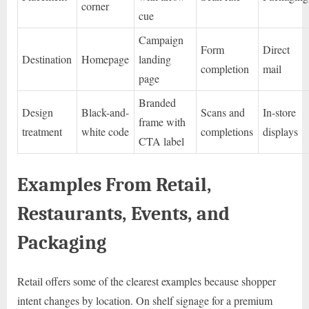
corner
cue
Campaign
Form
Direct
Destination
Homepage
landing
completion
mail
page
Branded
Design
Black-and-
Scans and
In-store
frame with
treatment
white code
completions
displays
CTA label
Examples From Retail,
Restaurants, Events, and
Packaging
Retail offers some of the clearest examples because shopper
intent changes by location. On shelf signage for a premium