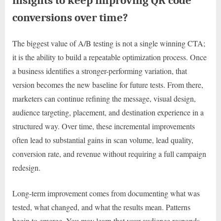
insights to keep improving QR code
conversions over time?
The biggest value of A/B testing is not a single winning CTA;
it is the ability to build a repeatable optimization process. Once
a business identifies a stronger-performing variation, that
version becomes the new baseline for future tests. From there,
marketers can continue refining the message, visual design,
audience targeting, placement, and destination experience in a
structured way. Over time, these incremental improvements
often lead to substantial gains in scan volume, lead quality,
conversion rate, and revenue without requiring a full campaign
redesign.
Long-term improvement comes from documenting what was
tested, what changed, and what the results mean. Patterns
begin to emerge. You may learn that your audience responds