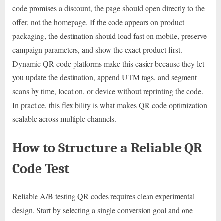
code promises a discount, the page should open directly to the
offer, not the homepage. If the code appears on product
packaging, the destination should load fast on mobile, preserve
campaign parameters, and show the exact product first.
Dynamic QR code platforms make this easier because they let
you update the destination, append UTM tags, and segment
scans by time, location, or device without reprinting the code.
In practice, this flexibility is what makes QR code optimization
scalable across multiple channels.
How to Structure a Reliable QR
Code Test
Reliable A/B testing QR codes requires clean experimental
design. Start by selecting a single conversion goal and one