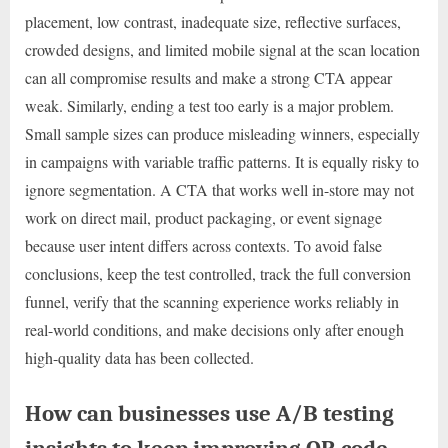
placement, low contrast, inadequate size, reflective surfaces,
crowded designs, and limited mobile signal at the scan location
can all compromise results and make a strong CTA appear
weak. Similarly, ending a test too early is a major problem.
Small sample sizes can produce misleading winners, especially
in campaigns with variable traffic patterns. It is equally risky to
ignore segmentation. A CTA that works well in-store may not
work on direct mail, product packaging, or event signage
because user intent differs across contexts. To avoid false
conclusions, keep the test controlled, track the full conversion
funnel, verify that the scanning experience works reliably in
real-world conditions, and make decisions only after enough
high-quality data has been collected.
How can businesses use A/B testing