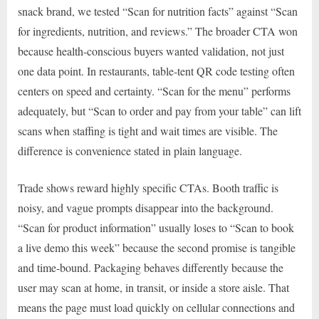
snack brand, we tested “Scan for nutrition facts” against “Scan
for ingredients, nutrition, and reviews.” The broader CTA won
because health-conscious buyers wanted validation, not just
one data point. In restaurants, table-tent QR code testing often
centers on speed and certainty. “Scan for the menu” performs
adequately, but “Scan to order and pay from your table” can lift
scans when staffing is tight and wait times are visible. The
difference is convenience stated in plain language.
Trade shows reward highly specific CTAs. Booth traffic is
noisy, and vague prompts disappear into the background.
“Scan for product information” usually loses to “Scan to book
a live demo this week” because the second promise is tangible
and time-bound. Packaging behaves differently because the
user may scan at home, in transit, or inside a store aisle. That
means the page must load quickly on cellular connections and