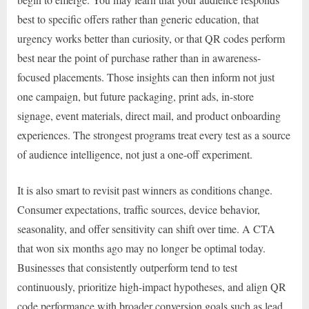
best to specific offers rather than generic education, that
urgency works better than curiosity, or that QR codes perform
best near the point of purchase rather than in awareness-
focused placements. Those insights can then inform not just
one campaign, but future packaging, print ads, in-store
signage, event materials, direct mail, and product onboarding
experiences. The strongest programs treat every test as a source
of audience intelligence, not just a one-off experiment.
It is also smart to revisit past winners as conditions change.
Consumer expectations, traffic sources, device behavior,
seasonality, and offer sensitivity can shift over time. A CTA
that won six months ago may no longer be optimal today.
Businesses that consistently outperform tend to test
continuously, prioritize high-impact hypotheses, and align QR
code performance with broader conversion goals such as lead