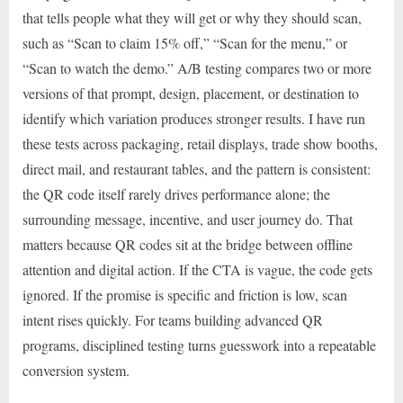
that tells people what they will get or why they should scan,
such as “Scan to claim 15% off,” “Scan for the menu,” or
“Scan to watch the demo.” A/B testing compares two or more
versions of that prompt, design, placement, or destination to
identify which variation produces stronger results. I have run
these tests across packaging, retail displays, trade show booths,
direct mail, and restaurant tables, and the pattern is consistent:
the QR code itself rarely drives performance alone; the
surrounding message, incentive, and user journey do. That
matters because QR codes sit at the bridge between offline
attention and digital action. If the CTA is vague, the code gets
ignored. If the promise is specific and friction is low, scan
intent rises quickly. For teams building advanced QR
programs, disciplined testing turns guesswork into a repeatable
conversion system.