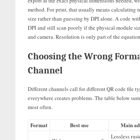
export at the exact physical dimensions needed, wi
method. For print, that usually means calculating m
size rather than guessing by DPI alone. A code wi
DPI and still scan poorly if the physical module siz
and camera. Resolution is only part of the equatio
Choosing the Wrong Format
Channel
Different channels call for different QR code file 
everywhere creates problems. The table below summ
most often.
Format
Best use
Main ad
Lossless rast