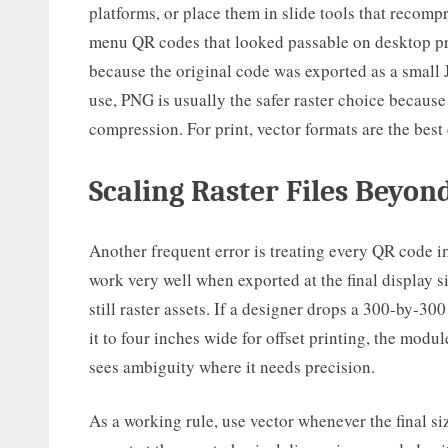
platforms, or place them in slide tools that recomp
menu QR codes that looked passable on desktop pro
because the original code was exported as a small 
use, PNG is usually the safer raster choice because
compression. For print, vector formats are the best 
Scaling Raster Files Beyon
Another frequent error is treating every QR code im
work very well when exported at the final display s
still raster assets. If a designer drops a 300-by-30
it to four inches wide for offset printing, the mod
sees ambiguity where it needs precision.
As a working rule, use vector whenever the final si