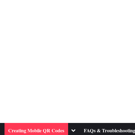
ggle
Toggle
Creating Mobile QR Codes
FAQs & Troubleshootin