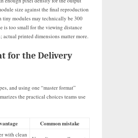
th enough pixel density for the output
odule size against the final reproduction
th tiny modules may technically be 300
e is too small for the viewing distance
n; actual printed dimensions matter more.
 for the Delivery
types, and using one “master format”
arizes the practical choices teams use
vantage
Common mistake
er with clean