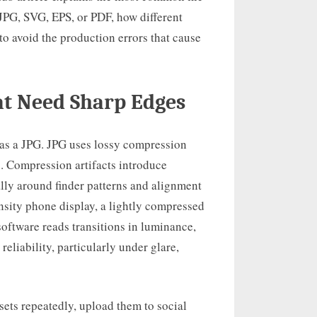
JPG, SVG, EPS, or PDF, how different
to avoid the production errors that cause
at Need Sharp Edges
as a JPG. JPG uses lossy compression
. Compression artifacts introduce
lly around finder patterns and alignment
ensity phone display, a lightly compressed
oftware reads transitions in luminance,
eliability, particularly under glare,
ets repeatedly, upload them to social