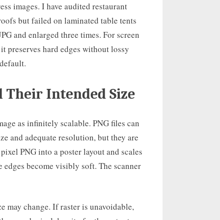
ress images. I have audited restaurant
ofs but failed on laminated table tents
JPG and enlarged three times. For screen
 it preserves hard edges without lossy
default.
d Their Intended Size
age as infinitely scalable. PNG files can
ize and adequate resolution, but they are
0 pixel PNG into a poster layout and scales
ule edges become visibly soft. The scanner
ze may change. If raster is unavoidable,