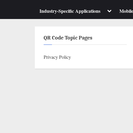
su
m
Toggle
Industry-Specific Applications
Mobil
sub-
menu
QR Code Topic Pages
Privacy Policy