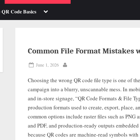
b-
sub-
enu
menu
Toggle
e QR Code Basics
sub-
menu
Common File Format Mistakes w
Posted
June 1, 2026
By
on
Choosing the wrong QR code file type is one of the
campaign into a blurry, unscannable mess. In mobi
and in-store signage, “QR Code Formats & File Type
production formats used to create, export, place,
common options include raster files such as PNG an
and PDF, and production-ready outputs embedded i
because QR codes are machine-read symbols with st