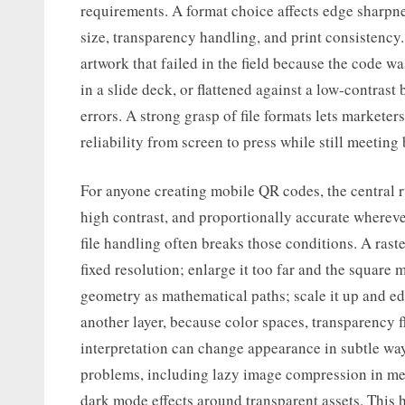
requirements. A format choice affects edge sharpnes
size, transparency handling, and print consistency
artwork that failed in the field because the code 
in a slide deck, or flattened against a low-contras
errors. A strong grasp of file formats lets marketer
reliability from screen to press while still meeting
For anyone creating mobile QR codes, the central r
high contrast, and proportionally accurate whereve
file handling often breaks those conditions. A rast
fixed resolution; enlarge it too far and the square m
geometry as mathematical paths; scale it up and ed
another layer, because color spaces, transparency fl
interpretation can change appearance in subtle way
problems, including lazy image compression in me
dark mode effects around transparent assets. This 