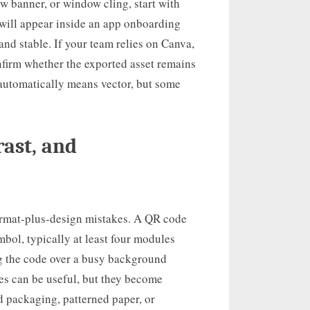
ow banner, or window cling, start with
t will appear inside an app onboarding
and stable. If your team relies on Canva,
nfirm whether the exported asset remains
automatically means vector, but some
rast, and
format-plus-design mistakes. A QR code
bol, typically at least four modules
ng the code over a busy background
es can be useful, but they become
packaging, patterned paper, or