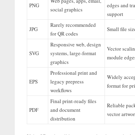
Web pages, apps, email,
PNG
edges and tr
social graphics
support
Rarely recommended
JPG
Small file si
for QR codes
Responsive web, design
Vector scalin
SVG
systems, large-format
module edge
graphics
Professional print and
Widely accep
EPS
legacy prepress
format for pr
workflows
Final print-ready files
Reliable pac
PDF
and document
vector artwor
distribution