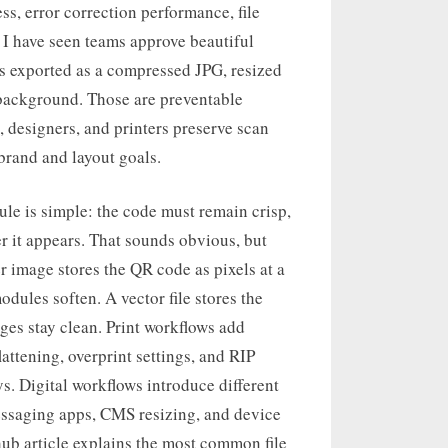
s, error correction performance, file
. I have seen teams approve beautiful
was exported as a compressed JPG, resized
t background. Those are preventable
s, designers, and printers preserve scan
 brand and layout goals.
ule is simple: the code must remain crisp,
r it appears. That sounds obvious, but
er image stores the QR code as pixels at a
odules soften. A vector file stores the
ges stay clean. Print workflows add
attening, overprint settings, and RIP
s. Digital workflows introduce different
ssaging apps, CMS resizing, and device
hub article explains the most common file