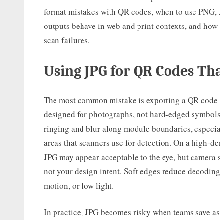
format mistakes with QR codes, when to use PNG, 
outputs behave in web and print contexts, and how 
scan failures.
Using JPG for QR Codes Th
The most common mistake is exporting a QR code 
designed for photographs, not hard-edged symbols
ringing and blur along module boundaries, especia
areas that scanners use for detection. On a high-d
JPG may appear acceptable to the eye, but camera s
not your design intent. Soft edges reduce decoding r
motion, or low light.
In practice, JPG becomes risky when teams save ass