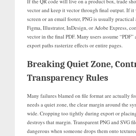
If the QR code will live on a product box, trade sh
vector and keep it vector through final output. If i
screen or an email footer, PNG is usually practical 
Figma, Illustrator, InDesign, or Adobe Express, co
vector in the final PDF. Many users assume “PDF” 
export paths rasterize effects or entire pages.
Breaking Quiet Zone, Cont
Transparency Rules
Many failures blamed on file format are actually 
needs a quiet zone, the clear margin around the sym
wide. Cropping too tightly during export or placi
destroys that margin. Transparent PNG and SVG fil
dangerous when someone drops them onto textured 