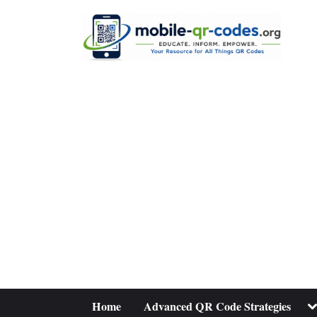
Skip
to
content
To
Home
Advanced QR Code Strategies