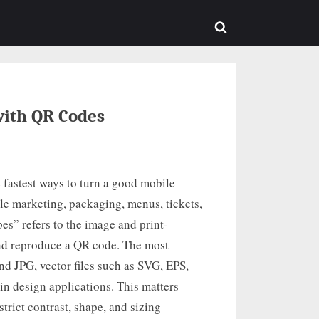
sub-
menu
Toggle
search
form
ith QR Codes
 fastest ways to turn a good mobile
le marketing, packaging, menus, tickets,
s” refers to the image and print-
 and reproduce a QR code. The most
d JPG, vector files such as SVG, EPS,
n design applications. This matters
rict contrast, shape, and sizing