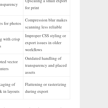
Upscaling a small export
ansparency
for print
Compression blur makes
zes for photos
scanning less reliable
Improper CSS styling or
g with crisp
export issues in older
s
workflows
Outdated handling of
ted vector
transparency and placed
inters
assets
kaging of
Flattening or rasterizing
k in layouts
during export