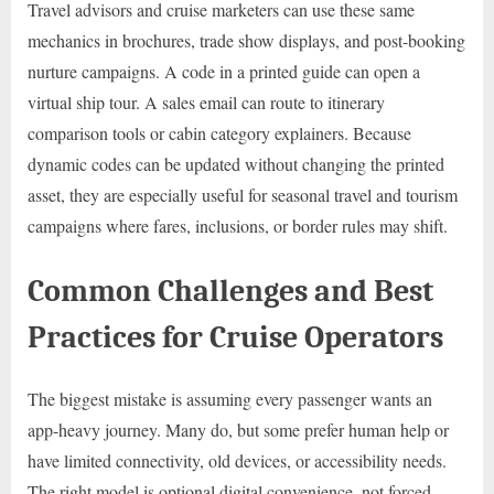
Travel advisors and cruise marketers can use these same
mechanics in brochures, trade show displays, and post-booking
nurture campaigns. A code in a printed guide can open a
virtual ship tour. A sales email can route to itinerary
comparison tools or cabin category explainers. Because
dynamic codes can be updated without changing the printed
asset, they are especially useful for seasonal travel and tourism
campaigns where fares, inclusions, or border rules may shift.
Common Challenges and Best
Practices for Cruise Operators
The biggest mistake is assuming every passenger wants an
app-heavy journey. Many do, but some prefer human help or
have limited connectivity, old devices, or accessibility needs.
The right model is optional digital convenience, not forced