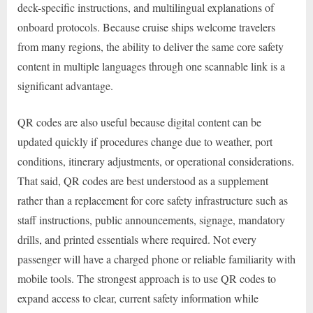
deck-specific instructions, and multilingual explanations of
onboard protocols. Because cruise ships welcome travelers
from many regions, the ability to deliver the same core safety
content in multiple languages through one scannable link is a
significant advantage.
QR codes are also useful because digital content can be
updated quickly if procedures change due to weather, port
conditions, itinerary adjustments, or operational considerations.
That said, QR codes are best understood as a supplement
rather than a replacement for core safety infrastructure such as
staff instructions, public announcements, signage, mandatory
drills, and printed essentials where required. Not every
passenger will have a charged phone or reliable familiarity with
mobile tools. The strongest approach is to use QR codes to
expand access to clear, current safety information while