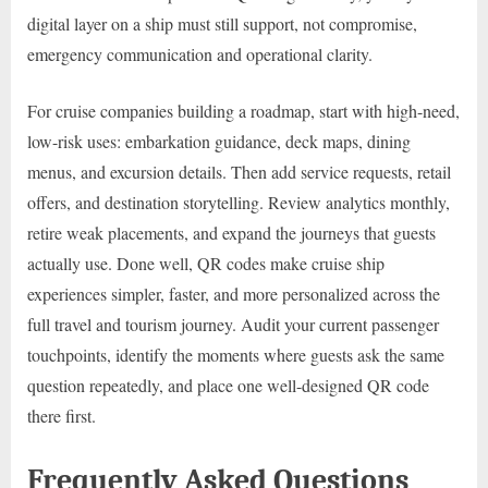
digital layer on a ship must still support, not compromise,
emergency communication and operational clarity.
For cruise companies building a roadmap, start with high-need,
low-risk uses: embarkation guidance, deck maps, dining
menus, and excursion details. Then add service requests, retail
offers, and destination storytelling. Review analytics monthly,
retire weak placements, and expand the journeys that guests
actually use. Done well, QR codes make cruise ship
experiences simpler, faster, and more personalized across the
full travel and tourism journey. Audit your current passenger
touchpoints, identify the moments where guests ask the same
question repeatedly, and place one well-designed QR code
there first.
Frequently Asked Questions