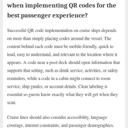
when implementing QR codes for the
best passenger experience?
Successful QR code implementation on cruise ships depends
on more than simply placing codes around the vessel. The
content behind each code must be mobile-friendly, quick to
load, easy to understand, and relevant to the location where it
appears. A code near a pool deck should open information that
supports that setting, such as drink service, activities, or safety
reminders, while a code in a cabin might connect to room
service, ship guides, or account details. Clear labeling is
essential so guests know exactly what they will get when they
scan.
Cruise lines should also consider accessibility, language
coverage, internet constraints, and passenger demographics.