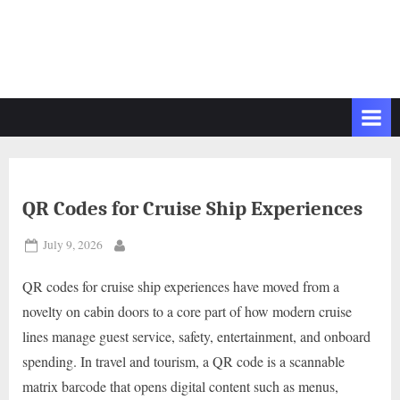
QR Codes for Cruise Ship Experiences
Posted
July 9, 2026
By
on
QR codes for cruise ship experiences have moved from a
novelty on cabin doors to a core part of how modern cruise
lines manage guest service, safety, entertainment, and onboard
spending. In travel and tourism, a QR code is a scannable
matrix barcode that opens digital content such as menus,