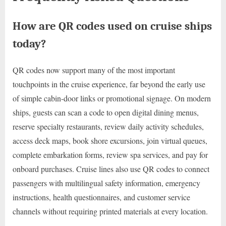
How are QR codes used on cruise ships
today?
QR codes now support many of the most important
touchpoints in the cruise experience, far beyond the early use
of simple cabin-door links or promotional signage. On modern
ships, guests can scan a code to open digital dining menus,
reserve specialty restaurants, review daily activity schedules,
access deck maps, book shore excursions, join virtual queues,
complete embarkation forms, review spa services, and pay for
onboard purchases. Cruise lines also use QR codes to connect
passengers with multilingual safety information, emergency
instructions, health questionnaires, and customer service
channels without requiring printed materials at every location.