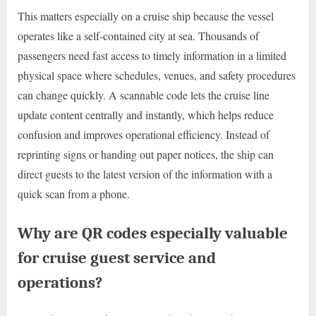
This matters especially on a cruise ship because the vessel
operates like a self-contained city at sea. Thousands of
passengers need fast access to timely information in a limited
physical space where schedules, venues, and safety procedures
can change quickly. A scannable code lets the cruise line
update content centrally and instantly, which helps reduce
confusion and improves operational efficiency. Instead of
reprinting signs or handing out paper notices, the ship can
direct guests to the latest version of the information with a
quick scan from a phone.
Why are QR codes especially valuable
for cruise guest service and
operations?