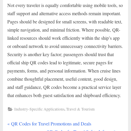
Not every traveler is equally comfortable using mobile tools, so
staff support and alternative access methods remain important.
Pages should be designed for small screens, with readable text,
simple navigation, and minimal friction. Where possible, QR-
linked resources should work efficiently within the ship’s app
or onboard network to avoid unnecessary connectivity barriers.
Security is another key factor; passengers should trust that
official ship QR codes lead to legitimate, secure pages for
payments, forms, and personal information. When cruise lines
combine thoughtful placement, useful content, good design,
and staff guidance, QR codes become a practical service layer
that enhances both guest satisfaction and shipboard efficiency.
,
Industry-Specific Applications
Travel & Tourism
P
Post
QR Codes for Travel Promotions and Deals