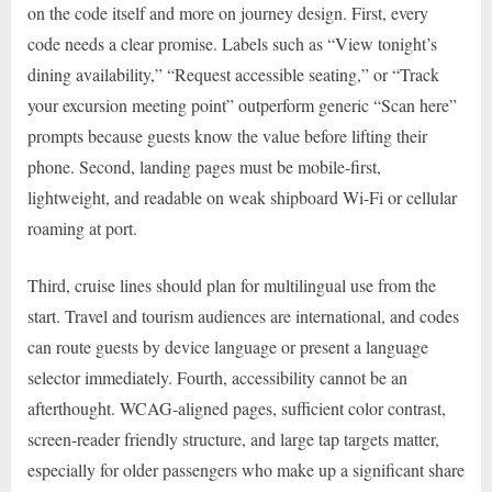
on the code itself and more on journey design. First, every
code needs a clear promise. Labels such as “View tonight’s
dining availability,” “Request accessible seating,” or “Track
your excursion meeting point” outperform generic “Scan here”
prompts because guests know the value before lifting their
phone. Second, landing pages must be mobile-first,
lightweight, and readable on weak shipboard Wi-Fi or cellular
roaming at port.
Third, cruise lines should plan for multilingual use from the
start. Travel and tourism audiences are international, and codes
can route guests by device language or present a language
selector immediately. Fourth, accessibility cannot be an
afterthought. WCAG-aligned pages, sufficient color contrast,
screen-reader friendly structure, and large tap targets matter,
especially for older passengers who make up a significant share