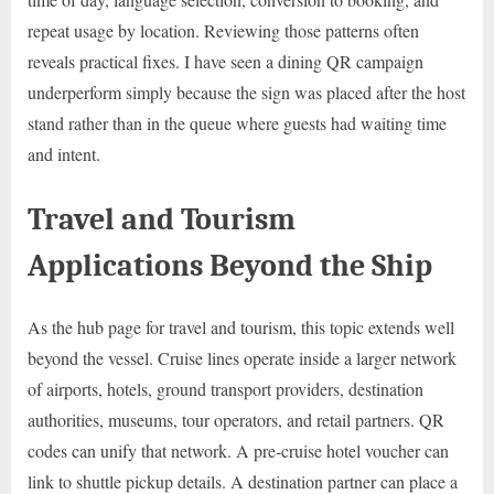
repeat usage by location. Reviewing those patterns often
reveals practical fixes. I have seen a dining QR campaign
underperform simply because the sign was placed after the host
stand rather than in the queue where guests had waiting time
and intent.
Travel and Tourism
Applications Beyond the Ship
As the hub page for travel and tourism, this topic extends well
beyond the vessel. Cruise lines operate inside a larger network
of airports, hotels, ground transport providers, destination
authorities, museums, tour operators, and retail partners. QR
codes can unify that network. A pre-cruise hotel voucher can
link to shuttle pickup details. A destination partner can place a