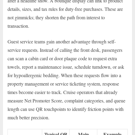
after a headline show. A boutique display can link to product
details, sizes, and tax rules for duty-free purchases. These are
not gimmicks; they shorten the path from interest to
transaction.
Guest service teams gain another advantage through self-
service requests. Instead of calling the front desk, passengers
can scan a cabin card or door plaque code to request extra
towels, report a maintenance issue, schedule turndown, or ask
for hypoallergenic bedding. When these requests flow into a
property management or service ticketing system, response
times become easier to track. Cruise operators that already
measure Net Promoter Score, complaint categories, and queue
length can use QR touchpoints to identify friction points with
much better precision.
Typical QR
Main
Example