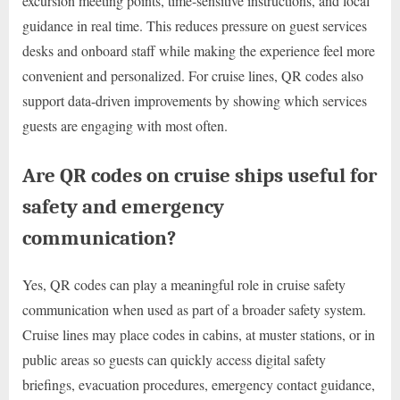
excursion meeting points, time-sensitive instructions, and local
guidance in real time. This reduces pressure on guest services
desks and onboard staff while making the experience feel more
convenient and personalized. For cruise lines, QR codes also
support data-driven improvements by showing which services
guests are engaging with most often.
Are QR codes on cruise ships useful for
safety and emergency
communication?
Yes, QR codes can play a meaningful role in cruise safety
communication when used as part of a broader safety system.
Cruise lines may place codes in cabins, at muster stations, or in
public areas so guests can quickly access digital safety
briefings, evacuation procedures, emergency contact guidance,