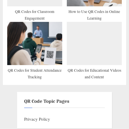
QR Codes for Classroom
How to Use QR Codes in Online
Engagement
Learning
QR Codes for Student Attendance
QR Codes for Educational Videos
Tracking
and Content
QR Code Topic Pages
Privacy Policy