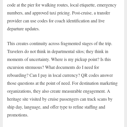
code at the pier for walking routes, local etiquette, emergency
numbers, and approved taxi pricing. Post-cruise, a transfer
provider can use codes for coach identification and live
departure updates.
This creates continuity across fragmented stages of the trip.
Travelers do not think in departmental silos; they think in
moments of uncertainty. Where is my pickup point? Is this
excursion strenuous? What documents do I need for
reboarding? Can I pay in local currency? QR codes answer
those questions at the point of need. For destination marketing
organizations, they also create measurable engagement. A
heritage site visited by cruise passengers can track scans by
ship day, language, and offer type to refine staffing and
promotions.