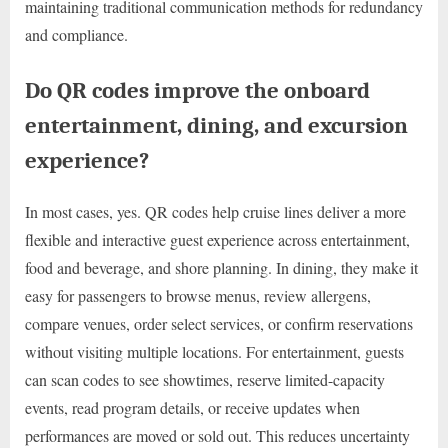
maintaining traditional communication methods for redundancy
and compliance.
Do QR codes improve the onboard
entertainment, dining, and excursion
experience?
In most cases, yes. QR codes help cruise lines deliver a more
flexible and interactive guest experience across entertainment,
food and beverage, and shore planning. In dining, they make it
easy for passengers to browse menus, review allergens,
compare venues, order select services, or confirm reservations
without visiting multiple locations. For entertainment, guests
can scan codes to see showtimes, reserve limited-capacity
events, read program details, or receive updates when
performances are moved or sold out. This reduces uncertainty