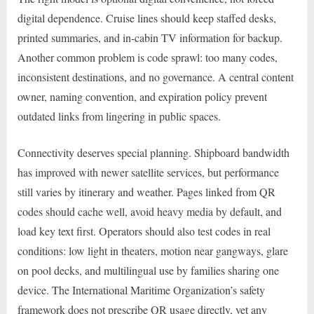
digital dependence. Cruise lines should keep staffed desks,
printed summaries, and in-cabin TV information for backup.
Another common problem is code sprawl: too many codes,
inconsistent destinations, and no governance. A central content
owner, naming convention, and expiration policy prevent
outdated links from lingering in public spaces.
Connectivity deserves special planning. Shipboard bandwidth
has improved with newer satellite services, but performance
still varies by itinerary and weather. Pages linked from QR
codes should cache well, avoid heavy media by default, and
load key text first. Operators should also test codes in real
conditions: low light in theaters, motion near gangways, glare
on pool decks, and multilingual use by families sharing one
device. The International Maritime Organization’s safety
framework does not prescribe QR usage directly, yet any