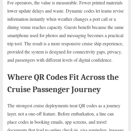
For operators, the value is measurable. Fewer printed materials
lower update delays and waste. Dynamic codes let teams revise
information instantly when weather changes a port call or a
dining venue reaches capacity. Guests benefit because the same
smartphone used for photos and messaging becomes a practical
trip tool. The result is a more responsive cruise ship experience,
provided the system is designed for connectivity gaps, privacy,
and passengers with different levels of digital confidence.
Where QR Codes Fit Across the
Cruise Passenger Journey
The strongest cruise deployments treat QR codes as a journey
layer, not a one-off feature. Before embarkation, a line can
place codes in booking emails, app screens, and travel
documents that lead to online check-in, visa reminders, luggage