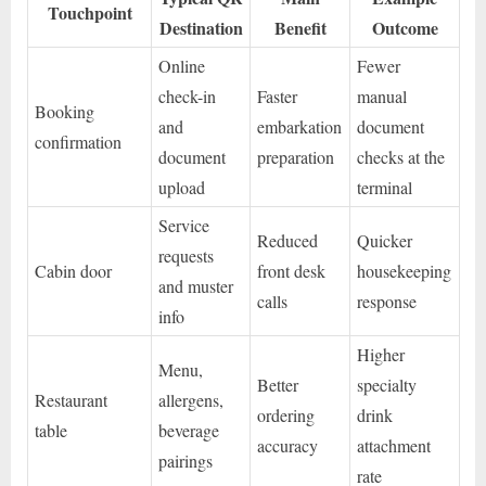
Touchpoint
Destination
Benefit
Outcome
Online
Fewer
check-in
Faster
manual
Booking
and
embarkation
document
confirmation
document
preparation
checks at the
upload
terminal
Service
Reduced
Quicker
requests
Cabin door
front desk
housekeeping
and muster
calls
response
info
Higher
Menu,
Better
specialty
Restaurant
allergens,
ordering
drink
table
beverage
accuracy
attachment
pairings
rate