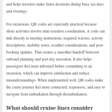
and helps travelers make faster decisions during busy sea days
and evenings.
For excursions, QR codes are especially practical because
shore activities involve time-sensitive coordination. A code can
link directly to meeting instructions, required waivers, activity
descriptions, mobility notes, weather considerations, and post-
booking updates. That creates a smoother handoff between
onboard planning and port-day execution. It also helps
passengers feel more informed before committing to an
excursion, which can improve satisfaction and reduce
misunderstandings. When implemented well, QR codes make
the cruise journey feel more connected, responsive, and easy to
navigate from embarkation through disembarkation.
What should cruise lines consider