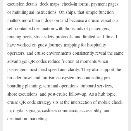
excursion details, deck maps, check-in forms, payment pages,
or multilingual instructions. On ships, that simple function
matters more than it does on land because a cruise vessel is a
self-contained destination with thousands of passengers,
rotating ports, strict safety protocols, and limited staff time. I
have worked on guest journey mapping for hospitality
operators, and cruise environments consistently reveal the same
advantage: QR codes reduce friction at moments when
passengers most need speed and clarity. They also support the
broader travel and tourism ecosystem by connecting pre-
boarding planning, terminal operations, onboard services,
shore excursions, and post-cruise follow-up. As a hub topic,
cruise QR code strategy sits at the intersection of mobile check-
in, digital signage, cashless commerce, accessibility, and
destination marketing.