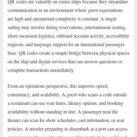
QR codes are valuable on cruise ships because they streamline
communication in an environment where guest expectations
are high and operational complexity is constant. A single
sailing may involve dining reservations, entertainment seating,
shore excursion logistics, onboard account activity, accessibility
requests, and language support for an international passenger
base. QR codes create a simple bridge between physical spaces
on the ship and digital services that can answer questions or
complete transactions immediately.
From an operations perspective, this improves speed,
consistency, and scalability. A guest who scans a code outside
a restaurant can see wait times, dietary options, and booking
availability without standing in line. A passenger near the
theater can scan for show schedules, cast information, or seat
policies. A traveler preparing to disembark at a port can access