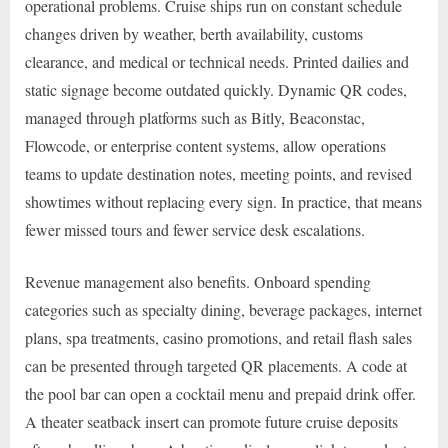
operational problems. Cruise ships run on constant schedule
changes driven by weather, berth availability, customs
clearance, and medical or technical needs. Printed dailies and
static signage become outdated quickly. Dynamic QR codes,
managed through platforms such as Bitly, Beaconstac,
Flowcode, or enterprise content systems, allow operations
teams to update destination notes, meeting points, and revised
showtimes without replacing every sign. In practice, that means
fewer missed tours and fewer service desk escalations.
Revenue management also benefits. Onboard spending
categories such as specialty dining, beverage packages, internet
plans, spa treatments, casino promotions, and retail flash sales
can be presented through targeted QR placements. A code at
the pool bar can open a cocktail menu and prepaid drink offer.
A theater seatback insert can promote future cruise deposits