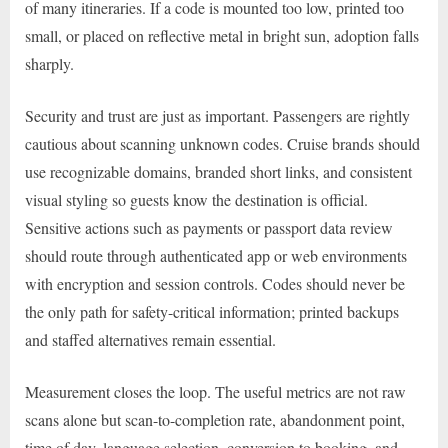
of many itineraries. If a code is mounted too low, printed too
small, or placed on reflective metal in bright sun, adoption falls
sharply.
Security and trust are just as important. Passengers are rightly
cautious about scanning unknown codes. Cruise brands should
use recognizable domains, branded short links, and consistent
visual styling so guests know the destination is official.
Sensitive actions such as payments or passport data review
should route through authenticated app or web environments
with encryption and session controls. Codes should never be
the only path for safety-critical information; printed backups
and staffed alternatives remain essential.
Measurement closes the loop. The useful metrics are not raw
scans alone but scan-to-completion rate, abandonment point,
time of day, language selection, conversion to booking, and