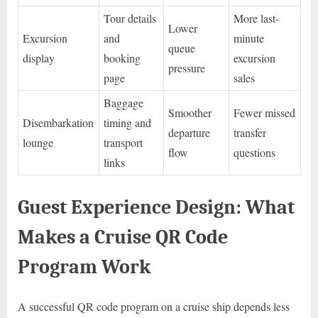
Tour details
More last-
Lower
Excursion
and
minute
queue
display
booking
excursion
pressure
page
sales
Baggage
Smoother
Fewer missed
Disembarkation
timing and
departure
transfer
lounge
transport
flow
questions
links
Guest Experience Design: What
Makes a Cruise QR Code
Program Work
A successful QR code program on a cruise ship depends less