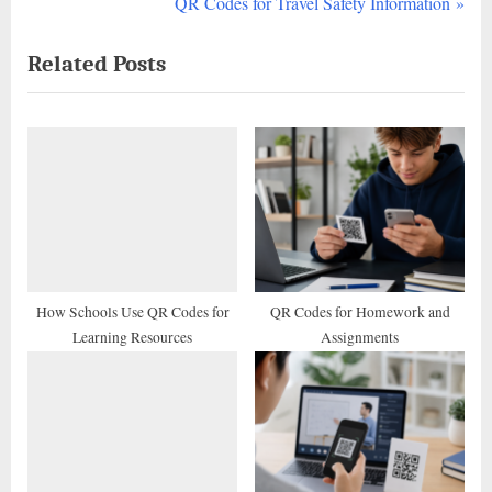
r
N
QR Codes for Travel Safety Information
navigation
e
e
Related Posts
v
x
i
t
o
P
u
o
s
s
P
t
o
:
s
t
How Schools Use QR Codes for
QR Codes for Homework and
Learning Resources
Assignments
: