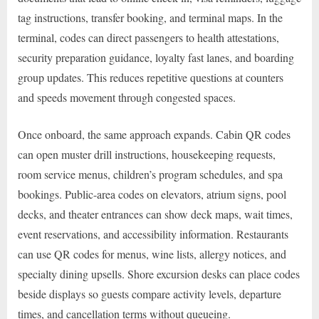
tag instructions, transfer booking, and terminal maps. In the
terminal, codes can direct passengers to health attestations,
security preparation guidance, loyalty fast lanes, and boarding
group updates. This reduces repetitive questions at counters
and speeds movement through congested spaces.
Once onboard, the same approach expands. Cabin QR codes
can open muster drill instructions, housekeeping requests,
room service menus, children’s program schedules, and spa
bookings. Public-area codes on elevators, atrium signs, pool
decks, and theater entrances can show deck maps, wait times,
event reservations, and accessibility information. Restaurants
can use QR codes for menus, wine lists, allergy notices, and
specialty dining upsells. Shore excursion desks can place codes
beside displays so guests compare activity levels, departure
times, and cancellation terms without queueing.