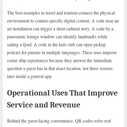
The best examples in travel and tourism connect the physical
environment to context-specific digital content. A code near an
art installation can trigger a short cultural story. A code by a
panoramic lounge window can identify landmarks while
sailing a fjord. A code in the kids club can open pickup
policies for parents in multiple languages. These uses improve
cruise ship experiences because they answer the immediate
question a guest has in that exact location, not three screens
later inside a general app.
Operational Uses That Improve
Service and Revenue
Behind the guest-facing convenience, QR codes solve real