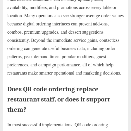
availability, modifiers, and promotions across every table or
location. Many operators also see stronger average order values
because digital ordering interfaces can present add-ons,
combos, premium upgrades, and dessert suggestions
consistently. Beyond the immediate service gains, contactless
ordering can generate useful business data, including order
patterns, peak demand times, popular modifiers, guest
preferences, and campaign performance, all of which help
restaurants make smarter operational and marketing decisions.
Does QR code ordering replace
restaurant staff, or does it support
them?
In most successful implementations, QR code ordering