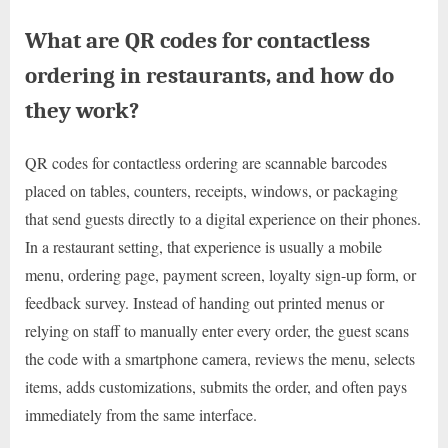
What are QR codes for contactless
ordering in restaurants, and how do
they work?
QR codes for contactless ordering are scannable barcodes
placed on tables, counters, receipts, windows, or packaging
that send guests directly to a digital experience on their phones.
In a restaurant setting, that experience is usually a mobile
menu, ordering page, payment screen, loyalty sign-up form, or
feedback survey. Instead of handing out printed menus or
relying on staff to manually enter every order, the guest scans
the code with a smartphone camera, reviews the menu, selects
items, adds customizations, submits the order, and often pays
immediately from the same interface.