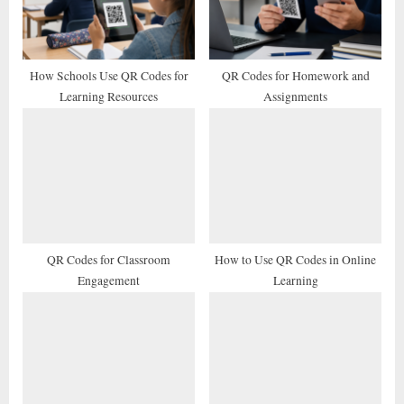
o
:
s
t
How Schools Use QR Codes for
QR Codes for Homework and
Learning Resources
Assignments
:
QR Codes for Classroom
How to Use QR Codes in Online
Engagement
Learning