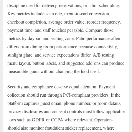
discipline used for delivery, reservations, or labor scheduling.
Key metrics include scan rate, menu-to-cart conversion,
checkout completion, average order value, reorder frequency,
payment time, and staff touches per table. Compare those
metrics by daypart and seating zone. Patio performance often
differs from dining room performance because connectivity,
sunlight glare, and service expectations differ. A/B testing
menu layout, button labels, and suggested add-ons can produce
measurable gains without changing the food itself.
Security and compliance deserve equal attention. Payment
collection should run through PCI-compliant providers. If the
platform captures guest email, phone number, or room details,
privacy disclosures and consent controls must follow applicable
laws such as GDPR or CCPA where relevant. Operators
should also monitor fraudulent sticker replacement, where