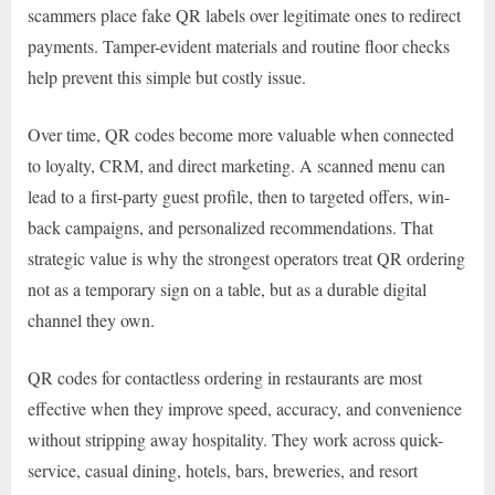
scammers place fake QR labels over legitimate ones to redirect
payments. Tamper-evident materials and routine floor checks
help prevent this simple but costly issue.
Over time, QR codes become more valuable when connected
to loyalty, CRM, and direct marketing. A scanned menu can
lead to a first-party guest profile, then to targeted offers, win-
back campaigns, and personalized recommendations. That
strategic value is why the strongest operators treat QR ordering
not as a temporary sign on a table, but as a durable digital
channel they own.
QR codes for contactless ordering in restaurants are most
effective when they improve speed, accuracy, and convenience
without stripping away hospitality. They work across quick-
service, casual dining, hotels, bars, breweries, and resort