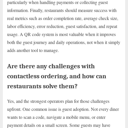
particularly when handling payments or collecting guest
information. Finally, restaurants should measure success with
real metrics such as order completion rate, average check size,
labor efficiency, error reduction, guest satisfaction, and repeat
usage. A QR code system is most valuable when it improves
both the guest journey and daily operations, not when it simply
adds another tool to manage.
Are there any challenges with
contactless ordering, and how can
restaurants solve them?
Yes, and the strongest operators plan for those challenges
upfront. One common issue is guest adoption. Not every diner
wants to scan a code, navigate a mobile menu, or enter
payment details on a small screen. Some guests may have