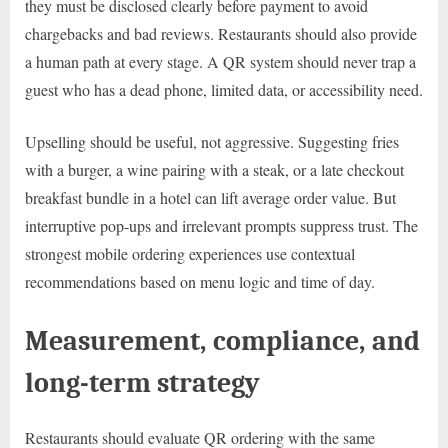
they must be disclosed clearly before payment to avoid
chargebacks and bad reviews. Restaurants should also provide
a human path at every stage. A QR system should never trap a
guest who has a dead phone, limited data, or accessibility need.
Upselling should be useful, not aggressive. Suggesting fries
with a burger, a wine pairing with a steak, or a late checkout
breakfast bundle in a hotel can lift average order value. But
interruptive pop-ups and irrelevant prompts suppress trust. The
strongest mobile ordering experiences use contextual
recommendations based on menu logic and time of day.
Measurement, compliance, and
long-term strategy
Restaurants should evaluate QR ordering with the same