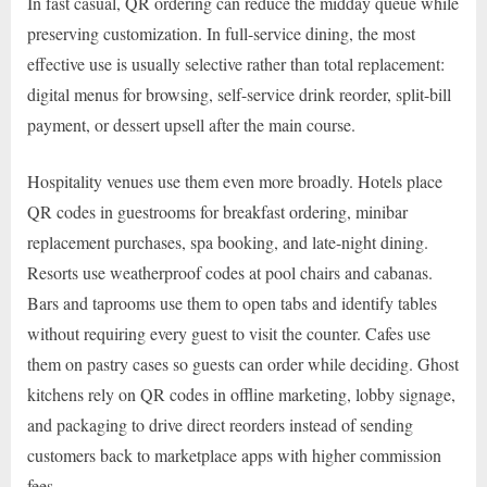
In fast casual, QR ordering can reduce the midday queue while
preserving customization. In full-service dining, the most
effective use is usually selective rather than total replacement:
digital menus for browsing, self-service drink reorder, split-bill
payment, or dessert upsell after the main course.
Hospitality venues use them even more broadly. Hotels place
QR codes in guestrooms for breakfast ordering, minibar
replacement purchases, spa booking, and late-night dining.
Resorts use weatherproof codes at pool chairs and cabanas.
Bars and taprooms use them to open tabs and identify tables
without requiring every guest to visit the counter. Cafes use
them on pastry cases so guests can order while deciding. Ghost
kitchens rely on QR codes in offline marketing, lobby signage,
and packaging to drive direct reorders instead of sending
customers back to marketplace apps with higher commission
fees.