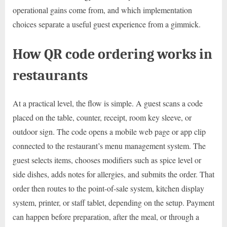
operational gains come from, and which implementation
choices separate a useful guest experience from a gimmick.
How QR code ordering works in
restaurants
At a practical level, the flow is simple. A guest scans a code
placed on the table, counter, receipt, room key sleeve, or
outdoor sign. The code opens a mobile web page or app clip
connected to the restaurant’s menu management system. The
guest selects items, chooses modifiers such as spice level or
side dishes, adds notes for allergies, and submits the order. That
order then routes to the point-of-sale system, kitchen display
system, printer, or staff tablet, depending on the setup. Payment
can happen before preparation, after the meal, or through a