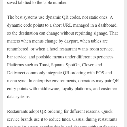
saved tab tied to the table number.
The best systems use dynamic QR codes, not static ones. A
dynamic code points to a short URL managed in a dashboard,
so the destination can change without reprinting signage. That
matters when menus change by daypart, when tables are
renumbered, or when a hotel restaurant wants room service,
bar service, and poolside menus under different experiences.
Platforms such as Toast, Square, SpotOn, Clover, and
Deliverect commonly integrate QR ordering with POS and
menu sync. In enterprise environments, operators may pair QR
entry points with middleware, loyalty platforms, and customer
data systems.
Restaurants adopt QR ordering for different reasons. Quick-
service brands use it to reduce lines. Casual dining restaurants
use it to let guests reorder drinks and desserts without flagging