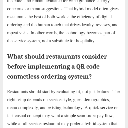
the code, and remain available for wine guidance, allergy
concerns, or menu suggestions. That hybrid model often gives
restaurants the best of both worlds: the efficiency of digital
ordering and the human touch that drives loyalty, reviews, and
repeat visits. In other words, the technology becomes part of
the service system, not a substitute for hospitality.
What should restaurants consider
before implementing a QR code
contactless ordering system?
Restaurants should start by evaluating fit, not just features. The
right setup depends on service style, guest demographics,
menu complexity, and existing technology. A quick-service or
fast-casual concept may want a simple scan-order-pay flow,
while a full-service restaurant may prefer a hybrid system that