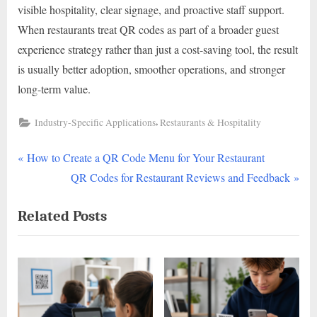
visible hospitality, clear signage, and proactive staff support.
When restaurants treat QR codes as part of a broader guest
experience strategy rather than just a cost-saving tool, the result
is usually better adoption, smoother operations, and stronger
long-term value.
,
Industry-Specific Applications
Restaurants & Hospitality
P
Post
How to Create a QR Code Menu for Your Restaurant
r
N
QR Codes for Restaurant Reviews and Feedback
navigation
e
e
Related Posts
v
x
i
t
o
P
u
o
s
s
P
t