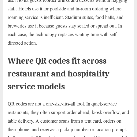
staff. Hotels use it for poolside and in-room ordering where
roaming service is inefficient. Stadium suites, food halls, and
breweries use it because guests stay seated or spread out. In
each case, the technology replaces waiting time with self-
directed action.
Where QR codes fit across
restaurant and hospitality
service models
QR codes are not a one-size-fits-all tool. In quick-service
restaurants, they often support order-ahead, kiosk overflow, and
table delivery. A customer scans from a tent card, orders on
their phone, and receives a pickup number or location prompt.