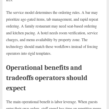
The service model determines the ordering rules. A bar may
prioritize age-gated items, tab management, and rapid repeat
ordering. A family restaurant may need seat-based ordering
and kitchen pacing. A hotel needs room verification, service
charges, and menu availability by property zone. The
technology should match these workflows instead of forcing
operators into rigid templates.
Operational benefits and
tradeoffs operators should
expect
The main operational benefit is labor leverage. When guests
enter their own orders, staff spend less time on repetitive menu