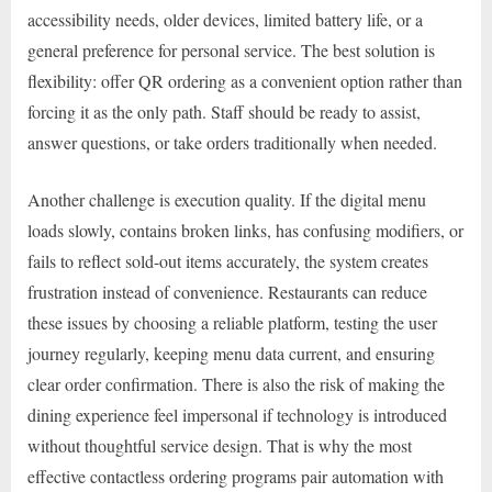
accessibility needs, older devices, limited battery life, or a
general preference for personal service. The best solution is
flexibility: offer QR ordering as a convenient option rather than
forcing it as the only path. Staff should be ready to assist,
answer questions, or take orders traditionally when needed.
Another challenge is execution quality. If the digital menu
loads slowly, contains broken links, has confusing modifiers, or
fails to reflect sold-out items accurately, the system creates
frustration instead of convenience. Restaurants can reduce
these issues by choosing a reliable platform, testing the user
journey regularly, keeping menu data current, and ensuring
clear order confirmation. There is also the risk of making the
dining experience feel impersonal if technology is introduced
without thoughtful service design. That is why the most
effective contactless ordering programs pair automation with