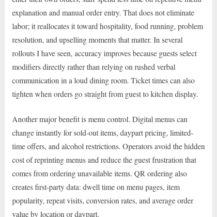
explanation and manual order entry. That does not eliminate
labor; it reallocates it toward hospitality, food running, problem
resolution, and upselling moments that matter. In several
rollouts I have seen, accuracy improves because guests select
modifiers directly rather than relying on rushed verbal
communication in a loud dining room. Ticket times can also
tighten when orders go straight from guest to kitchen display.
Another major benefit is menu control. Digital menus can
change instantly for sold-out items, daypart pricing, limited-
time offers, and alcohol restrictions. Operators avoid the hidden
cost of reprinting menus and reduce the guest frustration that
comes from ordering unavailable items. QR ordering also
creates first-party data: dwell time on menu pages, item
popularity, repeat visits, conversion rates, and average order
value by location or daypart.