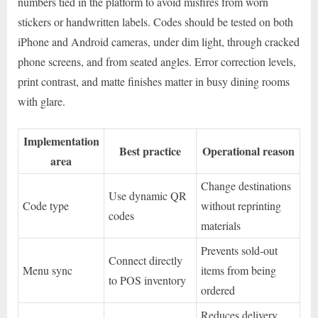
numbers tied in the platform to avoid misfires from worn
stickers or handwritten labels. Codes should be tested on both
iPhone and Android cameras, under dim light, through cracked
phone screens, and from seated angles. Error correction levels,
print contrast, and matte finishes matter in busy dining rooms
with glare.
Implementation
Best practice
Operational reason
area
Change destinations
Use dynamic QR
Code type
without reprinting
codes
materials
Prevents sold-out
Connect directly
Menu sync
items from being
to POS inventory
ordered
Reduces delivery