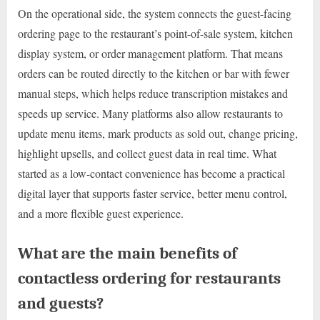
On the operational side, the system connects the guest-facing
ordering page to the restaurant’s point-of-sale system, kitchen
display system, or order management platform. That means
orders can be routed directly to the kitchen or bar with fewer
manual steps, which helps reduce transcription mistakes and
speeds up service. Many platforms also allow restaurants to
update menu items, mark products as sold out, change pricing,
highlight upsells, and collect guest data in real time. What
started as a low-contact convenience has become a practical
digital layer that supports faster service, better menu control,
and a more flexible guest experience.
What are the main benefits of
contactless ordering for restaurants
and guests?