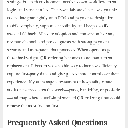
settings, but each environment needs its own workflow, menu
logic, and service rules. The essentials are clear: use dynamic
codes, integrate tightly with POS and payments, design for
mobile simplicity, support accessibility, and keep a staff-
assisted fallback. Measure adoption and conversion like any
revenue channel, and protect guests with strong payment
security and transparent data practices. When operators get
those basics right, QR ordering becomes more than a menu
replacement. It becomes a scalable way to increase efficiency,
capture first-party data, and give guests more control over their
experience. If you manage a restaurant or hospitality venue,
audit one service area this week—patio, bar, lobby, or poolside
—and map where a well-implemented QR ordering flow could
remove the most friction first.
Frequently Asked Questions