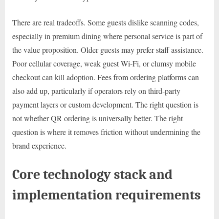
There are real tradeoffs. Some guests dislike scanning codes,
especially in premium dining where personal service is part of
the value proposition. Older guests may prefer staff assistance.
Poor cellular coverage, weak guest Wi-Fi, or clumsy mobile
checkout can kill adoption. Fees from ordering platforms can
also add up, particularly if operators rely on third-party
payment layers or custom development. The right question is
not whether QR ordering is universally better. The right
question is where it removes friction without undermining the
brand experience.
Core technology stack and
implementation requirements