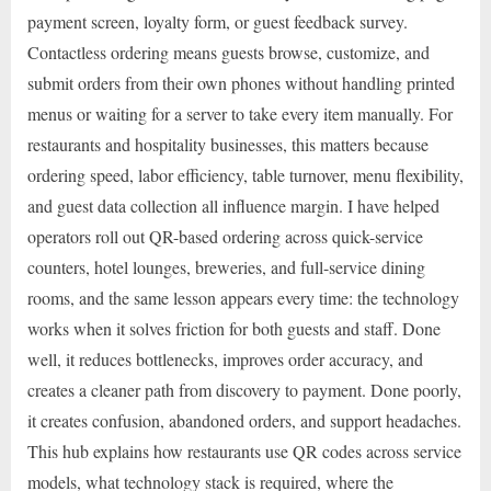
payment screen, loyalty form, or guest feedback survey.
Contactless ordering means guests browse, customize, and
submit orders from their own phones without handling printed
menus or waiting for a server to take every item manually. For
restaurants and hospitality businesses, this matters because
ordering speed, labor efficiency, table turnover, menu flexibility,
and guest data collection all influence margin. I have helped
operators roll out QR-based ordering across quick-service
counters, hotel lounges, breweries, and full-service dining
rooms, and the same lesson appears every time: the technology
works when it solves friction for both guests and staff. Done
well, it reduces bottlenecks, improves order accuracy, and
creates a cleaner path from discovery to payment. Done poorly,
it creates confusion, abandoned orders, and support headaches.
This hub explains how restaurants use QR codes across service
models, what technology stack is required, where the