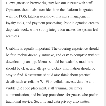
allows guests to browse digitally but still interact with staff.
Operators should also consider how the platform integrates
with the POS, kitchen workflow, inventory management,
loyalty tools, and payment processing. Poor integration creates
duplicate work, while strong integration makes the system feel
seamless.
Usability is equally important. The ordering experience should
be fast, mobile-friendly, intuitive, and easy to complete without
downloading an app. Menus should be readable, modifiers
should be clear, and allergy or dietary information should be
easy to find. Restaurants should also think about practical
details such as reliable Wi-Fi or cellular access, durable and
visible QR code placement, staff training, customer
communication, and backup procedures for guests who prefer
traditional service. Security and data privacy also matter,