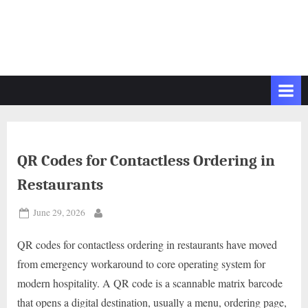
QR Codes for Contactless Ordering in
Restaurants
Posted
June 29, 2026
By
on
QR codes for contactless ordering in restaurants have moved
from emergency workaround to core operating system for
modern hospitality. A QR code is a scannable matrix barcode
that opens a digital destination, usually a menu, ordering page,