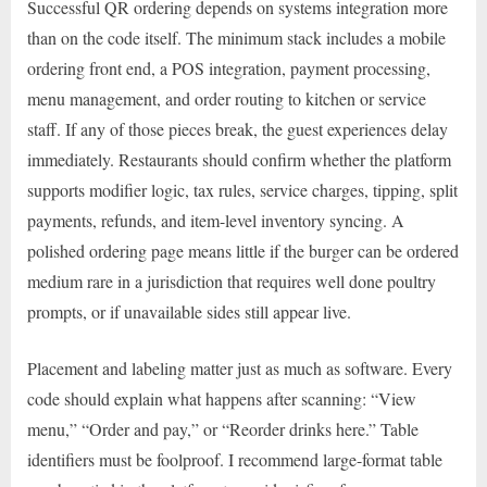
Successful QR ordering depends on systems integration more
than on the code itself. The minimum stack includes a mobile
ordering front end, a POS integration, payment processing,
menu management, and order routing to kitchen or service
staff. If any of those pieces break, the guest experiences delay
immediately. Restaurants should confirm whether the platform
supports modifier logic, tax rules, service charges, tipping, split
payments, refunds, and item-level inventory syncing. A
polished ordering page means little if the burger can be ordered
medium rare in a jurisdiction that requires well done poultry
prompts, or if unavailable sides still appear live.
Placement and labeling matter just as much as software. Every
code should explain what happens after scanning: “View
menu,” “Order and pay,” or “Reorder drinks here.” Table
identifiers must be foolproof. I recommend large-format table