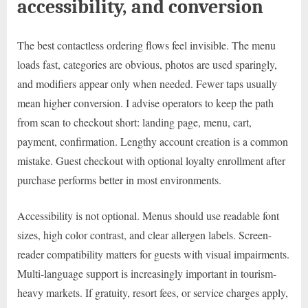
accessibility, and conversion
The best contactless ordering flows feel invisible. The menu
loads fast, categories are obvious, photos are used sparingly,
and modifiers appear only when needed. Fewer taps usually
mean higher conversion. I advise operators to keep the path
from scan to checkout short: landing page, menu, cart,
payment, confirmation. Lengthy account creation is a common
mistake. Guest checkout with optional loyalty enrollment after
purchase performs better in most environments.
Accessibility is not optional. Menus should use readable font
sizes, high color contrast, and clear allergen labels. Screen-
reader compatibility matters for guests with visual impairments.
Multi-language support is increasingly important in tourism-
heavy markets. If gratuity, resort fees, or service charges apply,