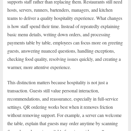
supports staff rather than replacing them. Restaurants still need
hosts, servers, runners, bartenders, managers, and kitchen
teams to deliver a quality hospitality experience. What changes
is how staff spend their time. Instead of repeatedly explaining
basic menu details, writing down orders, and processing
payments table by table, employees can focus more on greeting
guests, answering nuanced questions, handling exceptions,
checking food quality, resolving issues quickly, and creating a
warmer, more attentive experience.
This distinction matters because hospitality is not just a
transaction. Guests still value personal interaction,
recommendations, and reassurance, especially in full-service
settings. QR ordering works best when it removes friction
without removing support. For example, a server can welcome
the table, explain that guests may order anytime by scanning