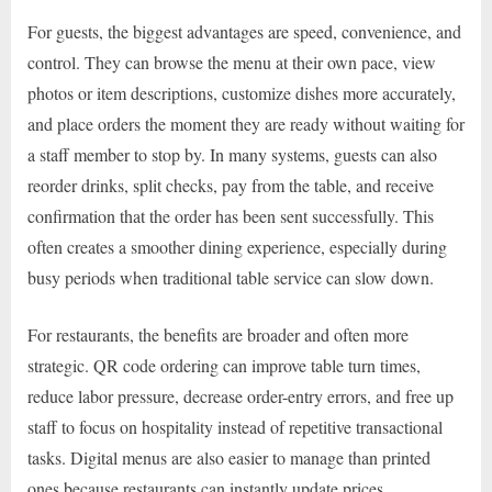
For guests, the biggest advantages are speed, convenience, and
control. They can browse the menu at their own pace, view
photos or item descriptions, customize dishes more accurately,
and place orders the moment they are ready without waiting for
a staff member to stop by. In many systems, guests can also
reorder drinks, split checks, pay from the table, and receive
confirmation that the order has been sent successfully. This
often creates a smoother dining experience, especially during
busy periods when traditional table service can slow down.
For restaurants, the benefits are broader and often more
strategic. QR code ordering can improve table turn times,
reduce labor pressure, decrease order-entry errors, and free up
staff to focus on hospitality instead of repetitive transactional
tasks. Digital menus are also easier to manage than printed
ones because restaurants can instantly update prices,