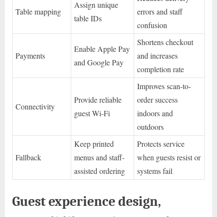
Assign unique
Table mapping
errors and staff
table IDs
confusion
Shortens checkout
Enable Apple Pay
Payments
and increases
and Google Pay
completion rate
Improves scan-to-
Provide reliable
order success
Connectivity
guest Wi-Fi
indoors and
outdoors
Keep printed
Protects service
Fallback
menus and staff-
when guests resist or
assisted ordering
systems fail
Guest experience design,