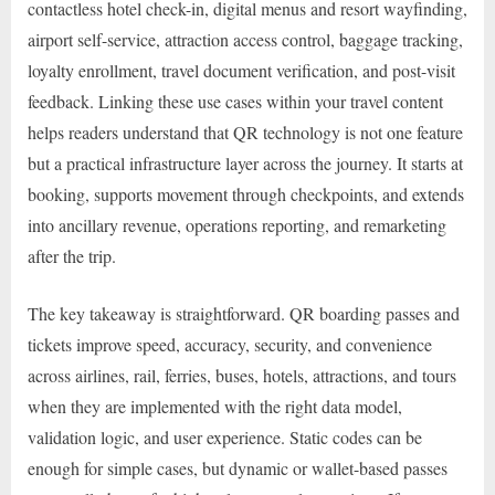
contactless hotel check-in, digital menus and resort wayfinding,
airport self-service, attraction access control, baggage tracking,
loyalty enrollment, travel document verification, and post-visit
feedback. Linking these use cases within your travel content
helps readers understand that QR technology is not one feature
but a practical infrastructure layer across the journey. It starts at
booking, supports movement through checkpoints, and extends
into ancillary revenue, operations reporting, and remarketing
after the trip.
The key takeaway is straightforward. QR boarding passes and
tickets improve speed, accuracy, security, and convenience
across airlines, rail, ferries, buses, hotels, attractions, and tours
when they are implemented with the right data model,
validation logic, and user experience. Static codes can be
enough for simple cases, but dynamic or wallet-based passes