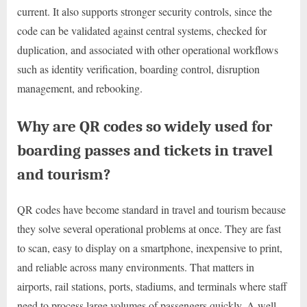
current. It also supports stronger security controls, since the
code can be validated against central systems, checked for
duplication, and associated with other operational workflows
such as identity verification, boarding control, disruption
management, and rebooking.
Why are QR codes so widely used for
boarding passes and tickets in travel
and tourism?
QR codes have become standard in travel and tourism because
they solve several operational problems at once. They are fast
to scan, easy to display on a smartphone, inexpensive to print,
and reliable across many environments. That matters in
airports, rail stations, ports, stadiums, and terminals where staff
need to process large volumes of passengers quickly. A well-