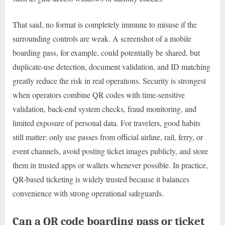
That said, no format is completely immune to misuse if the
surrounding controls are weak. A screenshot of a mobile
boarding pass, for example, could potentially be shared, but
duplicate-use detection, document validation, and ID matching
greatly reduce the risk in real operations. Security is strongest
when operators combine QR codes with time-sensitive
validation, back-end system checks, fraud monitoring, and
limited exposure of personal data. For travelers, good habits
still matter: only use passes from official airline, rail, ferry, or
event channels, avoid posting ticket images publicly, and store
them in trusted apps or wallets whenever possible. In practice,
QR-based ticketing is widely trusted because it balances
convenience with strong operational safeguards.
Can a QR code boarding pass or ticket