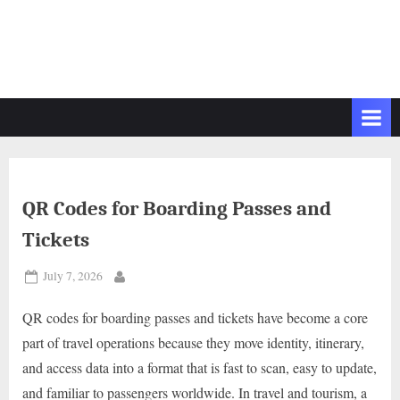
QR Codes for Boarding Passes and
Tickets
Posted
July 7, 2026
By
on
QR codes for boarding passes and tickets have become a core
part of travel operations because they move identity, itinerary,
and access data into a format that is fast to scan, easy to update,
and familiar to passengers worldwide. In travel and tourism, a