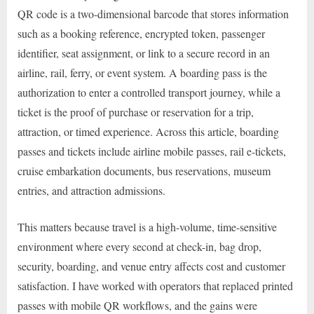
QR code is a two-dimensional barcode that stores information
such as a booking reference, encrypted token, passenger
identifier, seat assignment, or link to a secure record in an
airline, rail, ferry, or event system. A boarding pass is the
authorization to enter a controlled transport journey, while a
ticket is the proof of purchase or reservation for a trip,
attraction, or timed experience. Across this article, boarding
passes and tickets include airline mobile passes, rail e-tickets,
cruise embarkation documents, bus reservations, museum
entries, and attraction admissions.
This matters because travel is a high-volume, time-sensitive
environment where every second at check-in, bag drop,
security, boarding, and venue entry affects cost and customer
satisfaction. I have worked with operators that replaced printed
passes with mobile QR workflows, and the gains were