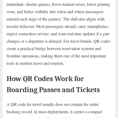
immediate: shorter queues, fewer manual errors, lower printing
costs, and better visibility into when and where passengers
entered each stage of the journey. The shift also aligns with
traveler behavior. Most passengers already carry smartphones,
expect contactless service, and want real-time updates if a gate
changes or a departure is delayed. For travel brands, QR codes
create a practical bridge between reservation systems and
frontline operations, making them one of the most important
tools in modern travel and tourism.
How QR Codes Work for
Boarding Passes and Tickets
A QR code for travel usually does not contain the entire
booking record. In most deployments, it carries a compact