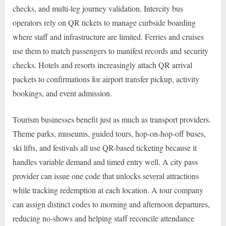
checks, and multi-leg journey validation. Intercity bus
operators rely on QR tickets to manage curbside boarding
where staff and infrastructure are limited. Ferries and cruises
use them to match passengers to manifest records and security
checks. Hotels and resorts increasingly attach QR arrival
packets to confirmations for airport transfer pickup, activity
bookings, and event admission.
Tourism businesses benefit just as much as transport providers.
Theme parks, museums, guided tours, hop-on-hop-off buses,
ski lifts, and festivals all use QR-based ticketing because it
handles variable demand and timed entry well. A city pass
provider can issue one code that unlocks several attractions
while tracking redemption at each location. A tour company
can assign distinct codes to morning and afternoon departures,
reducing no-shows and helping staff reconcile attendance