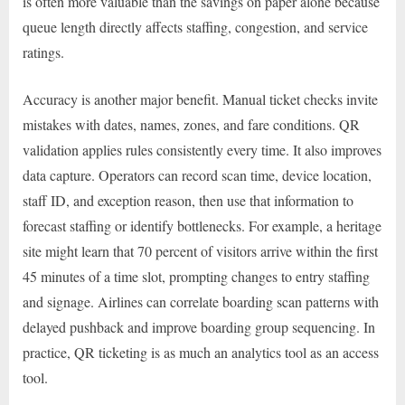
is often more valuable than the savings on paper alone because
queue length directly affects staffing, congestion, and service
ratings.
Accuracy is another major benefit. Manual ticket checks invite
mistakes with dates, names, zones, and fare conditions. QR
validation applies rules consistently every time. It also improves
data capture. Operators can record scan time, device location,
staff ID, and exception reason, then use that information to
forecast staffing or identify bottlenecks. For example, a heritage
site might learn that 70 percent of visitors arrive within the first
45 minutes of a time slot, prompting changes to entry staffing
and signage. Airlines can correlate boarding scan patterns with
delayed pushback and improve boarding group sequencing. In
practice, QR ticketing is as much an analytics tool as an access
tool.