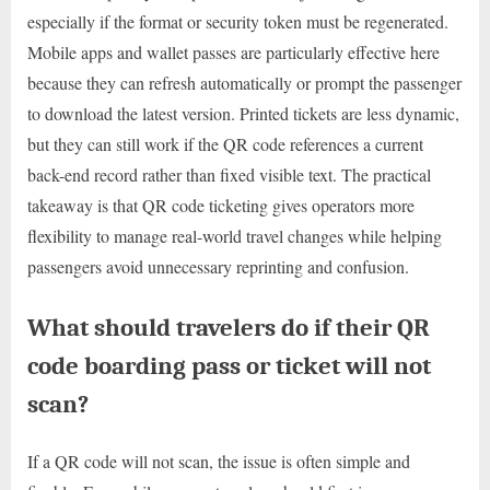
especially if the format or security token must be regenerated.
Mobile apps and wallet passes are particularly effective here
because they can refresh automatically or prompt the passenger
to download the latest version. Printed tickets are less dynamic,
but they can still work if the QR code references a current
back-end record rather than fixed visible text. The practical
takeaway is that QR code ticketing gives operators more
flexibility to manage real-world travel changes while helping
passengers avoid unnecessary reprinting and confusion.
What should travelers do if their QR
code boarding pass or ticket will not
scan?
If a QR code will not scan, the issue is often simple and