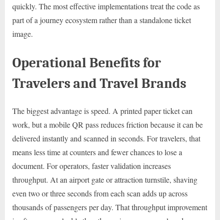
quickly. The most effective implementations treat the code as
part of a journey ecosystem rather than a standalone ticket
image.
Operational Benefits for
Travelers and Travel Brands
The biggest advantage is speed. A printed paper ticket can
work, but a mobile QR pass reduces friction because it can be
delivered instantly and scanned in seconds. For travelers, that
means less time at counters and fewer chances to lose a
document. For operators, faster validation increases
throughput. At an airport gate or attraction turnstile, shaving
even two or three seconds from each scan adds up across
thousands of passengers per day. That throughput improvement