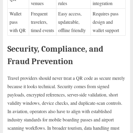
venues
rules
integration
Wallet
Frequent
Easy access,
Requires pass
pass
travelers,
updateable,
design and
with QR
timed events
offline friendly
wallet support
Security, Compliance, and
Fraud Prevention
Travel providers should never treat a QR code as secure merely
because it looks technical. Security comes from signed
payloads, encrypted references, server-side validation, short
validity windows, device checks, and duplicate-scan controls.
In aviation, operators also have to align with established
industry standards for mobile boarding passes and airport
scanning workflows. In broader tourism, data handling must