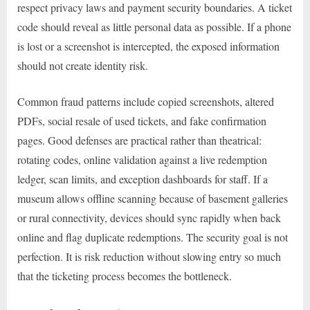
respect privacy laws and payment security boundaries. A ticket
code should reveal as little personal data as possible. If a phone
is lost or a screenshot is intercepted, the exposed information
should not create identity risk.
Common fraud patterns include copied screenshots, altered
PDFs, social resale of used tickets, and fake confirmation
pages. Good defenses are practical rather than theatrical:
rotating codes, online validation against a live redemption
ledger, scan limits, and exception dashboards for staff. If a
museum allows offline scanning because of basement galleries
or rural connectivity, devices should sync rapidly when back
online and flag duplicate redemptions. The security goal is not
perfection. It is risk reduction without slowing entry so much
that the ticketing process becomes the bottleneck.