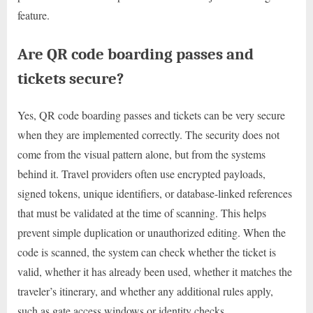
feature.
Are QR code boarding passes and
tickets secure?
Yes, QR code boarding passes and tickets can be very secure
when they are implemented correctly. The security does not
come from the visual pattern alone, but from the systems
behind it. Travel providers often use encrypted payloads,
signed tokens, unique identifiers, or database-linked references
that must be validated at the time of scanning. This helps
prevent simple duplication or unauthorized editing. When the
code is scanned, the system can check whether the ticket is
valid, whether it has already been used, whether it matches the
traveler’s itinerary, and whether any additional rules apply,
such as gate access windows or identity checks.