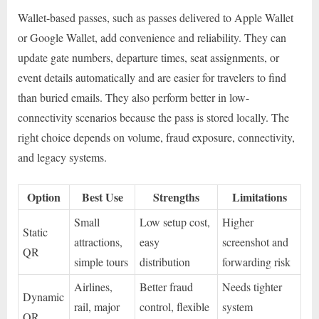
Wallet-based passes, such as passes delivered to Apple Wallet
or Google Wallet, add convenience and reliability. They can
update gate numbers, departure times, seat assignments, or
event details automatically and are easier for travelers to find
than buried emails. They also perform better in low-
connectivity scenarios because the pass is stored locally. The
right choice depends on volume, fraud exposure, connectivity,
and legacy systems.
Option
Best Use
Strengths
Limitations
Small
Low setup cost,
Higher
Static
attractions,
easy
screenshot and
QR
simple tours
distribution
forwarding risk
Airlines,
Better fraud
Needs tighter
Dynamic
rail, major
control, flexible
system
QR