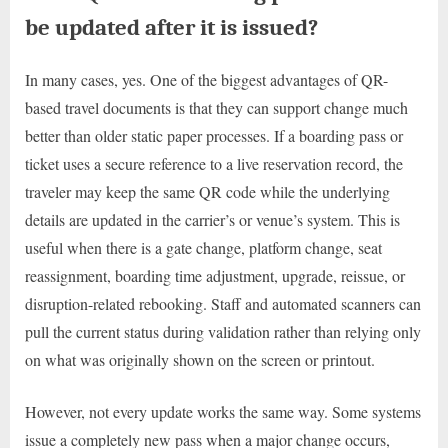
be updated after it is issued?
In many cases, yes. One of the biggest advantages of QR-
based travel documents is that they can support change much
better than older static paper processes. If a boarding pass or
ticket uses a secure reference to a live reservation record, the
traveler may keep the same QR code while the underlying
details are updated in the carrier’s or venue’s system. This is
useful when there is a gate change, platform change, seat
reassignment, boarding time adjustment, upgrade, reissue, or
disruption-related rebooking. Staff and automated scanners can
pull the current status during validation rather than relying only
on what was originally shown on the screen or printout.
However, not every update works the same way. Some systems
issue a completely new pass when a major change occurs,