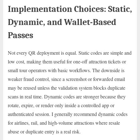
Implementation Choices: Static,
Dynamic, and Wallet-Based
Passes
Not every QR deployment is equal. Static codes are simple and
low cost, making them useful for one-off attraction tickets or
small tour operators with basic workflows. The downside is
weaker fraud control, since a screenshot or forwarded email
may be reused unless the validation system blocks duplicate
scans in real time. Dynamic codes are stronger because they
rotate, expire, or render only inside a controlled app or
authenticated session. I generally recommend dynamic codes
for airlines, rail, and high-volume attractions where resale
abuse or duplicate entry is a real risk.