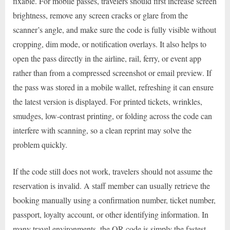
fixable. For mobile passes, travelers should first increase screen
brightness, remove any screen cracks or glare from the
scanner’s angle, and make sure the code is fully visible without
cropping, dim mode, or notification overlays. It also helps to
open the pass directly in the airline, rail, ferry, or event app
rather than from a compressed screenshot or email preview. If
the pass was stored in a mobile wallet, refreshing it can ensure
the latest version is displayed. For printed tickets, wrinkles,
smudges, low-contrast printing, or folding across the code can
interfere with scanning, so a clean reprint may solve the
problem quickly.
If the code still does not work, travelers should not assume the
reservation is invalid. A staff member can usually retrieve the
booking manually using a confirmation number, ticket number,
passport, loyalty account, or other identifying information. In
many travel environments, the QR code is simply the fastest