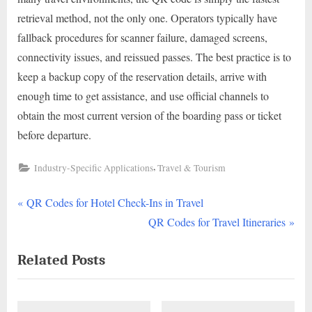
retrieval method, not the only one. Operators typically have
fallback procedures for scanner failure, damaged screens,
connectivity issues, and reissued passes. The best practice is to
keep a backup copy of the reservation details, arrive with
enough time to get assistance, and use official channels to
obtain the most current version of the boarding pass or ticket
before departure.
,
Industry-Specific Applications
Travel & Tourism
P
Post
QR Codes for Hotel Check-Ins in Travel
r
N
QR Codes for Travel Itineraries
navigation
e
e
Related Posts
v
x
i
t
o
P