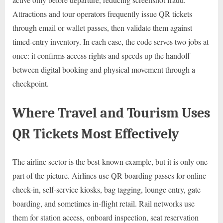
Attractions and tour operators frequently issue QR tickets
through email or wallet passes, then validate them against
timed-entry inventory. In each case, the code serves two jobs at
once: it confirms access rights and speeds up the handoff
between digital booking and physical movement through a
checkpoint.
Where Travel and Tourism Uses
QR Tickets Most Effectively
The airline sector is the best-known example, but it is only one
part of the picture. Airlines use QR boarding passes for online
check-in, self-service kiosks, bag tagging, lounge entry, gate
boarding, and sometimes in-flight retail. Rail networks use
them for station access, onboard inspection, seat reservation