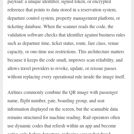
payload: a unique identifier, signed token, or encrypted
reference that points to data stored in a reservation system,
departure control system, property management platform, or
ticketing database. When the scanner reads the code, the
validation software checks that identifier against business rules
such as departure time, ticket status, route, fare class, venue
capacity, or one-time use restrictions. This architecture matters
because it keeps the code small, improves scan reliability, and
allows travel providers to revoke, update, or reissue passes
without replacing every operational rule inside the image itself.
Airlines commonly combine the QR image with passenger
name, flight number, gate, boarding group, and seat
information displayed on the screen, but the scannable data
remains structured for machine reading. Rail operators often
use dynamic codes that refresh within an app and become
active only before departure, reducing screenshot fraud.