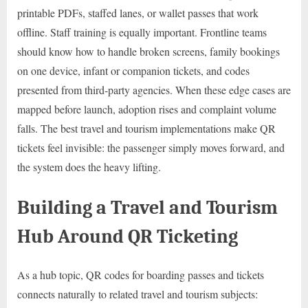
printable PDFs, staffed lanes, or wallet passes that work
offline. Staff training is equally important. Frontline teams
should know how to handle broken screens, family bookings
on one device, infant or companion tickets, and codes
presented from third-party agencies. When these edge cases are
mapped before launch, adoption rises and complaint volume
falls. The best travel and tourism implementations make QR
tickets feel invisible: the passenger simply moves forward, and
the system does the heavy lifting.
Building a Travel and Tourism
Hub Around QR Ticketing
As a hub topic, QR codes for boarding passes and tickets
connects naturally to related travel and tourism subjects: