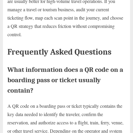
are usually better for high-volume travel operations. If you
manage a travel or tourism business, audit your current
ticketing flow, map each scan point in the journey, and choose
a QR strategy that reduces friction without compromising
control.
Frequently Asked Questions
What information does a QR code on a
boarding pass or ticket usually
contain?
A QR code on a boarding pass or ticket typically contains the
key data needed to identify the traveler, confirm the
reservation, and authorize access to a flight, train, ferry, venue,
or other travel service. Depending on the operator and system