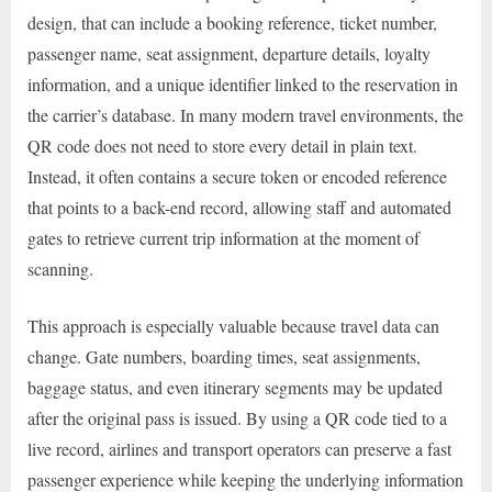
design, that can include a booking reference, ticket number,
passenger name, seat assignment, departure details, loyalty
information, and a unique identifier linked to the reservation in
the carrier’s database. In many modern travel environments, the
QR code does not need to store every detail in plain text.
Instead, it often contains a secure token or encoded reference
that points to a back-end record, allowing staff and automated
gates to retrieve current trip information at the moment of
scanning.
This approach is especially valuable because travel data can
change. Gate numbers, boarding times, seat assignments,
baggage status, and even itinerary segments may be updated
after the original pass is issued. By using a QR code tied to a
live record, airlines and transport operators can preserve a fast
passenger experience while keeping the underlying information