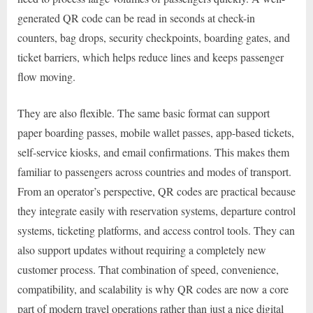
generated QR code can be read in seconds at check-in
counters, bag drops, security checkpoints, boarding gates, and
ticket barriers, which helps reduce lines and keeps passenger
flow moving.
They are also flexible. The same basic format can support
paper boarding passes, mobile wallet passes, app-based tickets,
self-service kiosks, and email confirmations. This makes them
familiar to passengers across countries and modes of transport.
From an operator’s perspective, QR codes are practical because
they integrate easily with reservation systems, departure control
systems, ticketing platforms, and access control tools. They can
also support updates without requiring a completely new
customer process. That combination of speed, convenience,
compatibility, and scalability is why QR codes are now a core
part of modern travel operations rather than just a nice digital