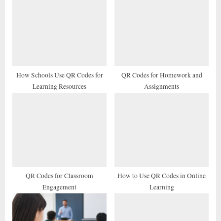
u
o
s
s
P
t
o
:
s
t
How Schools Use QR Codes for
QR Codes for Homework and
Learning Resources
Assignments
:
QR Codes for Classroom
How to Use QR Codes in Online
Engagement
Learning