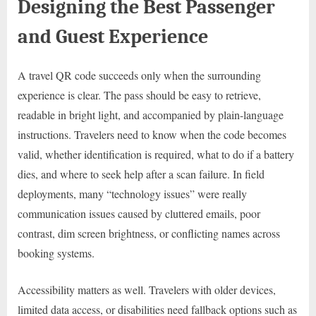
Designing the Best Passenger
and Guest Experience
A travel QR code succeeds only when the surrounding
experience is clear. The pass should be easy to retrieve,
readable in bright light, and accompanied by plain-language
instructions. Travelers need to know when the code becomes
valid, whether identification is required, what to do if a battery
dies, and where to seek help after a scan failure. In field
deployments, many “technology issues” were really
communication issues caused by cluttered emails, poor
contrast, dim screen brightness, or conflicting names across
booking systems.
Accessibility matters as well. Travelers with older devices,
limited data access, or disabilities need fallback options such as