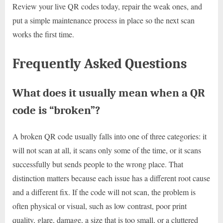
Review your live QR codes today, repair the weak ones, and
put a simple maintenance process in place so the next scan
works the first time.
Frequently Asked Questions
What does it usually mean when a QR
code is “broken”?
A broken QR code usually falls into one of three categories: it
will not scan at all, it scans only some of the time, or it scans
successfully but sends people to the wrong place. That
distinction matters because each issue has a different root cause
and a different fix. If the code will not scan, the problem is
often physical or visual, such as low contrast, poor print
quality, glare, damage, a size that is too small, or a cluttered