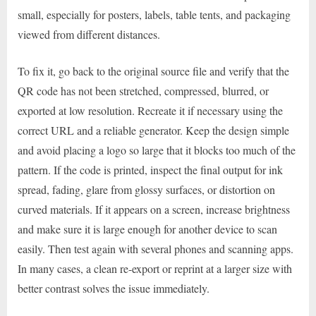
small, especially for posters, labels, table tents, and packaging
viewed from different distances.
To fix it, go back to the original source file and verify that the
QR code has not been stretched, compressed, blurred, or
exported at low resolution. Recreate it if necessary using the
correct URL and a reliable generator. Keep the design simple
and avoid placing a logo so large that it blocks too much of the
pattern. If the code is printed, inspect the final output for ink
spread, fading, glare from glossy surfaces, or distortion on
curved materials. If it appears on a screen, increase brightness
and make sure it is large enough for another device to scan
easily. Then test again with several phones and scanning apps.
In many cases, a clean re-export or reprint at a larger size with
better contrast solves the issue immediately.