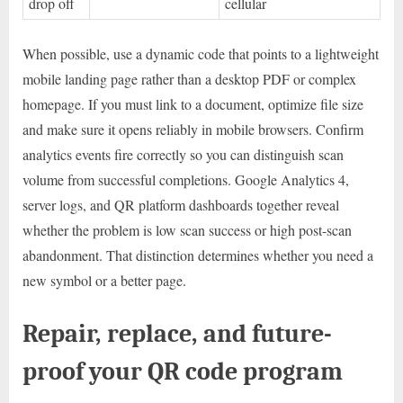
drop off
cellular
When possible, use a dynamic code that points to a lightweight
mobile landing page rather than a desktop PDF or complex
homepage. If you must link to a document, optimize file size
and make sure it opens reliably in mobile browsers. Confirm
analytics events fire correctly so you can distinguish scan
volume from successful completions. Google Analytics 4,
server logs, and QR platform dashboards together reveal
whether the problem is low scan success or high post-scan
abandonment. That distinction determines whether you need a
new symbol or a better page.
Repair, replace, and future-
proof your QR code program