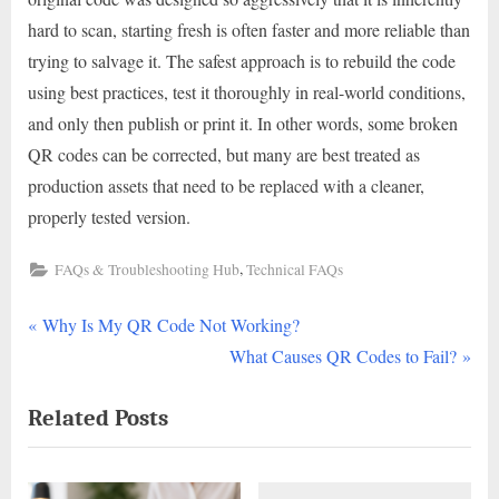
hard to scan, starting fresh is often faster and more reliable than
trying to salvage it. The safest approach is to rebuild the code
using best practices, test it thoroughly in real-world conditions,
and only then publish or print it. In other words, some broken
QR codes can be corrected, but many are best treated as
production assets that need to be replaced with a cleaner,
properly tested version.
,
FAQs & Troubleshooting Hub
Technical FAQs
P
Post
Why Is My QR Code Not Working?
r
N
What Causes QR Codes to Fail?
navigation
e
e
Related Posts
v
x
i
t
o
P