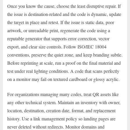
Once you know the cause, choose the least disruptive repair. If
the issue is destination-related and the code is dynamic, update
the target in place and retest. If the issue is static data, poor
artwork, or unreadable print, regenerate the code using a
reputable generator that supports error correction, vector
export, and clear size controls. Follow ISO/IEC 18004
conventions, preserve the quiet zone, and keep branding subtle.
Before reprinting at scale, run a proof on the final material and
test under real lighting conditions. A code that scans perfectly
on a monitor may fail on textured cardboard or glossy acrylic.
For organizations managing many codes, treat QR assets like
any other technical system. Maintain an inventory with owner,
location, destination, creation date, format, and replacement
history. Use a link management policy so landing pages are
never deleted without redirects. Monitor domains and