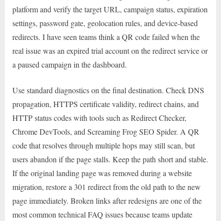
platform and verify the target URL, campaign status, expiration
settings, password gate, geolocation rules, and device-based
redirects. I have seen teams think a QR code failed when the
real issue was an expired trial account on the redirect service or
a paused campaign in the dashboard.
Use standard diagnostics on the final destination. Check DNS
propagation, HTTPS certificate validity, redirect chains, and
HTTP status codes with tools such as Redirect Checker,
Chrome DevTools, and Screaming Frog SEO Spider. A QR
code that resolves through multiple hops may still scan, but
users abandon if the page stalls. Keep the path short and stable.
If the original landing page was removed during a website
migration, restore a 301 redirect from the old path to the new
page immediately. Broken links after redesigns are one of the
most common technical FAQ issues because teams update