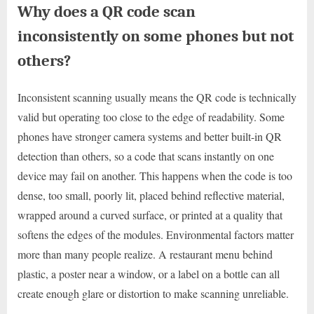
Why does a QR code scan
inconsistently on some phones but not
others?
Inconsistent scanning usually means the QR code is technically
valid but operating too close to the edge of readability. Some
phones have stronger camera systems and better built-in QR
detection than others, so a code that scans instantly on one
device may fail on another. This happens when the code is too
dense, too small, poorly lit, placed behind reflective material,
wrapped around a curved surface, or printed at a quality that
softens the edges of the modules. Environmental factors matter
more than many people realize. A restaurant menu behind
plastic, a poster near a window, or a label on a bottle can all
create enough glare or distortion to make scanning unreliable.