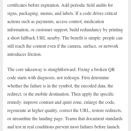
certificates before expiration. Add periodic field audits for
signs, packaging, menus, and labels. If a code drives critical
actions such as payments, access control, medication
information, or customer support, build redundancy by printing
a short fallback URL nearby. The benefit is simple: people can
still reach the content even if the camera, surface, or network
introduces friction.
The core takeaway is straightforward. Fixing a broken QR
code starts with diagnosis, not redesign. First determine
whether the failure is in the symbol, the encoded data, the
redirect, or the mobile destination. Then apply the specific
remedy: improve contrast and quiet zone, enlarge the code,
regenerate at higher quality, correct the URL, restore redirects,
or streamline the landing page. Teams that document standards
and test in real conditions prevent most failures before launch.