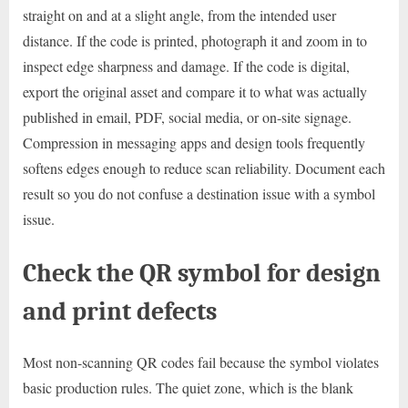
straight on and at a slight angle, from the intended user
distance. If the code is printed, photograph it and zoom in to
inspect edge sharpness and damage. If the code is digital,
export the original asset and compare it to what was actually
published in email, PDF, social media, or on-site signage.
Compression in messaging apps and design tools frequently
softens edges enough to reduce scan reliability. Document each
result so you do not confuse a destination issue with a symbol
issue.
Check the QR symbol for design
and print defects
Most non-scanning QR codes fail because the symbol violates
basic production rules. The quiet zone, which is the blank