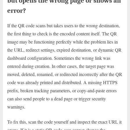
but opens the wrong page or shows an
error?
If the QR code scans but takes users to the wrong destination,
the first thing to check is the encoded content itself. The QR
image may be functioning perfectly while the problem lies in
the URL, redirect settings, expired destination, or dynamic QR
dashboard configuration. Sometimes the wrong link was
entered during creation. In other cases, the target page was
moved, deleted, renamed, or redirected incorrectly after the QR
code was already printed and distributed. A missing HTTPS
prefix, broken tracking parameters, or copy-and-paste errors
can also send people to a dead page or trigger security
warnings.
To fix this, scan the code yourself and inspect the exact URL it
opens. If it is a static QR code, you cannot change the