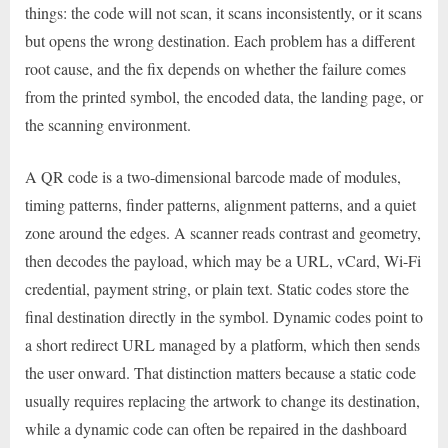
things: the code will not scan, it scans inconsistently, or it scans
but opens the wrong destination. Each problem has a different
root cause, and the fix depends on whether the failure comes
from the printed symbol, the encoded data, the landing page, or
the scanning environment.
A QR code is a two-dimensional barcode made of modules,
timing patterns, finder patterns, alignment patterns, and a quiet
zone around the edges. A scanner reads contrast and geometry,
then decodes the payload, which may be a URL, vCard, Wi-Fi
credential, payment string, or plain text. Static codes store the
final destination directly in the symbol. Dynamic codes point to
a short redirect URL managed by a platform, which then sends
the user onward. That distinction matters because a static code
usually requires replacing the artwork to change its destination,
while a dynamic code can often be repaired in the dashboard