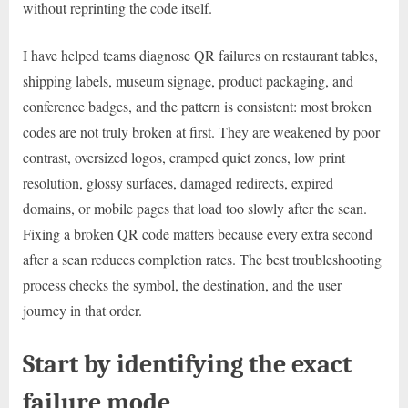
without reprinting the code itself.
I have helped teams diagnose QR failures on restaurant tables,
shipping labels, museum signage, product packaging, and
conference badges, and the pattern is consistent: most broken
codes are not truly broken at first. They are weakened by poor
contrast, oversized logos, cramped quiet zones, low print
resolution, glossy surfaces, damaged redirects, expired
domains, or mobile pages that load too slowly after the scan.
Fixing a broken QR code matters because every extra second
after a scan reduces completion rates. The best troubleshooting
process checks the symbol, the destination, and the user
journey in that order.
Start by identifying the exact
failure mode