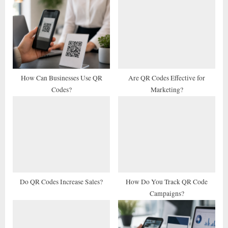
u
o
s
s
P
t
o
:
s
t
How Can Businesses Use QR
Are QR Codes Effective for
Codes?
Marketing?
:
Do QR Codes Increase Sales?
How Do You Track QR Code
Campaigns?