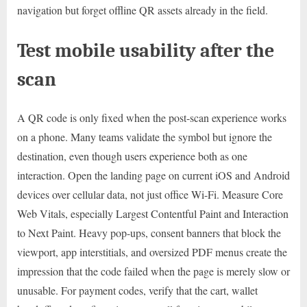
navigation but forget offline QR assets already in the field.
Test mobile usability after the
scan
A QR code is only fixed when the post-scan experience works
on a phone. Many teams validate the symbol but ignore the
destination, even though users experience both as one
interaction. Open the landing page on current iOS and Android
devices over cellular data, not just office Wi-Fi. Measure Core
Web Vitals, especially Largest Contentful Paint and Interaction
to Next Paint. Heavy pop-ups, consent banners that block the
viewport, app interstitials, and oversized PDF menus create the
impression that the code failed when the page is merely slow or
unusable. For payment codes, verify that the cart, wallet