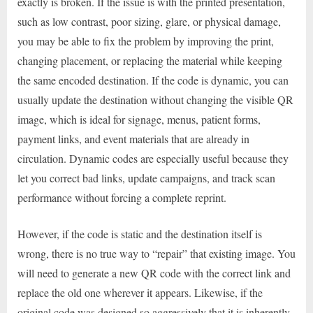
exactly is broken. If the issue is with the printed presentation,
such as low contrast, poor sizing, glare, or physical damage,
you may be able to fix the problem by improving the print,
changing placement, or replacing the material while keeping
the same encoded destination. If the code is dynamic, you can
usually update the destination without changing the visible QR
image, which is ideal for signage, menus, patient forms,
payment links, and event materials that are already in
circulation. Dynamic codes are especially useful because they
let you correct bad links, update campaigns, and track scan
performance without forcing a complete reprint.
However, if the code is static and the destination itself is
wrong, there is no true way to “repair” that existing image. You
will need to generate a new QR code with the correct link and
replace the old one wherever it appears. Likewise, if the
original code was designed so aggressively that it is inherently