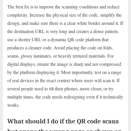
The best fix is to improve the scanning conditions and reduce
complexity. Increase the physical size of the code, simplify the
design, and make sure there is a clear white border around it. If
the destination URL is very long and creates a dense pattern,
use a shorter URL or a dynamic QR code platform that
produces a cleaner code. Avoid placing the code on folds,
seams, glossy laminates, or heavily textured materials. For
digital displays, ensure the image is sharp and not compressed
by the platform displaying it. Most importantly, test on a range
of real devices in the exact context where users will scan it. If
several people need to tilt their phones, move closer, or try
multiple times, the code needs redesigning even if it technically
works.
What should I do if the QR code scans