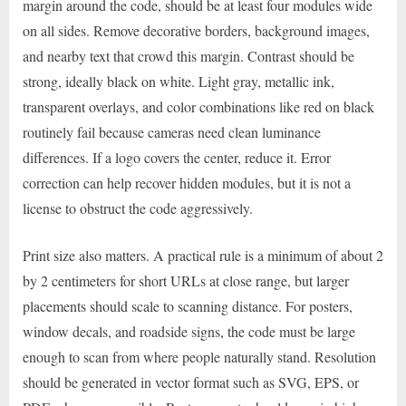
margin around the code, should be at least four modules wide
on all sides. Remove decorative borders, background images,
and nearby text that crowd this margin. Contrast should be
strong, ideally black on white. Light gray, metallic ink,
transparent overlays, and color combinations like red on black
routinely fail because cameras need clean luminance
differences. If a logo covers the center, reduce it. Error
correction can help recover hidden modules, but it is not a
license to obstruct the code aggressively.
Print size also matters. A practical rule is a minimum of about 2
by 2 centimeters for short URLs at close range, but larger
placements should scale to scanning distance. For posters,
window decals, and roadside signs, the code must be large
enough to scan from where people naturally stand. Resolution
should be generated in vector format such as SVG, EPS, or