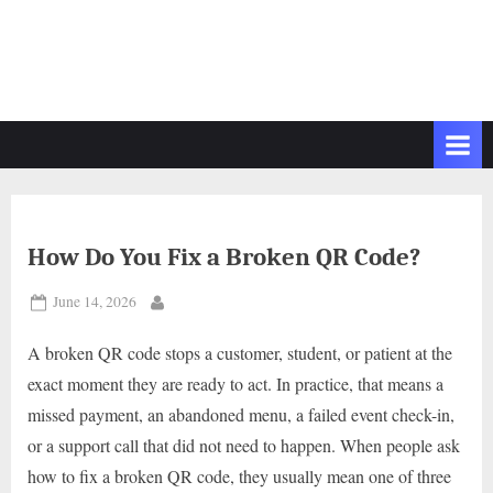
How Do You Fix a Broken QR Code?
Posted
June 14, 2026
By
on
A broken QR code stops a customer, student, or patient at the
exact moment they are ready to act. In practice, that means a
missed payment, an abandoned menu, a failed event check-in,
or a support call that did not need to happen. When people ask
how to fix a broken QR code, they usually mean one of three