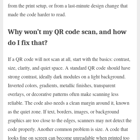
from the print setup, or from a last-minute design change that
made the code harder to read.
Why won’t my QR code scan, and how
do I fix that?
If a QR code will not scan at all, start with the basics: contrast,
size, clarity, and quiet space. A standard QR code should have
strong contrast, ideally dark modules on a light background.
Inverted colors, gradients, metallic finishes, transparent
overlays, or decorative patterns often make scanning less
reliable. The code also needs a clean margin around it, known
as the quiet zone. If text, borders, images, or background
graphics are too close to the edges, scanners may not detect the
code properly. Another common problem is size. A code that
looks fine on screen can become unreadable when printed too