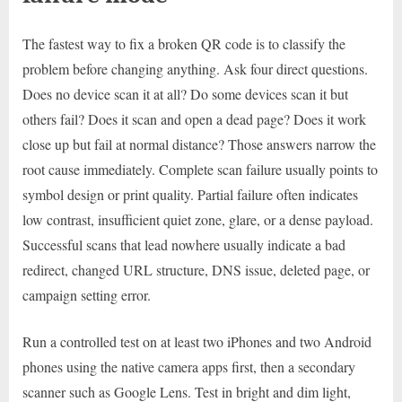
The fastest way to fix a broken QR code is to classify the
problem before changing anything. Ask four direct questions.
Does no device scan it at all? Do some devices scan it but
others fail? Does it scan and open a dead page? Does it work
close up but fail at normal distance? Those answers narrow the
root cause immediately. Complete scan failure usually points to
symbol design or print quality. Partial failure often indicates
low contrast, insufficient quiet zone, glare, or a dense payload.
Successful scans that lead nowhere usually indicate a bad
redirect, changed URL structure, DNS issue, deleted page, or
campaign setting error.
Run a controlled test on at least two iPhones and two Android
phones using the native camera apps first, then a secondary
scanner such as Google Lens. Test in bright and dim light,