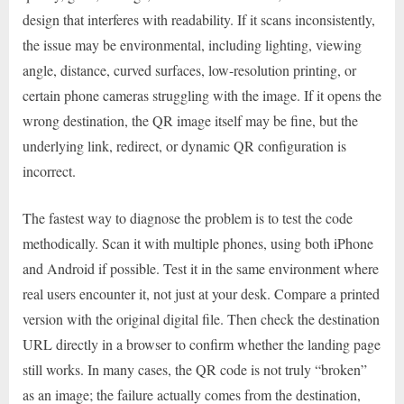
design that interferes with readability. If it scans inconsistently,
the issue may be environmental, including lighting, viewing
angle, distance, curved surfaces, low-resolution printing, or
certain phone cameras struggling with the image. If it opens the
wrong destination, the QR image itself may be fine, but the
underlying link, redirect, or dynamic QR configuration is
incorrect.
The fastest way to diagnose the problem is to test the code
methodically. Scan it with multiple phones, using both iPhone
and Android if possible. Test it in the same environment where
real users encounter it, not just at your desk. Compare a printed
version with the original digital file. Then check the destination
URL directly in a browser to confirm whether the landing page
still works. In many cases, the QR code is not truly “broken”
as an image; the failure actually comes from the destination,