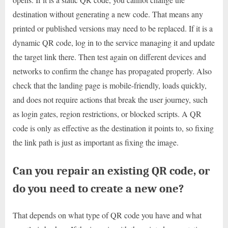
destination without generating a new code. That means any
printed or published versions may need to be replaced. If it is a
dynamic QR code, log in to the service managing it and update
the target link there. Then test again on different devices and
networks to confirm the change has propagated properly. Also
check that the landing page is mobile-friendly, loads quickly,
and does not require actions that break the user journey, such
as login gates, region restrictions, or blocked scripts. A QR
code is only as effective as the destination it points to, so fixing
the link path is just as important as fixing the image.
Can you repair an existing QR code, or
do you need to create a new one?
That depends on what type of QR code you have and what