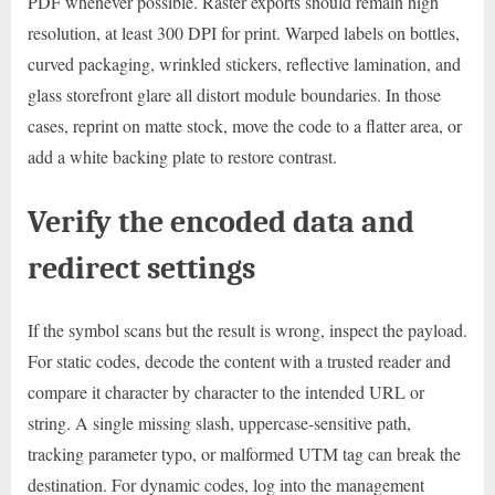
PDF whenever possible. Raster exports should remain high
resolution, at least 300 DPI for print. Warped labels on bottles,
curved packaging, wrinkled stickers, reflective lamination, and
glass storefront glare all distort module boundaries. In those
cases, reprint on matte stock, move the code to a flatter area, or
add a white backing plate to restore contrast.
Verify the encoded data and
redirect settings
If the symbol scans but the result is wrong, inspect the payload.
For static codes, decode the content with a trusted reader and
compare it character by character to the intended URL or
string. A single missing slash, uppercase-sensitive path,
tracking parameter typo, or malformed UTM tag can break the
destination. For dynamic codes, log into the management