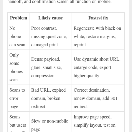
handoff, and confirmation screen all function on mobile.
Problem
Likely cause
Fastest fix
No
Poor contrast,
Regenerate with black on
phone
missing quiet zone,
white, restore margins,
can scan
damaged print
reprint
Only
Dense payload,
Use dynamic short URL,
some
glare, small size,
enlarge code, export
phones
compression
higher quality
scan
Scans to
Bad URL, expired
Correct destination,
error
domain, broken
renew domain, add 301
page
redirect
redirect
Scans
Improve page speed,
Slow or non-mobile
but users
simplify layout, test on
page