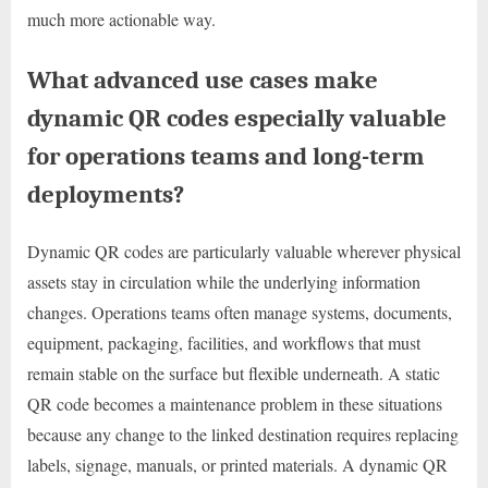
much more actionable way.
What advanced use cases make
dynamic QR codes especially valuable
for operations teams and long-term
deployments?
Dynamic QR codes are particularly valuable wherever physical
assets stay in circulation while the underlying information
changes. Operations teams often manage systems, documents,
equipment, packaging, facilities, and workflows that must
remain stable on the surface but flexible underneath. A static
QR code becomes a maintenance problem in these situations
because any change to the linked destination requires replacing
labels, signage, manuals, or printed materials. A dynamic QR