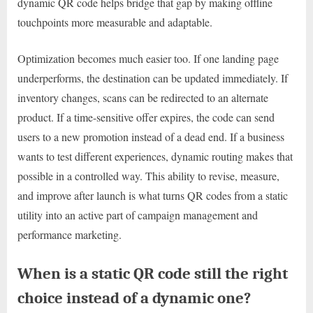
dynamic QR code helps bridge that gap by making offline
touchpoints more measurable and adaptable.
Optimization becomes much easier too. If one landing page
underperforms, the destination can be updated immediately. If
inventory changes, scans can be redirected to an alternate
product. If a time-sensitive offer expires, the code can send
users to a new promotion instead of a dead end. If a business
wants to test different experiences, dynamic routing makes that
possible in a controlled way. This ability to revise, measure,
and improve after launch is what turns QR codes from a static
utility into an active part of campaign management and
performance marketing.
When is a static QR code still the right
choice instead of a dynamic one?