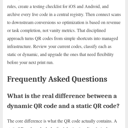
rules, create a testing checklist for iOS and Android, and
archive every live code in a central registry. Then connect scans
to downstream conversions so optimization is based on revenue
or task completion, not vanity metrics. That disciplined
approach turns QR codes from simple shortcuts into managed
infrastructure. Review your current codes, classify each as
static or dynamic, and upgrade the ones that need flexibility
before your next print run.
Frequently Asked Questions
What is the real difference between a
dynamic QR code and a static QR code?
The core difference is what the QR code actually contains. A