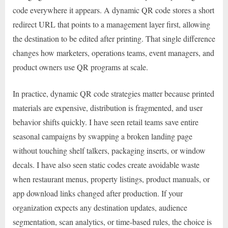
code everywhere it appears. A dynamic QR code stores a short
redirect URL that points to a management layer first, allowing
the destination to be edited after printing. That single difference
changes how marketers, operations teams, event managers, and
product owners use QR programs at scale.
In practice, dynamic QR code strategies matter because printed
materials are expensive, distribution is fragmented, and user
behavior shifts quickly. I have seen retail teams save entire
seasonal campaigns by swapping a broken landing page
without touching shelf talkers, packaging inserts, or window
decals. I have also seen static codes create avoidable waste
when restaurant menus, property listings, product manuals, or
app download links changed after production. If your
organization expects any destination updates, audience
segmentation, scan analytics, or time-based rules, the choice is