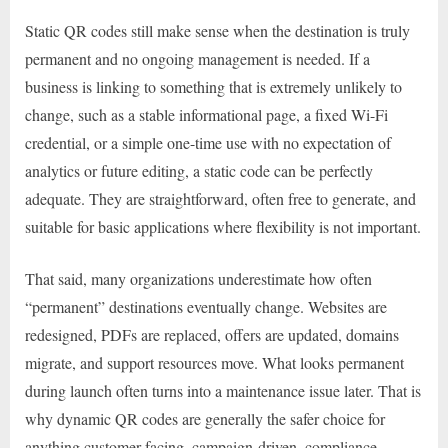
Static QR codes still make sense when the destination is truly
permanent and no ongoing management is needed. If a
business is linking to something that is extremely unlikely to
change, such as a stable informational page, a fixed Wi-Fi
credential, or a simple one-time use with no expectation of
analytics or future editing, a static code can be perfectly
adequate. They are straightforward, often free to generate, and
suitable for basic applications where flexibility is not important.
That said, many organizations underestimate how often
“permanent” destinations eventually change. Websites are
redesigned, PDFs are replaced, offers are updated, domains
migrate, and support resources move. What looks permanent
during launch often turns into a maintenance issue later. That is
why dynamic QR codes are generally the safer choice for
anything customer-facing, campaign-driven, compliance-