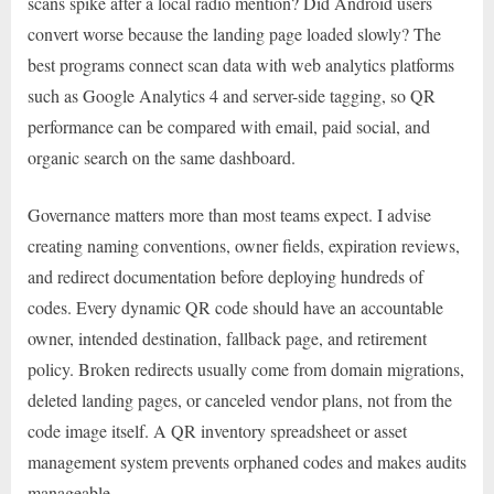
scans spike after a local radio mention? Did Android users
convert worse because the landing page loaded slowly? The
best programs connect scan data with web analytics platforms
such as Google Analytics 4 and server-side tagging, so QR
performance can be compared with email, paid social, and
organic search on the same dashboard.
Governance matters more than most teams expect. I advise
creating naming conventions, owner fields, expiration reviews,
and redirect documentation before deploying hundreds of
codes. Every dynamic QR code should have an accountable
owner, intended destination, fallback page, and retirement
policy. Broken redirects usually come from domain migrations,
deleted landing pages, or canceled vendor plans, not from the
code image itself. A QR inventory spreadsheet or asset
management system prevents orphaned codes and makes audits
manageable.