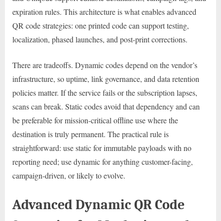
expiration rules. This architecture is what enables advanced
QR code strategies: one printed code can support testing,
localization, phased launches, and post-print corrections.
There are tradeoffs. Dynamic codes depend on the vendor’s
infrastructure, so uptime, link governance, and data retention
policies matter. If the service fails or the subscription lapses,
scans can break. Static codes avoid that dependency and can
be preferable for mission-critical offline use where the
destination is truly permanent. The practical rule is
straightforward: use static for immutable payloads with no
reporting need; use dynamic for anything customer-facing,
campaign-driven, or likely to evolve.
Advanced Dynamic QR Code