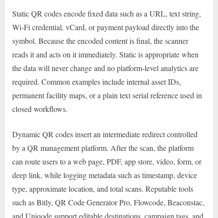
Static QR codes encode fixed data such as a URL, text string,
Wi-Fi credential, vCard, or payment payload directly into the
symbol. Because the encoded content is final, the scanner
reads it and acts on it immediately. Static is appropriate when
the data will never change and no platform-level analytics are
required. Common examples include internal asset IDs,
permanent facility maps, or a plain text serial reference used in
closed workflows.
Dynamic QR codes insert an intermediate redirect controlled
by a QR management platform. After the scan, the platform
can route users to a web page, PDF, app store, video, form, or
deep link, while logging metadata such as timestamp, device
type, approximate location, and total scans. Reputable tools
such as Bitly, QR Code Generator Pro, Flowcode, Beaconstac,
and Uniqode support editable destinations, campaign tags, and