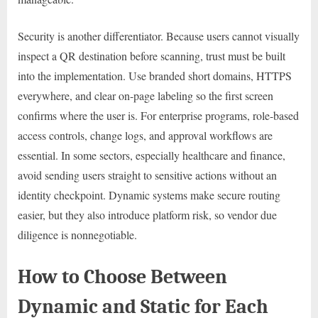
Security is another differentiator. Because users cannot visually
inspect a QR destination before scanning, trust must be built
into the implementation. Use branded short domains, HTTPS
everywhere, and clear on-page labeling so the first screen
confirms where the user is. For enterprise programs, role-based
access controls, change logs, and approval workflows are
essential. In some sectors, especially healthcare and finance,
avoid sending users straight to sensitive actions without an
identity checkpoint. Dynamic systems make secure routing
easier, but they also introduce platform risk, so vendor due
diligence is nonnegotiable.
How to Choose Between
Dynamic and Static for Each