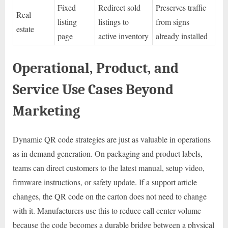
Fixed
Redirect sold
Preserves traffic
Real
listing
listings to
from signs
estate
page
active inventory
already installed
Operational, Product, and
Service Use Cases Beyond
Marketing
Dynamic QR code strategies are just as valuable in operations
as in demand generation. On packaging and product labels,
teams can direct customers to the latest manual, setup video,
firmware instructions, or safety update. If a support article
changes, the QR code on the carton does not need to change
with it. Manufacturers use this to reduce call center volume
because the code becomes a durable bridge between a physical