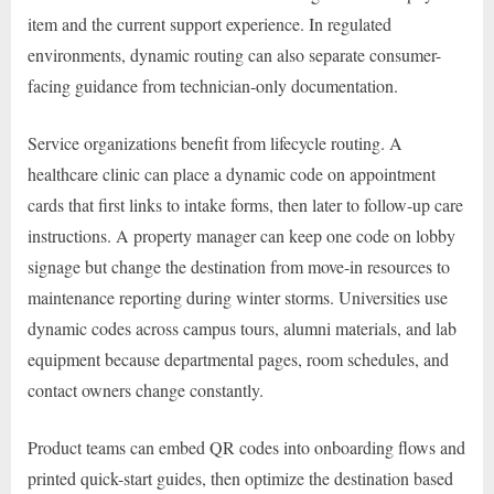
item and the current support experience. In regulated
environments, dynamic routing can also separate consumer-
facing guidance from technician-only documentation.
Service organizations benefit from lifecycle routing. A
healthcare clinic can place a dynamic code on appointment
cards that first links to intake forms, then later to follow-up care
instructions. A property manager can keep one code on lobby
signage but change the destination from move-in resources to
maintenance reporting during winter storms. Universities use
dynamic codes across campus tours, alumni materials, and lab
equipment because departmental pages, room schedules, and
contact owners change constantly.
Product teams can embed QR codes into onboarding flows and
printed quick-start guides, then optimize the destination based