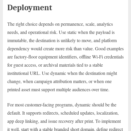
Deployment
The right choice depends on permanence, scale, analytics
needs, and operational risk. Use static when the payload is
immutable, the destination is unlikely to move, and platform
dependency would create more risk than value. Good examples
are factory-floor equipment identifiers, offline Wi-Fi credentials
for guest access, or archival materials tied to a stable
institutional URL. Use dynamic when the destination might
change, when campaign attribution matters, or when one
printed asset must support multiple audiences over time.
For most customer-facing programs, dynamic should be the
default. It supports redirects, scheduled updates, localization,
app deep linking, and issue recovery after print. To implement
it well, start with a stable branded short domain, define redirect