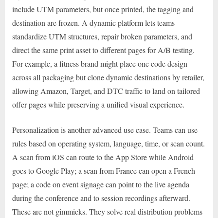
include UTM parameters, but once printed, the tagging and
destination are frozen. A dynamic platform lets teams
standardize UTM structures, repair broken parameters, and
direct the same print asset to different pages for A/B testing.
For example, a fitness brand might place one code design
across all packaging but clone dynamic destinations by retailer,
allowing Amazon, Target, and DTC traffic to land on tailored
offer pages while preserving a unified visual experience.
Personalization is another advanced use case. Teams can use
rules based on operating system, language, time, or scan count.
A scan from iOS can route to the App Store while Android
goes to Google Play; a scan from France can open a French
page; a code on event signage can point to the live agenda
during the conference and to session recordings afterward.
These are not gimmicks. They solve real distribution problems