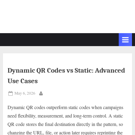
Dynamic QR Codes vs Static: Advanced
Use Cases
Posted
May 6, 2026
By
on
Dynamic QR codes outperform static codes when campaigns
need flexibility, measurement, and long-term control. A static
QR code stores the final destination directly in the pattern, so
changing the URL, file, or action later requires reprinting the