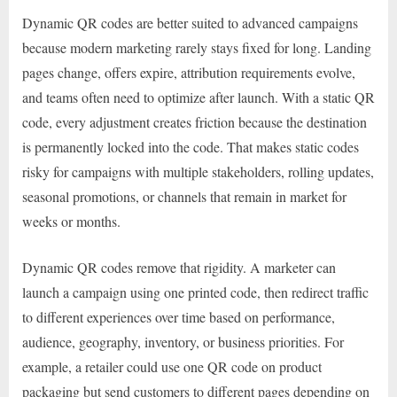
Dynamic QR codes are better suited to advanced campaigns
because modern marketing rarely stays fixed for long. Landing
pages change, offers expire, attribution requirements evolve,
and teams often need to optimize after launch. With a static QR
code, every adjustment creates friction because the destination
is permanently locked into the code. That makes static codes
risky for campaigns with multiple stakeholders, rolling updates,
seasonal promotions, or channels that remain in market for
weeks or months.
Dynamic QR codes remove that rigidity. A marketer can
launch a campaign using one printed code, then redirect traffic
to different experiences over time based on performance,
audience, geography, inventory, or business priorities. For
example, a retailer could use one QR code on product
packaging but send customers to different pages depending on