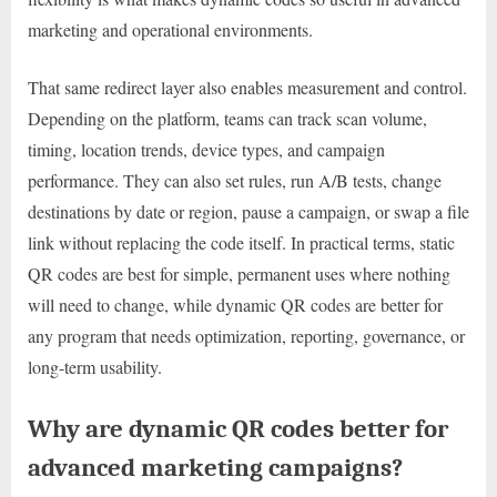
marketing and operational environments.
That same redirect layer also enables measurement and control.
Depending on the platform, teams can track scan volume,
timing, location trends, device types, and campaign
performance. They can also set rules, run A/B tests, change
destinations by date or region, pause a campaign, or swap a file
link without replacing the code itself. In practical terms, static
QR codes are best for simple, permanent uses where nothing
will need to change, while dynamic QR codes are better for
any program that needs optimization, reporting, governance, or
long-term usability.
Why are dynamic QR codes better for
advanced marketing campaigns?