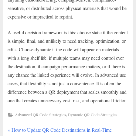
sensitive, or distributed across physical materials that would be
expensive or impractical to reprint.
A useful decision framework is this: choose static if the content
is simple, final, and unlikely to need tracking, optimization, or
edits. Choose dynamic if the code will appear on materials
with a long shelf life, if multiple teams may need control over
the destination, if campaign performance matters, or if there is
any chance the linked experience will evolve. In advanced use
cases, that flexibility is not just a convenience. It is often the
difference between a QR deployment that scales smoothly and
one that creates unnecessary cost, risk, and operational friction.
,
Advanced QR Code Strategies
Dynamic QR Code Strategies
P
Post
How to Update QR Code Destinations in Real-Time