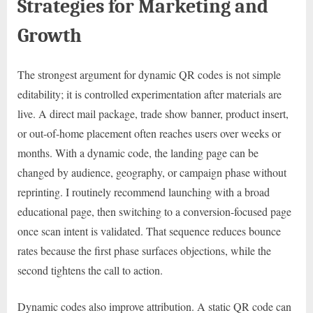
Strategies for Marketing and
Growth
The strongest argument for dynamic QR codes is not simple
editability; it is controlled experimentation after materials are
live. A direct mail package, trade show banner, product insert,
or out-of-home placement often reaches users over weeks or
months. With a dynamic code, the landing page can be
changed by audience, geography, or campaign phase without
reprinting. I routinely recommend launching with a broad
educational page, then switching to a conversion-focused page
once scan intent is validated. That sequence reduces bounce
rates because the first phase surfaces objections, while the
second tightens the call to action.
Dynamic codes also improve attribution. A static QR code can