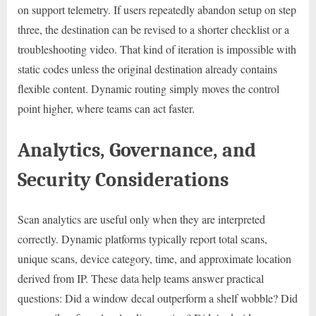
on support telemetry. If users repeatedly abandon setup on step
three, the destination can be revised to a shorter checklist or a
troubleshooting video. That kind of iteration is impossible with
static codes unless the original destination already contains
flexible content. Dynamic routing simply moves the control
point higher, where teams can act faster.
Analytics, Governance, and
Security Considerations
Scan analytics are useful only when they are interpreted
correctly. Dynamic platforms typically report total scans,
unique scans, device category, time, and approximate location
derived from IP. These data help teams answer practical
questions: Did a window decal outperform a shelf wobble? Did