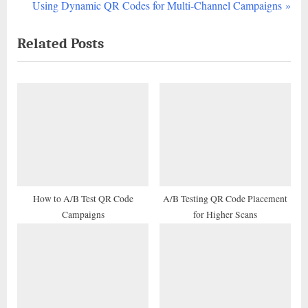
r
N
Using Dynamic QR Codes for Multi-Channel Campaigns
navigation
e
e
Related Posts
v
x
i
t
o
P
u
o
s
s
P
t
o
:
s
t
How to A/B Test QR Code
A/B Testing QR Code Placement
Campaigns
for Higher Scans
: