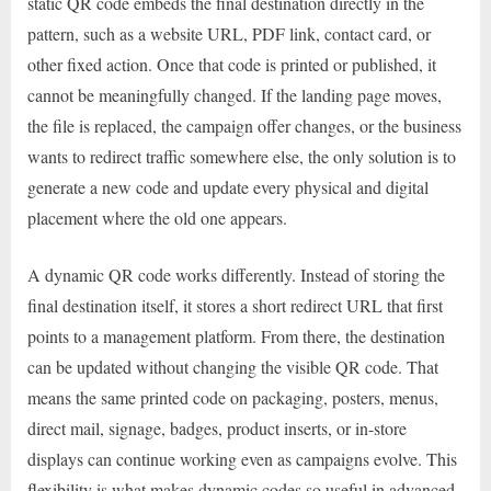
static QR code embeds the final destination directly in the
pattern, such as a website URL, PDF link, contact card, or
other fixed action. Once that code is printed or published, it
cannot be meaningfully changed. If the landing page moves,
the file is replaced, the campaign offer changes, or the business
wants to redirect traffic somewhere else, the only solution is to
generate a new code and update every physical and digital
placement where the old one appears.
A dynamic QR code works differently. Instead of storing the
final destination itself, it stores a short redirect URL that first
points to a management platform. From there, the destination
can be updated without changing the visible QR code. That
means the same printed code on packaging, posters, menus,
direct mail, signage, badges, product inserts, or in-store
displays can continue working even as campaigns evolve. This
flexibility is what makes dynamic codes so useful in advanced