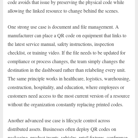
code avoids that issue by preserving the physical code while
allowing the linked resource to change behind the scenes.
One strong use case is document and file management. A
manufacturer can place a QR code on equipment that links to
the latest service manual, safety instructions, inspection
checklist, or training video. If the file needs to be updated for
compliance or process changes, the team simply changes the
destination in the dashboard rather than relabeling every unit.
The same principle works in healthcare, logistics, warehousing,
construction, hospitality, and education, where employees or
customers need access to the most current version of a resource
without the organization constantly replacing printed codes.
Another advanced use case is lifecycle control across
distributed assets. Businesses often deploy QR codes on
packaging, product inserts, vehicles, retail fixtures, conference