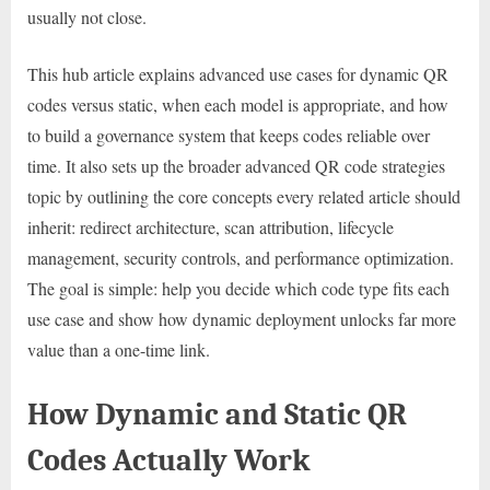
usually not close.
This hub article explains advanced use cases for dynamic QR
codes versus static, when each model is appropriate, and how
to build a governance system that keeps codes reliable over
time. It also sets up the broader advanced QR code strategies
topic by outlining the core concepts every related article should
inherit: redirect architecture, scan attribution, lifecycle
management, security controls, and performance optimization.
The goal is simple: help you decide which code type fits each
use case and show how dynamic deployment unlocks far more
value than a one-time link.
How Dynamic and Static QR
Codes Actually Work