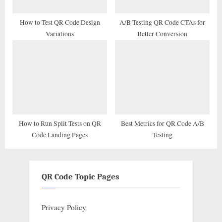
How to Test QR Code Design
A/B Testing QR Code CTAs for
Variations
Better Conversion
How to Run Split Tests on QR
Best Metrics for QR Code A/B
Code Landing Pages
Testing
QR Code Topic Pages
Privacy Policy