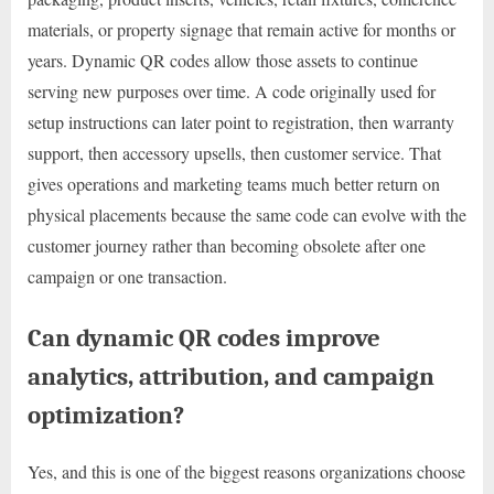
materials, or property signage that remain active for months or
years. Dynamic QR codes allow those assets to continue
serving new purposes over time. A code originally used for
setup instructions can later point to registration, then warranty
support, then accessory upsells, then customer service. That
gives operations and marketing teams much better return on
physical placements because the same code can evolve with the
customer journey rather than becoming obsolete after one
campaign or one transaction.
Can dynamic QR codes improve
analytics, attribution, and campaign
optimization?
Yes, and this is one of the biggest reasons organizations choose