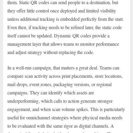
them. Static QR codes can send people to a destination, but
they offer little control once deployed and limited visibility
unless additional tracking is embedded perfectly from the start.
Even then, if tracking needs to be refined later, the static code
itself cannot be updated. Dynamic QR codes provide a
management layer that allows teams to monitor performance
and adjust strategy without replacing the code.
In a well-run campaign, that matters a great deal. Teams can
compare scan activity across print placements, store locations,
mail drops, event zones, packaging versions, or regional
campaigns. They can identify which assets are
underperforming, which calls to action generate stronger
engagement, and when scan volume spikes. This is particularly
useful for omnichannel strategies where physical media needs
to be evaluated with the same rigor as digital channels. A