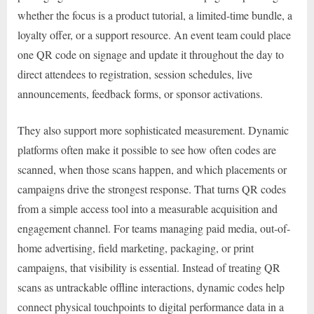
whether the focus is a product tutorial, a limited-time bundle, a
loyalty offer, or a support resource. An event team could place
one QR code on signage and update it throughout the day to
direct attendees to registration, session schedules, live
announcements, feedback forms, or sponsor activations.
They also support more sophisticated measurement. Dynamic
platforms often make it possible to see how often codes are
scanned, when those scans happen, and which placements or
campaigns drive the strongest response. That turns QR codes
from a simple access tool into a measurable acquisition and
engagement channel. For teams managing paid media, out-of-
home advertising, field marketing, packaging, or print
campaigns, that visibility is essential. Instead of treating QR
scans as untrackable offline interactions, dynamic codes help
connect physical touchpoints to digital performance data in a