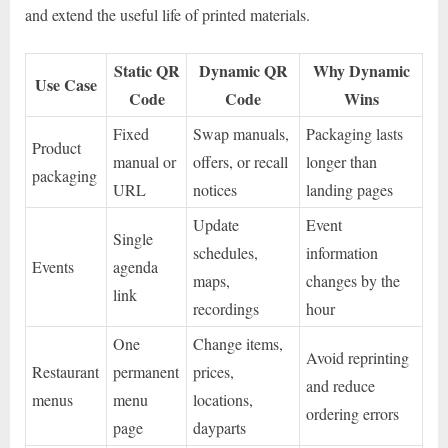
and extend the useful life of printed materials.
Static QR
Dynamic QR
Why Dynamic
Use Case
Code
Code
Wins
Fixed
Swap manuals,
Packaging lasts
Product
manual or
offers, or recall
longer than
packaging
URL
notices
landing pages
Update
Event
Single
schedules,
information
Events
agenda
maps,
changes by the
link
recordings
hour
One
Change items,
Avoid reprinting
Restaurant
permanent
prices,
and reduce
menus
menu
locations,
ordering errors
page
dayparts