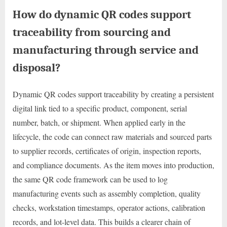
How do dynamic QR codes support
traceability from sourcing and
manufacturing through service and
disposal?
Dynamic QR codes support traceability by creating a persistent
digital link tied to a specific product, component, serial
number, batch, or shipment. When applied early in the
lifecycle, the code can connect raw materials and sourced parts
to supplier records, certificates of origin, inspection reports,
and compliance documents. As the item moves into production,
the same QR code framework can be used to log
manufacturing events such as assembly completion, quality
checks, workstation timestamps, operator actions, calibration
records, and lot-level data. This builds a clearer chain of