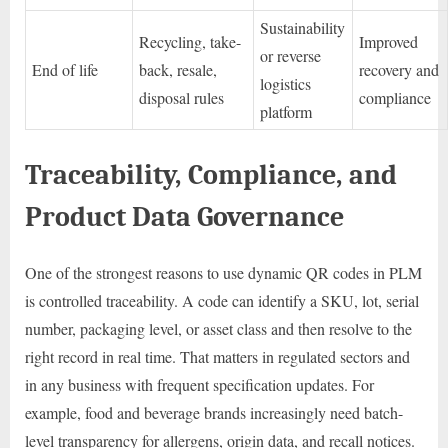
Sustainability
Recycling, take-
Improved
or reverse
End of life
back, resale,
recovery and
logistics
disposal rules
compliance
platform
Traceability, Compliance, and
Product Data Governance
One of the strongest reasons to use dynamic QR codes in PLM
is controlled traceability. A code can identify a SKU, lot, serial
number, packaging level, or asset class and then resolve to the
right record in real time. That matters in regulated sectors and
in any business with frequent specification updates. For
example, food and beverage brands increasingly need batch-
level transparency for allergens, origin data, and recall notices.