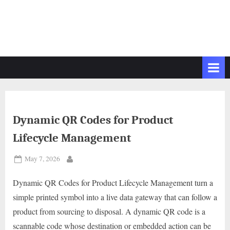
Dynamic QR Codes for Product
Lifecycle Management
Posted
May 7, 2026
By
on
Dynamic QR Codes for Product Lifecycle Management turn a
simple printed symbol into a live data gateway that can follow a
product from sourcing to disposal. A dynamic QR code is a
scannable code whose destination or embedded action can be