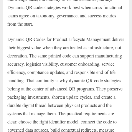
Dynamic QR code strategies work best when cross-functional
teams agree on taxonomy, governance, and success metrics
from the start.
Dynamic QR Codes for Product Lifecycle Management deliver
their biggest value when they are treated as infrastructure, not
decoration. The same printed code can support manufacturing
accuracy, logistics visibility, customer onboarding, service
efficiency, compliance updates, and responsible end-of-life
handling. That continuity is why dynamic QR code strategies
belong at the center of advanced QR programs. They preserve
packaging investments, shorten update cycles, and create a
durable digital thread between physical products and the
systems that manage them. The practical requirements are
clear: choose the right identifier model, connect the code to
governed data sources, build contextual redirects, measure