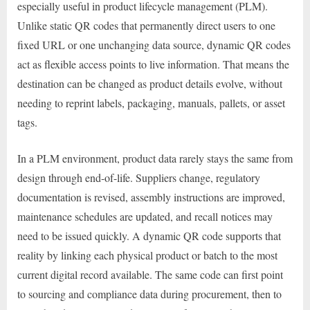
especially useful in product lifecycle management (PLM).
Unlike static QR codes that permanently direct users to one
fixed URL or one unchanging data source, dynamic QR codes
act as flexible access points to live information. That means the
destination can be changed as product details evolve, without
needing to reprint labels, packaging, manuals, pallets, or asset
tags.
In a PLM environment, product data rarely stays the same from
design through end-of-life. Suppliers change, regulatory
documentation is revised, assembly instructions are improved,
maintenance schedules are updated, and recall notices may
need to be issued quickly. A dynamic QR code supports that
reality by linking each physical product or batch to the most
current digital record available. The same code can first point
to sourcing and compliance data during procurement, then to