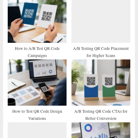
u
o
s
s
P
t
o
:
s
t
How to A/B Test QR Code
A/B Testing QR Code Placement
Campaigns
for Higher Scans
:
How to Test QR Code Design
A/B Testing QR Code CTAs for
Variations
Better Conversion