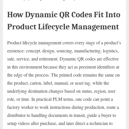
How Dynamic QR Codes Fit Into
Product Lifecycle Management
Product lifecycle management covers every stage of a product’s
existence: concept, design, sourcing, manufacturing, logistics,
sale, service, and retirement. Dynamic QR codes are effective
in this environment because they act as persistent identifiers at
the edge of the process. The printed code remains the same on
the product, carton, label, manual, or asset tag, while the
underlying destination changes based on status, region, user
role, or time. In practical PLM terms, one code can point a
factory worker to work instructions during production, route a
distributor to handling documents in transit, guide a buyer to
setup videos after purchase, and later direct a technician to