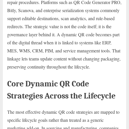
repair procedures. Platforms such as QR Code Generator PRO,
Bitly, Scanova, and enterprise serialization systems commonly
support editable destinations, scan analytics, and rule-based
redirects. The strategic value is not the code itself; it is the
governance layer behind it. A dynamic QR code becomes part
of the digital thread when it is linked to systems like ERP,
MES, WMS, CRM, PIM, and service management tools. That
linkage lets teams update content without changing packaging,
preserving continuity throughout the lifecycle.
Core Dynamic QR Code
Strategies Across the Lifecycle
The most effective dynamic QR code strategies are mapped to
specific lifecycle goals rather than treated as a generic
marketing add-on. In sourcing and manufacturing, companies