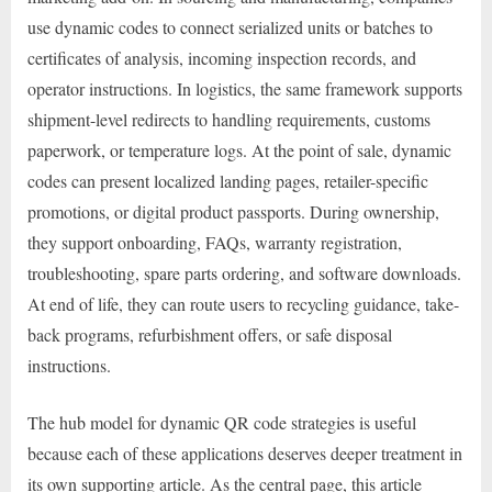
use dynamic codes to connect serialized units or batches to
certificates of analysis, incoming inspection records, and
operator instructions. In logistics, the same framework supports
shipment-level redirects to handling requirements, customs
paperwork, or temperature logs. At the point of sale, dynamic
codes can present localized landing pages, retailer-specific
promotions, or digital product passports. During ownership,
they support onboarding, FAQs, warranty registration,
troubleshooting, spare parts ordering, and software downloads.
At end of life, they can route users to recycling guidance, take-
back programs, refurbishment offers, or safe disposal
instructions.
The hub model for dynamic QR code strategies is useful
because each of these applications deserves deeper treatment in
its own supporting article. As the central page, this article