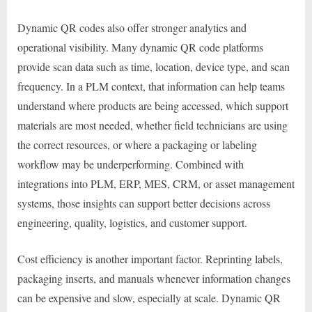
Dynamic QR codes also offer stronger analytics and
operational visibility. Many dynamic QR code platforms
provide scan data such as time, location, device type, and scan
frequency. In a PLM context, that information can help teams
understand where products are being accessed, which support
materials are most needed, whether field technicians are using
the correct resources, or where a packaging or labeling
workflow may be underperforming. Combined with
integrations into PLM, ERP, MES, CRM, or asset management
systems, those insights can support better decisions across
engineering, quality, logistics, and customer support.
Cost efficiency is another important factor. Reprinting labels,
packaging inserts, and manuals whenever information changes
can be expensive and slow, especially at scale. Dynamic QR