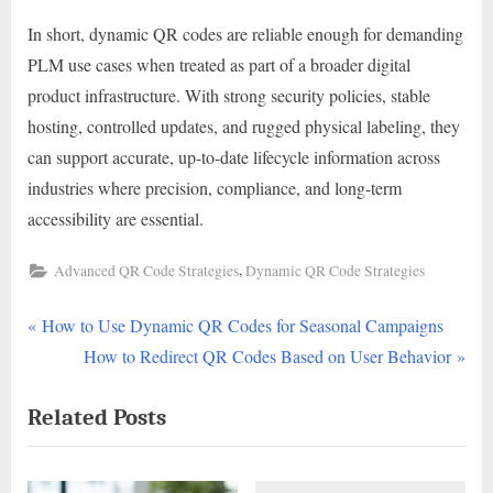
In short, dynamic QR codes are reliable enough for demanding
PLM use cases when treated as part of a broader digital
product infrastructure. With strong security policies, stable
hosting, controlled updates, and rugged physical labeling, they
can support accurate, up-to-date lifecycle information across
industries where precision, compliance, and long-term
accessibility are essential.
,
Advanced QR Code Strategies
Dynamic QR Code Strategies
P
Post
How to Use Dynamic QR Codes for Seasonal Campaigns
r
N
How to Redirect QR Codes Based on User Behavior
navigation
e
e
Related Posts
v
x
i
t
o
P