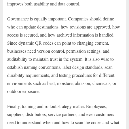
improves both usability and data control.
Governance is equally important. Companies should define
who can update destinations, how revisions are approved, how
access is secured, and how archived information is handled.
Since dynamic QR codes can point to changing content,
businesses need version control, permission settings, and
auditability to maintain trust in the system. It is also wise to
establish naming conventions, label design standards, scan
durability requirements, and testing procedures for different
environments such as heat, moisture, abrasion, chemicals, or
outdoor exposure.
Finally, training and rollout strategy matter. Employees,
suppliers, distributors, service partners, and even customers
need to understand when and how to scan the codes and what