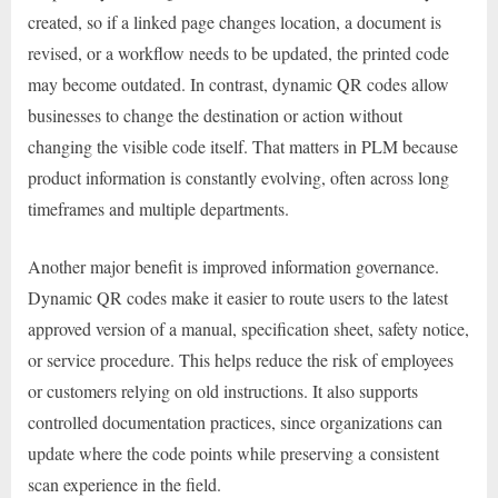
created, so if a linked page changes location, a document is
revised, or a workflow needs to be updated, the printed code
may become outdated. In contrast, dynamic QR codes allow
businesses to change the destination or action without
changing the visible code itself. That matters in PLM because
product information is constantly evolving, often across long
timeframes and multiple departments.
Another major benefit is improved information governance.
Dynamic QR codes make it easier to route users to the latest
approved version of a manual, specification sheet, safety notice,
or service procedure. This helps reduce the risk of employees
or customers relying on old instructions. It also supports
controlled documentation practices, since organizations can
update where the code points while preserving a consistent
scan experience in the field.