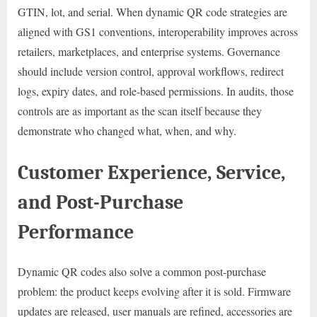
GTIN, lot, and serial. When dynamic QR code strategies are
aligned with GS1 conventions, interoperability improves across
retailers, marketplaces, and enterprise systems. Governance
should include version control, approval workflows, redirect
logs, expiry dates, and role-based permissions. In audits, those
controls are as important as the scan itself because they
demonstrate who changed what, when, and why.
Customer Experience, Service,
and Post-Purchase
Performance
Dynamic QR codes also solve a common post-purchase
problem: the product keeps evolving after it is sold. Firmware
updates are released, user manuals are refined, accessories are