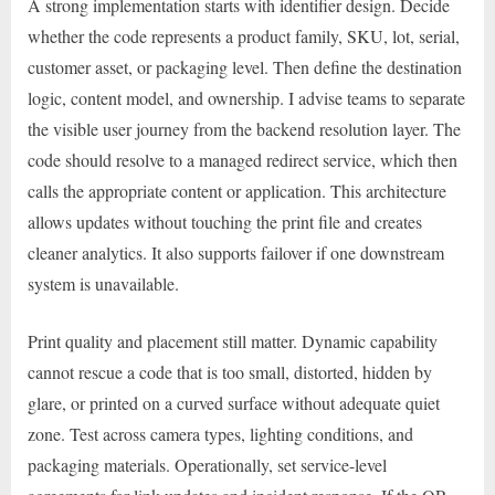
A strong implementation starts with identifier design. Decide
whether the code represents a product family, SKU, lot, serial,
customer asset, or packaging level. Then define the destination
logic, content model, and ownership. I advise teams to separate
the visible user journey from the backend resolution layer. The
code should resolve to a managed redirect service, which then
calls the appropriate content or application. This architecture
allows updates without touching the print file and creates
cleaner analytics. It also supports failover if one downstream
system is unavailable.
Print quality and placement still matter. Dynamic capability
cannot rescue a code that is too small, distorted, hidden by
glare, or printed on a curved surface without adequate quiet
zone. Test across camera types, lighting conditions, and
packaging materials. Operationally, set service-level