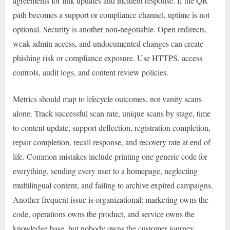
agreements for link updates and incident response. If the QR
path becomes a support or compliance channel, uptime is not
optional. Security is another non-negotiable. Open redirects,
weak admin access, and undocumented changes can create
phishing risk or compliance exposure. Use HTTPS, access
controls, audit logs, and content review policies.
Metrics should map to lifecycle outcomes, not vanity scans
alone. Track successful scan rate, unique scans by stage, time
to content update, support deflection, registration completion,
repair completion, recall response, and recovery rate at end of
life. Common mistakes include printing one generic code for
everything, sending every user to a homepage, neglecting
multilingual content, and failing to archive expired campaigns.
Another frequent issue is organizational: marketing owns the
code, operations owns the product, and service owns the
knowledge base, but nobody owns the customer journey.