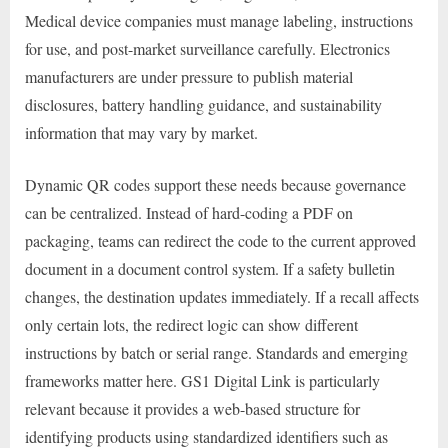
Medical device companies must manage labeling, instructions
for use, and post-market surveillance carefully. Electronics
manufacturers are under pressure to publish material
disclosures, battery handling guidance, and sustainability
information that may vary by market.
Dynamic QR codes support these needs because governance
can be centralized. Instead of hard-coding a PDF on
packaging, teams can redirect the code to the current approved
document in a document control system. If a safety bulletin
changes, the destination updates immediately. If a recall affects
only certain lots, the redirect logic can show different
instructions by batch or serial range. Standards and emerging
frameworks matter here. GS1 Digital Link is particularly
relevant because it provides a web-based structure for
identifying products using standardized identifiers such as