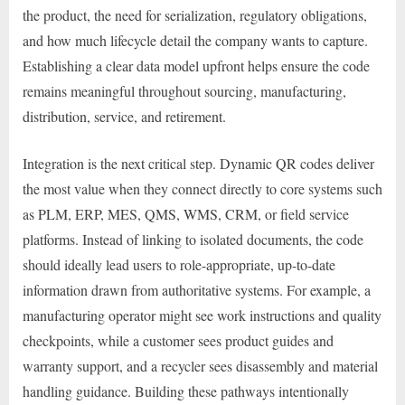
the product, the need for serialization, regulatory obligations,
and how much lifecycle detail the company wants to capture.
Establishing a clear data model upfront helps ensure the code
remains meaningful throughout sourcing, manufacturing,
distribution, service, and retirement.
Integration is the next critical step. Dynamic QR codes deliver
the most value when they connect directly to core systems such
as PLM, ERP, MES, QMS, WMS, CRM, or field service
platforms. Instead of linking to isolated documents, the code
should ideally lead users to role-appropriate, up-to-date
information drawn from authoritative systems. For example, a
manufacturing operator might see work instructions and quality
checkpoints, while a customer sees product guides and
warranty support, and a recycler sees disassembly and material
handling guidance. Building these pathways intentionally