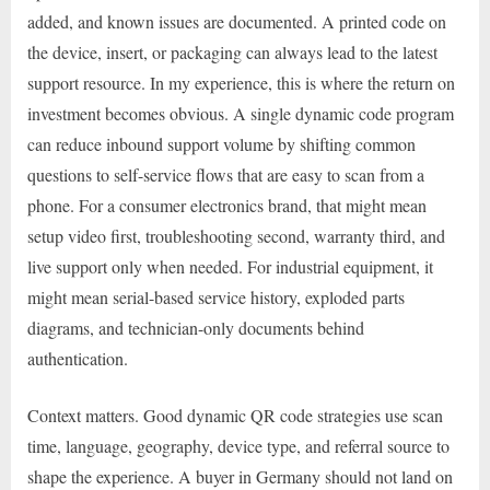
added, and known issues are documented. A printed code on
the device, insert, or packaging can always lead to the latest
support resource. In my experience, this is where the return on
investment becomes obvious. A single dynamic code program
can reduce inbound support volume by shifting common
questions to self-service flows that are easy to scan from a
phone. For a consumer electronics brand, that might mean
setup video first, troubleshooting second, warranty third, and
live support only when needed. For industrial equipment, it
might mean serial-based service history, exploded parts
diagrams, and technician-only documents behind
authentication.
Context matters. Good dynamic QR code strategies use scan
time, language, geography, device type, and referral source to
shape the experience. A buyer in Germany should not land on