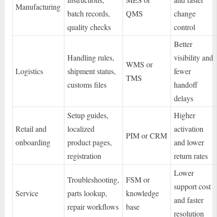
Manufacturing
batch records,
QMS
change
quality checks
control
Better
Handling rules,
visibility and
WMS or
Logistics
shipment status,
fewer
TMS
customs files
handoff
delays
Setup guides,
Higher
Retail and
localized
activation
PIM or CRM
onboarding
product pages,
and lower
registration
return rates
Lower
Troubleshooting,
FSM or
support cost
Service
parts lookup,
knowledge
and faster
repair workflows
base
resolution