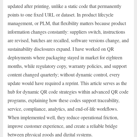
updated after printing, unlike a static code that permanently
points to one fixed URL or dataset. In product lifecycle
management, or PLM, that flexibility matters because product
information changes constantly: suppliers switch, instructions
are revised, batches are recalled, software versions change, and
sustainability disclosures expand. I have worked on QR
deployments where packaging stayed in market for eighteen
months, while regulatory copy, warranty policies, and support
content changed quarterly; without dynamic control, every
update would have required a reprint. This article serves as the
hub for dynamic QR code strategies within advanced QR code
programs, explaining how these codes support traceability,
service, compliance, analytics, and end-of-life workflows.
When implemented well, they reduce operational friction,
improve customer experience, and create a reliable bridge
between physical goods and digital systems.