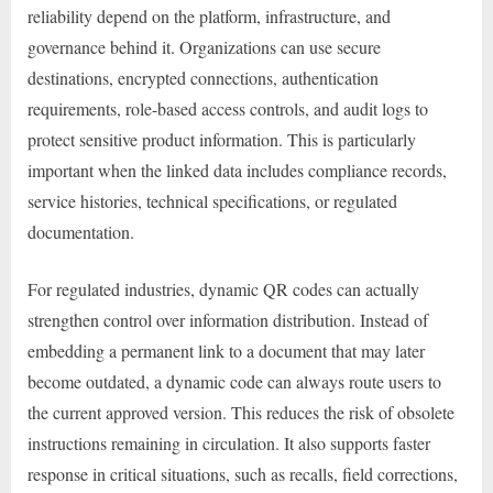
reliability depend on the platform, infrastructure, and
governance behind it. Organizations can use secure
destinations, encrypted connections, authentication
requirements, role-based access controls, and audit logs to
protect sensitive product information. This is particularly
important when the linked data includes compliance records,
service histories, technical specifications, or regulated
documentation.
For regulated industries, dynamic QR codes can actually
strengthen control over information distribution. Instead of
embedding a permanent link to a document that may later
become outdated, a dynamic code can always route users to
the current approved version. This reduces the risk of obsolete
instructions remaining in circulation. It also supports faster
response in critical situations, such as recalls, field corrections,