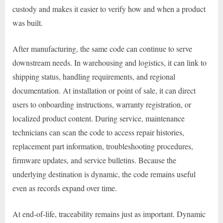
custody and makes it easier to verify how and when a product
was built.
After manufacturing, the same code can continue to serve
downstream needs. In warehousing and logistics, it can link to
shipping status, handling requirements, and regional
documentation. At installation or point of sale, it can direct
users to onboarding instructions, warranty registration, or
localized product content. During service, maintenance
technicians can scan the code to access repair histories,
replacement part information, troubleshooting procedures,
firmware updates, and service bulletins. Because the
underlying destination is dynamic, the code remains useful
even as records expand over time.
At end-of-life, traceability remains just as important. Dynamic