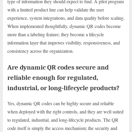
type of information they should expect to find. A pilot program
with a limited product line can help validate the user
experience, system integrations, and data quality before scaling.
When implemented thoughtfully, dynamic QR codes become
more than a labeling feature; they become a lifecycle
information layer that improves visibility, responsiveness, and
consistency across the organization.
Are dynamic QR codes secure and
reliable enough for regulated,
industrial, or long-lifecycle products?
Yes, dynamic QR codes can be highly secure and reliable
when deployed with the right controls, and they are well suited
to regulated, industrial, and long-lifecycle products. The QR
code itself is simply the access mechanism; the security and