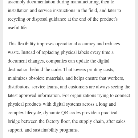
assembly documentation during manufacturing, then to
installation and service instructions in the field, and later to
recycling or disposal guidance at the end of the product’s
useful life.
This flexibility improves operational accuracy and reduces
waste. Instead of replacing physical labels every time a
document changes, companies can update the digital
destination behind the code. That lowers printing costs,
minimizes obsolete materials, and helps ensure that workers,
distributors, service teams, and customers are always seeing the
latest approved information. For organizations trying to connect
physical products with digital systems across a long and
complex lifecycle, dynamic QR codes provide a practical
bridge between the factory floor, the supply chain, after-sales
support, and sustainability programs.