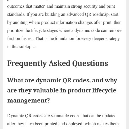
outcomes that matter, and maintain strong security and print
standards. If you are building an advanced QR roadmap, start
by auditing where product information changes after print, then
prioritize the lifecycle stages where a dynamic code can remove
friction fastest. That is the foundation for every deeper strategy
in this subtopic.
Frequently Asked Questions
What are dynamic QR codes, and why
are they valuable in product lifecycle
management?
Dynamic QR codes are scannable codes that can be updated
after they have been printed and deployed, which makes them