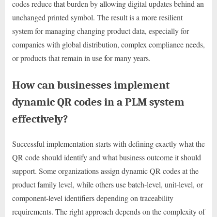
codes reduce that burden by allowing digital updates behind an
unchanged printed symbol. The result is a more resilient
system for managing changing product data, especially for
companies with global distribution, complex compliance needs,
or products that remain in use for many years.
How can businesses implement
dynamic QR codes in a PLM system
effectively?
Successful implementation starts with defining exactly what the
QR code should identify and what business outcome it should
support. Some organizations assign dynamic QR codes at the
product family level, while others use batch-level, unit-level, or
component-level identifiers depending on traceability
requirements. The right approach depends on the complexity of