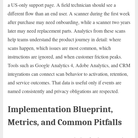
a US-only support page. A field technician should see a
different flow than an end user. A scanner during the first week
after purchase may need onboarding, while a scanner two years
later may need replacement parts. Analytics from these scans
help teams understand the product journey in detail: where
scans happen, which issues are most common, which
instructions are ignored, and when customer friction peaks.
Tools such as Google Analytics 4, Adobe Analytics, and CRM
integrations can connect scan behavior to activation, retention,
and service outcomes. That data is useful only if events are
named consistently and privacy obligations are respected.
Implementation Blueprint,
Metrics, and Common Pitfalls