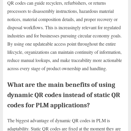
QR codes can guide recyclers, refurbishers, or returns
processors to disassembly instructions, hazardous material
notices, material composition details, and proper recovery or
disposal workflows. This is increasingly relevant for regulated
industries and for businesses pursuing circular economy goals.
By using one updateable access point throughout the entire
lifecycle, organizations can maintain continuity of information,
reduce manual lookups, and make traceability more actionable
across every stage of product ownership and handling.
What are the main benefits of using
dynamic QR codes instead of static QR
codes for PLM applications?
The biggest advantage of dynamic QR codes in PLM is
adaptability. Static QR codes are fixed at the moment they are