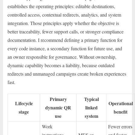
establishes the operating principles: editable destinations,
controlled access, contextual redirects, analytics, and system
integration. Those principles apply whether the objective is
better traceability, fewer support calls, or stronger compliance
documentation. I recommend defining a primary function for
every code instance, a secondary function for future use, and
an owner responsible for governance. Without ownership,
dynamic capability becomes a liability, because outdated
redirects and unmanaged campaigns create broken experiences
fast.
Primary
Typical
Lifecycle
Operational
dynamic QR
linked
stage
benefit
use
system
Work
Fewer errors
instructions,
MES or
and faster