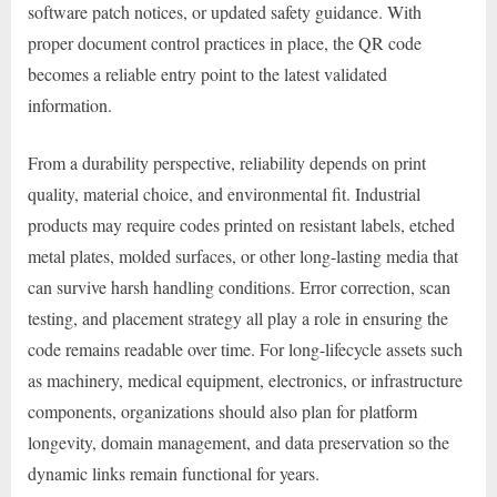
software patch notices, or updated safety guidance. With
proper document control practices in place, the QR code
becomes a reliable entry point to the latest validated
information.
From a durability perspective, reliability depends on print
quality, material choice, and environmental fit. Industrial
products may require codes printed on resistant labels, etched
metal plates, molded surfaces, or other long-lasting media that
can survive harsh handling conditions. Error correction, scan
testing, and placement strategy all play a role in ensuring the
code remains readable over time. For long-lifecycle assets such
as machinery, medical equipment, electronics, or infrastructure
components, organizations should also plan for platform
longevity, domain management, and data preservation so the
dynamic links remain functional for years.