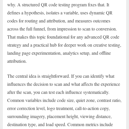
why. A structured QR code testing program fixes that. It
defines a hypothesis, isolates a variable, uses dynamic QR
codes for routing and attribution, and measures outcomes
across the full funnel, from impression to scan to conversion.
That makes this topic foundational for any advanced QR code
strategy and a practical hub for deeper work on creative testing,
landing page experimentation, analytics setup, and offline
attribution.
The central idea is straightforward. If you can identify what
influences the decision to scan and what affects the experience
after the scan, you can test each influence systematically.
Common variables include code size, quiet zone, contrast ratio,
error correction level, logo treatment, call-to-action copy,
surrounding imagery, placement height, viewing distance,
destination type, and load speed. Common metrics include