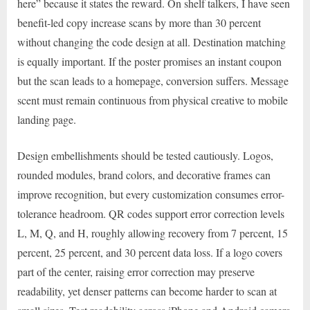
here” because it states the reward. On shelf talkers, I have seen
benefit-led copy increase scans by more than 30 percent
without changing the code design at all. Destination matching
is equally important. If the poster promises an instant coupon
but the scan leads to a homepage, conversion suffers. Message
scent must remain continuous from physical creative to mobile
landing page.
Design embellishments should be tested cautiously. Logos,
rounded modules, brand colors, and decorative frames can
improve recognition, but every customization consumes error-
tolerance headroom. QR codes support error correction levels
L, M, Q, and H, roughly allowing recovery from 7 percent, 15
percent, 25 percent, and 30 percent data loss. If a logo covers
part of the center, raising error correction may preserve
readability, yet denser patterns can become harder to scan at