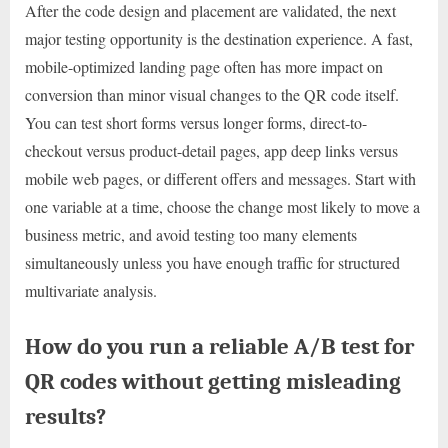
After the code design and placement are validated, the next
major testing opportunity is the destination experience. A fast,
mobile-optimized landing page often has more impact on
conversion than minor visual changes to the QR code itself.
You can test short forms versus longer forms, direct-to-
checkout versus product-detail pages, app deep links versus
mobile web pages, or different offers and messages. Start with
one variable at a time, choose the change most likely to move a
business metric, and avoid testing too many elements
simultaneously unless you have enough traffic for structured
multivariate analysis.
How do you run a reliable A/B test for
QR codes without getting misleading
results?