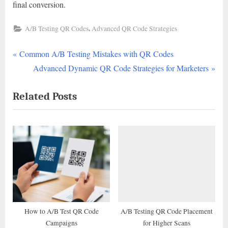
final conversion.
,
A/B Testing QR Codes
Advanced QR Code Strategies
P
Post
Common A/B Testing Mistakes with QR Codes
r
N
Advanced Dynamic QR Code Strategies for Marketers
navigation
e
e
Related Posts
v
x
i
t
o
P
u
o
s
s
P
t
o
:
s
t
How to A/B Test QR Code
A/B Testing QR Code Placement
Campaigns
for Higher Scans
: