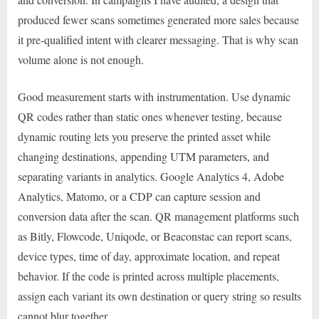
produced fewer scans sometimes generated more sales because
it pre-qualified intent with clearer messaging. That is why scan
volume alone is not enough.
Good measurement starts with instrumentation. Use dynamic
QR codes rather than static ones whenever testing, because
dynamic routing lets you preserve the printed asset while
changing destinations, appending UTM parameters, and
separating variants in analytics. Google Analytics 4, Adobe
Analytics, Matomo, or a CDP can capture session and
conversion data after the scan. QR management platforms such
as Bitly, Flowcode, Uniqode, or Beaconstac can report scans,
device types, time of day, approximate location, and repeat
behavior. If the code is printed across multiple placements,
assign each variant its own destination or query string so results
cannot blur together.