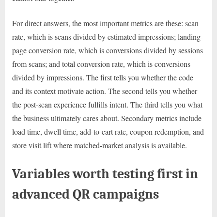
For direct answers, the most important metrics are these: scan
rate, which is scans divided by estimated impressions; landing-
page conversion rate, which is conversions divided by sessions
from scans; and total conversion rate, which is conversions
divided by impressions. The first tells you whether the code
and its context motivate action. The second tells you whether
the post-scan experience fulfills intent. The third tells you what
the business ultimately cares about. Secondary metrics include
load time, dwell time, add-to-cart rate, coupon redemption, and
store visit lift where matched-market analysis is available.
Variables worth testing first in
advanced QR campaigns