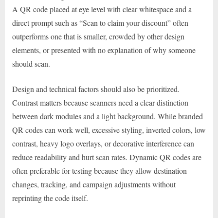
A QR code placed at eye level with clear whitespace and a
direct prompt such as “Scan to claim your discount” often
outperforms one that is smaller, crowded by other design
elements, or presented with no explanation of why someone
should scan.
Design and technical factors should also be prioritized.
Contrast matters because scanners need a clear distinction
between dark modules and a light background. While branded
QR codes can work well, excessive styling, inverted colors, low
contrast, heavy logo overlays, or decorative interference can
reduce readability and hurt scan rates. Dynamic QR codes are
often preferable for testing because they allow destination
changes, tracking, and campaign adjustments without
reprinting the code itself.