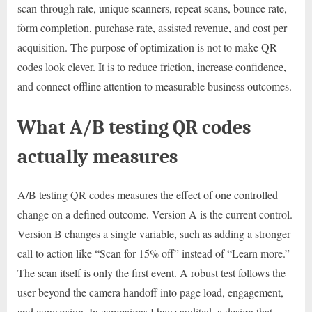
scan-through rate, unique scanners, repeat scans, bounce rate,
form completion, purchase rate, assisted revenue, and cost per
acquisition. The purpose of optimization is not to make QR
codes look clever. It is to reduce friction, increase confidence,
and connect offline attention to measurable business outcomes.
What A/B testing QR codes
actually measures
A/B testing QR codes measures the effect of one controlled
change on a defined outcome. Version A is the current control.
Version B changes a single variable, such as adding a stronger
call to action like “Scan for 15% off” instead of “Learn more.”
The scan itself is only the first event. A robust test follows the
user beyond the camera handoff into page load, engagement,
and conversion. In campaigns I have audited, a design that