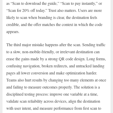
as “Scan to download the guide,” “Scan to pay instantly,” or
“Scan for 20% off today.” Trust also matters. Users are more
likely to scan when branding is clear, the destination feels
credible, and the offer matches the context in which the code
appears.
The third major mistake happens after the scan. Sending traffic
to a slow, non-mobile-friendly, or irrelevant destination can
erase the gains made by a strong QR code design. Long forms,
confusing navigation, broken redirects, and untracked landing
pages all lower conversion and make optimization harder.
Teams also hurt results by changing too many elements at once
and failing to measure outcomes properly. The solution is a
disciplined testing process: improve one variable at a time,
validate scan reliability across devices, align the destination
with user intent, and measure performance from first scan to