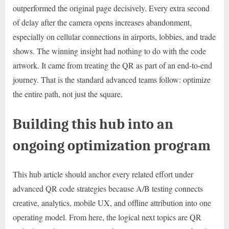
outperformed the original page decisively. Every extra second
of delay after the camera opens increases abandonment,
especially on cellular connections in airports, lobbies, and trade
shows. The winning insight had nothing to do with the code
artwork. It came from treating the QR as part of an end-to-end
journey. That is the standard advanced teams follow: optimize
the entire path, not just the square.
Building this hub into an
ongoing optimization program
This hub article should anchor every related effort under
advanced QR code strategies because A/B testing connects
creative, analytics, mobile UX, and offline attribution into one
operating model. From here, the logical next topics are QR