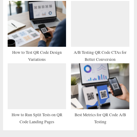
How to Test QR Code Design
A/B Testing QR Code CTAs for
Variations
Better Conversion
How to Run Split Tests on QR
Best Metrics for QR Code A/B
Code Landing Pages
Testing