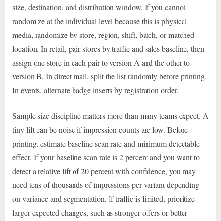
size, destination, and distribution window. If you cannot
randomize at the individual level because this is physical
media, randomize by store, region, shift, batch, or matched
location. In retail, pair stores by traffic and sales baseline, then
assign one store in each pair to version A and the other to
version B. In direct mail, split the list randomly before printing.
In events, alternate badge inserts by registration order.
Sample size discipline matters more than many teams expect. A
tiny lift can be noise if impression counts are low. Before
printing, estimate baseline scan rate and minimum detectable
effect. If your baseline scan rate is 2 percent and you want to
detect a relative lift of 20 percent with confidence, you may
need tens of thousands of impressions per variant depending
on variance and segmentation. If traffic is limited, prioritize
larger expected changes, such as stronger offers or better