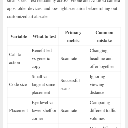
small sizes. Test readability across iPhone and Android camera
apps, older devices, and low-light scenarios before rolling out
customized art at scale.
Primary
Common
Variable
What to test
metric
mistake
Benefit-led
Changing
Call to
vs generic
Scan rate
headline and
action
copy
offer together
Small vs
Ignoring
Successful
Code size
large at same
viewing
scans
placement
distance
Eye level vs
Comparing
Placement
lower shelf or
Scan rate
different traffic
corner
volumes