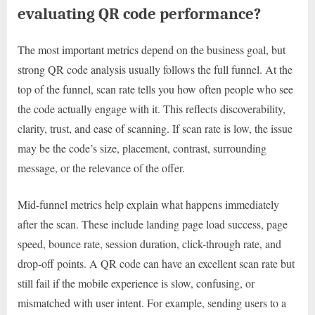
evaluating QR code performance?
The most important metrics depend on the business goal, but
strong QR code analysis usually follows the full funnel. At the
top of the funnel, scan rate tells you how often people who see
the code actually engage with it. This reflects discoverability,
clarity, trust, and ease of scanning. If scan rate is low, the issue
may be the code’s size, placement, contrast, surrounding
message, or the relevance of the offer.
Mid-funnel metrics help explain what happens immediately
after the scan. These include landing page load success, page
speed, bounce rate, session duration, click-through rate, and
drop-off points. A QR code can have an excellent scan rate but
still fail if the mobile experience is slow, confusing, or
mismatched with user intent. For example, sending users to a