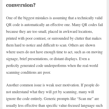
conversion?
One of the biggest mistakes is assuming that a technically valid
QR code is automatically an effective one. Many QR codes fail
because they are too small, placed in awkward locations,
printed with poor contrast, or surrounded by clutter that makes
them hard to notice and difficult to scan. Others are shown
where users do not have enough time to act, such as on moving
signage, brief presentations, or distant displays. Even a
perfectly generated code underperforms when the real-world
scanning conditions are poor.
Another common issue is weak user motivation. If people do
not understand what they will get by scanning, many will
ignore the code entirely. Generic prompts like “Scan me” are
usually less effective than specific value-focused language such