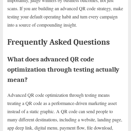
importantly, judge winners by business outcomes, not just
scans. If you are building an advanced QR code strategy, make
testing your default operating habit and turn every campaign
into a source of compounding insight.
Frequently Asked Questions
What does advanced QR code
optimization through testing actually
mean?
Advanced QR code optimization through testing means
treating a QR code as a performance-driven marketing asset
instead of a static graphic. A QR code can send people to
many different destinations, including a website, landing page,
app deep link, digital menu, payment flow, file download,