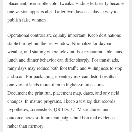
placement, over subtle color tweaks. Ending tests early because
one version appears ahead after two days is a classic way to
publish false winners.
Operational controls are equally important. Keep destinations
stable throughout the test window. Normalize for daypart,
weather, and staffing where relevant. For restaurant table tents,
lunch and dinner behavior can differ sharply. For transit ads,
rainy days may reduce both foot traffic and willingness to stop
and scan. For packaging, inventory mix can distort results if
one variant lands more often in higher-volume stores.
Document the print run, placement map, dates, and any field
changes. In mature programs, I keep a test log that records
hypotheses, screenshots, QR IDs, UTM structures, and
outcome notes so future campaigns build on real evidence
rather than memory.