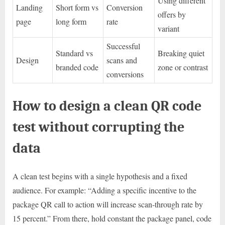
Using different
Landing
Short form vs
Conversion
offers by
page
long form
rate
variant
Successful
Standard vs
Breaking quiet
Design
scans and
branded code
zone or contrast
conversions
How to design a clean QR code
test without corrupting the
data
A clean test begins with a single hypothesis and a fixed
audience. For example: “Adding a specific incentive to the
package QR call to action will increase scan-through rate by
15 percent.” From there, hold constant the package panel, code