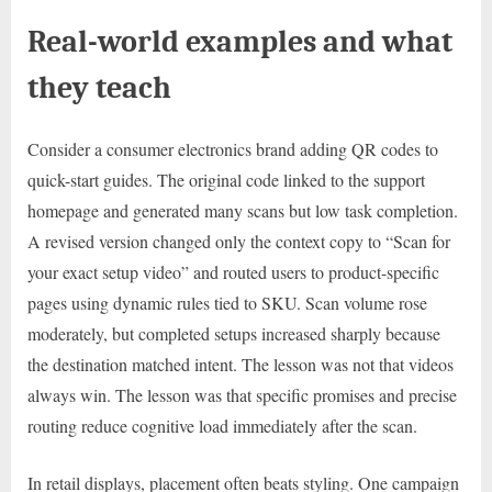
Real-world examples and what
they teach
Consider a consumer electronics brand adding QR codes to
quick-start guides. The original code linked to the support
homepage and generated many scans but low task completion.
A revised version changed only the context copy to “Scan for
your exact setup video” and routed users to product-specific
pages using dynamic rules tied to SKU. Scan volume rose
moderately, but completed setups increased sharply because
the destination matched intent. The lesson was not that videos
always win. The lesson was that specific promises and precise
routing reduce cognitive load immediately after the scan.
In retail displays, placement often beats styling. One campaign