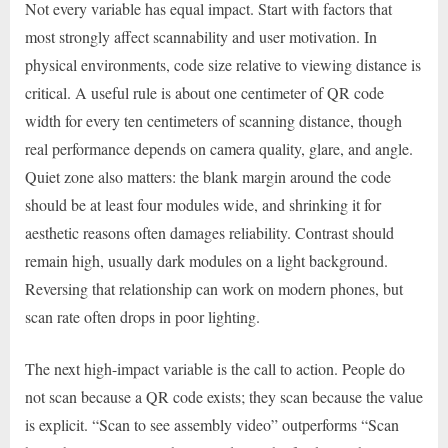
Not every variable has equal impact. Start with factors that
most strongly affect scannability and user motivation. In
physical environments, code size relative to viewing distance is
critical. A useful rule is about one centimeter of QR code
width for every ten centimeters of scanning distance, though
real performance depends on camera quality, glare, and angle.
Quiet zone also matters: the blank margin around the code
should be at least four modules wide, and shrinking it for
aesthetic reasons often damages reliability. Contrast should
remain high, usually dark modules on a light background.
Reversing that relationship can work on modern phones, but
scan rate often drops in poor lighting.
The next high-impact variable is the call to action. People do
not scan because a QR code exists; they scan because the value
is explicit. “Scan to see assembly video” outperforms “Scan