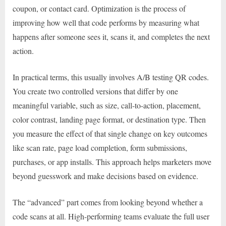
coupon, or contact card. Optimization is the process of
improving how well that code performs by measuring what
happens after someone sees it, scans it, and completes the next
action.
In practical terms, this usually involves A/B testing QR codes.
You create two controlled versions that differ by one
meaningful variable, such as size, call-to-action, placement,
color contrast, landing page format, or destination type. Then
you measure the effect of that single change on key outcomes
like scan rate, page load completion, form submissions,
purchases, or app installs. This approach helps marketers move
beyond guesswork and make decisions based on evidence.
The “advanced” part comes from looking beyond whether a
code scans at all. High-performing teams evaluate the full user