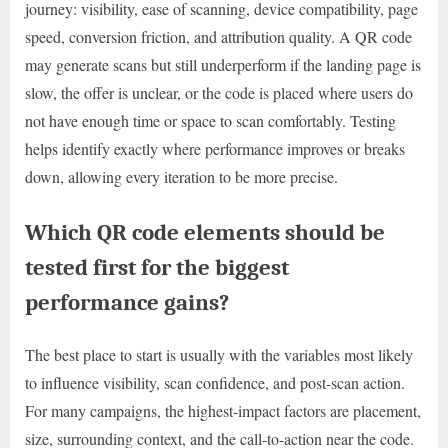
journey: visibility, ease of scanning, device compatibility, page
speed, conversion friction, and attribution quality. A QR code
may generate scans but still underperform if the landing page is
slow, the offer is unclear, or the code is placed where users do
not have enough time or space to scan comfortably. Testing
helps identify exactly where performance improves or breaks
down, allowing every iteration to be more precise.
Which QR code elements should be
tested first for the biggest
performance gains?
The best place to start is usually with the variables most likely
to influence visibility, scan confidence, and post-scan action.
For many campaigns, the highest-impact factors are placement,
size, surrounding context, and the call-to-action near the code.