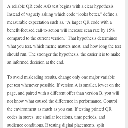
A reliable QR code A/B test begins with a clear hypothesis.
Instead of vaguely asking which code “looks better,” define a
measurable expectation such as, “A larger QR code with a
benefit-focused call-to-action will increase scan rate by 15%
compared to the current version.” That hypothesis determines
what you test, which metric matters most, and how long the test
should run. The stronger the hypothesis, the easier it is to make
an informed decision at the end.
To avoid misleading results, change only one major variable
per test whenever possible. If version A is smaller, lower on the
page, and paired with a different offer than version B, you will
not know what caused the difference in performance. Control
the environment as much as you can. If testing printed QR
codes in stores, use similar locations, time periods, and
audience conditions. If testing digital placements, split