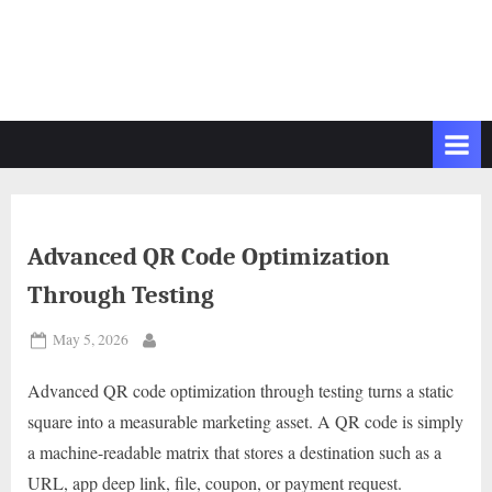
Advanced QR Code Optimization
Through Testing
Posted
May 5, 2026
By
on
Advanced QR code optimization through testing turns a static
square into a measurable marketing asset. A QR code is simply
a machine-readable matrix that stores a destination such as a
URL, app deep link, file, coupon, or payment request.