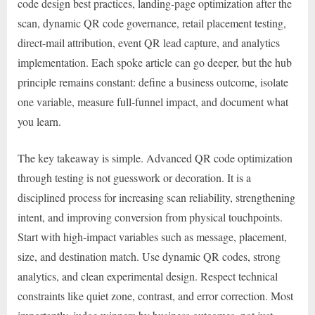
code design best practices, landing-page optimization after the
scan, dynamic QR code governance, retail placement testing,
direct-mail attribution, event QR lead capture, and analytics
implementation. Each spoke article can go deeper, but the hub
principle remains constant: define a business outcome, isolate
one variable, measure full-funnel impact, and document what
you learn.
The key takeaway is simple. Advanced QR code optimization
through testing is not guesswork or decoration. It is a
disciplined process for increasing scan reliability, strengthening
intent, and improving conversion from physical touchpoints.
Start with high-impact variables such as message, placement,
size, and destination match. Use dynamic QR codes, strong
analytics, and clean experimental design. Respect technical
constraints like quiet zone, contrast, and error correction. Most