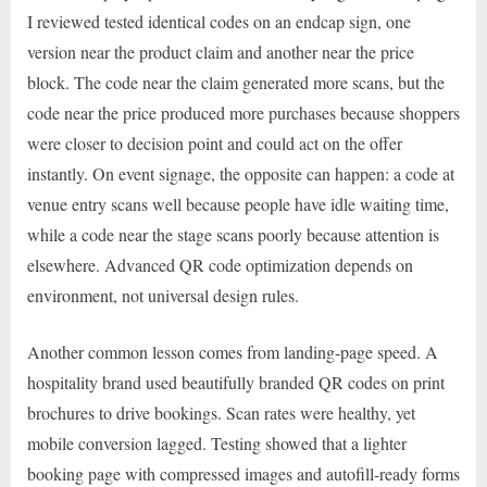
I reviewed tested identical codes on an endcap sign, one
version near the product claim and another near the price
block. The code near the claim generated more scans, but the
code near the price produced more purchases because shoppers
were closer to decision point and could act on the offer
instantly. On event signage, the opposite can happen: a code at
venue entry scans well because people have idle waiting time,
while a code near the stage scans poorly because attention is
elsewhere. Advanced QR code optimization depends on
environment, not universal design rules.
Another common lesson comes from landing-page speed. A
hospitality brand used beautifully branded QR codes on print
brochures to drive bookings. Scan rates were healthy, yet
mobile conversion lagged. Testing showed that a lighter
booking page with compressed images and autofill-ready forms