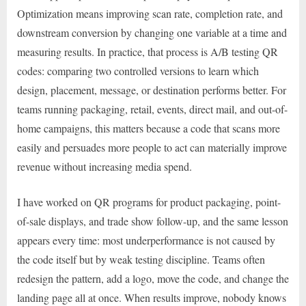
Optimization means improving scan rate, completion rate, and
downstream conversion by changing one variable at a time and
measuring results. In practice, that process is A/B testing QR
codes: comparing two controlled versions to learn which
design, placement, message, or destination performs better. For
teams running packaging, retail, events, direct mail, and out-of-
home campaigns, this matters because a code that scans more
easily and persuades more people to act can materially improve
revenue without increasing media spend.
I have worked on QR programs for product packaging, point-
of-sale displays, and trade show follow-up, and the same lesson
appears every time: most underperformance is not caused by
the code itself but by weak testing discipline. Teams often
redesign the pattern, add a logo, move the code, and change the
landing page all at once. When results improve, nobody knows