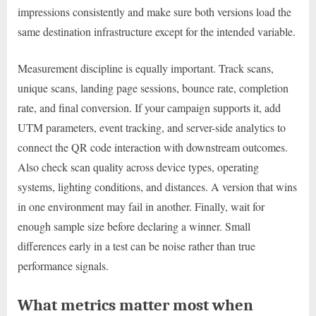
impressions consistently and make sure both versions load the
same destination infrastructure except for the intended variable.
Measurement discipline is equally important. Track scans,
unique scans, landing page sessions, bounce rate, completion
rate, and final conversion. If your campaign supports it, add
UTM parameters, event tracking, and server-side analytics to
connect the QR code interaction with downstream outcomes.
Also check scan quality across device types, operating
systems, lighting conditions, and distances. A version that wins
in one environment may fail in another. Finally, wait for
enough sample size before declaring a winner. Small
differences early in a test can be noise rather than true
performance signals.
What metrics matter most when