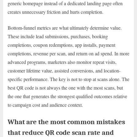
generic homepage instead of a dedicated landing page often
creates unnecessary friction and hurts completion.
Bottom-funnel metrics are what ultimately determine value.
These include lead submissions, purchases, booking
completions, coupon redemptions, app installs, payment
completions, revenue per scan, and return on ad spend. In more
advanced programs, marketers also monitor repeat visits,
customer lifetime value, assisted conversions, and location-
specific performance. The key is not to stop at scans alone. The
best QR code is not always the one with the most scans, but
the one that generates the strongest qualified outcomes relative
to campaign cost and audience context.
What are the most common mistakes
that reduce QR code scan rate and