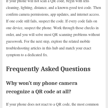
If your phone will not scan a QR code, begin with lens
cleaning, lighting, distance, and a known-good test code. Then
confirm camera permissions, app updates, and internet access.
If one code still fails, suspect the code. If every code fails on
one device, suspect the phone. Work through those checks in
order, and you will solve most QR scanning problems without
guesswork. For the next step, explore the related mobile
troubleshooting articles in this hub and match your exact
symptom to a dedicated fix.
Frequently Asked Questions
Why won’t my phone camera
recognize a QR code at all?
If your phone does not react to a QR code, the most common