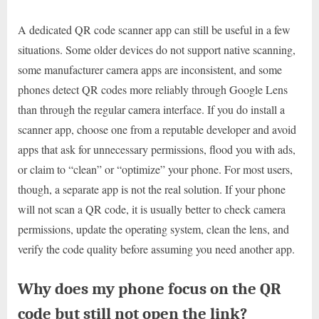
A dedicated QR code scanner app can still be useful in a few
situations. Some older devices do not support native scanning,
some manufacturer camera apps are inconsistent, and some
phones detect QR codes more reliably through Google Lens
than through the regular camera interface. If you do install a
scanner app, choose one from a reputable developer and avoid
apps that ask for unnecessary permissions, flood you with ads,
or claim to “clean” or “optimize” your phone. For most users,
though, a separate app is not the real solution. If your phone
will not scan a QR code, it is usually better to check camera
permissions, update the operating system, clean the lens, and
verify the code quality before assuming you need another app.
Why does my phone focus on the QR
code but still not open the link?