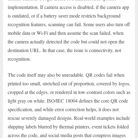
implementation. If camera access is disabled, if the camera app
is outdated, or if a battery saver mode restricts background
recognition features, scanning can fail. Some users also turn off
mobile data or Wi-Fi and then assume the scan failed, when
the camera actually detected the code but could not open the
destination URL. In that case, the issue is connectivity, not
recognition.
The code itself may also be unreadable. QR codes fail when
printed too small, stretched out of proportion, covered by logos,
cropped at the edges, or rendered in low-contrast colors such as
light gray on white. ISO/IEC 18004 defines the core QR code
specification, and while error correction helps, it does not
rescue severely damaged designs. Real-world examples include
shipping labels blurred by thermal printers, event tickets folded
across the code, and social media posts that compress images