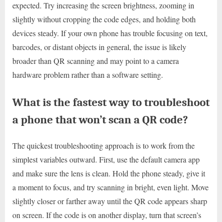
expected. Try increasing the screen brightness, zooming in
slightly without cropping the code edges, and holding both
devices steady. If your own phone has trouble focusing on text,
barcodes, or distant objects in general, the issue is likely
broader than QR scanning and may point to a camera
hardware problem rather than a software setting.
What is the fastest way to troubleshoot
a phone that won’t scan a QR code?
The quickest troubleshooting approach is to work from the
simplest variables outward. First, use the default camera app
and make sure the lens is clean. Hold the phone steady, give it
a moment to focus, and try scanning in bright, even light. Move
slightly closer or farther away until the QR code appears sharp
on screen. If the code is on another display, turn that screen’s