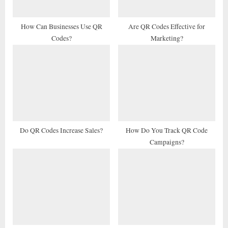
s
t
How Can Businesses Use QR
Are QR Codes Effective for
Codes?
Marketing?
:
Do QR Codes Increase Sales?
How Do You Track QR Code
Campaigns?