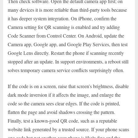
Then check software. Open the default camera app first; on
many devices it is more reliable than third-party tools because
it has deeper system integration. On iPhone, confirm the
Camera setting for QR scanning is enabled and try adding
Code Scanner from Control Center. On Android, update the
Camera app, Google app, and Google Play Services, then test
Google Lens directly. Restart the phone if scanning recently
stopped after an update. In support environments, a reboot still
solves temporary camera service conflicts surprisingly often.
If the code is on a screen, raise that screen’s brightness, disable
dark mode inversion if it affects the image, and enlarge the
code so the camera sees clear edges. If the code is printed,
flatten the page and avoid shadows crossing the pattern.
Finally, test a known-good QR code, such as a reputable
website link generated by a trusted source. If your phone scans
one code but not another, your phone is likely fine and the