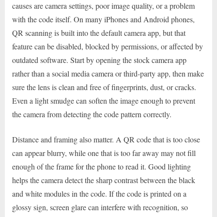
causes are camera settings, poor image quality, or a problem
with the code itself. On many iPhones and Android phones,
QR scanning is built into the default camera app, but that
feature can be disabled, blocked by permissions, or affected by
outdated software. Start by opening the stock camera app
rather than a social media camera or third-party app, then make
sure the lens is clean and free of fingerprints, dust, or cracks.
Even a light smudge can soften the image enough to prevent
the camera from detecting the code pattern correctly.
Distance and framing also matter. A QR code that is too close
can appear blurry, while one that is too far away may not fill
enough of the frame for the phone to read it. Good lighting
helps the camera detect the sharp contrast between the black
and white modules in the code. If the code is printed on a
glossy sign, screen glare can interfere with recognition, so