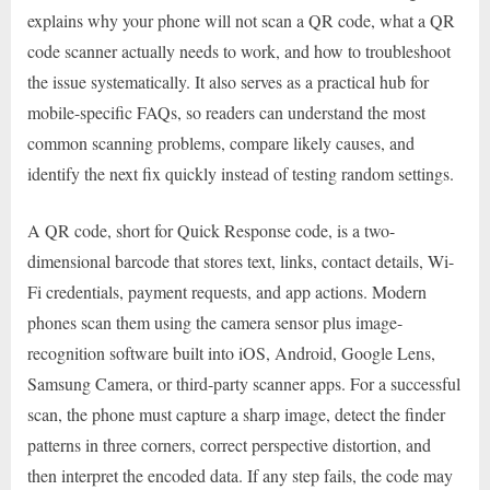
explains why your phone will not scan a QR code, what a QR
code scanner actually needs to work, and how to troubleshoot
the issue systematically. It also serves as a practical hub for
mobile-specific FAQs, so readers can understand the most
common scanning problems, compare likely causes, and
identify the next fix quickly instead of testing random settings.
A QR code, short for Quick Response code, is a two-
dimensional barcode that stores text, links, contact details, Wi-
Fi credentials, payment requests, and app actions. Modern
phones scan them using the camera sensor plus image-
recognition software built into iOS, Android, Google Lens,
Samsung Camera, or third-party scanner apps. For a successful
scan, the phone must capture a sharp image, detect the finder
patterns in three corners, correct perspective distortion, and
then interpret the encoded data. If any step fails, the code may