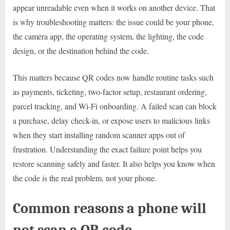
appear unreadable even when it works on another device. That
is why troubleshooting matters: the issue could be your phone,
the camera app, the operating system, the lighting, the code
design, or the destination behind the code.
This matters because QR codes now handle routine tasks such
as payments, ticketing, two-factor setup, restaurant ordering,
parcel tracking, and Wi-Fi onboarding. A failed scan can block
a purchase, delay check-in, or expose users to malicious links
when they start installing random scanner apps out of
frustration. Understanding the exact failure point helps you
restore scanning safely and faster. It also helps you know when
the code is the real problem, not your phone.
Common reasons a phone will
not scan a QR code