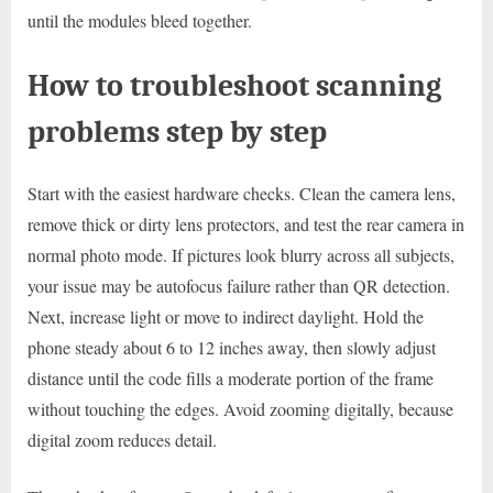
until the modules bleed together.
How to troubleshoot scanning
problems step by step
Start with the easiest hardware checks. Clean the camera lens,
remove thick or dirty lens protectors, and test the rear camera in
normal photo mode. If pictures look blurry across all subjects,
your issue may be autofocus failure rather than QR detection.
Next, increase light or move to indirect daylight. Hold the
phone steady about 6 to 12 inches away, then slowly adjust
distance until the code fills a moderate portion of the frame
without touching the edges. Avoid zooming digitally, because
digital zoom reduces detail.