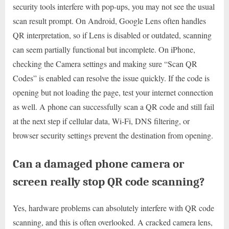
security tools interfere with pop-ups, you may not see the usual
scan result prompt. On Android, Google Lens often handles
QR interpretation, so if Lens is disabled or outdated, scanning
can seem partially functional but incomplete. On iPhone,
checking the Camera settings and making sure “Scan QR
Codes” is enabled can resolve the issue quickly. If the code is
opening but not loading the page, test your internet connection
as well. A phone can successfully scan a QR code and still fail
at the next step if cellular data, Wi-Fi, DNS filtering, or
browser security settings prevent the destination from opening.
Can a damaged phone camera or
screen really stop QR code scanning?
Yes, hardware problems can absolutely interfere with QR code
scanning, and this is often overlooked. A cracked camera lens,