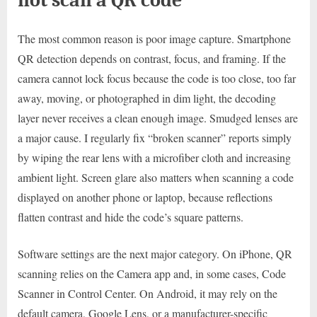
The most common reason is poor image capture. Smartphone
QR detection depends on contrast, focus, and framing. If the
camera cannot lock focus because the code is too close, too far
away, moving, or photographed in dim light, the decoding
layer never receives a clean enough image. Smudged lenses are
a major cause. I regularly fix “broken scanner” reports simply
by wiping the rear lens with a microfiber cloth and increasing
ambient light. Screen glare also matters when scanning a code
displayed on another phone or laptop, because reflections
flatten contrast and hide the code’s square patterns.
Software settings are the next major category. On iPhone, QR
scanning relies on the Camera app and, in some cases, Code
Scanner in Control Center. On Android, it may rely on the
default camera, Google Lens, or a manufacturer-specific