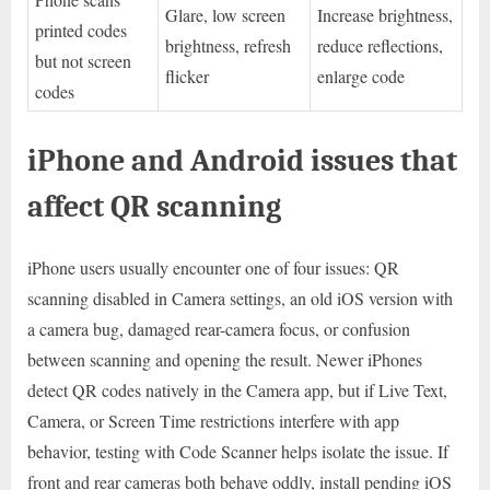
Glare, low screen
Increase brightness,
printed codes
brightness, refresh
reduce reflections,
but not screen
flicker
enlarge code
codes
iPhone and Android issues that
affect QR scanning
iPhone users usually encounter one of four issues: QR
scanning disabled in Camera settings, an old iOS version with
a camera bug, damaged rear-camera focus, or confusion
between scanning and opening the result. Newer iPhones
detect QR codes natively in the Camera app, but if Live Text,
Camera, or Screen Time restrictions interfere with app
behavior, testing with Code Scanner helps isolate the issue. If
front and rear cameras both behave oddly, install pending iOS