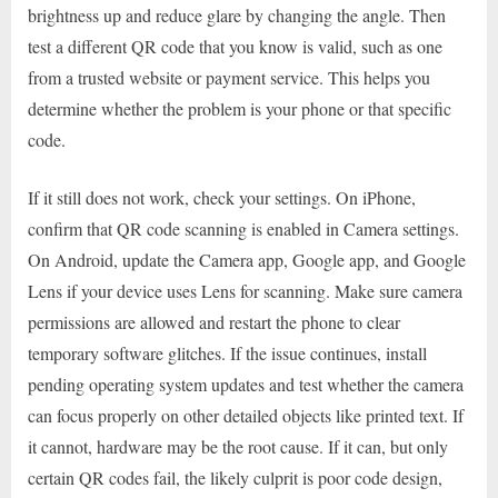
brightness up and reduce glare by changing the angle. Then
test a different QR code that you know is valid, such as one
from a trusted website or payment service. This helps you
determine whether the problem is your phone or that specific
code.
If it still does not work, check your settings. On iPhone,
confirm that QR code scanning is enabled in Camera settings.
On Android, update the Camera app, Google app, and Google
Lens if your device uses Lens for scanning. Make sure camera
permissions are allowed and restart the phone to clear
temporary software glitches. If the issue continues, install
pending operating system updates and test whether the camera
can focus properly on other detailed objects like printed text. If
it cannot, hardware may be the root cause. If it can, but only
certain QR codes fail, the likely culprit is poor code design,