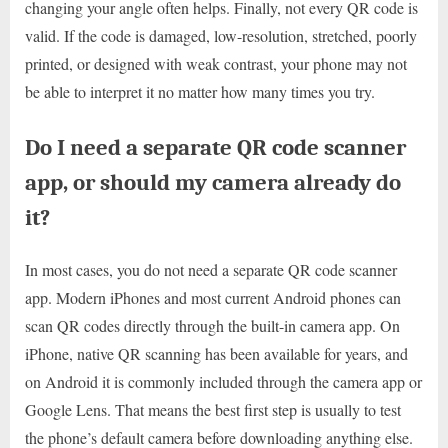
changing your angle often helps. Finally, not every QR code is
valid. If the code is damaged, low-resolution, stretched, poorly
printed, or designed with weak contrast, your phone may not
be able to interpret it no matter how many times you try.
Do I need a separate QR code scanner
app, or should my camera already do
it?
In most cases, you do not need a separate QR code scanner
app. Modern iPhones and most current Android phones can
scan QR codes directly through the built-in camera app. On
iPhone, native QR scanning has been available for years, and
on Android it is commonly included through the camera app or
Google Lens. That means the best first step is usually to test
the phone’s default camera before downloading anything else.