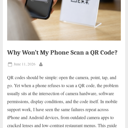
Why Won’t My Phone Scan a QR Code?
Posted
June 11, 2026
By
on
QR codes should be simple: open the camera, point, tap, and
go. Yet when a phone refuses to scan a QR code, the problem
usually sits at the intersection of camera hardware, software
permissions, display conditions, and the code itself. In mobile
support work, I have seen the same failures repeat across
iPhone and Android devices, from outdated camera apps to
cracked lenses and low-contrast restaurant menus. This guide