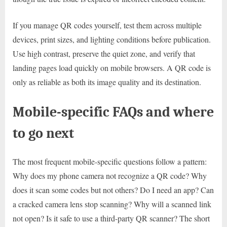
If you manage QR codes yourself, test them across multiple
devices, print sizes, and lighting conditions before publication.
Use high contrast, preserve the quiet zone, and verify that
landing pages load quickly on mobile browsers. A QR code is
only as reliable as both its image quality and its destination.
Mobile-specific FAQs and where
to go next
The most frequent mobile-specific questions follow a pattern:
Why does my phone camera not recognize a QR code? Why
does it scan some codes but not others? Do I need an app? Can
a cracked camera lens stop scanning? Why will a scanned link
not open? Is it safe to use a third-party QR scanner? The short