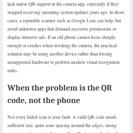
lack native QR support in the camera app, especially if they
stopped receiving operating system updates years ago. In those
cases, a reputable scanner such as Google Lens can help, but
avoid unknown apps that demand excessive permissions or
display intrusive ads. If an old phone cannot focus sharply
enough or crashes when invoking the camera, the practical
solution may be using another device rather than forcing
unsupported hardware to perform modern visual recognition
tasks.
When the problem is the QR
code, not the phone
Not every failed scan is your fault. A valid QR code needs
sufficient size, quiet zone spacing around the edges, strong