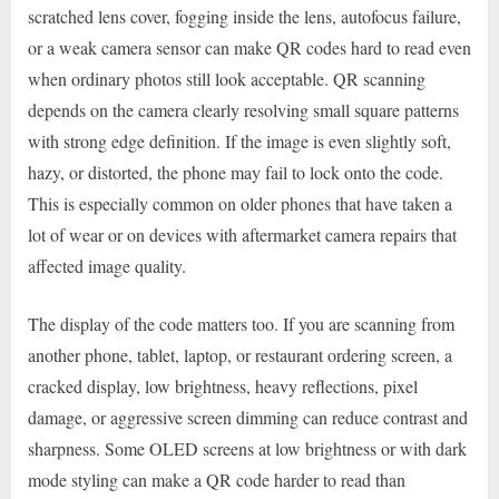
scratched lens cover, fogging inside the lens, autofocus failure,
or a weak camera sensor can make QR codes hard to read even
when ordinary photos still look acceptable. QR scanning
depends on the camera clearly resolving small square patterns
with strong edge definition. If the image is even slightly soft,
hazy, or distorted, the phone may fail to lock onto the code.
This is especially common on older phones that have taken a
lot of wear or on devices with aftermarket camera repairs that
affected image quality.
The display of the code matters too. If you are scanning from
another phone, tablet, laptop, or restaurant ordering screen, a
cracked display, low brightness, heavy reflections, pixel
damage, or aggressive screen dimming can reduce contrast and
sharpness. Some OLED screens at low brightness or with dark
mode styling can make a QR code harder to read than