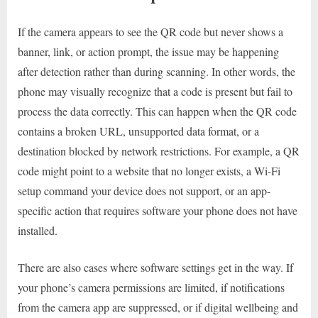
If the camera appears to see the QR code but never shows a
banner, link, or action prompt, the issue may be happening
after detection rather than during scanning. In other words, the
phone may visually recognize that a code is present but fail to
process the data correctly. This can happen when the QR code
contains a broken URL, unsupported data format, or a
destination blocked by network restrictions. For example, a QR
code might point to a website that no longer exists, a Wi-Fi
setup command your device does not support, or an app-
specific action that requires software your phone does not have
installed.
There are also cases where software settings get in the way. If
your phone’s camera permissions are limited, if notifications
from the camera app are suppressed, or if digital wellbeing and