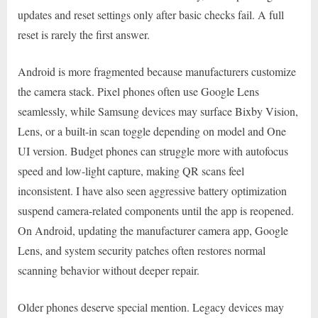
updates and reset settings only after basic checks fail. A full
reset is rarely the first answer.
Android is more fragmented because manufacturers customize
the camera stack. Pixel phones often use Google Lens
seamlessly, while Samsung devices may surface Bixby Vision,
Lens, or a built-in scan toggle depending on model and One
UI version. Budget phones can struggle more with autofocus
speed and low-light capture, making QR scans feel
inconsistent. I have also seen aggressive battery optimization
suspend camera-related components until the app is reopened.
On Android, updating the manufacturer camera app, Google
Lens, and system security patches often restores normal
scanning behavior without deeper repair.
Older phones deserve special mention. Legacy devices may