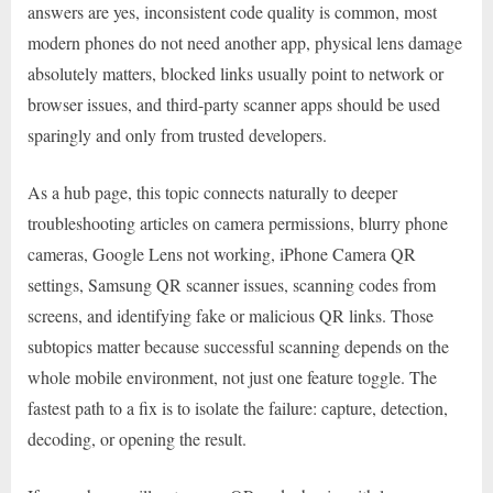
answers are yes, inconsistent code quality is common, most
modern phones do not need another app, physical lens damage
absolutely matters, blocked links usually point to network or
browser issues, and third-party scanner apps should be used
sparingly and only from trusted developers.
As a hub page, this topic connects naturally to deeper
troubleshooting articles on camera permissions, blurry phone
cameras, Google Lens not working, iPhone Camera QR
settings, Samsung QR scanner issues, scanning codes from
screens, and identifying fake or malicious QR links. Those
subtopics matter because successful scanning depends on the
whole mobile environment, not just one feature toggle. The
fastest path to a fix is to isolate the failure: capture, detection,
decoding, or opening the result.