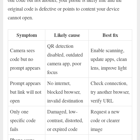
original code is defective or points to content your device
cannot open.
Symptom
Likely cause
Best fix
QR detection
Camera sees
Enable scanning,
disabled, outdated
code but no
update apps, clean
camera app, poor
prompt appears
lens, improve light
focus
Prompt appears
No internet,
Check connection,
but link will not
blocked browser,
try another browser,
open
invalid destination
verify URL
Only one
Damaged, low-
Request a new
specific code
contrast, distorted,
code or clearer
fails
or expired code
image
Phone scans