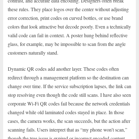
contrast, and accurate data encoding. Designers often break
these rules. They place logos over the center without adjusting
error correction, print codes on curved bottles, or use brand
colors that look attractive but decode poorly. Even a technically
valid code can fail in context. A poster hung behind reflective
glass, for example, may be impossible to scan from the angle
customers naturally stand.
Dynamic QR codes add another layer. These codes often
redirect through a management platform so the destination can
change over time. If the service subscription lapses, the link can
stop resolving even though the code still scans. I have also seen
corporate Wi-Fi QR codes fail because the network credentials
changed while old laminated codes stayed in place. In those
cases, the camera works, the scan succeeds, but the action after
scanning fails. Users interpret that as “my phone won’t scan,”
though the true issue is expired or incorrect encoded content.