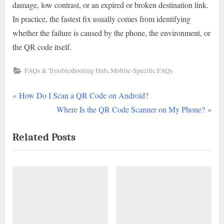
damage, low contrast, or an expired or broken destination link.
In practice, the fastest fix usually comes from identifying
whether the failure is caused by the phone, the environment, or
the QR code itself.
,
FAQs & Troubleshooting Hub
Mobile-Specific FAQs
P
Post
How Do I Scan a QR Code on Android?
r
N
Where Is the QR Code Scanner on My Phone?
navigation
e
e
Related Posts
v
x
i
t
o
P
u
o
s
s
P
t
o
: