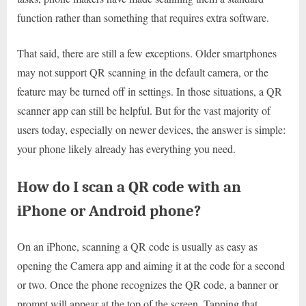
function rather than something that requires extra software.
That said, there are still a few exceptions. Older smartphones
may not support QR scanning in the default camera, or the
feature may be turned off in settings. In those situations, a QR
scanner app can still be helpful. But for the vast majority of
users today, especially on newer devices, the answer is simple:
your phone likely already has everything you need.
How do I scan a QR code with an
iPhone or Android phone?
On an iPhone, scanning a QR code is usually as easy as
opening the Camera app and aiming it at the code for a second
or two. Once the phone recognizes the QR code, a banner or
prompt will appear at the top of the screen. Tapping that