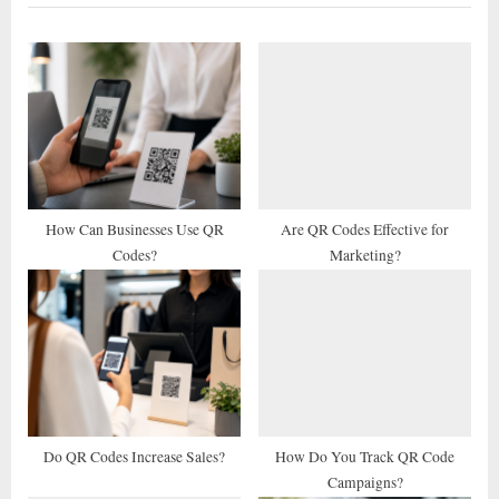
i
t
o
P
u
o
s
s
P
t
o
:
s
t
How Can Businesses Use QR
Are QR Codes Effective for
Codes?
Marketing?
:
Do QR Codes Increase Sales?
How Do You Track QR Code
Campaigns?