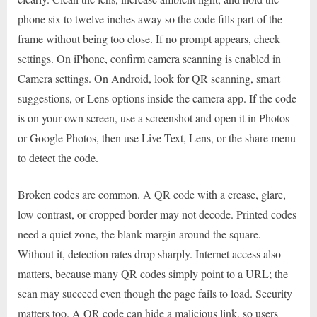
phone six to twelve inches away so the code fills part of the
frame without being too close. If no prompt appears, check
settings. On iPhone, confirm camera scanning is enabled in
Camera settings. On Android, look for QR scanning, smart
suggestions, or Lens options inside the camera app. If the code
is on your own screen, use a screenshot and open it in Photos
or Google Photos, then use Live Text, Lens, or the share menu
to detect the code.
Broken codes are common. A QR code with a crease, glare,
low contrast, or cropped border may not decode. Printed codes
need a quiet zone, the blank margin around the square.
Without it, detection rates drop sharply. Internet access also
matters, because many QR codes simply point to a URL; the
scan may succeed even though the page fails to load. Security
matters too. A QR code can hide a malicious link, so users