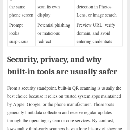
the same
scan its own
detection in Photos,
phone screen
display
Lens, or image search
Prompt
Potential phishing
Preview URL, verify
looks
or malicious
domain, and avoid
suspicious
redirect
entering credentials
Security, privacy, and why
built-in tools are usually safer
From a security standpoint, built-in QR scanning is usually the
best choice because it relies on trusted system apps maintained
by Apple, Google, or the phone manufacturer. Those tools
generally limit data collection and receive regular updates
through the operating system or core services. By contrast,
low-quality third-party scanners have a long history of showing