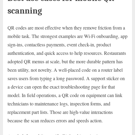
scanning
QR codes are most effective when they remove friction from a
mobile task. The strongest examples are Wi-Fi onboarding, app
sign-ins, contactless payments, event check-in, product
authentication, and quick access to help resources. Restaurants
adopted QR menus at scale, but the more durable pattern has
been utility, not novelty. A well-placed code on a router label
saves users from typing a long password. A support sticker on
a device can open the exact troubleshooting page for that
model. In field operations, a QR code on equipment can link
technicians to maintenance logs, inspection forms, and
replacement part lists. Those are high-value interactions
because the scan reduces errors and speeds action.