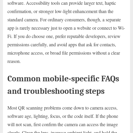
software. Accessibility tools can provide larger text, haptic
confirmation, or stronger low-light enhancement than the
standard camera. For ordinary consumers, though, a separate
app is rarely necessary just to open a website or connect to Wi-
Fi. If you do choose one, prefer reputable developers, review
permissions carefully, and avoid apps that ask for contacts,
microphone access, or broad file permissions without a clear
reason.
Common mobile-specific FAQs
and troubleshooting steps
Most QR scanning problems come down to camera access,
software age, lighting, focus, or the code itself. If the phone
will not scan, first confirm the camera can access the image
clearly. Clean the lens, increase ambient light, and hold the