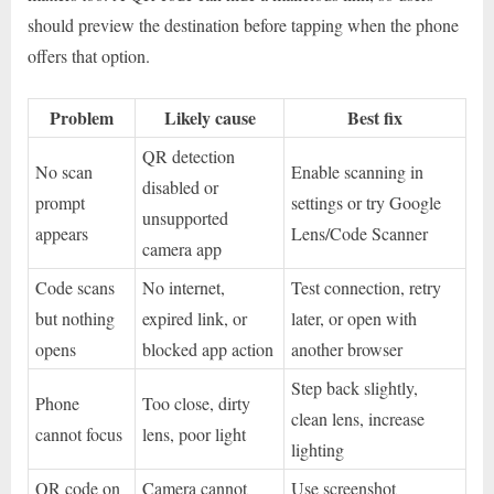
should preview the destination before tapping when the phone
offers that option.
Problem
Likely cause
Best fix
QR detection
No scan
Enable scanning in
disabled or
prompt
settings or try Google
unsupported
appears
Lens/Code Scanner
camera app
Code scans
No internet,
Test connection, retry
but nothing
expired link, or
later, or open with
opens
blocked app action
another browser
Step back slightly,
Phone
Too close, dirty
clean lens, increase
cannot focus
lens, poor light
lighting
QR code on
Camera cannot
Use screenshot