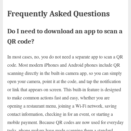
Frequently Asked Questions
Do I need to download an app to scan a
QR code?
In most cases, no, you do not need a separate app to scan a QR
code. Most modern iPhones and Android phones include QR
scanning directly in the built-in camera app, so you can simply
open your camera, point it at the code, and tap the notification
or link that appears on screen. This built-in feature is designed
to make common actions fast and easy, whether you are
opening a restaurant menu, joining a Wi-Fi network, saving
contact information, checking in for an event, or starting a
mobile payment. Because QR codes are now used for everyday
tasks, phone makers have made scanning them a standard