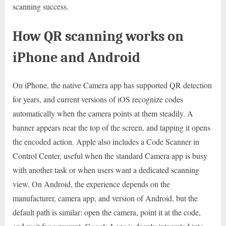
scanning success.
How QR scanning works on
iPhone and Android
On iPhone, the native Camera app has supported QR detection
for years, and current versions of iOS recognize codes
automatically when the camera points at them steadily. A
banner appears near the top of the screen, and tapping it opens
the encoded action. Apple also includes a Code Scanner in
Control Center, useful when the standard Camera app is busy
with another task or when users want a dedicated scanning
view. On Android, the experience depends on the
manufacturer, camera app, and version of Android, but the
default path is similar: open the camera, point it at the code,