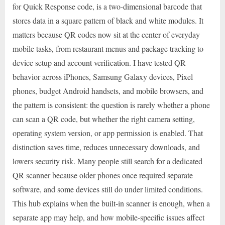
for Quick Response code, is a two-dimensional barcode that
stores data in a square pattern of black and white modules. It
matters because QR codes now sit at the center of everyday
mobile tasks, from restaurant menus and package tracking to
device setup and account verification. I have tested QR
behavior across iPhones, Samsung Galaxy devices, Pixel
phones, budget Android handsets, and mobile browsers, and
the pattern is consistent: the question is rarely whether a phone
can scan a QR code, but whether the right camera setting,
operating system version, or app permission is enabled. That
distinction saves time, reduces unnecessary downloads, and
lowers security risk. Many people still search for a dedicated
QR scanner because older phones once required separate
software, and some devices still do under limited conditions.
This hub explains when the built-in scanner is enough, when a
separate app may help, and how mobile-specific issues affect