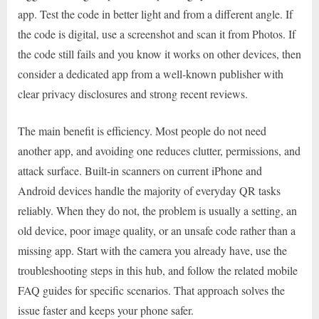
app. Test the code in better light and from a different angle. If
the code is digital, use a screenshot and scan it from Photos. If
the code still fails and you know it works on other devices, then
consider a dedicated app from a well-known publisher with
clear privacy disclosures and strong recent reviews.
The main benefit is efficiency. Most people do not need
another app, and avoiding one reduces clutter, permissions, and
attack surface. Built-in scanners on current iPhone and
Android devices handle the majority of everyday QR tasks
reliably. When they do not, the problem is usually a setting, an
old device, poor image quality, or an unsafe code rather than a
missing app. Start with the camera you already have, use the
troubleshooting steps in this hub, and follow the related mobile
FAQ guides for specific scenarios. That approach solves the
issue faster and keeps your phone safer.