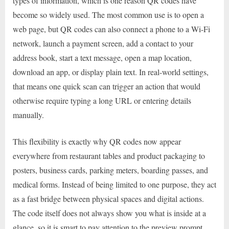
types of information, which is one reason QR codes have
become so widely used. The most common use is to open a
web page, but QR codes can also connect a phone to a Wi-Fi
network, launch a payment screen, add a contact to your
address book, start a text message, open a map location,
download an app, or display plain text. In real-world settings,
that means one quick scan can trigger an action that would
otherwise require typing a long URL or entering details
manually.
This flexibility is exactly why QR codes now appear
everywhere from restaurant tables and product packaging to
posters, business cards, parking meters, boarding passes, and
medical forms. Instead of being limited to one purpose, they act
as a fast bridge between physical spaces and digital actions.
The code itself does not always show you what is inside at a
glance, so it is smart to pay attention to the preview prompt