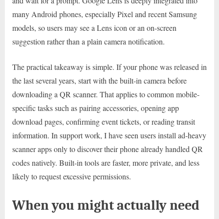
and wait for a prompt. Google Lens is deeply integrated into
many Android phones, especially Pixel and recent Samsung
models, so users may see a Lens icon or an on-screen
suggestion rather than a plain camera notification.
The practical takeaway is simple. If your phone was released in
the last several years, start with the built-in camera before
downloading a QR scanner. That applies to common mobile-
specific tasks such as pairing accessories, opening app
download pages, confirming event tickets, or reading transit
information. In support work, I have seen users install ad-heavy
scanner apps only to discover their phone already handled QR
codes natively. Built-in tools are faster, more private, and less
likely to request excessive permissions.
When you might actually need