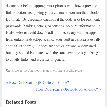
destination before tapping. Most phones will show a preview
link or action first, giving you a chance to confirm that it looks
legitimate. Be especially cautious if the code asks for payment,
passwords, banking details, or sensitive account information. It
is also wise to avoid downloading unnecessary scanner apps
from unknown developers, since your built-in camera is usually
enough. In short, QR codes are convenient and widely used,
but they should be treated with the same awareness you bring
to emails, links, and websites in general.
,
FAQs & Troubleshooting Hub
Mobile-Specific FAQs
P
Post
How Do I Scan a QR Code on iPhone?
r
N
How Do I Scan a QR Code on Android?
navigation
e
e
Related Posts
v
x