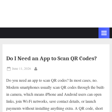
Do I Need an App to Scan QR Codes?
Posted
June 11, 2026
By
on
Do you need an app to scan QR codes? In most cases, no.
Modern smartphones usually scan QR codes through the built-
in camera, which means iPhone and Android users can open
links, join Wi-Fi networks, save contact details, or launch
payments without installing anything extra. A QR code, short