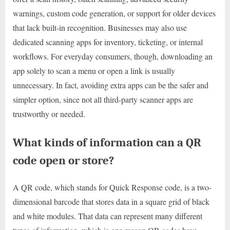
warnings, custom code generation, or support for older devices
that lack built-in recognition. Businesses may also use
dedicated scanning apps for inventory, ticketing, or internal
workflows. For everyday consumers, though, downloading an
app solely to scan a menu or open a link is usually
unnecessary. In fact, avoiding extra apps can be the safer and
simpler option, since not all third-party scanner apps are
trustworthy or needed.
What kinds of information can a QR
code open or store?
A QR code, which stands for Quick Response code, is a two-
dimensional barcode that stores data in a square grid of black
and white modules. That data can represent many different