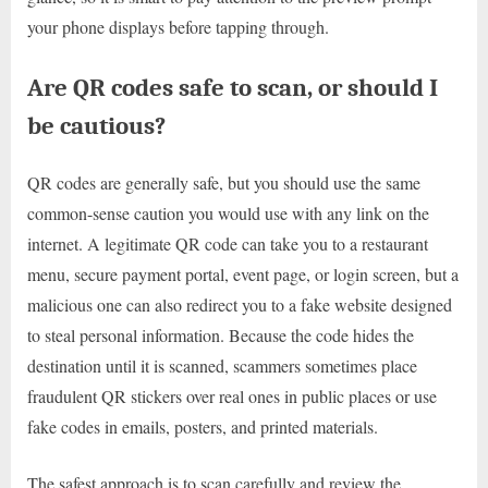
your phone displays before tapping through.
Are QR codes safe to scan, or should I
be cautious?
QR codes are generally safe, but you should use the same
common-sense caution you would use with any link on the
internet. A legitimate QR code can take you to a restaurant
menu, secure payment portal, event page, or login screen, but a
malicious one can also redirect you to a fake website designed
to steal personal information. Because the code hides the
destination until it is scanned, scammers sometimes place
fraudulent QR stickers over real ones in public places or use
fake codes in emails, posters, and printed materials.
The safest approach is to scan carefully and review the