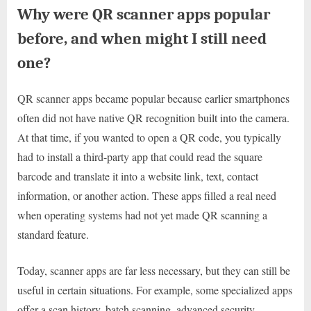
Why were QR scanner apps popular
before, and when might I still need
one?
QR scanner apps became popular because earlier smartphones
often did not have native QR recognition built into the camera.
At that time, if you wanted to open a QR code, you typically
had to install a third-party app that could read the square
barcode and translate it into a website link, text, contact
information, or another action. These apps filled a real need
when operating systems had not yet made QR scanning a
standard feature.
Today, scanner apps are far less necessary, but they can still be
useful in certain situations. For example, some specialized apps
offer a scan history, batch scanning, advanced security