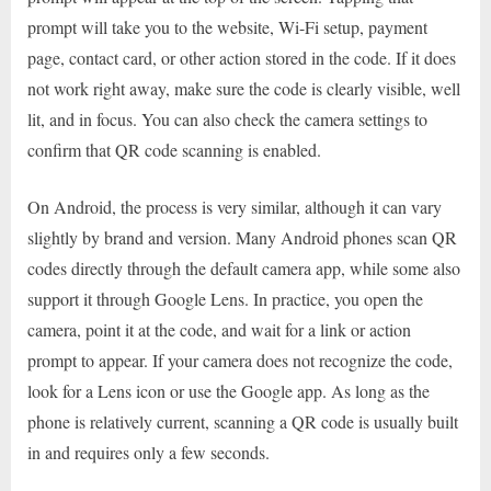
prompt will take you to the website, Wi-Fi setup, payment
page, contact card, or other action stored in the code. If it does
not work right away, make sure the code is clearly visible, well
lit, and in focus. You can also check the camera settings to
confirm that QR code scanning is enabled.
On Android, the process is very similar, although it can vary
slightly by brand and version. Many Android phones scan QR
codes directly through the default camera app, while some also
support it through Google Lens. In practice, you open the
camera, point it at the code, and wait for a link or action
prompt to appear. If your camera does not recognize the code,
look for a Lens icon or use the Google app. As long as the
phone is relatively current, scanning a QR code is usually built
in and requires only a few seconds.