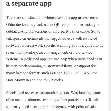
a separate app
There are still situations where a separate app makes sense.
Older devices may lack native QR recognition, especially on
outdated Android versions or third-party camera apps. Some
enterprise environments use rugged devices with restricted
software, where a work-specific scanning app is required to tie
scans into inventory, asset management, or field service
systems. A dedicated app can also help when users need scan
history, batch scanning, custom workflows, or support for
many barcode formats such as Code 128, UPC, EAN, and
Data Matrix in addition to QR codes.
Specialized use cases are another reason. Warehousing teams
often need continuous scanning with export features. Retail
staff may need a scanner that integrates with point-of-sale