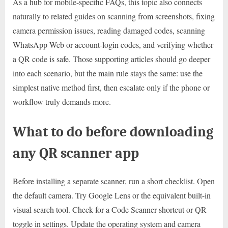
As a hub for mobile-specific FAQs, this topic also connects
naturally to related guides on scanning from screenshots, fixing
camera permission issues, reading damaged codes, scanning
WhatsApp Web or account-login codes, and verifying whether
a QR code is safe. Those supporting articles should go deeper
into each scenario, but the main rule stays the same: use the
simplest native method first, then escalate only if the phone or
workflow truly demands more.
What to do before downloading
any QR scanner app
Before installing a separate scanner, run a short checklist. Open
the default camera. Try Google Lens or the equivalent built-in
visual search tool. Check for a Code Scanner shortcut or QR
toggle in settings. Update the operating system and camera