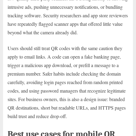
intrusive ads, pushing unnecessary notifications, or bundling
tracking software. Security researchers and app store reviewers
have repeatedly flagged scanner apps that offered little value
beyond what the camera already did.
Users should still treat QR codes with the same caution they
apply to email links. A code can open a fake banking page,
trigger a malicious app download, or prefill a message to a
premium number. Safer habits include checking the domain
carefully, avoiding login pages reached from random printed
codes, and using password managers that recognize legitimate
sites. For business owners, this is also a design issue: branded
QR destinations, short but readable URLs, and HTTPS pages
build trust and reduce drop-off.
Best use cases for mobile QR