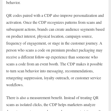
behavior.
QR codes paired with a CDP also improve personalization and
activation. Once the CDP recognizes patterns from scans and
subsequent actions, brands can create audience segments based
on product interest, physical location, campaign source,
frequency of engagement, or stage in the customer journey. A
person who scans a code on premium product packaging may
receive a different follow-up experience than someone who
scans a code from an event booth. The CDP makes it possible
to turn scan behavior into messaging, recommendations,
retargeting suppression, loyalty outreach, or customer service
workflows.
There is also a measurement benefit. Instead of treating QR
scans as isolated clicks, the CDP helps marketers analyze