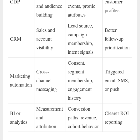
CDP
customer
and audience
events, profile
profiles
building
attributes
Lead source,
Sales and
Better
campaign
CRM
account
follow-up
membership,
visibility
prioritization
intent signals
Consent,
Cross-
segment
Triggered
Marketing
channel
membership,
email, SMS,
automation
messaging
engagement
or push
history
Measurement
Conversion
BI or
Clearer ROI
and
paths, revenue,
analytics
reporting
attribution
cohort behavior