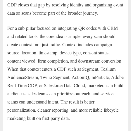
CDP closes that gap by resolving identity and organizing event
data so scans become part of the broader journey.
For a sub-pillar focused on integrating QR codes with CRM
and related tools, the core idea is simple: every scan should
create context, not just traffic. Context includes campaign
source, location, timestamp, device type, consent status,
content viewed, form completion, and downstream conversion.
When that context enters a CDP such as Segment, Tealium
AudienceStream, Twilio Segment, ActionIQ, mParticle, Adobe
Real-Time CDP, or Salesforce Data Cloud, marketers can build
audiences, sales teams can prioritize outreach, and service
teams can understand intent. The result is better
personalization, cleaner reporting, and more reliable lifecycle
marketing built on first-party data.