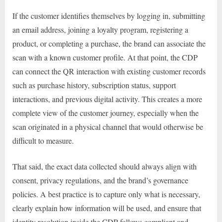
If the customer identifies themselves by logging in, submitting
an email address, joining a loyalty program, registering a
product, or completing a purchase, the brand can associate the
scan with a known customer profile. At that point, the CDP
can connect the QR interaction with existing customer records
such as purchase history, subscription status, support
interactions, and previous digital activity. This creates a more
complete view of the customer journey, especially when the
scan originated in a physical channel that would otherwise be
difficult to measure.
That said, the exact data collected should always align with
consent, privacy regulations, and the brand’s governance
policies. A best practice is to capture only what is necessary,
clearly explain how information will be used, and ensure that
identity resolution inside the CDP follows compliant and