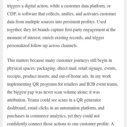
triggers a digital action, while a customer data platform, or
CDP, is software that collects, unifies, and activates customer
data from multiple sources into persistent profiles. Used
together, they let brands capture first-party engagement at the
moment of interest, enrich existing records, and trigger
personalized follow-up across channels.
This matters because many customer journeys still begin in
physical spaces: packaging, direct mail, retail signage, events,
receipts, product inserts, and out-of-home ads. In my work
implementing QR programs for retailers and B2B event teams,
the biggest gap was never scan volume alone; it was
attribution. Teams could see scans in a QR generator
dashboard, email clicks in an automation platform, and
purchases in commerce analytics, yet they could not
confidently connect those actions to one customer profile. A