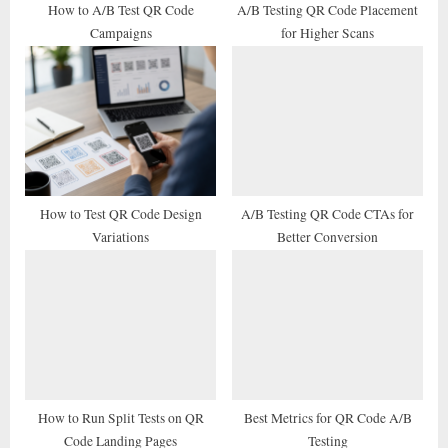
t
How to A/B Test QR Code
A/B Testing QR Code Placement
Campaigns
for Higher Scans
:
How to Test QR Code Design
A/B Testing QR Code CTAs for
Variations
Better Conversion
How to Run Split Tests on QR
Best Metrics for QR Code A/B
Code Landing Pages
Testing