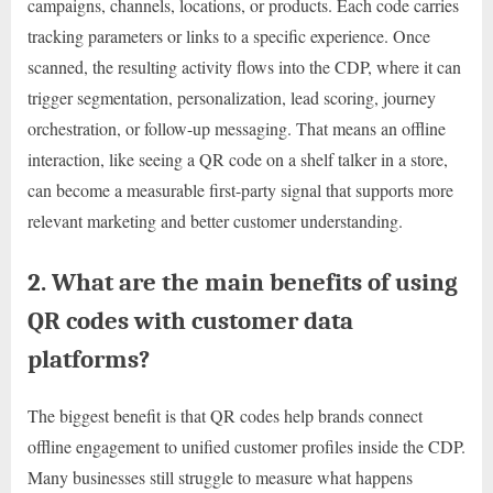
campaigns, channels, locations, or products. Each code carries
tracking parameters or links to a specific experience. Once
scanned, the resulting activity flows into the CDP, where it can
trigger segmentation, personalization, lead scoring, journey
orchestration, or follow-up messaging. That means an offline
interaction, like seeing a QR code on a shelf talker in a store,
can become a measurable first-party signal that supports more
relevant marketing and better customer understanding.
2. What are the main benefits of using
QR codes with customer data
platforms?
The biggest benefit is that QR codes help brands connect
offline engagement to unified customer profiles inside the CDP.
Many businesses still struggle to measure what happens