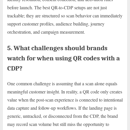
before launch. The best QR-to-CDP setups are not just
trackable; they are structured so scan behavior can immediately
support customer profiles, audience building, journey
orchestration, and campaign measurement.
5. What challenges should brands
watch for when using QR codes with a
CDP?
One common challenge is assuming that a scan alone equals
meaningful customer insight. In reality, a QR code only creates
value when the post-scan experience is connected to intentional
data capture and follow-up workflows. If the landing page is
generic, untracked, or disconnected from the CDP, the brand
may record scan volume but still miss the opportunity to