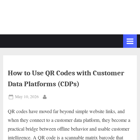
How to Use QR Codes with Customer
Data Platforms (CDPs)
Posted
May 10, 2026
By
on
QR codes have moved far beyond simple website links, and
when they connect to a customer data platform, they become a
practical bridge between offline behavior and usable customer
intelligence. A QR code is a scannable matrix barcode that