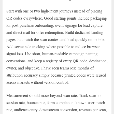
Start with one or two high-intent journeys instead of placing
QR codes everywhere. Good starting points include packaging
for post-purchase onboarding, event signage for lead capture,
and direct mail for offer redemption. Build dedicated landing
pages that match the scan context and load quickly on mobile.
Add server-side tracking where possible to reduce browser
signal loss. Use short, human-readable campaign naming
conventions, and keep a registry of every QR code, destination,
owner, and objective. I have seen teams lose months of
attribution accuracy simply because printed codes were reused
across markets without version control.
Measurement should move beyond scan rate. Track scan-to-
session rate, bounce rate, form completion, known-user match
rate, audience entry, downstream conversion, revenue per scan,