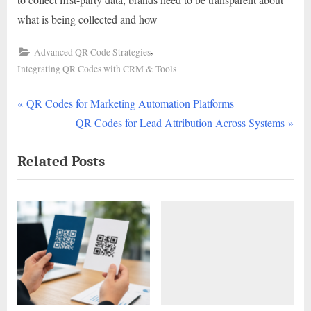
what is being collected and how
,
Advanced QR Code Strategies
Integrating QR Codes with CRM & Tools
P
Post
QR Codes for Marketing Automation Platforms
r
N
QR Codes for Lead Attribution Across Systems
navigation
e
e
Related Posts
v
x
i
t
o
P
u
o
s
s
P
t
o
:
s