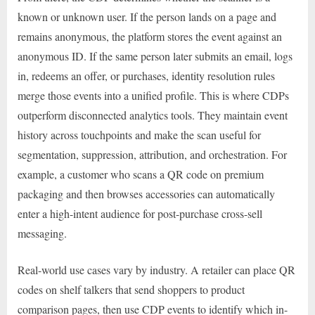
known or unknown user. If the person lands on a page and
remains anonymous, the platform stores the event against an
anonymous ID. If the same person later submits an email, logs
in, redeems an offer, or purchases, identity resolution rules
merge those events into a unified profile. This is where CDPs
outperform disconnected analytics tools. They maintain event
history across touchpoints and make the scan useful for
segmentation, suppression, attribution, and orchestration. For
example, a customer who scans a QR code on premium
packaging and then browses accessories can automatically
enter a high-intent audience for post-purchase cross-sell
messaging.
Real-world use cases vary by industry. A retailer can place QR
codes on shelf talkers that send shoppers to product
comparison pages, then use CDP events to identify which in-