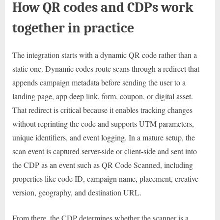
How QR codes and CDPs work
together in practice
The integration starts with a dynamic QR code rather than a
static one. Dynamic codes route scans through a redirect that
appends campaign metadata before sending the user to a
landing page, app deep link, form, coupon, or digital asset.
That redirect is critical because it enables tracking changes
without reprinting the code and supports UTM parameters,
unique identifiers, and event logging. In a mature setup, the
scan event is captured server-side or client-side and sent into
the CDP as an event such as QR Code Scanned, including
properties like code ID, campaign name, placement, creative
version, geography, and destination URL.
From there, the CDP determines whether the scanner is a