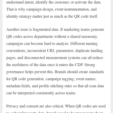
understand intent, identify the customer, or activate the data.
That is why campaign design, event instrumentation, and
identity strategy matter just as much as the QR code itself.
Another issue is fragmented data. If marketing teams generate
QR codes across departments without a shared taxonomy,
campaigns can become hard to analyze. Different naming
conventions, inconsistent URL parameters, duplicate landing
pages, and disconnected measurement systems can all reduce
the usefulness of the data once it enters the CDP. Strong
governance helps prevent this. Brands should create standards
for QR code generation, campaign tagging, event names,
metadata fields, and profile stitching rules so that all scan data
can be interpreted consistently across teams.
Privacy and consent are also critical. When QR codes are used
to collect first-party data, brands need to be transparent about