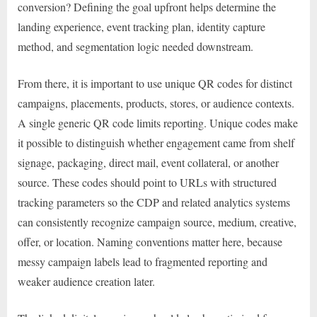
conversion? Defining the goal upfront helps determine the
landing experience, event tracking plan, identity capture
method, and segmentation logic needed downstream.
From there, it is important to use unique QR codes for distinct
campaigns, placements, products, stores, or audience contexts.
A single generic QR code limits reporting. Unique codes make
it possible to distinguish whether engagement came from shelf
signage, packaging, direct mail, event collateral, or another
source. These codes should point to URLs with structured
tracking parameters so the CDP and related analytics systems
can consistently recognize campaign source, medium, creative,
offer, or location. Naming conventions matter here, because
messy campaign labels lead to fragmented reporting and
weaker audience creation later.