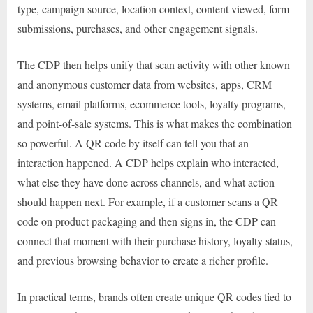
type, campaign source, location context, content viewed, form
submissions, purchases, and other engagement signals.
The CDP then helps unify that scan activity with other known
and anonymous customer data from websites, apps, CRM
systems, email platforms, ecommerce tools, loyalty programs,
and point-of-sale systems. This is what makes the combination
so powerful. A QR code by itself can tell you that an
interaction happened. A CDP helps explain who interacted,
what else they have done across channels, and what action
should happen next. For example, if a customer scans a QR
code on product packaging and then signs in, the CDP can
connect that moment with their purchase history, loyalty status,
and previous browsing behavior to create a richer profile.
In practical terms, brands often create unique QR codes tied to