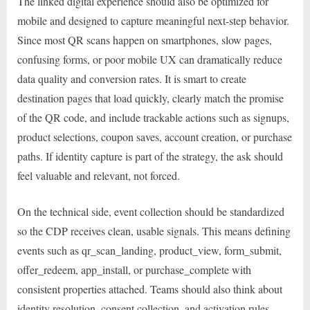
The linked digital experience should also be optimized for
mobile and designed to capture meaningful next-step behavior.
Since most QR scans happen on smartphones, slow pages,
confusing forms, or poor mobile UX can dramatically reduce
data quality and conversion rates. It is smart to create
destination pages that load quickly, clearly match the promise
of the QR code, and include trackable actions such as signups,
product selections, coupon saves, account creation, or purchase
paths. If identity capture is part of the strategy, the ask should
feel valuable and relevant, not forced.
On the technical side, event collection should be standardized
so the CDP receives clean, usable signals. This means defining
events such as qr_scan_landing, product_view, form_submit,
offer_redeem, app_install, or purchase_complete with
consistent properties attached. Teams should also think about
identity resolution, consent collection, and activation rules