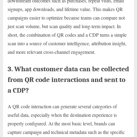
downstream outcomes such as purchases, repeat visits, email
signups, app downloads, and lifetime value. This makes QR
campaigns easier to optimize because teams can compare not
just scan volume, but scan quality and long-term impact. In
short, the combination of QR codes and a CDP turns a simple
scan into a source of customer intelligence, attribution insight,
and more relevant cross-channel engagement.
3. What customer data can be collected
from QR code interactions and sent to
a CDP?
A QR code interaction can generate several categories of
useful data, especially when the destination experience is
properly configured. At the most basic level, brands can
capture campaign and technical metadata such as the specific