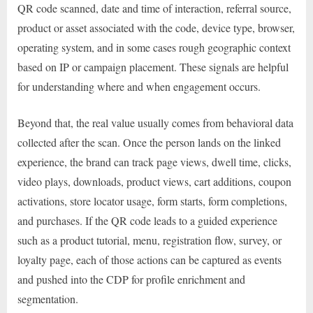
QR code scanned, date and time of interaction, referral source,
product or asset associated with the code, device type, browser,
operating system, and in some cases rough geographic context
based on IP or campaign placement. These signals are helpful
for understanding where and when engagement occurs.
Beyond that, the real value usually comes from behavioral data
collected after the scan. Once the person lands on the linked
experience, the brand can track page views, dwell time, clicks,
video plays, downloads, product views, cart additions, coupon
activations, store locator usage, form starts, form completions,
and purchases. If the QR code leads to a guided experience
such as a product tutorial, menu, registration flow, survey, or
loyalty page, each of those actions can be captured as events
and pushed into the CDP for profile enrichment and
segmentation.