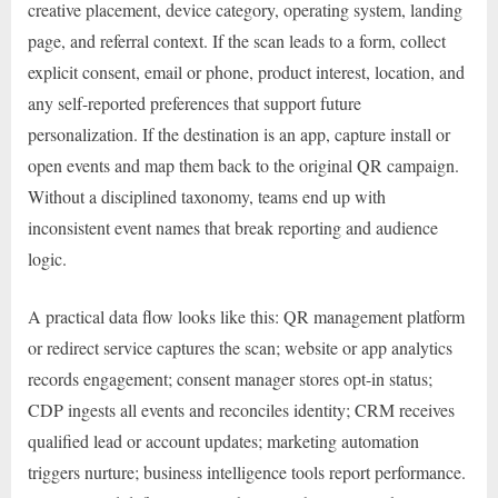
creative placement, device category, operating system, landing
page, and referral context. If the scan leads to a form, collect
explicit consent, email or phone, product interest, location, and
any self-reported preferences that support future
personalization. If the destination is an app, capture install or
open events and map them back to the original QR campaign.
Without a disciplined taxonomy, teams end up with
inconsistent event names that break reporting and audience
logic.
A practical data flow looks like this: QR management platform
or redirect service captures the scan; website or app analytics
records engagement; consent manager stores opt-in status;
CDP ingests all events and reconciles identity; CRM receives
qualified lead or account updates; marketing automation
triggers nurture; business intelligence tools report performance.