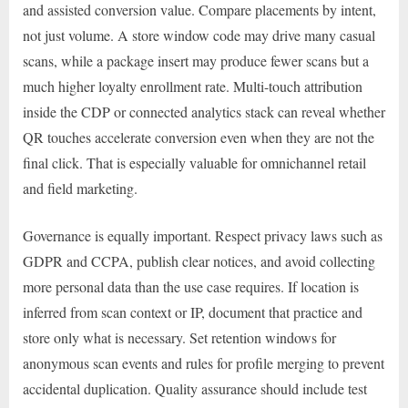
and assisted conversion value. Compare placements by intent,
not just volume. A store window code may drive many casual
scans, while a package insert may produce fewer scans but a
much higher loyalty enrollment rate. Multi-touch attribution
inside the CDP or connected analytics stack can reveal whether
QR touches accelerate conversion even when they are not the
final click. That is especially valuable for omnichannel retail
and field marketing.
Governance is equally important. Respect privacy laws such as
GDPR and CCPA, publish clear notices, and avoid collecting
more personal data than the use case requires. If location is
inferred from scan context or IP, document that practice and
store only what is necessary. Set retention windows for
anonymous scan events and rules for profile merging to prevent
accidental duplication. Quality assurance should include test