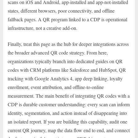
scans on iOS and Android, app-installed and app-not-installed
states, different browsers, poor connectivity, and offline
fallback pages. A QR program linked to a CDP is operational
infrastructure, not a creative add-on.
Finally, treat this page as the hub for deeper integrations across
the broader advanced QR code strategy. From here,
organizations typically branch into dedicated guides on QR
codes with CRM platforms like Salesforce and HubSpot, QR
tracking with Google Analytics 4, app deep linking, loyalty
enrollment, event attribution, and offline-to-online
measurement. The main benefit of integrating QR codes with a
CDP is durable customer understanding: every scan can inform
identity, segmentation, and action instead of disappearing into
an isolated report. If you are building this capability, audit one
current QR journey, map the data flow end to end, and connect