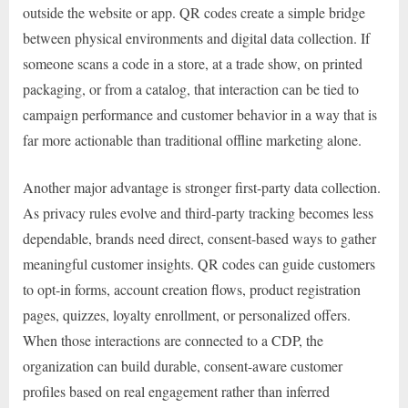
outside the website or app. QR codes create a simple bridge
between physical environments and digital data collection. If
someone scans a code in a store, at a trade show, on printed
packaging, or from a catalog, that interaction can be tied to
campaign performance and customer behavior in a way that is
far more actionable than traditional offline marketing alone.
Another major advantage is stronger first-party data collection.
As privacy rules evolve and third-party tracking becomes less
dependable, brands need direct, consent-based ways to gather
meaningful customer insights. QR codes can guide customers
to opt-in forms, account creation flows, product registration
pages, quizzes, loyalty enrollment, or personalized offers.
When those interactions are connected to a CDP, the
organization can build durable, consent-aware customer
profiles based on real engagement rather than inferred