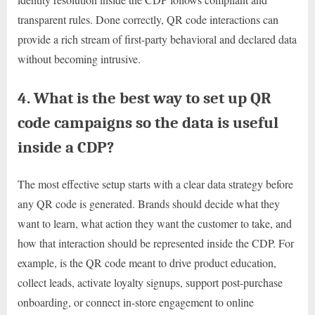
transparent rules. Done correctly, QR code interactions can
provide a rich stream of first-party behavioral and declared data
without becoming intrusive.
4. What is the best way to set up QR
code campaigns so the data is useful
inside a CDP?
The most effective setup starts with a clear data strategy before
any QR code is generated. Brands should decide what they
want to learn, what action they want the customer to take, and
how that interaction should be represented inside the CDP. For
example, is the QR code meant to drive product education,
collect leads, activate loyalty signups, support post-purchase
onboarding, or connect in-store engagement to online