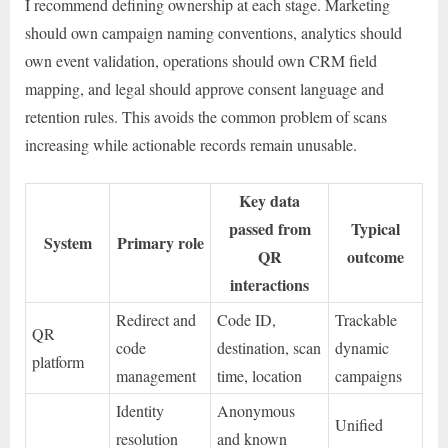
I recommend defining ownership at each stage. Marketing
should own campaign naming conventions, analytics should
own event validation, operations should own CRM field
mapping, and legal should approve consent language and
retention rules. This avoids the common problem of scans
increasing while actionable records remain unusable.
Key data
passed from
Typical
System
Primary role
QR
outcome
interactions
Redirect and
Code ID,
Trackable
QR
code
destination, scan
dynamic
platform
management
time, location
campaigns
Identity
Anonymous
Unified
resolution
and known