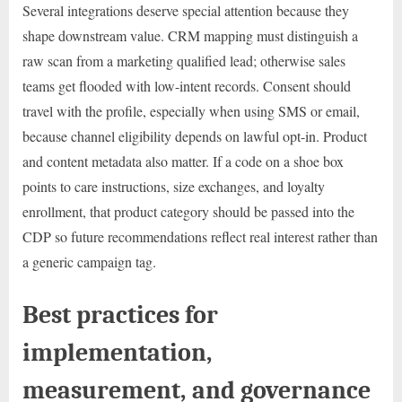
Several integrations deserve special attention because they
shape downstream value. CRM mapping must distinguish a
raw scan from a marketing qualified lead; otherwise sales
teams get flooded with low-intent records. Consent should
travel with the profile, especially when using SMS or email,
because channel eligibility depends on lawful opt-in. Product
and content metadata also matter. If a code on a shoe box
points to care instructions, size exchanges, and loyalty
enrollment, that product category should be passed into the
CDP so future recommendations reflect real interest rather than
a generic campaign tag.
Best practices for
implementation,
measurement, and governance