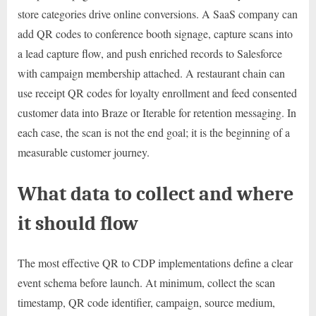
store categories drive online conversions. A SaaS company can
add QR codes to conference booth signage, capture scans into
a lead capture flow, and push enriched records to Salesforce
with campaign membership attached. A restaurant chain can
use receipt QR codes for loyalty enrollment and feed consented
customer data into Braze or Iterable for retention messaging. In
each case, the scan is not the end goal; it is the beginning of a
measurable customer journey.
What data to collect and where
it should flow
The most effective QR to CDP implementations define a clear
event schema before launch. At minimum, collect the scan
timestamp, QR code identifier, campaign, source medium,