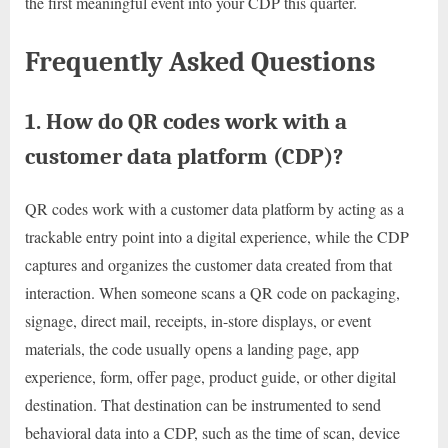
the first meaningful event into your CDP this quarter.
Frequently Asked Questions
1. How do QR codes work with a
customer data platform (CDP)?
QR codes work with a customer data platform by acting as a
trackable entry point into a digital experience, while the CDP
captures and organizes the customer data created from that
interaction. When someone scans a QR code on packaging,
signage, direct mail, receipts, in-store displays, or event
materials, the code usually opens a landing page, app
experience, form, offer page, product guide, or other digital
destination. That destination can be instrumented to send
behavioral data into a CDP, such as the time of scan, device