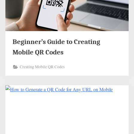
Beginner’s Guide to Creating
Mobile QR Codes
Creating Mobile QR Codes