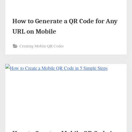
How to Generate a QR Code for Any
URL on Mobile
Creating Mobile QR Codes