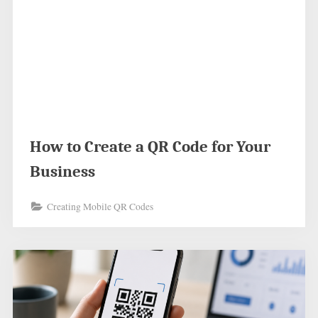
How to Create a QR Code for Your
Business
Creating Mobile QR Codes