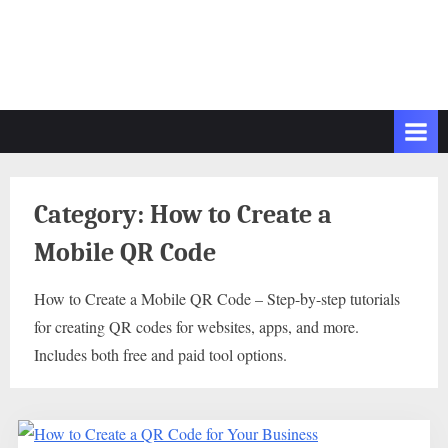
Category:
How to Create a
Mobile QR Code
How to Create a Mobile QR Code – Step-by-step tutorials
for creating QR codes for websites, apps, and more.
Includes both free and paid tool options.